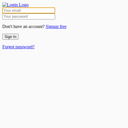
Don't have an account?
Signup free
Sign In
Forgot password?