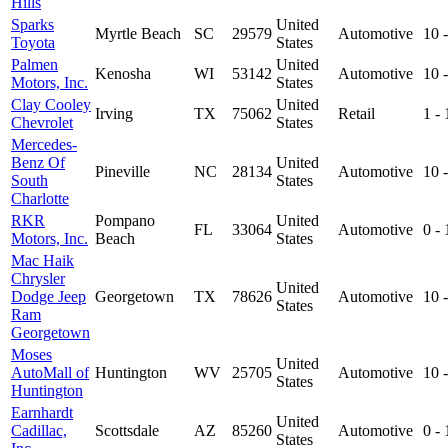
Hills
Sparks
United
Myrtle Beach
SC
29579
Automotive
10 
Toyota
States
Palmen
United
Kenosha
WI
53142
Automotive
10 
Motors, Inc.
States
Clay Cooley
United
Irving
TX
75062
Retail
1 -
Chevrolet
States
Mercedes-
Benz Of
United
Pineville
NC
28134
Automotive
10 
South
States
Charlotte
RKR
Pompano
United
FL
33064
Automotive
0 -
Motors, Inc.
Beach
States
Mac Haik
Chrysler
United
Dodge Jeep
Georgetown
TX
78626
Automotive
10 
States
Ram
Georgetown
Moses
United
AutoMall of
Huntington
WV
25705
Automotive
10 
States
Huntington
Earnhardt
United
Cadillac,
Scottsdale
AZ
85260
Automotive
0 -
States