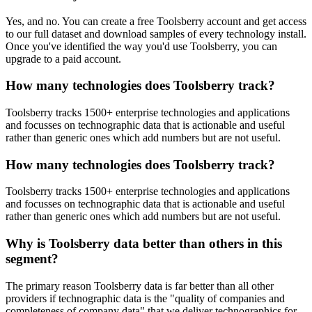
Yes, and no. You can create a free Toolsberry account and get access
to our full dataset and download samples of every technology install.
Once you've identified the way you'd use Toolsberry, you can
upgrade to a paid account.
How many technologies does Toolsberry track?
Toolsberry tracks 1500+ enterprise technologies and applications
and focusses on technographic data that is actionable and useful
rather than generic ones which add numbers but are not useful.
How many technologies does Toolsberry track?
Toolsberry tracks 1500+ enterprise technologies and applications
and focusses on technographic data that is actionable and useful
rather than generic ones which add numbers but are not useful.
Why is Toolsberry data better than others in this
segment?
The primary reason Toolsberry data is far better than all other
providers if technographic data is the "quality of companies and
completeness of company data" that we deliver technographics for.