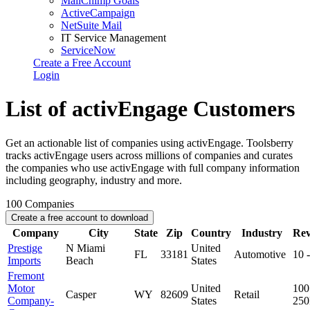
MailChimp Goals
ActiveCampaign
NetSuite Mail
IT Service Management
ServiceNow
Create a Free Account
Login
List of activEngage Customers
Get an actionable list of companies using activEngage. Toolsberry
tracks activEngage users across millions of companies and curates
the companies who use activEngage with full company information
including geography, industry and more.
100
Companies
Create a free account to download
Company
City
State
Zip
Country
Industry
Re
Prestige
N Miami
United
FL
33181
Automotive
10 
Imports
Beach
States
Fremont
Motor
United
100
Casper
WY
82609
Retail
Company-
States
25