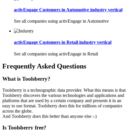
activEngage Customers in Automotive industry vertical
See all companies using activEngage in Automotive
activEngage Customers in Retail industry vertical
See all companies using activEngage in Retail
Frequently Asked Questions
What is Toolsberry?
Toolsberry is a technographic data provider. What this means is that
Toolsberry discovers the various technologies and applications and
platforms that are used by a certain company and presents it in an
easy to use format. Toolsberry does this for millions of companies
across the globe.
And Toolsberry does this better than anyone else :-)
Is Toolsberry free?