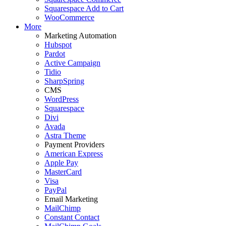
Squarespace Add to Cart
WooCommerce
More
Marketing Automation
Hubspot
Pardot
Active Campaign
Tidio
SharpSpring
CMS
WordPress
Squarespace
Divi
Avada
Astra Theme
Payment Providers
American Express
Apple Pay
MasterCard
Visa
PayPal
Email Marketing
MailChimp
Constant Contact