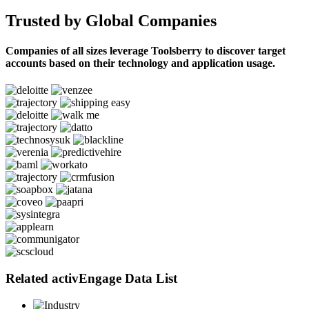
Trusted by Global Companies
Companies of all sizes leverage Toolsberry to discover target
accounts based on their technology and application usage.
Related activEngage Data List