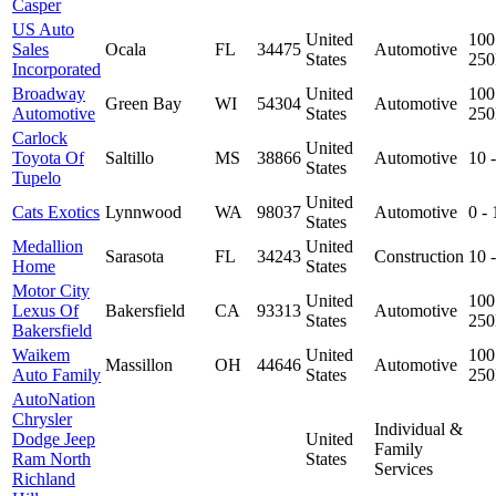
Casper
US Auto
United
100
Sales
Ocala
FL
34475
Automotive
States
25
Incorporated
Broadway
United
100
Green Bay
WI
54304
Automotive
Automotive
States
25
Carlock
United
Toyota Of
Saltillo
MS
38866
Automotive
10 
States
Tupelo
United
Cats Exotics
Lynnwood
WA
98037
Automotive
0 -
States
Medallion
United
Sarasota
FL
34243
Construction
10 
Home
States
Motor City
United
100
Lexus Of
Bakersfield
CA
93313
Automotive
States
25
Bakersfield
Waikem
United
100
Massillon
OH
44646
Automotive
Auto Family
States
25
AutoNation
Chrysler
Individual &
Dodge Jeep
United
Family
Ram North
States
Services
Richland