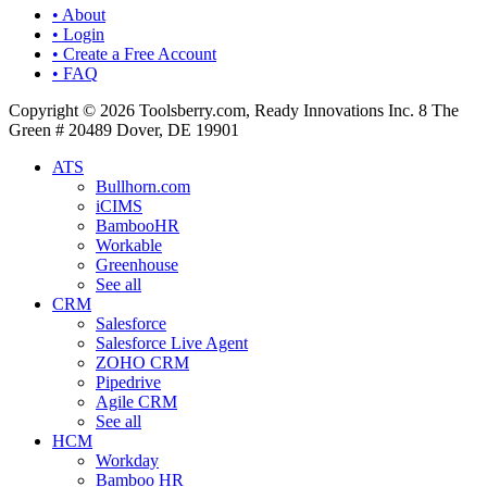
• About
• Login
• Create a Free Account
• FAQ
Copyright © 2026 Toolsberry.com, Ready Innovations Inc. 8 The
Green # 20489 Dover, DE 19901
ATS
Bullhorn.com
iCIMS
BambooHR
Workable
Greenhouse
See all
CRM
Salesforce
Salesforce Live Agent
ZOHO CRM
Pipedrive
Agile CRM
See all
HCM
Workday
Bamboo HR