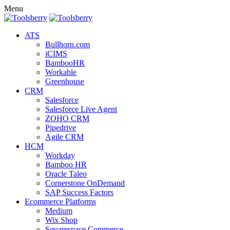
Menu
ATS
Bullhorn.com
iCIMS
BambooHR
Workable
Greenhouse
CRM
Salesforce
Salesforce Live Agent
ZOHO CRM
Pipedrive
Agile CRM
HCM
Workday
Bamboo HR
Oracle Taleo
Cornerstone OnDemand
SAP Success Factors
Ecommerce Platforms
Medium
Wix Shop
Squarespace Commerce