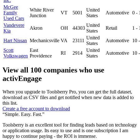
Inc.
McGee
White River
United
Family
VT
5001
Automotive
0 -
Junction
States
Used Cars
Vandevere
United
Akron
OH
44303
Retail
1 -
Kia
States
United
Hart Nissan
Mechanicsville
VA
23111
Automotive
10 
States
Scott
East
United
RI
2914
Automotive
10 
Volkswagen
Providence
States
View all 100 companies who use
activEngage
When you upgrade to Toolsberry Pro, you can get the full dataset,
download as CSV files and get notified when new data is added to
this list.
Create a free account to download
“Simple. Easy. Fast.”
Toolsberry is an excellent tool for finding leads based on technology
or application usage. Its easy to use and is one subscription I am
happy to continue paying - the ROI is immense.