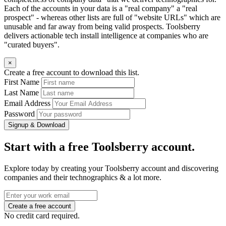
Each of the accounts in your data is a "real company" a "real
prospect" - whereas other lists are full of "website URLs" which are
unusable and far away from being valid prospects. Toolsberry
delivers actionable tech install intelligence at companies who are
"curated buyers".
×
Create a free account to download this list.
First Name
Last Name
Email Address
Password
Signup & Download
Start with a free Toolsberry account.
Explore today by creating your Toolsberry account and discovering
companies and their technographics & a lot more.
No credit card required.