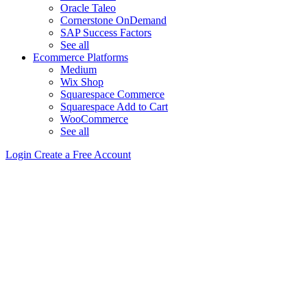
Oracle Taleo
Cornerstone OnDemand
SAP Success Factors
See all
Ecommerce Platforms
Medium
Wix Shop
Squarespace Commerce
Squarespace Add to Cart
WooCommerce
See all
Login
Create a Free Account