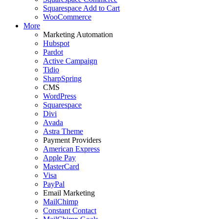
Squarespace Add to Cart
WooCommerce
More
Marketing Automation
Hubspot
Pardot
Active Campaign
Tidio
SharpSpring
CMS
WordPress
Squarespace
Divi
Avada
Astra Theme
Payment Providers
American Express
Apple Pay
MasterCard
Visa
PayPal
Email Marketing
MailChimp
Constant Contact