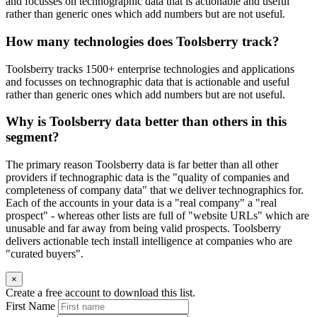
and focusses on technographic data that is actionable and useful
rather than generic ones which add numbers but are not useful.
How many technologies does Toolsberry track?
Toolsberry tracks 1500+ enterprise technologies and applications
and focusses on technographic data that is actionable and useful
rather than generic ones which add numbers but are not useful.
Why is Toolsberry data better than others in this
segment?
The primary reason Toolsberry data is far better than all other
providers if technographic data is the "quality of companies and
completeness of company data" that we deliver technographics for.
Each of the accounts in your data is a "real company" a "real
prospect" - whereas other lists are full of "website URLs" which are
unusable and far away from being valid prospects. Toolsberry
delivers actionable tech install intelligence at companies who are
"curated buyers".
×
Create a free account to download this list.
First Name