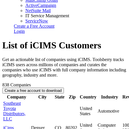
MailChimp Goals
ActiveCampaign
NetSuite Mail
IT Service Management
ServiceNow
Create a Free Account
Login
List of iCIMS Customers
Get an actionable list of companies using iCIMS. Toolsberry tracks
iCIMS users across millions of companies and curates the
companies who use iCIMS with full company information including
geography, industry and more.
838
Companies
Create a free account to download
Company
City
State
Zip
Country
Industry
Re
Southeast
Toyota
United
Automotive
Distributors,
States
LLC
United
Computer
100
iCims
Denver
CO
80202