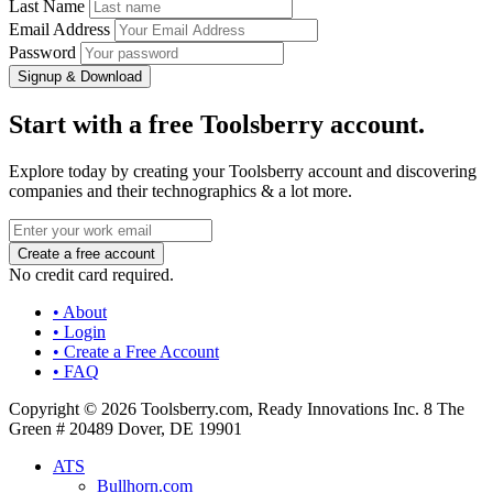
Last Name
Email Address
Password
Signup & Download
Start with a free Toolsberry account.
Explore today by creating your Toolsberry account and discovering
companies and their technographics & a lot more.
No credit card required.
• About
• Login
• Create a Free Account
• FAQ
Copyright © 2026 Toolsberry.com, Ready Innovations Inc. 8 The
Green # 20489 Dover, DE 19901
ATS
Bullhorn.com