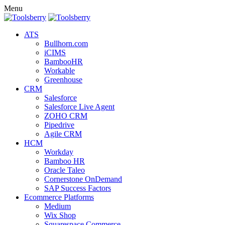
Menu
ATS
Bullhorn.com
iCIMS
BambooHR
Workable
Greenhouse
CRM
Salesforce
Salesforce Live Agent
ZOHO CRM
Pipedrive
Agile CRM
HCM
Workday
Bamboo HR
Oracle Taleo
Cornerstone OnDemand
SAP Success Factors
Ecommerce Platforms
Medium
Wix Shop
Squarespace Commerce