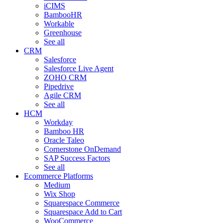
iCIMS
BambooHR
Workable
Greenhouse
See all
CRM
Salesforce
Salesforce Live Agent
ZOHO CRM
Pipedrive
Agile CRM
See all
HCM
Workday
Bamboo HR
Oracle Taleo
Cornerstone OnDemand
SAP Success Factors
See all
Ecommerce Platforms
Medium
Wix Shop
Squarespace Commerce
Squarespace Add to Cart
WooCommerce