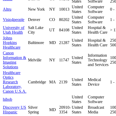
States
Software
25
United
Computer
Altru
New York
NY
10013
0 -
States
Software
United
Computer
Visio4people
Denver
CO
80202
1 -
States
Software
University of
Salt Lake
United
Hospital &
UT
84108
> 
Utah Health
City
States
Health Care
Johns
United
Hospital &
250
Hopkins
Baltimore
MD
21287
States
Health Care
50
Healthcare
Canon
Information
Information &
United
100
Melville
NY
11747
Technology
Imaging
States
25
and Services
Solutions
Healthcare
Optics
United
Medical
Research
Cambridge
MA
2139
1 -
States
Device
Laboratory,
Canon U.S.A.
United
Computer
hibob
States
Software
Discovery US
Silver
20910-
United
Broadcast
100
MD
Hispanic
Spring
3354
States
Media
25