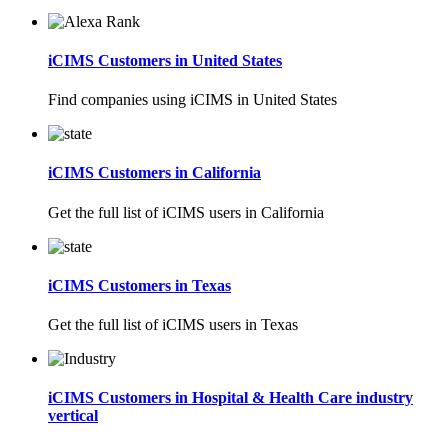
iCIMS Customers in United States
Find companies using iCIMS in United States
iCIMS Customers in California
Get the full list of iCIMS users in California
iCIMS Customers in Texas
Get the full list of iCIMS users in Texas
iCIMS Customers in Hospital & Health Care industry
vertical