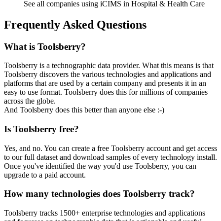
See all companies using iCIMS in Hospital & Health Care
Frequently Asked Questions
What is Toolsberry?
Toolsberry is a technographic data provider. What this means is that
Toolsberry discovers the various technologies and applications and
platforms that are used by a certain company and presents it in an
easy to use format. Toolsberry does this for millions of companies
across the globe.
And Toolsberry does this better than anyone else :-)
Is Toolsberry free?
Yes, and no. You can create a free Toolsberry account and get access
to our full dataset and download samples of every technology install.
Once you've identified the way you'd use Toolsberry, you can
upgrade to a paid account.
How many technologies does Toolsberry track?
Toolsberry tracks 1500+ enterprise technologies and applications