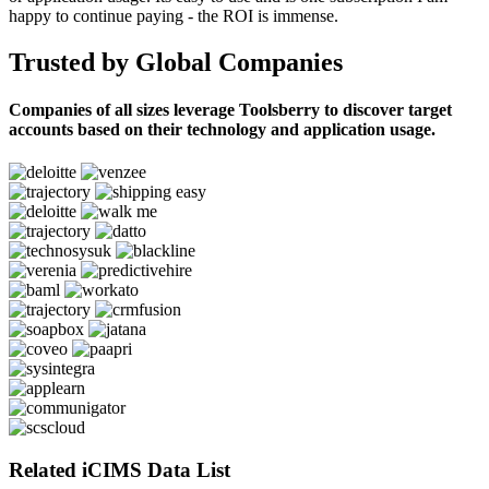
happy to continue paying - the ROI is immense.
Trusted by Global Companies
Companies of all sizes leverage Toolsberry to discover target
accounts based on their technology and application usage.
Related iCIMS Data List