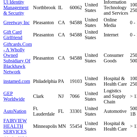
Ul Identity
Information
United
100
Management
Northbrook
IL
60062
Technology
States
25
& Security
and Services
United
Online
Greetway Inc
Pleasanton
CA
94588
0 -
States
Media
Gift Card
United
Pleasanton
CA
94588
Internet
0 -
Girlfriend
States
Giftcards.Com
- A Wholly
Owned
United
Consumer
250
Pleasanton
CA
94588
Subsidiary Of
States
Goods
50
Blackhawk
Network
United
Hospital &
100
instamed.com
Philadelphia
PA
19103
States
Health Care
25
Logistics
GEP
United
Clark
NJ
7066
and Supply
> 
Worldwide
States
Chain
Ft.
United
50
AutoNation
FL
33301
Automotive
Lauderdale
States
1B
FAIRVIEW
United
Hospital &
HEALTH
Minneapolis
MN
55454
> 
States
Health Care
SERVICES