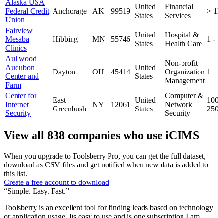
Alaska USA
United
Financial
Federal Credit
Anchorage
AK
99519
> 
States
Services
Union
Fairview
United
Hospital &
Mesaba
Hibbing
MN
55746
1 -
States
Health Care
Clinics
Aullwood
Non-profit
Audubon
United
Dayton
OH
45414
Organization
1 -
Center and
States
Management
Farm
Center for
Computer &
East
United
100
Internet
NY
12061
Network
Greenbush
States
25
Security
Security
View all 838 companies who use iCIMS
When you upgrade to Toolsberry Pro, you can get the full dataset,
download as CSV files and get notified when new data is added to
this list.
Create a free account to download
“Simple. Easy. Fast.”
Toolsberry is an excellent tool for finding leads based on technology
or application usage. Its easy to use and is one subscription I am