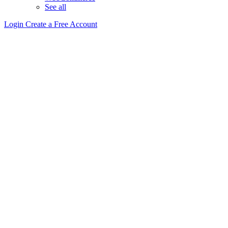
See all
Login
Create a Free Account