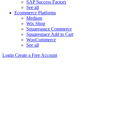
SAP Success Factors
See all
Ecommerce Platforms
Medium
Wix Shop
Squarespace Commerce
Squarespace Add to Cart
WooCommerce
See all
Login
Create a Free Account