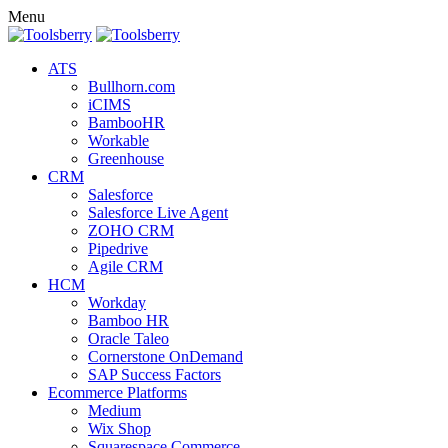
Menu
ATS
Bullhorn.com
iCIMS
BambooHR
Workable
Greenhouse
CRM
Salesforce
Salesforce Live Agent
ZOHO CRM
Pipedrive
Agile CRM
HCM
Workday
Bamboo HR
Oracle Taleo
Cornerstone OnDemand
SAP Success Factors
Ecommerce Platforms
Medium
Wix Shop
Squarespace Commerce