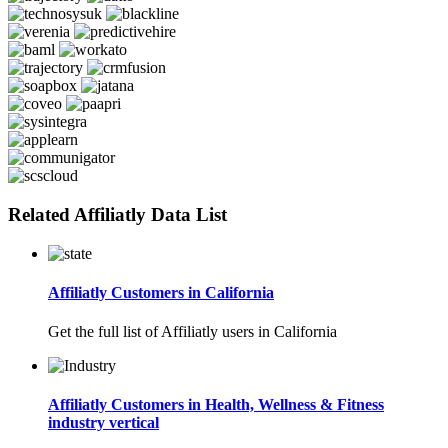
Related Affiliatly Data List
Affiliatly Customers in California
Get the full list of Affiliatly users in California
Affiliatly Customers in Health, Wellness & Fitness
industry vertical