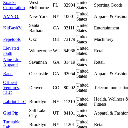
Zpacks
West
United
FL
32904
Sporting Goods
Corporation
Melbourne
States
United
AMY O.
New York
NY
10001
Apparel & Fashio
States
Santa
United
KitBash3d
CA
93111
Entertainment
Barbara
States
United
Pepetools
Okc
OK
73179
Machinery
States
Elevated
United
Winneconne
WI
54986
Retail
Faith
States
Nine Line
United
Savannah
GA
31419
Retail
Apparel
States
United
Raen
Oceanside
CA
92054
Apparel & Fashio
States
Offbeat
United
Ventures,
Denver
CO
80202
Telecommunicatio
States
LLC
United
Health, Wellness 
Labriut LLC
Brooklyn
NY
11219
States
Fitness
Salt Lake
United
Gigi Pip
UT
84101
Apparel & Fashio
City
States
Turntable
United
Brooklyn
NY
11201
Retail
Lab
States