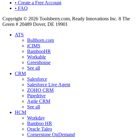
• Create a Free Account
• FAQ
Copyright © 2026 Toolsberry.com, Ready Innovations Inc. 8 The
Green # 20489 Dover, DE 19901
ATS
Bullhorn.com
iCIMS
BambooHR
Workable
Greenhouse
See all
CRM
Salesforce
Salesforce Live Agent
ZOHO CRM
Pipedrive
Agile CRM
See all
HCM
Workday
Bamboo HR
Oracle Taleo
Cornerstone OnDemand