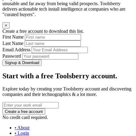
unusable and far away from being valid prospects. Toolsberry
delivers actionable tech install intelligence at companies who are
"curated buyers".
×
Create a free account to download this list.
First Name
Last Name
Email Address
Password
Signup & Download
Start with a free Toolsberry account.
Explore today by creating your Toolsberry account and discovering
companies and their technographics & a lot more.
No credit card required.
• About
• Login