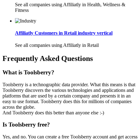
See all companies using Affiliatly in Health, Wellness &
Fitness
Affiliatly Customers in Retail industry vertical
See all companies using Affiliatly in Retail
Frequently Asked Questions
What is Toolsberry?
Toolsberry is a technographic data provider. What this means is that
Toolsberry discovers the various technologies and applications and
platforms that are used by a certain company and presents it in an
easy to use format. Toolsberry does this for millions of companies
across the globe.
And Toolsberry does this better than anyone else :-)
Is Toolsberry free?
Yes, and no. You can create a free Toolsberry account and get access