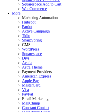
Squarespace Add to Cart
WooCommerce
More
Marketing Automation
Hubspot
Pardot
Active Campaign
Tidio
SharpSpring
CMS
WordPress
Squarespace
Divi
Avada
Astra Theme
Payment Providers
American Express
Apple Pay
MasterCard
Visa
PayPal
Email Marketing
MailChimp
Constant Contact