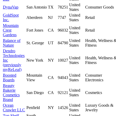
United
DynaVap
San Antonio
TX
78251
Consumer Goods
States
GoldSpot
United
Aberdeen
NJ
7747
Retail
Inc.
States
Mountain
United
Crest
Fort Jones
CA
96032
Retail
States
Gardens
Balance of
United
Health, Wellness 
St. George
UT
84790
Nature
States
Fitness
Dendro
Technologies
United
Health, Wellness 
Inc
New York
NY
10027
States
Fitness
(previously
myReLeaf)
Boosted
Mountain
United
Consumer
CA
94043
Boards
View
States
Electronics
Beauty
Bakerie
United
San Diego
CA
92121
Cosmetics
Cosmetics
States
Brand
Ocean
United
Luxury Goods &
Penfield
NY
14526
Crawler LLC
States
Jewelry
Top Shelf
South
United