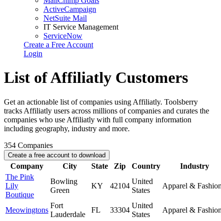
MailChimp Goals
ActiveCampaign
NetSuite Mail
IT Service Management
ServiceNow
Create a Free Account
Login
List of Affiliatly Customers
Get an actionable list of companies using Affiliatly. Toolsberry
tracks Affiliatly users across millions of companies and curates the
companies who use Affiliatly with full company information
including geography, industry and more.
354
Companies
Create a free account to download
Company
City
State
Zip
Country
Industry
The Pink
Bowling
United
Lily
KY
42104
Apparel & Fashio
Green
States
Boutique
Fort
United
Meowingtons
FL
33304
Apparel & Fashio
Lauderdale
States