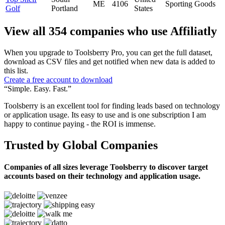
ME
4106
Sporting Goods
Golf
Portland
States
View all 354 companies who use Affiliatly
When you upgrade to Toolsberry Pro, you can get the full dataset,
download as CSV files and get notified when new data is added to
this list.
Create a free account to download
“Simple. Easy. Fast.”
Toolsberry is an excellent tool for finding leads based on technology
or application usage. Its easy to use and is one subscription I am
happy to continue paying - the ROI is immense.
Trusted by Global Companies
Companies of all sizes leverage Toolsberry to discover target
accounts based on their technology and application usage.