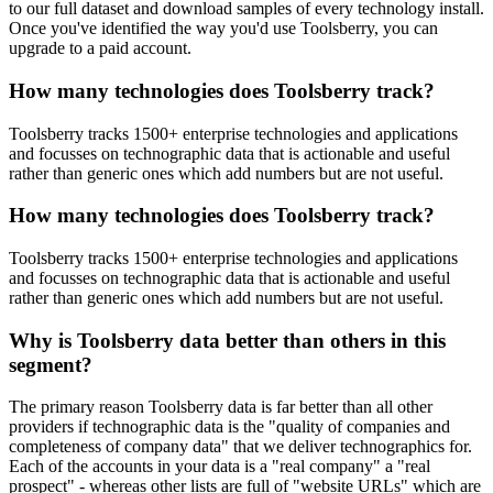
to our full dataset and download samples of every technology install.
Once you've identified the way you'd use Toolsberry, you can
upgrade to a paid account.
How many technologies does Toolsberry track?
Toolsberry tracks 1500+ enterprise technologies and applications
and focusses on technographic data that is actionable and useful
rather than generic ones which add numbers but are not useful.
How many technologies does Toolsberry track?
Toolsberry tracks 1500+ enterprise technologies and applications
and focusses on technographic data that is actionable and useful
rather than generic ones which add numbers but are not useful.
Why is Toolsberry data better than others in this
segment?
The primary reason Toolsberry data is far better than all other
providers if technographic data is the "quality of companies and
completeness of company data" that we deliver technographics for.
Each of the accounts in your data is a "real company" a "real
prospect" - whereas other lists are full of "website URLs" which are