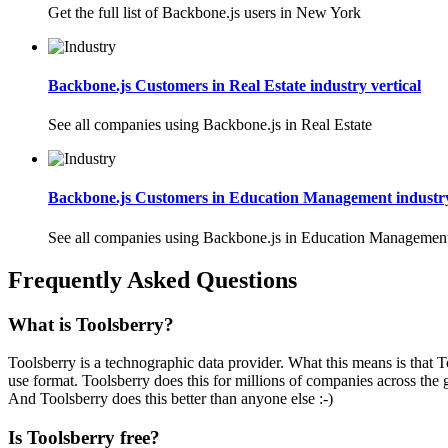
Get the full list of Backbone.js users in New York
Backbone.js Customers in Real Estate industry vertical
See all companies using Backbone.js in Real Estate
Backbone.js Customers in Education Management industry
See all companies using Backbone.js in Education Managemen
Frequently Asked Questions
What is Toolsberry?
Toolsberry is a technographic data provider. What this means is that T
use format. Toolsberry does this for millions of companies across the 
And Toolsberry does this better than anyone else :-)
Is Toolsberry free?