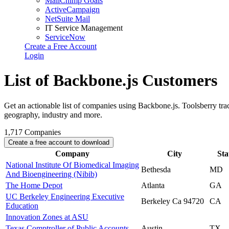
MailChimp Goals
ActiveCampaign
NetSuite Mail
IT Service Management
ServiceNow
Create a Free Account
Login
List of Backbone.js Customers
Get an actionable list of companies using Backbone.js. Toolsberry t
geography, industry and more.
1,717
Companies
Create a free account to download
Company
City
Sta
National Institute Of Biomedical Imaging
Bethesda
MD
And Bioengineering (Nibib)
The Home Depot
Atlanta
GA
UC Berkeley Engineering Executive
Berkeley Ca 94720
CA
Education
Innovation Zones at ASU
Texas Comptroller of Public Accounts
Austin
TX