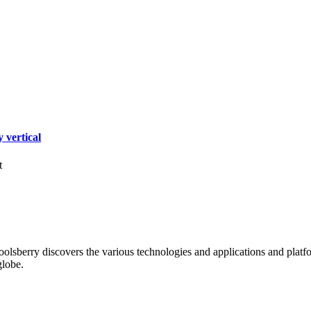
 vertical
t
oolsberry discovers the various technologies and applications and platfo
globe.