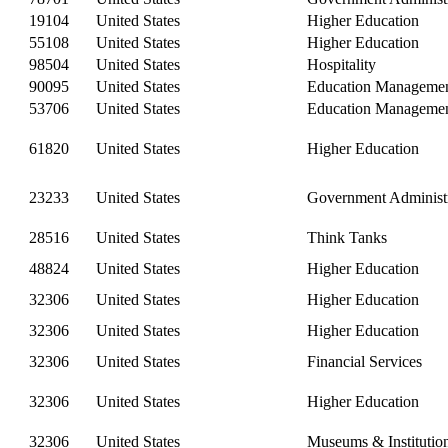
19104
United States
Higher Education
55108
United States
Higher Education
98504
United States
Hospitality
90095
United States
Education Manageme
53706
United States
Education Manageme
61820
United States
Higher Education
23233
United States
Government Administr
28516
United States
Think Tanks
48824
United States
Higher Education
32306
United States
Higher Education
32306
United States
Higher Education
32306
United States
Financial Services
32306
United States
Higher Education
32306
United States
Museums & Institutio