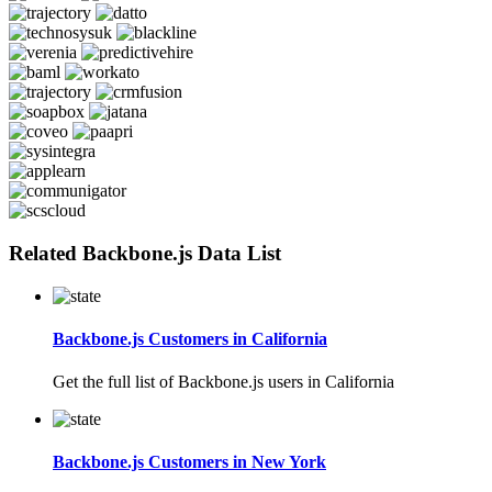
Related Backbone.js Data List
Backbone.js Customers in California
Get the full list of Backbone.js users in California
Backbone.js Customers in New York