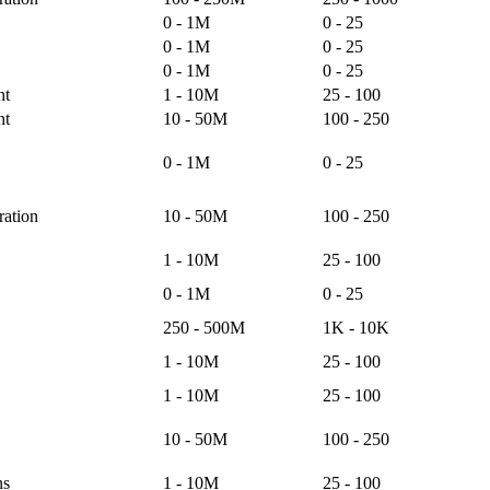
0 - 1M
0 - 25
0 - 1M
0 - 25
0 - 1M
0 - 25
nt
1 - 10M
25 - 100
nt
10 - 50M
100 - 250
0 - 1M
0 - 25
ation
10 - 50M
100 - 250
1 - 10M
25 - 100
0 - 1M
0 - 25
250 - 500M
1K - 10K
1 - 10M
25 - 100
1 - 10M
25 - 100
10 - 50M
100 - 250
ns
1 - 10M
25 - 100