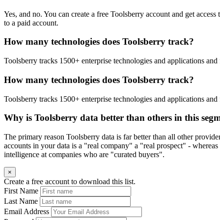
Yes, and no. You can create a free Toolsberry account and get access 
to a paid account.
How many technologies does Toolsberry track?
Toolsberry tracks 1500+ enterprise technologies and applications and 
How many technologies does Toolsberry track?
Toolsberry tracks 1500+ enterprise technologies and applications and 
Why is Toolsberry data better than others in this seg
The primary reason Toolsberry data is far better than all other provid
accounts in your data is a "real company" a "real prospect" - whereas 
intelligence at companies who are "curated buyers".
×
Create a free account to download this list.
First Name
Last Name
Email Address