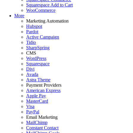
Squarespace Add to Cart
WooCommerce
More
Marketing Automation
Hubspot
Pardot
Active Campaign
Tidio
SharpSpring
CMS
WordPress
Squarespace
Divi
Avada
Astra Theme
Payment Providers
American Express
Apple Pay
MasterCard
Visa
PayPal
Email Marketing
MailChimp
Constant Contact