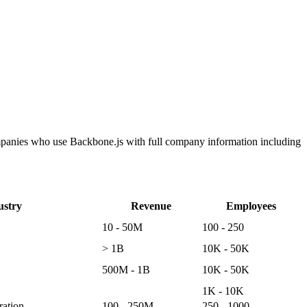
ompanies who use Backbone.js with full company information including
ustry
Revenue
Employees
10 - 50M
100 - 250
> 1B
10K - 50K
500M - 1B
10K - 50K
1K - 10K
ation
100 - 250M
250 - 1000