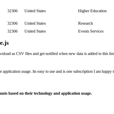
32306
United States
Higher Education
32306
United States
Research
32306
United States
Events Services
e.js
nload as CSV files and get notified when new data is added to this list
or application usage. Its easy to use and is one subscription I am happy
ounts based on their technology and application usage.