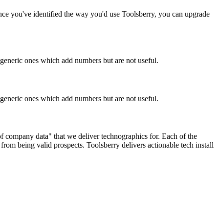
Once you've identified the way you'd use Toolsberry, you can upgrade
n generic ones which add numbers but are not useful.
n generic ones which add numbers but are not useful.
 of company data" that we deliver technographics for. Each of the
rom being valid prospects. Toolsberry delivers actionable tech install