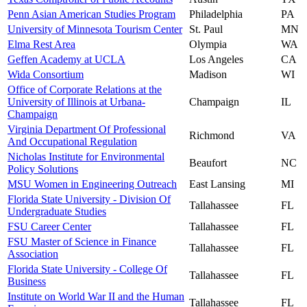
Penn Asian American Studies Program
Philadelphia
PA
University of Minnesota Tourism Center
St. Paul
MN
Elma Rest Area
Olympia
WA
Geffen Academy at UCLA
Los Angeles
CA
Wida Consortium
Madison
WI
Office of Corporate Relations at the
University of Illinois at Urbana-
Champaign
IL
Champaign
Virginia Department Of Professional
Richmond
VA
And Occupational Regulation
Nicholas Institute for Environmental
Beaufort
NC
Policy Solutions
MSU Women in Engineering Outreach
East Lansing
MI
Florida State University - Division Of
Tallahassee
FL
Undergraduate Studies
FSU Career Center
Tallahassee
FL
FSU Master of Science in Finance
Tallahassee
FL
Association
Florida State University - College Of
Tallahassee
FL
Business
Institute on World War II and the Human
Tallahassee
FL