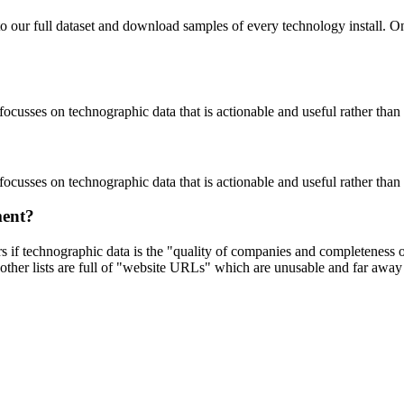
to our full dataset and download samples of every technology install. 
focusses on technographic data that is actionable and useful rather tha
focusses on technographic data that is actionable and useful rather tha
ment?
ers if technographic data is the "quality of companies and completeness
other lists are full of "website URLs" which are unusable and far away f