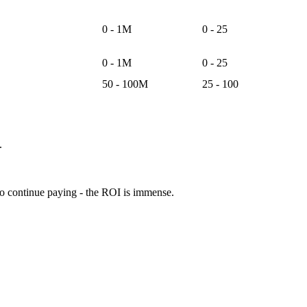
0 - 1M
0 - 25
0 - 1M
0 - 25
50 - 100M
25 - 100
.
 to continue paying - the ROI is immense.