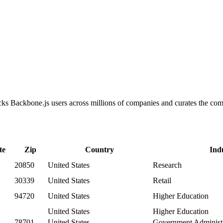
racks Backbone.js users across millions of companies and curates the c
te
Zip
Country
Ind
20850
United States
Research
30339
United States
Retail
94720
United States
Higher Education
United States
Higher Education
78701
United States
Government Administr