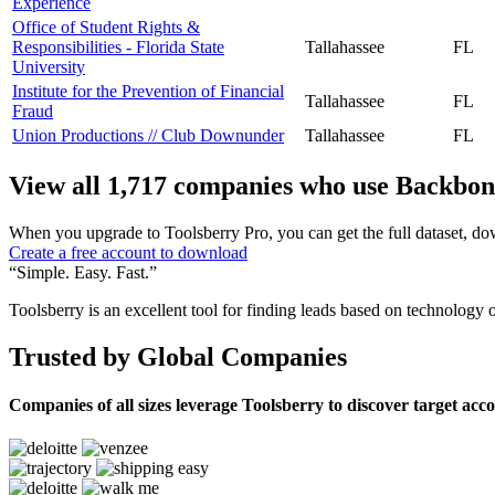
Experience
Office of Student Rights &
Responsibilities - Florida State
Tallahassee
FL
University
Institute for the Prevention of Financial
Tallahassee
FL
Fraud
Union Productions // Club Downunder
Tallahassee
FL
View all 1,717 companies who use Backbon
When you upgrade to Toolsberry Pro, you can get the full dataset, dow
Create a free account to download
“Simple. Easy. Fast.”
Toolsberry is an excellent tool for finding leads based on technology 
Trusted by Global Companies
Companies of all sizes leverage Toolsberry to discover target acc