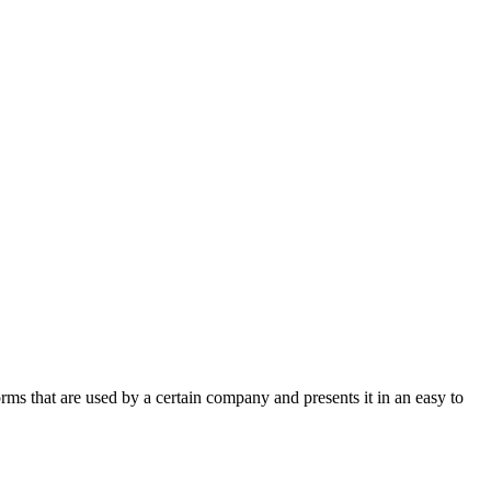
rms that are used by a certain company and presents it in an easy to