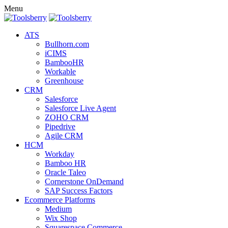
Menu
ATS
Bullhorn.com
iCIMS
BambooHR
Workable
Greenhouse
CRM
Salesforce
Salesforce Live Agent
ZOHO CRM
Pipedrive
Agile CRM
HCM
Workday
Bamboo HR
Oracle Taleo
Cornerstone OnDemand
SAP Success Factors
Ecommerce Platforms
Medium
Wix Shop
Squarespace Commerce