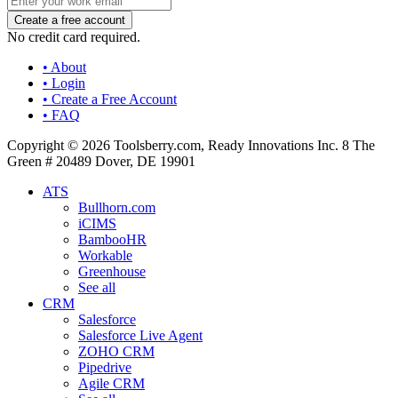
No credit card required.
• About
• Login
• Create a Free Account
• FAQ
Copyright © 2026 Toolsberry.com, Ready Innovations Inc. 8 The
Green # 20489 Dover, DE 19901
ATS
Bullhorn.com
iCIMS
BambooHR
Workable
Greenhouse
See all
CRM
Salesforce
Salesforce Live Agent
ZOHO CRM
Pipedrive
Agile CRM