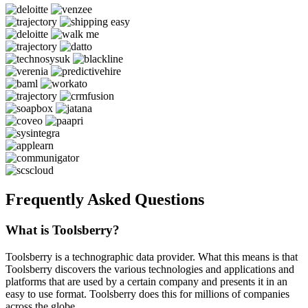
Frequently Asked Questions
What is Toolsberry?
Toolsberry is a technographic data provider. What this means is that
Toolsberry discovers the various technologies and applications and
platforms that are used by a certain company and presents it in an
easy to use format. Toolsberry does this for millions of companies
across the globe.