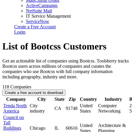
MailChimp Goals
ActiveCampaign
NetSuite Mail
IT Service Management
ServiceNow
Create a Free Account
Login
List of Bootcss Customers
Get an actionable list of companies using Bootcss. Toolsberry tracks
Bootcss users across millions of companies and curates the
companies who use Bootcss with full company information
including geography, industry and more.
118
Companies
Create a free account to download
Company
City
State
Zip
Country
Industry
R
Tenda North
City
United
Computer
2
CA
91748
America
industry
States
Networking
Council on
Tall
United
Architecture &
Buildings
Chicago
IL
60616
States
Planning