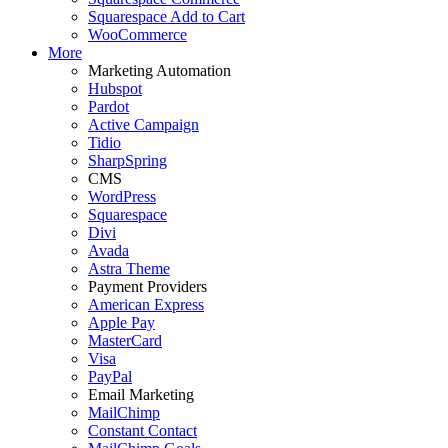
Squarespace Add to Cart
WooCommerce
More
Marketing Automation
Hubspot
Pardot
Active Campaign
Tidio
SharpSpring
CMS
WordPress
Squarespace
Divi
Avada
Astra Theme
Payment Providers
American Express
Apple Pay
MasterCard
Visa
PayPal
Email Marketing
MailChimp
Constant Contact