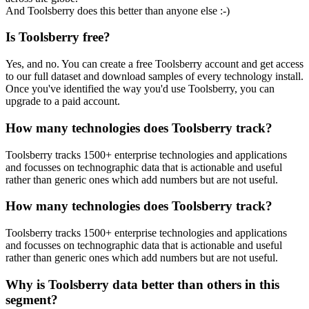
And Toolsberry does this better than anyone else :-)
Is Toolsberry free?
Yes, and no. You can create a free Toolsberry account and get access
to our full dataset and download samples of every technology install.
Once you've identified the way you'd use Toolsberry, you can
upgrade to a paid account.
How many technologies does Toolsberry track?
Toolsberry tracks 1500+ enterprise technologies and applications
and focusses on technographic data that is actionable and useful
rather than generic ones which add numbers but are not useful.
How many technologies does Toolsberry track?
Toolsberry tracks 1500+ enterprise technologies and applications
and focusses on technographic data that is actionable and useful
rather than generic ones which add numbers but are not useful.
Why is Toolsberry data better than others in this
segment?