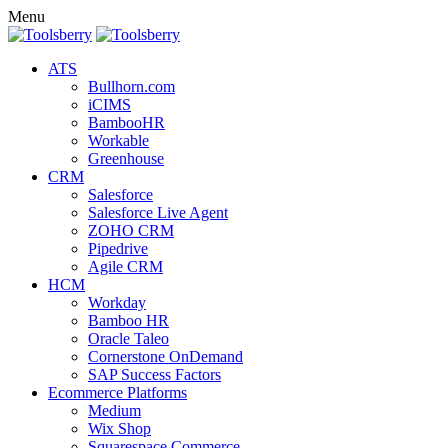
Menu
ATS
Bullhorn.com
iCIMS
BambooHR
Workable
Greenhouse
CRM
Salesforce
Salesforce Live Agent
ZOHO CRM
Pipedrive
Agile CRM
HCM
Workday
Bamboo HR
Oracle Taleo
Cornerstone OnDemand
SAP Success Factors
Ecommerce Platforms
Medium
Wix Shop
Squarespace Commerce