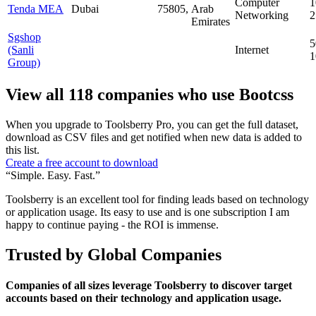
Computer
1
Tenda MEA
Dubai
75805,
Arab
Networking
Emirates
Sgshop
5
(Sanli
Internet
Group)
View all 118 companies who use Bootcss
When you upgrade to Toolsberry Pro, you can get the full dataset,
download as CSV files and get notified when new data is added to
this list.
Create a free account to download
“Simple. Easy. Fast.”
Toolsberry is an excellent tool for finding leads based on technology
or application usage. Its easy to use and is one subscription I am
happy to continue paying - the ROI is immense.
Trusted by Global Companies
Companies of all sizes leverage Toolsberry to discover target
accounts based on their technology and application usage.