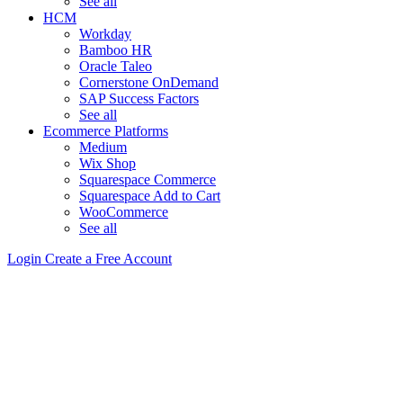
See all
HCM
Workday
Bamboo HR
Oracle Taleo
Cornerstone OnDemand
SAP Success Factors
See all
Ecommerce Platforms
Medium
Wix Shop
Squarespace Commerce
Squarespace Add to Cart
WooCommerce
See all
Login
Create a Free Account