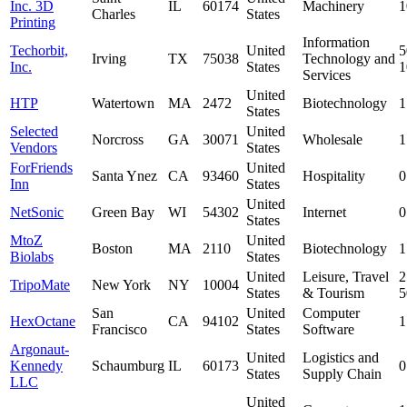
Inc. 3D
IL
60174
Machinery
1
Charles
States
Printing
Information
Techorbit,
United
5
Irving
TX
75038
Technology and
Inc.
States
Services
United
HTP
Watertown
MA
2472
Biotechnology
1
States
Selected
United
Norcross
GA
30071
Wholesale
1
Vendors
States
ForFriends
United
Santa Ynez
CA
93460
Hospitality
0
Inn
States
United
NetSonic
Green Bay
WI
54302
Internet
0
States
MtoZ
United
Boston
MA
2110
Biotechnology
1
Biolabs
States
United
Leisure, Travel
2
TripoMate
New York
NY
10004
States
& Tourism
San
United
Computer
HexOctane
CA
94102
1
Francisco
States
Software
Argonaut-
United
Logistics and
Kennedy
Schaumburg
IL
60173
0
States
Supply Chain
LLC
United