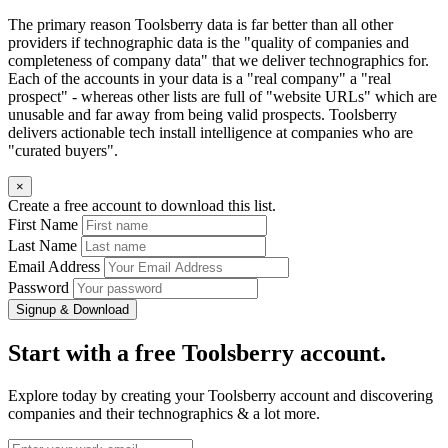
The primary reason Toolsberry data is far better than all other
providers if technographic data is the "quality of companies and
completeness of company data" that we deliver technographics for.
Each of the accounts in your data is a "real company" a "real
prospect" - whereas other lists are full of "website URLs" which are
unusable and far away from being valid prospects. Toolsberry
delivers actionable tech install intelligence at companies who are
"curated buyers".
×
Create a free account to download this list.
First Name
Last Name
Email Address
Password
Signup & Download
Start with a free Toolsberry account.
Explore today by creating your Toolsberry account and discovering
companies and their technographics & a lot more.