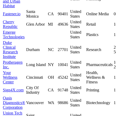
and Urban
Habitat
Santa
United
Fastener.io
CA
90401
Online Media
0
Monica
States
Cherry
United
Glen Arbor
MI
49636
Retail
1
Republic
States
Emerge
United
Plastics
1
Technologies
States
Duke
Clinical
United
2
Durham
NC
27701
Research
Research
States
Institute
Protheragen
United
1
Long Island
NY
10041
Pharmaceuticals
Inc.
States
Your
Health,
United
Wellness
Cincinnati
OH
45242
Wellness &
1
States
Center
Fitness
City Of
United
Sign4X.com
CA
91748
Printing
1
Industry
States
Oasis
United
Diagnostics®
Vancouver
WA
98686
Biotechnology
1
States
Corporation
Union Tech
Saint
United