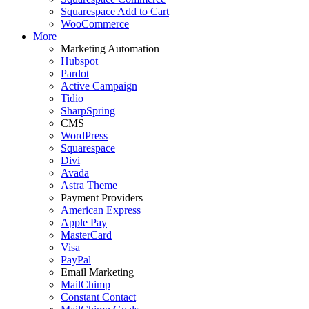
Squarespace Add to Cart
WooCommerce
More
Marketing Automation
Hubspot
Pardot
Active Campaign
Tidio
SharpSpring
CMS
WordPress
Squarespace
Divi
Avada
Astra Theme
Payment Providers
American Express
Apple Pay
MasterCard
Visa
PayPal
Email Marketing
MailChimp
Constant Contact