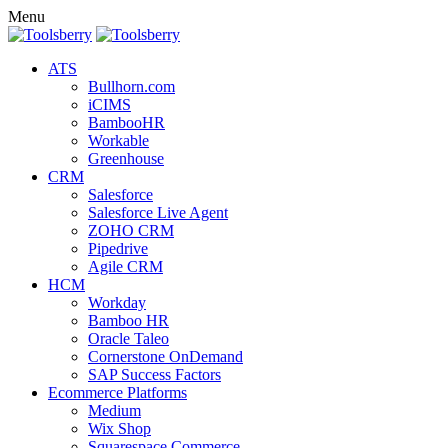
Menu
ATS
Bullhorn.com
iCIMS
BambooHR
Workable
Greenhouse
CRM
Salesforce
Salesforce Live Agent
ZOHO CRM
Pipedrive
Agile CRM
HCM
Workday
Bamboo HR
Oracle Taleo
Cornerstone OnDemand
SAP Success Factors
Ecommerce Platforms
Medium
Wix Shop
Squarespace Commerce