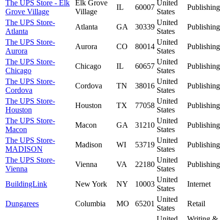
The UPS Store - Elk
Elk Grove
United
IL
60007
Publishing
Grove Village
Village
States
The UPS Store-
United
Atlanta
GA
30339
Publishing
Atlanta
States
The UPS Store-
United
Aurora
CO
80014
Publishing
Aurora
States
The UPS Store-
United
Chicago
IL
60657
Publishing
Chicago
States
The UPS Store-
United
Cordova
TN
38016
Publishing
Cordova
States
The UPS Store-
United
Houston
TX
77058
Publishing
Houston
States
The UPS Store-
United
Macon
GA
31210
Publishing
Macon
States
The UPS Store-
United
Madison
WI
53719
Publishing
MADISON
States
The UPS Store-
United
Vienna
VA
22180
Publishing
Vienna
States
United
BuildingLink
New York
NY
10003
Internet
States
United
Dungarees
Columbia
MO
65201
Retail
States
United
Writing &