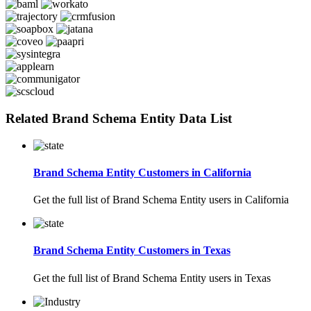
Related Brand Schema Entity Data List
Brand Schema Entity Customers in California
Get the full list of Brand Schema Entity users in California
Brand Schema Entity Customers in Texas
Get the full list of Brand Schema Entity users in Texas