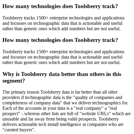
How many technologies does Toolsberry track?
Toolsberry tracks 1500+ enterprise technologies and applications
and focusses on technographic data that is actionable and useful
rather than generic ones which add numbers but are not useful.
How many technologies does Toolsberry track?
Toolsberry tracks 1500+ enterprise technologies and applications
and focusses on technographic data that is actionable and useful
rather than generic ones which add numbers but are not useful.
Why is Toolsberry data better than others in this
segment?
The primary reason Toolsberry data is far better than all other
providers if technographic data is the "quality of companies and
completeness of company data" that we deliver technographics for.
Each of the accounts in your data is a "real company" a "real
prospect" - whereas other lists are full of "website URLs" which are
unusable and far away from being valid prospects. Toolsberry
delivers actionable tech install intelligence at companies who are
"curated buyers".