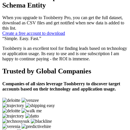
Schema Entity
When you upgrade to Toolsberry Pro, you can get the full dataset,
download as CSV files and get notified when new data is added to
this list.
Create a free account to download
“Simple. Easy. Fast.”
Toolsberry is an excellent tool for finding leads based on technology
or application usage. Its easy to use and is one subscription I am
happy to continue paying - the ROI is immense.
Trusted by Global Companies
Companies of all sizes leverage Toolsberry to discover target
accounts based on their technology and application usage.