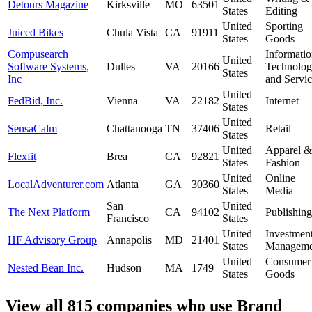
Detours Magazine
Kirksville
MO
63501
States
Editing
United
Sporting
Juiced Bikes
Chula Vista
CA
91911
States
Goods
Compusearch
Informati
United
Software Systems,
Dulles
VA
20166
Technolo
States
Inc
and Servic
United
FedBid, Inc.
Vienna
VA
22182
Internet
States
United
SensaCalm
Chattanooga
TN
37406
Retail
States
United
Apparel &
Flexfit
Brea
CA
92821
States
Fashion
United
Online
LocalAdventurer.com
Atlanta
GA
30360
States
Media
San
United
The Next Platform
CA
94102
Publishing
Francisco
States
United
Investmen
HF Advisory Group
Annapolis
MD
21401
States
Manageme
United
Consumer
Nested Bean Inc.
Hudson
MA
1749
States
Goods
View all 815 companies who use Brand