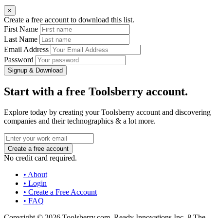
×
Create a free account to download this list.
First Name
Last Name
Email Address
Password
Signup & Download
Start with a free Toolsberry account.
Explore today by creating your Toolsberry account and discovering
companies and their technographics & a lot more.
No credit card required.
• About
• Login
• Create a Free Account
• FAQ
Copyright © 2026 Toolsberry.com, Ready Innovations Inc. 8 The