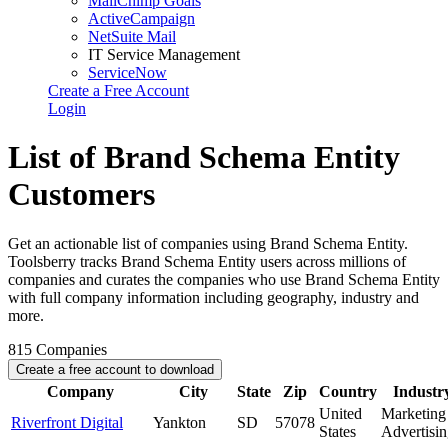
MailChimp Goals
ActiveCampaign
NetSuite Mail
IT Service Management
ServiceNow
Create a Free Account
Login
List of Brand Schema Entity
Customers
Get an actionable list of companies using Brand Schema Entity.
Toolsberry tracks Brand Schema Entity users across millions of
companies and curates the companies who use Brand Schema Entity
with full company information including geography, industry and
more.
815
Companies
Create a free account to download
Company
City
State
Zip
Country
Industr
United
Marketing
Riverfront Digital
Yankton
SD
57078
States
Advertisi