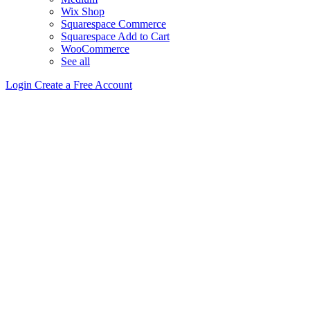
Wix Shop
Squarespace Commerce
Squarespace Add to Cart
WooCommerce
See all
Login
Create a Free Account