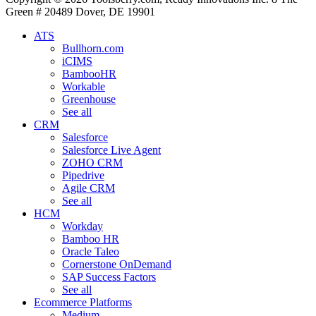
Green # 20489 Dover, DE 19901
ATS
Bullhorn.com
iCIMS
BambooHR
Workable
Greenhouse
See all
CRM
Salesforce
Salesforce Live Agent
ZOHO CRM
Pipedrive
Agile CRM
See all
HCM
Workday
Bamboo HR
Oracle Taleo
Cornerstone OnDemand
SAP Success Factors
See all
Ecommerce Platforms
Medium