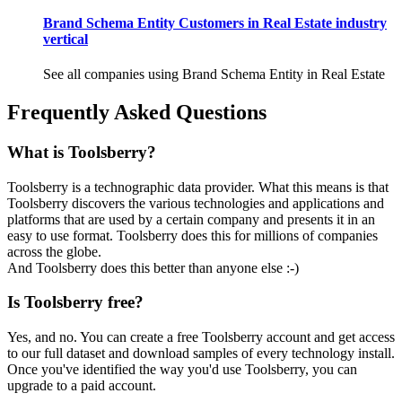
Brand Schema Entity Customers in Real Estate industry
vertical
See all companies using Brand Schema Entity in Real Estate
Frequently Asked Questions
What is Toolsberry?
Toolsberry is a technographic data provider. What this means is that
Toolsberry discovers the various technologies and applications and
platforms that are used by a certain company and presents it in an
easy to use format. Toolsberry does this for millions of companies
across the globe.
And Toolsberry does this better than anyone else :-)
Is Toolsberry free?
Yes, and no. You can create a free Toolsberry account and get access
to our full dataset and download samples of every technology install.
Once you've identified the way you'd use Toolsberry, you can
upgrade to a paid account.