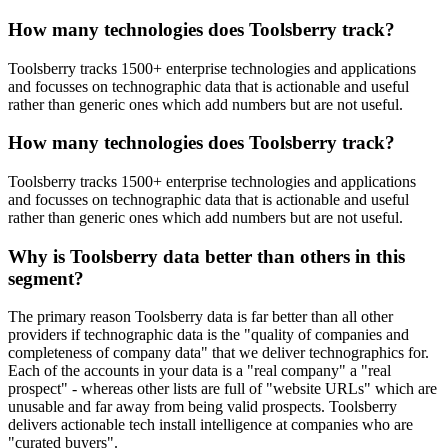
How many technologies does Toolsberry track?
Toolsberry tracks 1500+ enterprise technologies and applications
and focusses on technographic data that is actionable and useful
rather than generic ones which add numbers but are not useful.
How many technologies does Toolsberry track?
Toolsberry tracks 1500+ enterprise technologies and applications
and focusses on technographic data that is actionable and useful
rather than generic ones which add numbers but are not useful.
Why is Toolsberry data better than others in this
segment?
The primary reason Toolsberry data is far better than all other
providers if technographic data is the "quality of companies and
completeness of company data" that we deliver technographics for.
Each of the accounts in your data is a "real company" a "real
prospect" - whereas other lists are full of "website URLs" which are
unusable and far away from being valid prospects. Toolsberry
delivers actionable tech install intelligence at companies who are
"curated buyers".