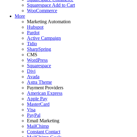
Squarespace Add to Cart
WooCommerce
More
Marketing Automation
Hubspot
Pardot
Active Campaign
Tidio
SharpSpring
CMS
WordPress
Squarespace
Divi
Avada
Astra Theme
Payment Providers
American Express
Apple Pay
MasterCard
Visa
PayPal
Email Marketing
MailChimp
Constant Contact