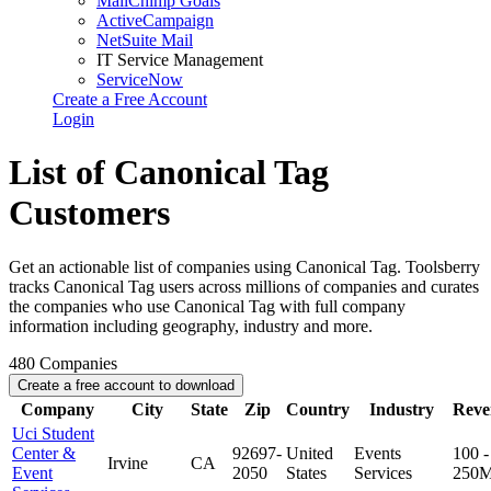
MailChimp Goals
ActiveCampaign
NetSuite Mail
IT Service Management
ServiceNow
Create a Free Account
Login
List of Canonical Tag
Customers
Get an actionable list of companies using Canonical Tag. Toolsberry
tracks Canonical Tag users across millions of companies and curates
the companies who use Canonical Tag with full company
information including geography, industry and more.
480
Companies
Create a free account to download
Company
City
State
Zip
Country
Industry
Reve
Uci Student
Center &
92697-
United
Events
100 -
Irvine
CA
Event
2050
States
Services
250