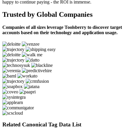
happy to continue paying - the ROI is immense.
Trusted by Global Companies
Companies of all sizes leverage Toolsberry to discover target
accounts based on their technology and application usage.
Related Canonical Tag Data List