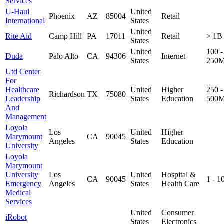
Services
U-Haul
United
Phoenix
AZ
85004
Retail
International
States
United
Rite Aid
Camp Hill
PA
17011
Retail
> 1B
States
United
100 -
Duda
Palo Alto
CA
94306
Internet
States
250
Utd Center
For
Healthcare
United
Higher
250 -
Richardson
TX
75080
Leadership
States
Education
500
And
Management
Loyola
Los
United
Higher
Marymount
CA
90045
Angeles
States
Education
University
Loyola
Marymount
University
Los
United
Hospital &
CA
90045
1 - 
Emergency
Angeles
States
Health Care
Medical
Services
United
Consumer
iRobot
States
Electronics