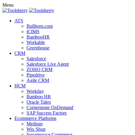
Menu
ATS
Bullhorn.com
iCIMS
BambooHR
Workable
Greenhouse
CRM
Salesforce
Salesforce Live Agent
ZOHO CRM
Pipedrive
Agile CRM
HCM
Workday
Bamboo HR
Oracle Taleo
Cornerstone OnDemand
SAP Success Factors
Ecommerce Platforms
Medium
Wix Shop
Squarespace Commerce