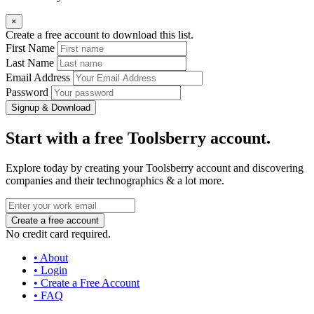
×
Create a free account to download this list.
First Name
Last Name
Email Address
Password
Signup & Download
Start with a free Toolsberry account.
Explore today by creating your Toolsberry account and discovering
companies and their technographics & a lot more.
No credit card required.
• About
• Login
• Create a Free Account
• FAQ