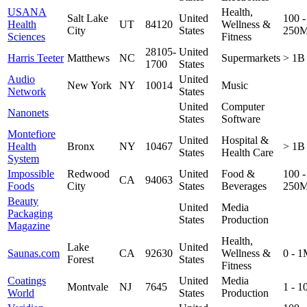
USANA
Health,
Salt Lake
United
100 -
Health
UT
84120
Wellness &
City
States
250
Sciences
Fitness
28105-
United
Harris Teeter
Matthews
NC
Supermarkets
> 1B
1700
States
Audio
United
New York
NY
10014
Music
Network
States
United
Computer
Nanonets
States
Software
Montefiore
United
Hospital &
Health
Bronx
NY
10467
> 1B
States
Health Care
System
Impossible
Redwood
United
Food &
100 -
CA
94063
Foods
City
States
Beverages
250
Beauty
United
Media
Packaging
States
Production
Magazine
Health,
Lake
United
Saunas.com
CA
92630
Wellness &
0 - 
Forest
States
Fitness
Coatings
United
Media
Montvale
NJ
7645
1 - 
World
States
Production