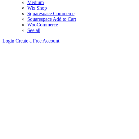
Medium
Wix Shop
Squarespace Commerce
Squarespace Add to Cart
WooCommerce
See all
Login
Create a Free Account