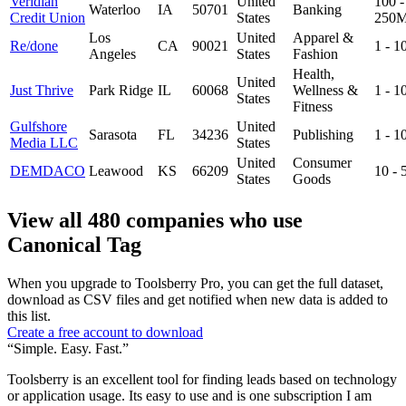
Veridian
United
100 -
Waterloo
IA
50701
Banking
Credit Union
States
250
Los
United
Apparel &
Re/done
CA
90021
1 - 
Angeles
States
Fashion
Health,
United
Just Thrive
Park Ridge
IL
60068
Wellness &
1 - 
States
Fitness
Gulfshore
United
Sarasota
FL
34236
Publishing
1 - 
Media LLC
States
United
Consumer
DEMDACO
Leawood
KS
66209
10 -
States
Goods
View all 480 companies who use
Canonical Tag
When you upgrade to Toolsberry Pro, you can get the full dataset,
download as CSV files and get notified when new data is added to
this list.
Create a free account to download
“Simple. Easy. Fast.”
Toolsberry is an excellent tool for finding leads based on technology
or application usage. Its easy to use and is one subscription I am