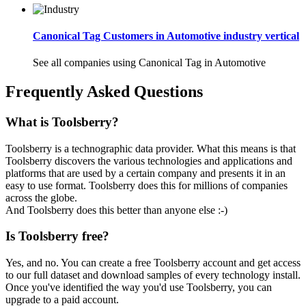
Canonical Tag Customers in Automotive industry vertical
See all companies using Canonical Tag in Automotive
Frequently Asked Questions
What is Toolsberry?
Toolsberry is a technographic data provider. What this means is that
Toolsberry discovers the various technologies and applications and
platforms that are used by a certain company and presents it in an
easy to use format. Toolsberry does this for millions of companies
across the globe.
And Toolsberry does this better than anyone else :-)
Is Toolsberry free?
Yes, and no. You can create a free Toolsberry account and get access
to our full dataset and download samples of every technology install.
Once you've identified the way you'd use Toolsberry, you can
upgrade to a paid account.