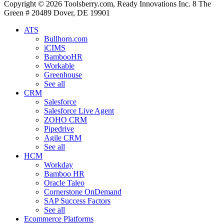
Copyright © 2026 Toolsberry.com, Ready Innovations Inc. 8 The
Green # 20489 Dover, DE 19901
ATS
Bullhorn.com
iCIMS
BambooHR
Workable
Greenhouse
See all
CRM
Salesforce
Salesforce Live Agent
ZOHO CRM
Pipedrive
Agile CRM
See all
HCM
Workday
Bamboo HR
Oracle Taleo
Cornerstone OnDemand
SAP Success Factors
See all
Ecommerce Platforms