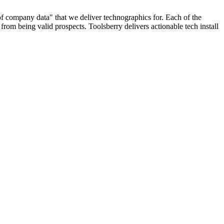
 of company data" that we deliver technographics for. Each of the
rom being valid prospects. Toolsberry delivers actionable tech install