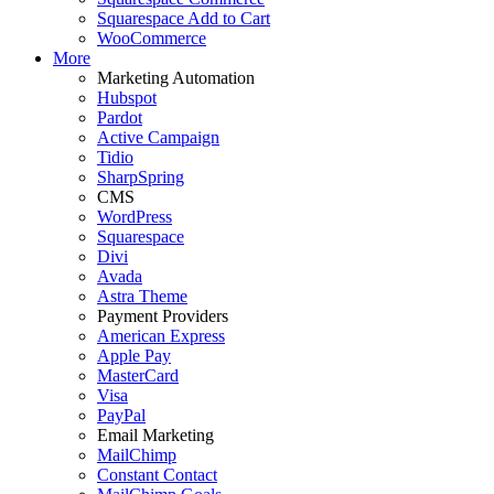
Squarespace Add to Cart
WooCommerce
More
Marketing Automation
Hubspot
Pardot
Active Campaign
Tidio
SharpSpring
CMS
WordPress
Squarespace
Divi
Avada
Astra Theme
Payment Providers
American Express
Apple Pay
MasterCard
Visa
PayPal
Email Marketing
MailChimp
Constant Contact