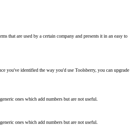
rms that are used by a certain company and presents it in an easy to
Once you've identified the way you'd use Toolsberry, you can upgrade
n generic ones which add numbers but are not useful.
n generic ones which add numbers but are not useful.