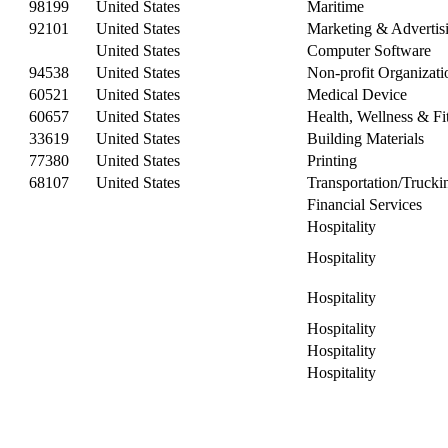
98199
United States
Maritime
92101
United States
Marketing & Advertis
United States
Computer Software
94538
United States
Non-profit Organizat
60521
United States
Medical Device
60657
United States
Health, Wellness & Fi
33619
United States
Building Materials
77380
United States
Printing
68107
United States
Transportation/Trucki
Financial Services
Hospitality
Hospitality
Hospitality
Hospitality
Hospitality
Hospitality