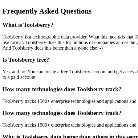
Frequently Asked Questions
What is Toolsberry?
Toolsberry is a technographic data provider. What this means is that T
use format. Toolsberry does this for millions of companies across the 
And Toolsberry does this better than anyone else :-)
Is Toolsberry free?
Yes, and no. You can create a free Toolsberry account and get access 
to a paid account.
How many technologies does Toolsberry track?
Toolsberry tracks 1500+ enterprise technologies and applications and 
How many technologies does Toolsberry track?
Toolsberry tracks 1500+ enterprise technologies and applications and 
Why is Toolsberry data better than others in this seg