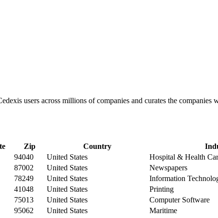
 Cedexis users across millions of companies and curates the companies
te
Zip
Country
Ind
94040
United States
Hospital & Health Ca
87002
United States
Newspapers
78249
United States
Information Technolo
41048
United States
Printing
75013
United States
Computer Software
95062
United States
Maritime