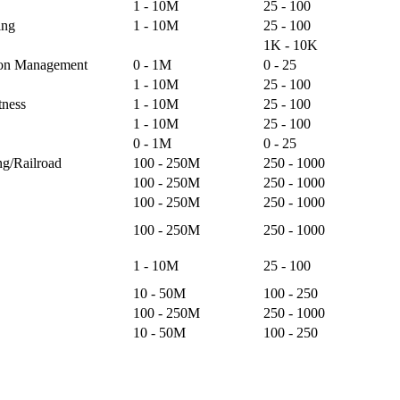
1 - 10M
25 - 100
ing
1 - 10M
25 - 100
1K - 10K
ion Management
0 - 1M
0 - 25
1 - 10M
25 - 100
tness
1 - 10M
25 - 100
1 - 10M
25 - 100
0 - 1M
0 - 25
ng/Railroad
100 - 250M
250 - 1000
100 - 250M
250 - 1000
100 - 250M
250 - 1000
100 - 250M
250 - 1000
1 - 10M
25 - 100
10 - 50M
100 - 250
100 - 250M
250 - 1000
10 - 50M
100 - 250