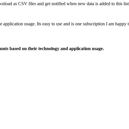
nload as CSV files and get notified when new data is added to this list
or application usage. Its easy to use and is one subscription I am happy
ounts based on their technology and application usage.