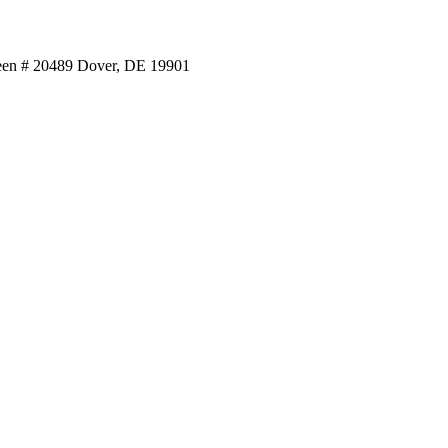
reen # 20489 Dover, DE 19901