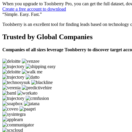
When you upgrade to Toolsberry Pro, you can get the full dataset, dow
Create a free account to download
“Simple. Easy. Fast.”
Toolsberry is an excellent tool for finding leads based on technology 
Trusted by Global Companies
Companies of all sizes leverage Toolsberry to discover target acc