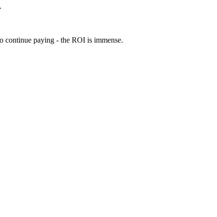
.
 to continue paying - the ROI is immense.