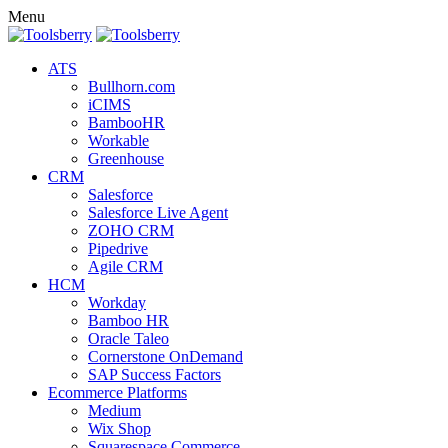
Menu
ATS
Bullhorn.com
iCIMS
BambooHR
Workable
Greenhouse
CRM
Salesforce
Salesforce Live Agent
ZOHO CRM
Pipedrive
Agile CRM
HCM
Workday
Bamboo HR
Oracle Taleo
Cornerstone OnDemand
SAP Success Factors
Ecommerce Platforms
Medium
Wix Shop
Squarespace Commerce