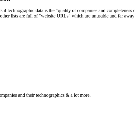
ers if technographic data is the "quality of companies and completeness
other lists are full of "website URLs" which are unusable and far away f
ompanies and their technographics & a lot more.