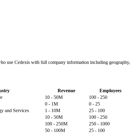
 who use Cedexis with full company information including geography,
ustry
Revenue
Employees
re
10 - 50M
100 - 250
0 - 1M
0 - 25
gy and Services
1 - 10M
25 - 100
10 - 50M
100 - 250
100 - 250M
250 - 1000
50 - 100M
25 - 100