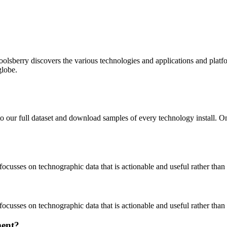
oolsberry discovers the various technologies and applications and platfo
globe.
to our full dataset and download samples of every technology install. 
focusses on technographic data that is actionable and useful rather tha
focusses on technographic data that is actionable and useful rather tha
ment?