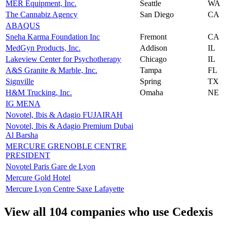
MER Equipment, Inc.
Seattle
WA
The Cannabiz Agency
San Diego
CA
ABAQUS
Sneha Karma Foundation Inc
Fremont
CA
MedGyn Products, Inc.
Addison
IL
Lakeview Center for Psychotherapy
Chicago
IL
A&S Granite & Marble, Inc.
Tampa
FL
Signville
Spring
TX
H&M Trucking, Inc.
Omaha
NE
IG MENA
Novotel, Ibis & Adagio FUJAIRAH
Novotel, Ibis & Adagio Premium Dubai
Al Barsha
MERCURE GRENOBLE CENTRE
PRESIDENT
Novotel Paris Gare de Lyon
Mercure Gold Hotel
Mercure Lyon Centre Saxe Lafayette
View all 104 companies who use Cedexis