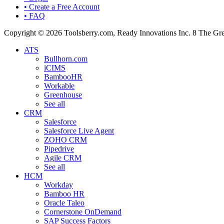
• Create a Free Account
• FAQ
Copyright © 2026 Toolsberry.com, Ready Innovations Inc. 8 The G
ATS
Bullhorn.com
iCIMS
BambooHR
Workable
Greenhouse
See all
CRM
Salesforce
Salesforce Live Agent
ZOHO CRM
Pipedrive
Agile CRM
See all
HCM
Workday
Bamboo HR
Oracle Taleo
Cornerstone OnDemand
SAP Success Factors