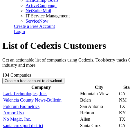
MailChimp Goals
ActiveCampaign
NetSuite Mail
IT Service Management
ServiceNow
Create a Free Account
Login
List of Cedexis Customers
Get an actionable list of companies using Cedexis. Toolsberry tracks
industry and more.
104
Companies
Create a free account to download
Company
City
Sta
Lark Technologies, Inc.
Mountain View
CA
Valencia County News-Bulletin
Belen
NM
Fulcrum Biometrics
San Antonio
TX
Armor Usa
Hebron
KY
No Magic, Inc.
Allen
TX
santa cruz port district
Santa Cruz
CA