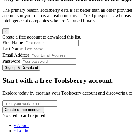
The primary reason Toolsberry data is far better than all other provid
accounts in your data is a "real company" a "real prospect" - whereas 
intelligence at companies who are "curated buyers".
×
Create a free account to download this list.
First Name
Last Name
Email Address
Password
Signup & Download
Start with a free Toolsberry account.
Explore today by creating your Toolsberry account and discovering c
No credit card required.
• About
• Login