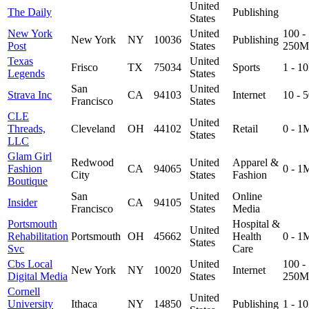
United
The Daily
Publishing
States
New York
United
100 -
New York
NY
10036
Publishing
Post
States
250M
Texas
United
Frisco
TX
75034
Sports
1 - 1
Legends
States
San
United
Strava Inc
CA
94103
Internet
10 - 
Francisco
States
CLE
United
Threads,
Cleveland
OH
44102
Retail
0 - 1
States
LLC
Glam Girl
Redwood
United
Apparel &
Fashion
CA
94065
0 - 1
City
States
Fashion
Boutique
San
United
Online
Insider
CA
94105
Francisco
States
Media
Portsmouth
Hospital &
United
Rehabilitation
Portsmouth
OH
45662
Health
0 - 1
States
Svc
Care
Cbs Local
United
100 -
New York
NY
10020
Internet
Digital Media
States
250M
Cornell
United
University
Ithaca
NY
14850
Publishing
1 - 1