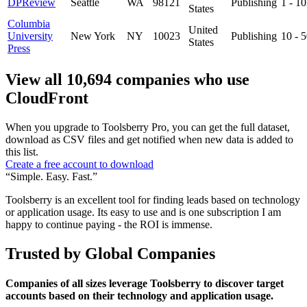
DPReview
Seattle
WA
98121
Publishing
1 - 1
States
Columbia
United
University
New York
NY
10023
Publishing
10 - 
States
Press
View all 10,694 companies who use
CloudFront
When you upgrade to Toolsberry Pro, you can get the full dataset,
download as CSV files and get notified when new data is added to
this list.
Create a free account to download
“Simple. Easy. Fast.”
Toolsberry is an excellent tool for finding leads based on technology
or application usage. Its easy to use and is one subscription I am
happy to continue paying - the ROI is immense.
Trusted by Global Companies
Companies of all sizes leverage Toolsberry to discover target
accounts based on their technology and application usage.