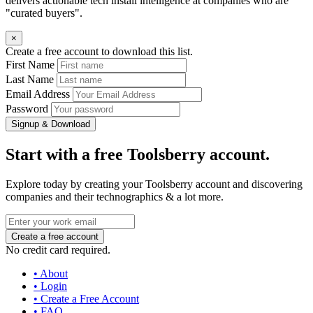
delivers actionable tech install intelligence at companies who are
"curated buyers".
×
Create a free account to download this list.
First Name
Last Name
Email Address
Password
Signup & Download
Start with a free Toolsberry account.
Explore today by creating your Toolsberry account and discovering
companies and their technographics & a lot more.
No credit card required.
• About
• Login
• Create a Free Account
• FAQ