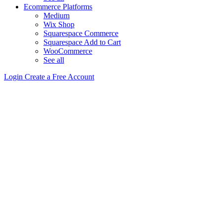
Ecommerce Platforms
Medium
Wix Shop
Squarespace Commerce
Squarespace Add to Cart
WooCommerce
See all
Login
Create a Free Account