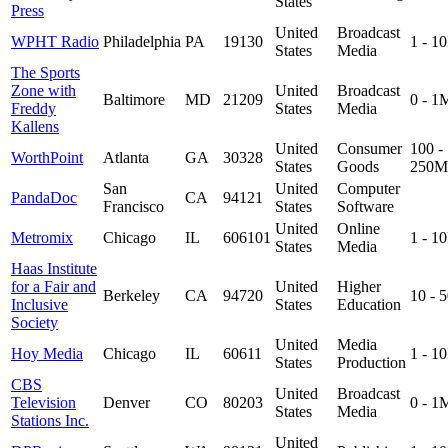
States
Press
United
Broadcast
WPHT Radio
Philadelphia
PA
19130
1 - 1
States
Media
The Sports
Zone with
United
Broadcast
Baltimore
MD
21209
0 - 1
Freddy
States
Media
Kallens
United
Consumer
100 -
WorthPoint
Atlanta
GA
30328
States
Goods
250M
San
United
Computer
PandaDoc
CA
94121
Francisco
States
Software
United
Online
Metromix
Chicago
IL
606101
1 - 1
States
Media
Haas Institute
for a Fair and
United
Higher
Berkeley
CA
94720
10 - 
Inclusive
States
Education
Society
United
Media
Hoy Media
Chicago
IL
60611
1 - 1
States
Production
CBS
United
Broadcast
Television
Denver
CO
80203
0 - 1
States
Media
Stations Inc.
United