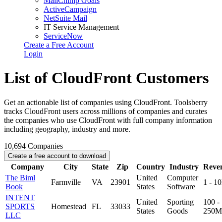
MailChimp Goals
ActiveCampaign
NetSuite Mail
IT Service Management
ServiceNow
Create a Free Account
Login
List of CloudFront Customers
Get an actionable list of companies using CloudFront. Toolsberry
tracks CloudFront users across millions of companies and curates
the companies who use CloudFront with full company information
including geography, industry and more.
10,694
Companies
Create a free account to download
Company
City
State
Zip
Country
Industry
Reve
The Biml
United
Computer
Farmville
VA
23901
1 - 1
Book
States
Software
INTENT
United
Sporting
100 -
SPORTS
Homestead
FL
33033
States
Goods
250M
LLC