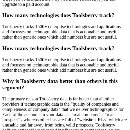
upgrade to a paid account.
How many technologies does Toolsberry track?
Toolsberry tracks 1500+ enterprise technologies and applications
and focusses on technographic data that is actionable and useful
rather than generic ones which add numbers but are not useful.
How many technologies does Toolsberry track?
Toolsberry tracks 1500+ enterprise technologies and applications
and focusses on technographic data that is actionable and useful
rather than generic ones which add numbers but are not useful.
Why is Toolsberry data better than others in this
segment?
The primary reason Toolsberry data is far better than all other
providers if technographic data is the "quality of companies and
completeness of company data" that we deliver technographics for.
Each of the accounts in your data is a "real company" a "real
prospect" - whereas other lists are full of "website URLs" which are
unusable and far away from being valid prospects. Toolsberry