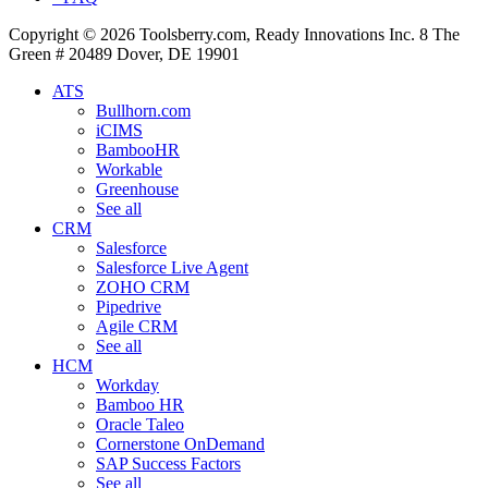
Copyright © 2026 Toolsberry.com, Ready Innovations Inc. 8 The
Green # 20489 Dover, DE 19901
ATS
Bullhorn.com
iCIMS
BambooHR
Workable
Greenhouse
See all
CRM
Salesforce
Salesforce Live Agent
ZOHO CRM
Pipedrive
Agile CRM
See all
HCM
Workday
Bamboo HR
Oracle Taleo
Cornerstone OnDemand
SAP Success Factors
See all