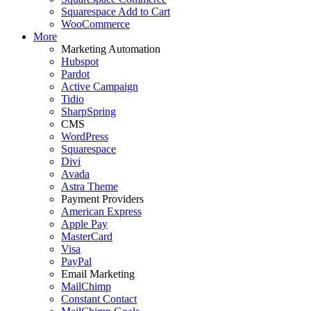
Squarespace Add to Cart
WooCommerce
More
Marketing Automation
Hubspot
Pardot
Active Campaign
Tidio
SharpSpring
CMS
WordPress
Squarespace
Divi
Avada
Astra Theme
Payment Providers
American Express
Apple Pay
MasterCard
Visa
PayPal
Email Marketing
MailChimp
Constant Contact