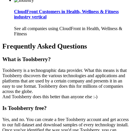
CloudFront Customers in Health, Wellness & Fitness
industry vertical
See all companies using CloudFront in Health, Wellness &
Fitness
Frequently Asked Questions
What is Toolsberry?
Toolsberry is a technographic data provider. What this means is that
Toolsberry discovers the various technologies and applications and
platforms that are used by a certain company and presents it in an
easy to use format. Toolsberry does this for millions of companies
across the globe.
And Toolsberry does this better than anyone else :-)
Is Toolsberry free?
Yes, and no. You can create a free Toolsberry account and get access
to our full dataset and download samples of every technology install.
Once you've identified the way you'd use Toolsberry, you can