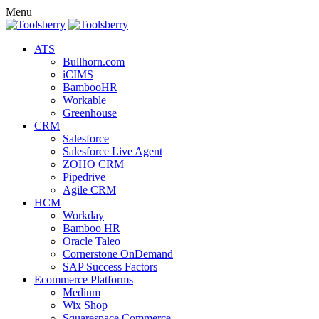
Menu
ATS
Bullhorn.com
iCIMS
BambooHR
Workable
Greenhouse
CRM
Salesforce
Salesforce Live Agent
ZOHO CRM
Pipedrive
Agile CRM
HCM
Workday
Bamboo HR
Oracle Taleo
Cornerstone OnDemand
SAP Success Factors
Ecommerce Platforms
Medium
Wix Shop
Squarespace Commerce