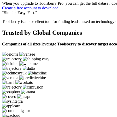
When you upgrade to Toolsberry Pro, you can get the full dataset, dow
Create a free account to download
“Simple. Easy. Fast.”
Toolsberry is an excellent tool for finding leads based on technology 
Trusted by Global Companies
Companies of all sizes leverage Toolsberry to discover target acc