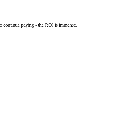
.
 to continue paying - the ROI is immense.