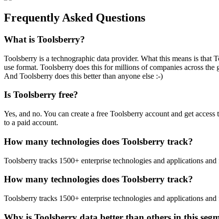
Frequently Asked Questions
What is Toolsberry?
Toolsberry is a technographic data provider. What this means is that T
use format. Toolsberry does this for millions of companies across the 
And Toolsberry does this better than anyone else :-)
Is Toolsberry free?
Yes, and no. You can create a free Toolsberry account and get access 
to a paid account.
How many technologies does Toolsberry track?
Toolsberry tracks 1500+ enterprise technologies and applications and 
How many technologies does Toolsberry track?
Toolsberry tracks 1500+ enterprise technologies and applications and 
Why is Toolsberry data better than others in this seg