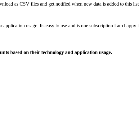
nload as CSV files and get notified when new data is added to this list
or application usage. Its easy to use and is one subscription I am happy
ounts based on their technology and application usage.