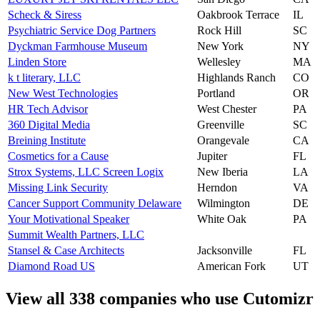
Scheck & Siress
Oakbrook Terrace
IL
Psychiatric Service Dog Partners
Rock Hill
SC
Dyckman Farmhouse Museum
New York
NY
Linden Store
Wellesley
MA
k t literary, LLC
Highlands Ranch
CO
New West Technologies
Portland
OR
HR Tech Advisor
West Chester
PA
360 Digital Media
Greenville
SC
Breining Institute
Orangevale
CA
Cosmetics for a Cause
Jupiter
FL
Strox Systems, LLC Screen Logix
New Iberia
LA
Missing Link Security
Herndon
VA
Cancer Support Community Delaware
Wilmington
DE
Your Motivational Speaker
White Oak
PA
Summit Wealth Partners, LLC
Stansel & Case Architects
Jacksonville
FL
Diamond Road US
American Fork
UT
View all 338 companies who use Cutomizr