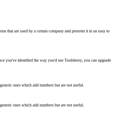
rms that are used by a certain company and presents it in an easy to
Once you've identified the way you'd use Toolsberry, you can upgrade
n generic ones which add numbers but are not useful.
n generic ones which add numbers but are not useful.