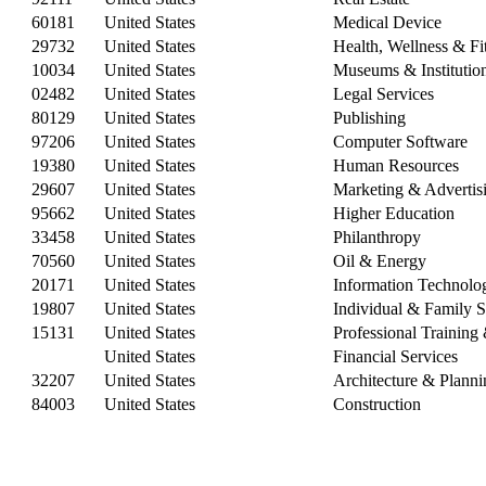
60181
United States
Medical Device
29732
United States
Health, Wellness & Fi
10034
United States
Museums & Institutio
02482
United States
Legal Services
80129
United States
Publishing
97206
United States
Computer Software
19380
United States
Human Resources
29607
United States
Marketing & Advertis
95662
United States
Higher Education
33458
United States
Philanthropy
70560
United States
Oil & Energy
20171
United States
Information Technolo
19807
United States
Individual & Family S
15131
United States
Professional Trainin
United States
Financial Services
32207
United States
Architecture & Planni
84003
United States
Construction