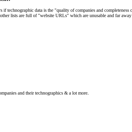
ers if technographic data is the "quality of companies and completeness
other lists are full of "website URLs" which are unusable and far away f
ompanies and their technographics & a lot more.