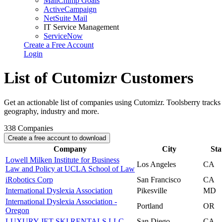
MailChimp Goals
ActiveCampaign
NetSuite Mail
IT Service Management
ServiceNow
Create a Free Account
Login
List of Cutomizr Customers
Get an actionable list of companies using Cutomizr. Toolsberry trac
geography, industry and more.
338
Companies
Create a free account to download
Company
City
Sta
Lowell Milken Institute for Business
Los Angeles
CA
Law and Policy at UCLA School of Law
iRobotics Corp
San Francisco
CA
International Dyslexia Association
Pikesville
MD
International Dyslexia Association -
Portland
OR
Oregon
LUXURY JET SKI RENTALS LLC
San Diego
CA