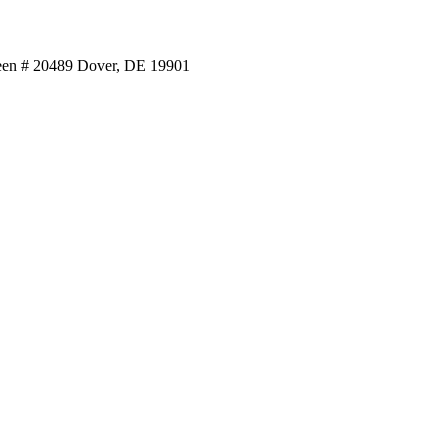
reen # 20489 Dover, DE 19901