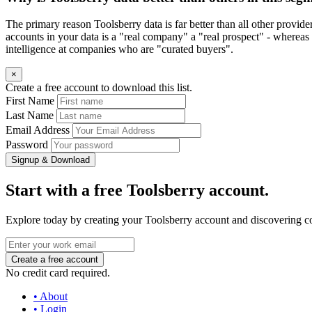
The primary reason Toolsberry data is far better than all other provid
accounts in your data is a "real company" a "real prospect" - whereas 
intelligence at companies who are "curated buyers".
×
Create a free account to download this list.
First Name
Last Name
Email Address
Password
Signup & Download
Start with a free Toolsberry account.
Explore today by creating your Toolsberry account and discovering c
No credit card required.
• About
• Login