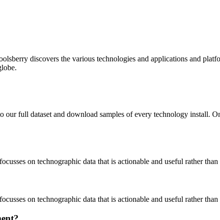
oolsberry discovers the various technologies and applications and platfo
globe.
to our full dataset and download samples of every technology install. 
focusses on technographic data that is actionable and useful rather tha
focusses on technographic data that is actionable and useful rather tha
ment?