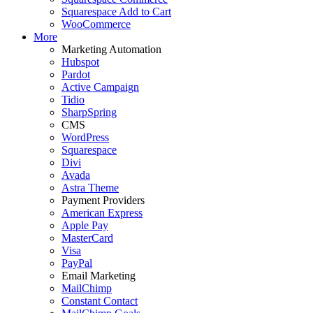
Squarespace Add to Cart
WooCommerce
More
Marketing Automation
Hubspot
Pardot
Active Campaign
Tidio
SharpSpring
CMS
WordPress
Squarespace
Divi
Avada
Astra Theme
Payment Providers
American Express
Apple Pay
MasterCard
Visa
PayPal
Email Marketing
MailChimp
Constant Contact