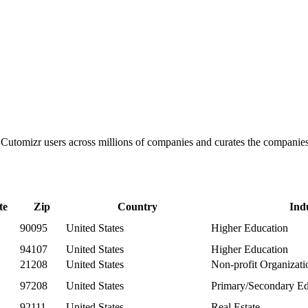
ks Cutomizr users across millions of companies and curates the compani
te
Zip
Country
Ind
90095
United States
Higher Education
94107
United States
Higher Education
21208
United States
Non-profit Organizat
97208
United States
Primary/Secondary Ed
92111
United States
Real Estate