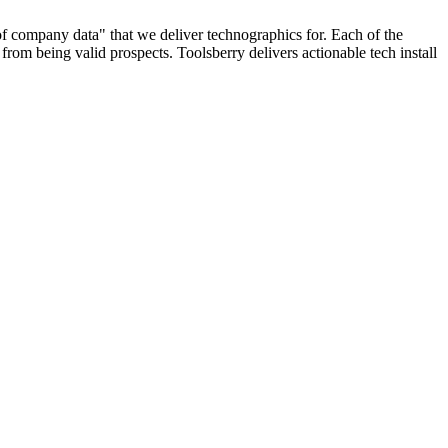
 of company data" that we deliver technographics for. Each of the
rom being valid prospects. Toolsberry delivers actionable tech install