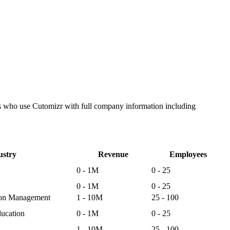
es who use Cutomizr with full company information including
ustry
Revenue
Employees
0 - 1M
0 - 25
0 - 1M
0 - 25
ion Management
1 - 10M
25 - 100
ucation
0 - 1M
0 - 25
1 - 10M
25 - 100