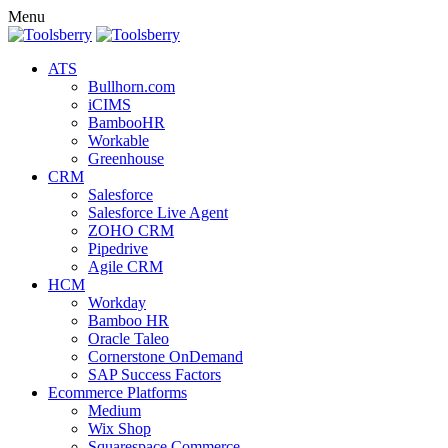
Menu
ATS
Bullhorn.com
iCIMS
BambooHR
Workable
Greenhouse
CRM
Salesforce
Salesforce Live Agent
ZOHO CRM
Pipedrive
Agile CRM
HCM
Workday
Bamboo HR
Oracle Taleo
Cornerstone OnDemand
SAP Success Factors
Ecommerce Platforms
Medium
Wix Shop
Squarespace Commerce