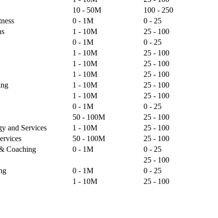
10 - 50M
100 - 250
tness
0 - 1M
0 - 25
ns
1 - 10M
25 - 100
0 - 1M
0 - 25
1 - 10M
25 - 100
1 - 10M
25 - 100
1 - 10M
25 - 100
ing
1 - 10M
25 - 100
1 - 10M
25 - 100
0 - 1M
0 - 25
50 - 100M
25 - 100
gy and Services
1 - 10M
25 - 100
ervices
50 - 100M
25 - 100
g & Coaching
0 - 1M
0 - 25
25 - 100
ng
0 - 1M
0 - 25
1 - 10M
25 - 100