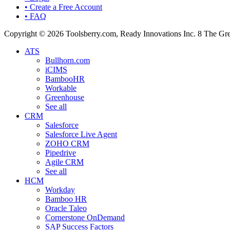
• Create a Free Account
• FAQ
Copyright © 2026 Toolsberry.com, Ready Innovations Inc. 8 The G
ATS
Bullhorn.com
iCIMS
BambooHR
Workable
Greenhouse
See all
CRM
Salesforce
Salesforce Live Agent
ZOHO CRM
Pipedrive
Agile CRM
See all
HCM
Workday
Bamboo HR
Oracle Taleo
Cornerstone OnDemand
SAP Success Factors