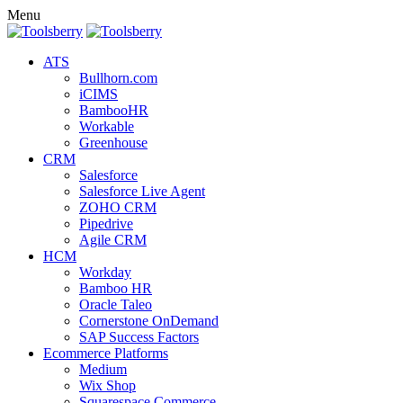
Menu
ATS
Bullhorn.com
iCIMS
BambooHR
Workable
Greenhouse
CRM
Salesforce
Salesforce Live Agent
ZOHO CRM
Pipedrive
Agile CRM
HCM
Workday
Bamboo HR
Oracle Taleo
Cornerstone OnDemand
SAP Success Factors
Ecommerce Platforms
Medium
Wix Shop
Squarespace Commerce