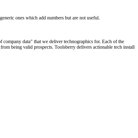
n generic ones which add numbers but are not useful.
 of company data" that we deliver technographics for. Each of the
rom being valid prospects. Toolsberry delivers actionable tech install