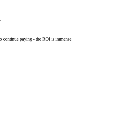
.
 to continue paying - the ROI is immense.