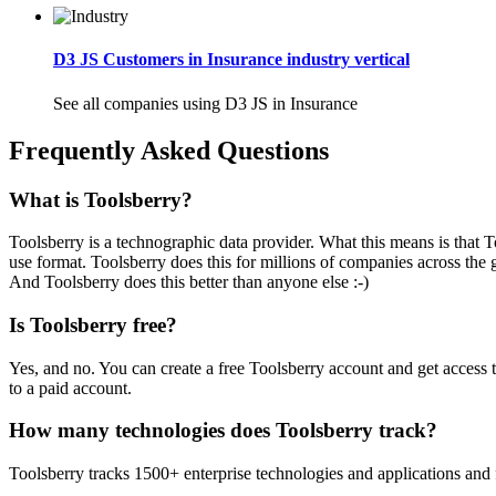
D3 JS Customers in Insurance industry vertical
See all companies using D3 JS in Insurance
Frequently Asked Questions
What is Toolsberry?
Toolsberry is a technographic data provider. What this means is that T
use format. Toolsberry does this for millions of companies across the 
And Toolsberry does this better than anyone else :-)
Is Toolsberry free?
Yes, and no. You can create a free Toolsberry account and get access 
to a paid account.
How many technologies does Toolsberry track?
Toolsberry tracks 1500+ enterprise technologies and applications and 