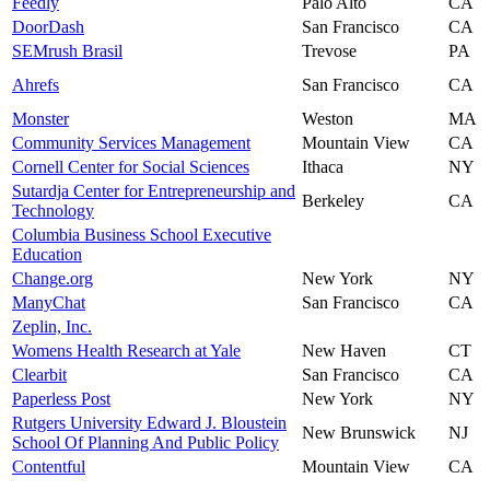
Feedly
Palo Alto
CA
DoorDash
San Francisco
CA
SEMrush Brasil
Trevose
PA
Ahrefs
San Francisco
CA
Monster
Weston
MA
Community Services Management
Mountain View
CA
Cornell Center for Social Sciences
Ithaca
NY
Sutardja Center for Entrepreneurship and
Berkeley
CA
Technology
Columbia Business School Executive
Education
Change.org
New York
NY
ManyChat
San Francisco
CA
Zeplin, Inc.
Womens Health Research at Yale
New Haven
CT
Clearbit
San Francisco
CA
Paperless Post
New York
NY
Rutgers University Edward J. Bloustein
New Brunswick
NJ
School Of Planning And Public Policy
Contentful
Mountain View
CA