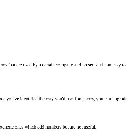
rms that are used by a certain company and presents it in an easy to
Once you've identified the way you'd use Toolsberry, you can upgrade
n generic ones which add numbers but are not useful.