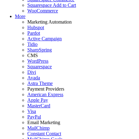
Squarespace Add to Cart
WooCommerce
More
Marketing Automation
Hubspot
Pardot
Active Campaign
Tidio
SharpSpring
CMS
WordPress
Squarespace
Divi
Avada
Astra Theme
Payment Providers
American Express
Apple Pay
MasterCard
Visa
PayPal
Email Marketing
MailChimp
Constant Contact