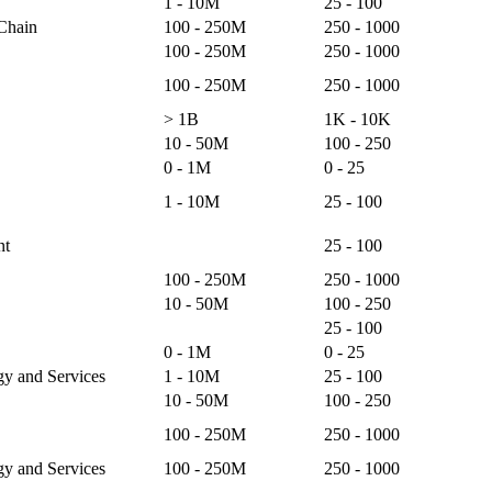
1 - 10M
25 - 100
 Chain
100 - 250M
250 - 1000
100 - 250M
250 - 1000
100 - 250M
250 - 1000
> 1B
1K - 10K
10 - 50M
100 - 250
0 - 1M
0 - 25
1 - 10M
25 - 100
nt
25 - 100
100 - 250M
250 - 1000
10 - 50M
100 - 250
25 - 100
0 - 1M
0 - 25
gy and Services
1 - 10M
25 - 100
10 - 50M
100 - 250
100 - 250M
250 - 1000
gy and Services
100 - 250M
250 - 1000