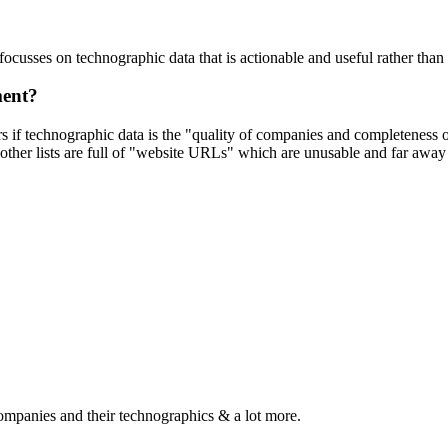
focusses on technographic data that is actionable and useful rather tha
ment?
ers if technographic data is the "quality of companies and completeness
other lists are full of "website URLs" which are unusable and far away f
ompanies and their technographics & a lot more.