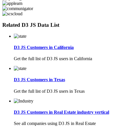
Related D3 JS Data List
D3 JS Customers in California
Get the full list of D3 JS users in California
D3 JS Customers in Texas
Get the full list of D3 JS users in Texas
D3 JS Customers in Real Estate industry vertical
See all companies using D3 JS in Real Estate