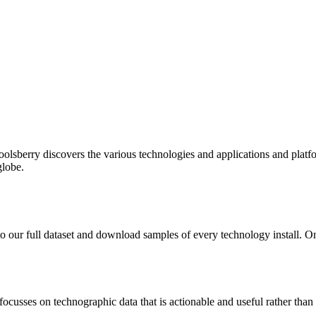
oolsberry discovers the various technologies and applications and platfo
globe.
to our full dataset and download samples of every technology install. 
focusses on technographic data that is actionable and useful rather tha