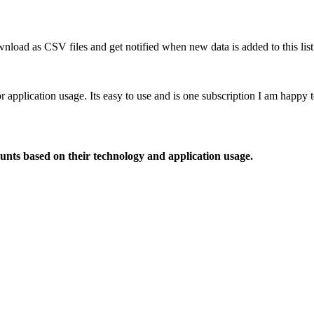
nload as CSV files and get notified when new data is added to this list
or application usage. Its easy to use and is one subscription I am happy
ounts based on their technology and application usage.