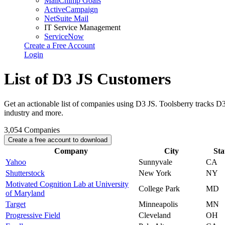
MailChimp Goals
ActiveCampaign
NetSuite Mail
IT Service Management
ServiceNow
Create a Free Account
Login
List of D3 JS Customers
Get an actionable list of companies using D3 JS. Toolsberry tracks 
industry and more.
3,054
Companies
Create a free account to download
Company
City
Sta
Yahoo
Sunnyvale
CA
Shutterstock
New York
NY
Motivated Cognition Lab at University
College Park
MD
of Maryland
Target
Minneapolis
MN
Progressive Field
Cleveland
OH