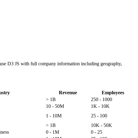
o use D3 JS with full company information including geography,
ustry
Revenue
Employees
> 1B
250 - 1000
10 - 50M
1K - 10K
1 - 10M
25 - 100
> 1B
10K - 50K
tness
0 - 1M
0 - 25