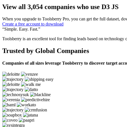
View all 3,054 companies who use D3 JS
When you upgrade to Toolsberry Pro, you can get the full dataset, dow
Create a free account to download
“Simple. Easy. Fast.”
Toolsberry is an excellent tool for finding leads based on technology 
Trusted by Global Companies
Companies of all sizes leverage Toolsberry to discover target acc