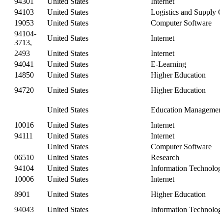
94301
United States
Internet
94103
United States
Logistics and Supply
19053
United States
Computer Software
94104-
United States
Internet
3713,
2493
United States
Internet
94041
United States
E-Learning
14850
United States
Higher Education
94720
United States
Higher Education
United States
Education Manageme
10016
United States
Internet
94111
United States
Internet
United States
Computer Software
06510
United States
Research
94104
United States
Information Technolo
10006
United States
Internet
8901
United States
Higher Education
94043
United States
Information Technolo