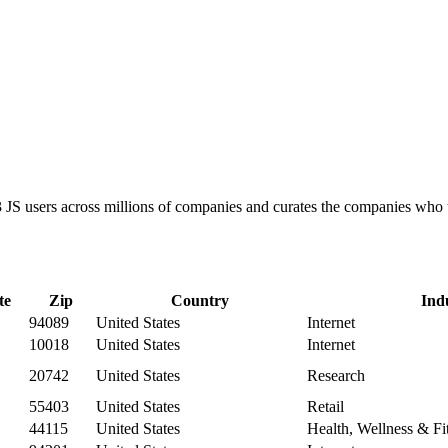
D3 JS users across millions of companies and curates the companies wh
te
Zip
Country
Ind
94089
United States
Internet
10018
United States
Internet
20742
United States
Research
55403
United States
Retail
44115
United States
Health, Wellness & Fi