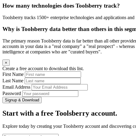
How many technologies does Toolsberry track?
Toolsberry tracks 1500+ enterprise technologies and applications and 
Why is Toolsberry data better than others in this seg
The primary reason Toolsberry data is far better than all other provid
accounts in your data is a "real company" a "real prospect" - whereas 
intelligence at companies who are "curated buyers".
×
Create a free account to download this list.
First Name
Last Name
Email Address
Password
Signup & Download
Start with a free Toolsberry account.
Explore today by creating your Toolsberry account and discovering c