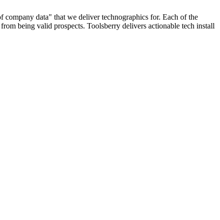
 of company data" that we deliver technographics for. Each of the
rom being valid prospects. Toolsberry delivers actionable tech install