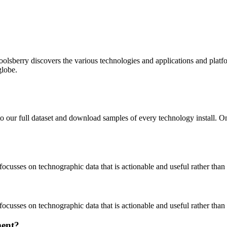
oolsberry discovers the various technologies and applications and platfo
globe.
to our full dataset and download samples of every technology install. 
focusses on technographic data that is actionable and useful rather tha
focusses on technographic data that is actionable and useful rather tha
ment?