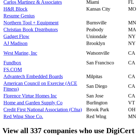
Carlos Martinez & Associates
Miami
FL
H&R Block
Kansas City
MO
Resume Genius
Northern Tool + Equipment
Burnsville
MN
Christian Book Distributors
Peabody
MA
Gadget Flow
Uniondale
NY
AJ Madison
Brooklyn
NY
West Marine, Inc
Watsonville
CA
Fundbox
San Francisco
CA
FS.COM
Advantech Embedded Boards
Milpitas
CA
American Council on Exercise (ACE
San Diego
CA
Fitness)
Florence Virtue Homes Inc
San Jose
CA
Home and Garden Supply Co
Burlington
VT
Credit First National Association (Cfna)
Brook Park
OH
Red Wing Shoe Co.
Red Wing
MN
View all 337 companies who use DigiCert