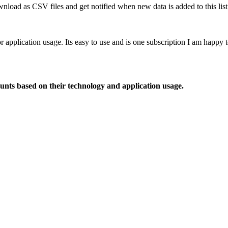
nload as CSV files and get notified when new data is added to this list
or application usage. Its easy to use and is one subscription I am happy
ounts based on their technology and application usage.