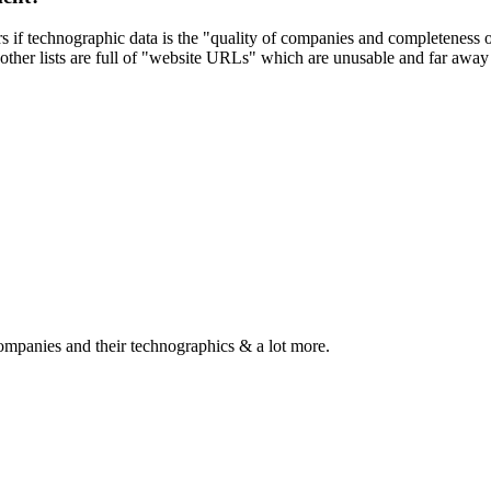
ers if technographic data is the "quality of companies and completeness
other lists are full of "website URLs" which are unusable and far away f
ompanies and their technographics & a lot more.