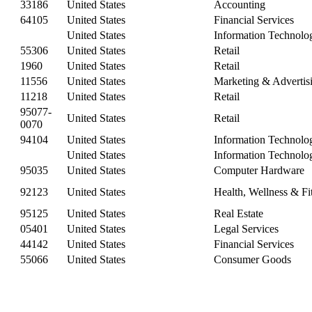
33186
United States
Accounting
64105
United States
Financial Services
United States
Information Technolo
55306
United States
Retail
1960
United States
Retail
11556
United States
Marketing & Advertis
11218
United States
Retail
95077-
United States
Retail
0070
94104
United States
Information Technolo
United States
Information Technolo
95035
United States
Computer Hardware
92123
United States
Health, Wellness & Fi
95125
United States
Real Estate
05401
United States
Legal Services
44142
United States
Financial Services
55066
United States
Consumer Goods