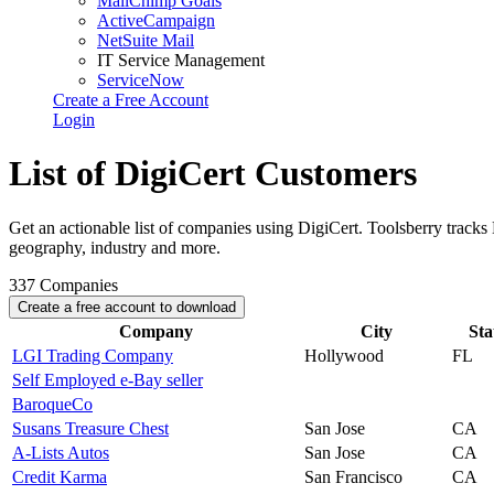
MailChimp Goals
ActiveCampaign
NetSuite Mail
IT Service Management
ServiceNow
Create a Free Account
Login
List of DigiCert Customers
Get an actionable list of companies using DigiCert. Toolsberry track
geography, industry and more.
337
Companies
Create a free account to download
Company
City
Sta
LGI Trading Company
Hollywood
FL
Self Employed e-Bay seller
BaroqueCo
Susans Treasure Chest
San Jose
CA
A-Lists Autos
San Jose
CA
Credit Karma
San Francisco
CA