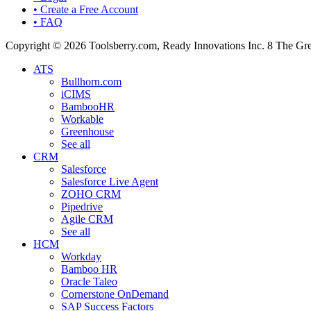
• Create a Free Account
• FAQ
Copyright © 2026 Toolsberry.com, Ready Innovations Inc. 8 The G
ATS
Bullhorn.com
iCIMS
BambooHR
Workable
Greenhouse
See all
CRM
Salesforce
Salesforce Live Agent
ZOHO CRM
Pipedrive
Agile CRM
See all
HCM
Workday
Bamboo HR
Oracle Taleo
Cornerstone OnDemand
SAP Success Factors