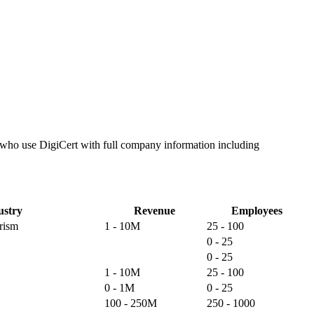
s who use DigiCert with full company information including
ustry
Revenue
Employees
rism
1 - 10M
25 - 100
0 - 25
0 - 25
1 - 10M
25 - 100
0 - 1M
0 - 25
100 - 250M
250 - 1000