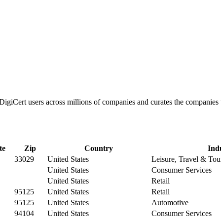
s DigiCert users across millions of companies and curates the companie
te
Zip
Country
Ind
33029
United States
Leisure, Travel & Tou
United States
Consumer Services
United States
Retail
95125
United States
Retail
95125
United States
Automotive
94104
United States
Consumer Services