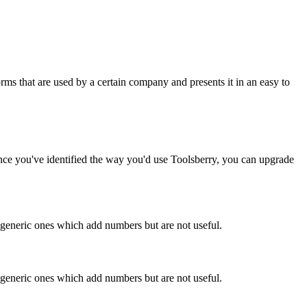
rms that are used by a certain company and presents it in an easy to
Once you've identified the way you'd use Toolsberry, you can upgrade
n generic ones which add numbers but are not useful.
n generic ones which add numbers but are not useful.