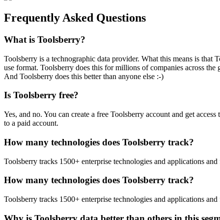
Frequently Asked Questions
What is Toolsberry?
Toolsberry is a technographic data provider. What this means is that T
use format. Toolsberry does this for millions of companies across the 
And Toolsberry does this better than anyone else :-)
Is Toolsberry free?
Yes, and no. You can create a free Toolsberry account and get access 
to a paid account.
How many technologies does Toolsberry track?
Toolsberry tracks 1500+ enterprise technologies and applications and 
How many technologies does Toolsberry track?
Toolsberry tracks 1500+ enterprise technologies and applications and 
Why is Toolsberry data better than others in this seg