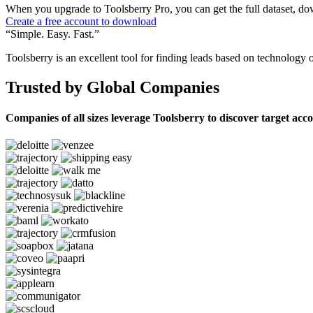
When you upgrade to Toolsberry Pro, you can get the full dataset, dow
Create a free account to download
“Simple. Easy. Fast.”
Toolsberry is an excellent tool for finding leads based on technology 
Trusted by Global Companies
Companies of all sizes leverage Toolsberry to discover target acc