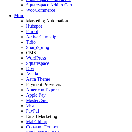
Squarespace Add to Cart
WooCommerce
More
Marketing Automation
Hubspot
Pardot
Active Campaign
Tidio
SharpSpring
CMS
WordPress
Squarespace
Divi
Avada
Astra Theme
Payment Providers
American Express
Apple Pay
MasterCard
Visa
PayPal
Email Marketing
MailChimp
Constant Contact