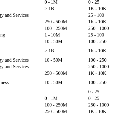
0 - 1M
0 - 25
> 1B
1K - 10K
gy and Services
25 - 100
250 - 500M
1K - 10K
100 - 250M
250 - 1000
ing
1 - 10M
25 - 100
10 - 50M
100 - 250
> 1B
1K - 10K
gy and Services
10 - 50M
100 - 250
gy and Services
250 - 1000
250 - 500M
1K - 10K
tness
10 - 50M
100 - 250
0 - 25
0 - 1M
0 - 25
100 - 250M
250 - 1000
250 - 500M
1K - 10K