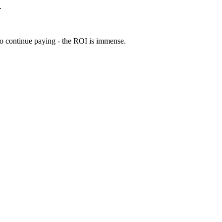
.
 to continue paying - the ROI is immense.