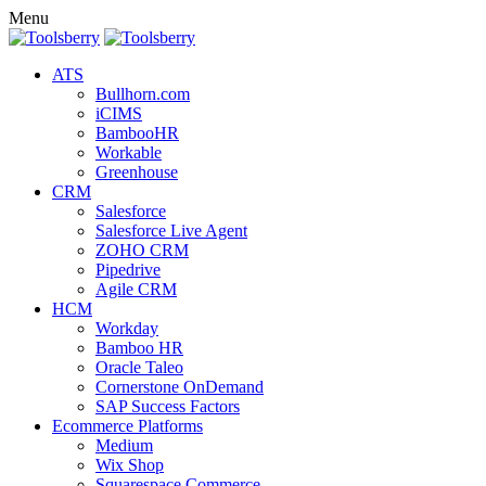
Menu
ATS
Bullhorn.com
iCIMS
BambooHR
Workable
Greenhouse
CRM
Salesforce
Salesforce Live Agent
ZOHO CRM
Pipedrive
Agile CRM
HCM
Workday
Bamboo HR
Oracle Taleo
Cornerstone OnDemand
SAP Success Factors
Ecommerce Platforms
Medium
Wix Shop
Squarespace Commerce