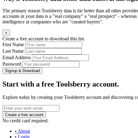
The primary reason Toolsberry data is far better than all other provid
accounts in your data is a "real company" a "real prospect" - whereas 
intelligence at companies who are "curated buyers".
×
Create a free account to download this list.
First Name
Last Name
Email Address
Password
Signup & Download
Start with a free Toolsberry account.
Explore today by creating your Toolsberry account and discovering c
No credit card required.
• About
• Login