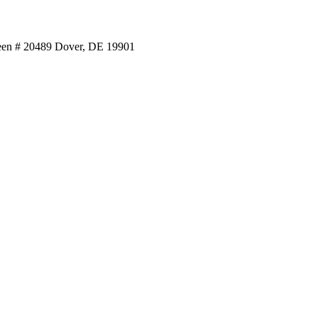
reen # 20489 Dover, DE 19901