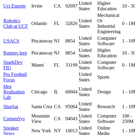
United
Higher
Uci Esports
Irvine
CA
92697
10 - 
States
Education
Mechanical
Robotics
United
Or
Orlando
FL
32826
0 - 1M
Club at UCF
States
Industrial
Engineering
United
Computer
USACS
Piscataway
NJ
8854
1 - 1
States
Software
United
Higher
Rutgers Ieee
Piscataway
NJ
8854
10 - 
States
Education
SparkDev
United
Computer
Miami
FL
33199
0 - 1M
FIU
States
Software
Pro Football
United
Sports
Focus
States
Idea
United
Realization
Chicago
IL
60604
Design
1 - 1
States
Lab
United
SlugSat
Santa Cruz
CA
95064
Research
1 - 1
States
Mountain
United
Computer
100 -
ConsenSys
CA
94043
View
States
Software
250M
Sneaker
United
Online
New York
NY
10013
1 - 1
News
States
Media