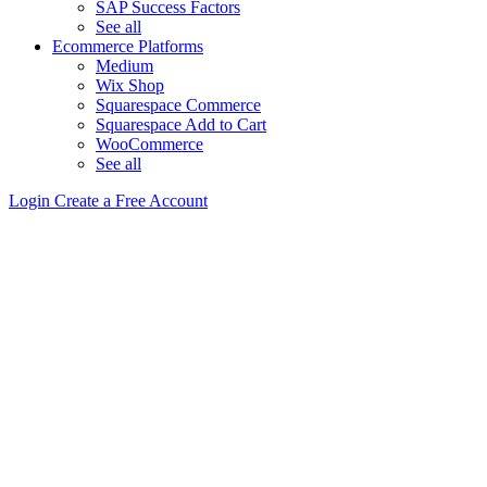
SAP Success Factors
See all
Ecommerce Platforms
Medium
Wix Shop
Squarespace Commerce
Squarespace Add to Cart
WooCommerce
See all
Login
Create a Free Account