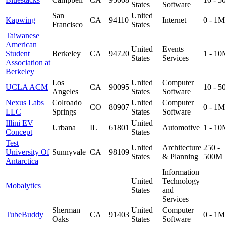
States
Software
San
United
Kapwing
CA
94110
Internet
0 - 1M
Francisco
States
Taiwanese
American
United
Events
Student
Berkeley
CA
94720
1 - 1
States
Services
Association at
Berkeley
Los
United
Computer
UCLA ACM
CA
90095
10 - 
Angeles
States
Software
Nexus Labs
Colroado
United
Computer
CO
80907
0 - 1M
LLC
Springs
States
Software
Illini EV
United
Urbana
IL
61801
Automotive
1 - 1
Concept
States
Test
United
Architecture
250 -
University Of
Sunnyvale
CA
98109
States
& Planning
500M
Antarctica
Information
United
Technology
Mobalytics
States
and
Services
Sherman
United
Computer
TubeBuddy
CA
91403
0 - 1M
Oaks
States
Software