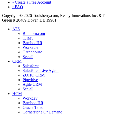
• Create a Free Account
• FAQ
Copyright © 2026 Toolsberry.com, Ready Innovations Inc. 8 The
Green # 20489 Dover, DE 19901
ATS
Bullhorn.com
iCIMS
BambooHR
Workable
Greenhouse
See all
CRM
Salesforce
Salesforce Live Agent
ZOHO CRM
Pipedrive
Agile CRM
See all
HCM
Workday
Bamboo HR
Oracle Taleo
Cornerstone OnDemand