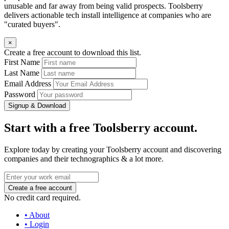
unusable and far away from being valid prospects. Toolsberry
delivers actionable tech install intelligence at companies who are
"curated buyers".
×
Create a free account to download this list.
First Name
Last Name
Email Address
Password
Signup & Download
Start with a free Toolsberry account.
Explore today by creating your Toolsberry account and discovering
companies and their technographics & a lot more.
No credit card required.
• About
• Login