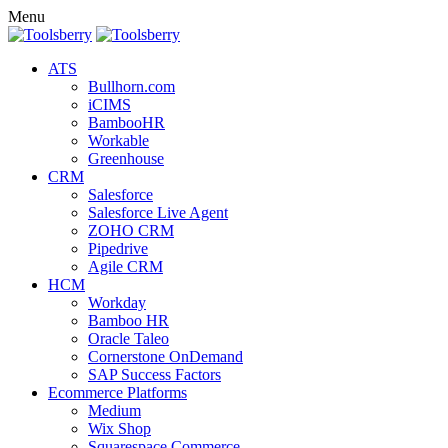
Menu
ATS
Bullhorn.com
iCIMS
BambooHR
Workable
Greenhouse
CRM
Salesforce
Salesforce Live Agent
ZOHO CRM
Pipedrive
Agile CRM
HCM
Workday
Bamboo HR
Oracle Taleo
Cornerstone OnDemand
SAP Success Factors
Ecommerce Platforms
Medium
Wix Shop
Squarespace Commerce