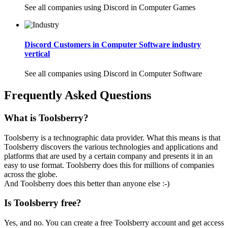
See all companies using Discord in Computer Games
Discord Customers in Computer Software industry
vertical
See all companies using Discord in Computer Software
Frequently Asked Questions
What is Toolsberry?
Toolsberry is a technographic data provider. What this means is that
Toolsberry discovers the various technologies and applications and
platforms that are used by a certain company and presents it in an
easy to use format. Toolsberry does this for millions of companies
across the globe.
And Toolsberry does this better than anyone else :-)
Is Toolsberry free?
Yes, and no. You can create a free Toolsberry account and get access