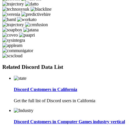
Related Discord Data List
Discord Customers in California
Get the full list of Discord users in California
Discord Customers in Computer Games industry vertical