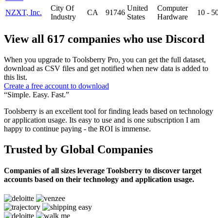
City Of
United
Computer
NZXT, Inc.
CA
91746
10 - 
Industry
States
Hardware
View all 617 companies who use Discord
When you upgrade to Toolsberry Pro, you can get the full dataset,
download as CSV files and get notified when new data is added to
this list.
Create a free account to download
“Simple. Easy. Fast.”
Toolsberry is an excellent tool for finding leads based on technology
or application usage. Its easy to use and is one subscription I am
happy to continue paying - the ROI is immense.
Trusted by Global Companies
Companies of all sizes leverage Toolsberry to discover target
accounts based on their technology and application usage.