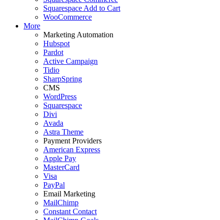
Squarespace Add to Cart
WooCommerce
More
Marketing Automation
Hubspot
Pardot
Active Campaign
Tidio
SharpSpring
CMS
WordPress
Squarespace
Divi
Avada
Astra Theme
Payment Providers
American Express
Apple Pay
MasterCard
Visa
PayPal
Email Marketing
MailChimp
Constant Contact