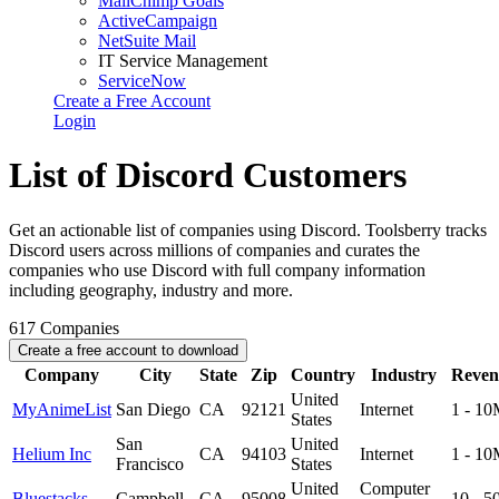
MailChimp Goals
ActiveCampaign
NetSuite Mail
IT Service Management
ServiceNow
Create a Free Account
Login
List of Discord Customers
Get an actionable list of companies using Discord. Toolsberry tracks
Discord users across millions of companies and curates the
companies who use Discord with full company information
including geography, industry and more.
617
Companies
Create a free account to download
Company
City
State
Zip
Country
Industry
Reven
United
MyAnimeList
San Diego
CA
92121
Internet
1 - 1
States
San
United
Helium Inc
CA
94103
Internet
1 - 1
Francisco
States
United
Computer
Bluestacks
Campbell
CA
95008
10 - 