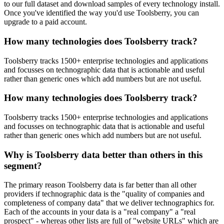
to our full dataset and download samples of every technology install.
Once you've identified the way you'd use Toolsberry, you can
upgrade to a paid account.
How many technologies does Toolsberry track?
Toolsberry tracks 1500+ enterprise technologies and applications
and focusses on technographic data that is actionable and useful
rather than generic ones which add numbers but are not useful.
How many technologies does Toolsberry track?
Toolsberry tracks 1500+ enterprise technologies and applications
and focusses on technographic data that is actionable and useful
rather than generic ones which add numbers but are not useful.
Why is Toolsberry data better than others in this
segment?
The primary reason Toolsberry data is far better than all other
providers if technographic data is the "quality of companies and
completeness of company data" that we deliver technographics for.
Each of the accounts in your data is a "real company" a "real
prospect" - whereas other lists are full of "website URLs" which are