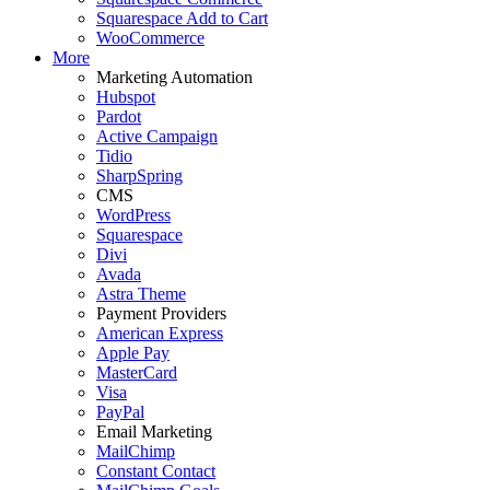
Squarespace Add to Cart
WooCommerce
More
Marketing Automation
Hubspot
Pardot
Active Campaign
Tidio
SharpSpring
CMS
WordPress
Squarespace
Divi
Avada
Astra Theme
Payment Providers
American Express
Apple Pay
MasterCard
Visa
PayPal
Email Marketing
MailChimp
Constant Contact