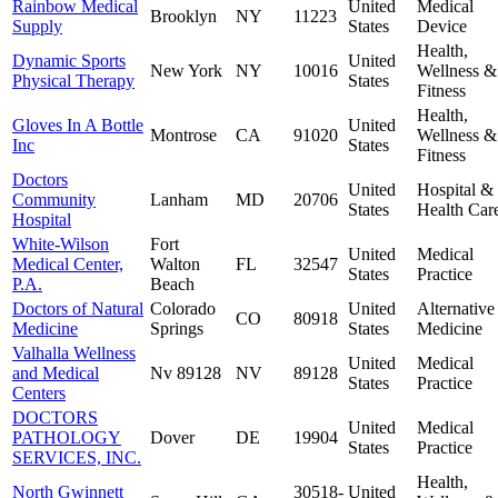
Rainbow Medical
United
Medical
Brooklyn
NY
11223
Supply
States
Device
Health,
Dynamic Sports
United
New York
NY
10016
Wellness &
Physical Therapy
States
Fitness
Health,
Gloves In A Bottle
United
Montrose
CA
91020
Wellness &
Inc
States
Fitness
Doctors
United
Hospital &
Community
Lanham
MD
20706
States
Health Car
Hospital
White-Wilson
Fort
United
Medical
Medical Center,
Walton
FL
32547
States
Practice
P.A.
Beach
Doctors of Natural
Colorado
United
Alternative
CO
80918
Medicine
Springs
States
Medicine
Valhalla Wellness
United
Medical
and Medical
Nv 89128
NV
89128
States
Practice
Centers
DOCTORS
United
Medical
PATHOLOGY
Dover
DE
19904
States
Practice
SERVICES, INC.
Health,
North Gwinnett
30518-
United