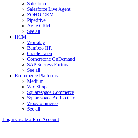
Salesforce
Salesforce Live Agent
ZOHO CRM
Pipedrive
Agile CRM
See all
HCM
Workday
Bamboo HR
Oracle Taleo
Cornerstone OnDemand
SAP Success Factors
See all
Ecommerce Platforms
Medium
Wix Shop
Squarespace Commerce
Squarespace Add to Cart
WooCommerce
See all
Login
Create a Free Account