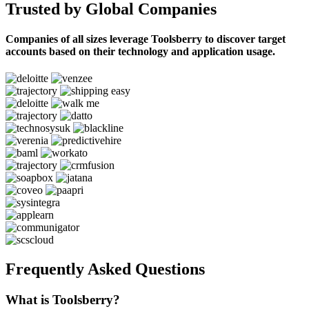
Trusted by Global Companies
Companies of all sizes leverage Toolsberry to discover target
accounts based on their technology and application usage.
Frequently Asked Questions
What is Toolsberry?