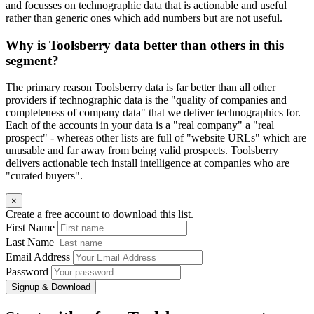
and focusses on technographic data that is actionable and useful
rather than generic ones which add numbers but are not useful.
Why is Toolsberry data better than others in this
segment?
The primary reason Toolsberry data is far better than all other
providers if technographic data is the "quality of companies and
completeness of company data" that we deliver technographics for.
Each of the accounts in your data is a "real company" a "real
prospect" - whereas other lists are full of "website URLs" which are
unusable and far away from being valid prospects. Toolsberry
delivers actionable tech install intelligence at companies who are
"curated buyers".
×
Create a free account to download this list.
First Name
Last Name
Email Address
Password
Signup & Download