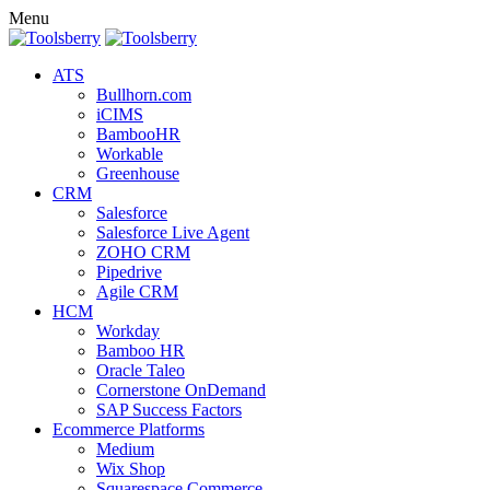
Menu
ATS
Bullhorn.com
iCIMS
BambooHR
Workable
Greenhouse
CRM
Salesforce
Salesforce Live Agent
ZOHO CRM
Pipedrive
Agile CRM
HCM
Workday
Bamboo HR
Oracle Taleo
Cornerstone OnDemand
SAP Success Factors
Ecommerce Platforms
Medium
Wix Shop
Squarespace Commerce