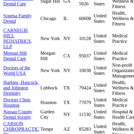
Sugar Hill
GA
Wellness &
Dental Care
5926
States
Fitness
Health,
Sonrisa Family
United
Chicago
IL
60608
Wellness &
Dental
States
Fitness
CARNEGIE
HILL
United
Medical
New York
NY
10128
PEDIATRICS,
States
Practice
LLP
Morgan Hill
Morgan
United
Medical
CA
95037
Dental Care
Hill
States
Practice
Non-profit
Doctors of the
United
New York
NY
10038
Organizati
World USA
States
Manageme
Harkins, Hancock,
Health,
United
and Johnston
Lubbock
TX
79424
Wellness &
States
Dentistry
Fitness
Doctors Clinic
United
Medical
Houston
TX
77079
Houston
States
Practice
Nassau County
Garden
United
Hospital &
NY
11530
Dental Society
City
States
Health Car
CARSON
Health,
United
CHIROPRACTIC
Tempe
AZ
85283
Wellness &
States