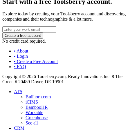
Start with a free Toolsberry account.
Explore today by creating your Toolsberry account and discovering
companies and their technographics & a lot more.
No credit card required.
• About
• Login
• Create a Free Account
• FAQ
Copyright © 2026 Toolsberry.com, Ready Innovations Inc. 8 The
Green # 20489 Dover, DE 19901
ATS
Bullhorn.com
iCIMS
BambooHR
Workable
Greenhouse
See all
CRM