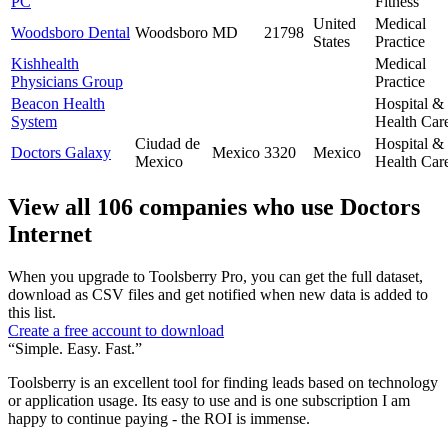
PC
Fitness
United
Medical
Woodsboro Dental
Woodsboro
MD
21798
States
Practice
Kishhealth
Medical
Physicians Group
Practice
Beacon Health
Hospital &
System
Health Car
Ciudad de
Hospital &
Doctors Galaxy
Mexico
3320
Mexico
Mexico
Health Car
View all 106 companies who use Doctors
Internet
When you upgrade to Toolsberry Pro, you can get the full dataset,
download as CSV files and get notified when new data is added to
this list.
Create a free account to download
“Simple. Easy. Fast.”
Toolsberry is an excellent tool for finding leads based on technology
or application usage. Its easy to use and is one subscription I am
happy to continue paying - the ROI is immense.