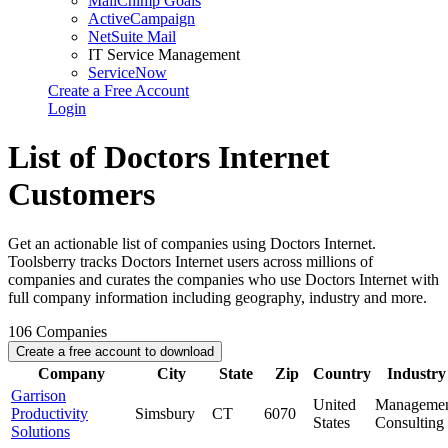
MailChimp Goals
ActiveCampaign
NetSuite Mail
IT Service Management
ServiceNow
Create a Free Account
Login
List of Doctors Internet
Customers
Get an actionable list of companies using Doctors Internet.
Toolsberry tracks Doctors Internet users across millions of
companies and curates the companies who use Doctors Internet with
full company information including geography, industry and more.
106
Companies
Create a free account to download
Company
City
State
Zip
Country
Industry
Garrison
United
Manageme
Productivity
Simsbury
CT
6070
States
Consulting
Solutions