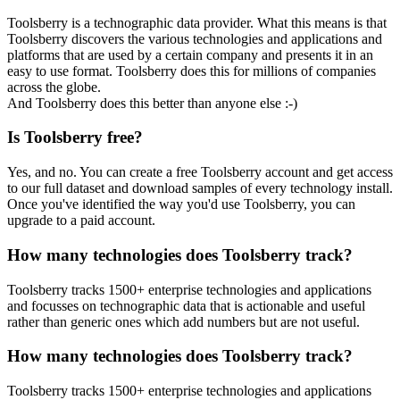
Toolsberry is a technographic data provider. What this means is that
Toolsberry discovers the various technologies and applications and
platforms that are used by a certain company and presents it in an
easy to use format. Toolsberry does this for millions of companies
across the globe.
And Toolsberry does this better than anyone else :-)
Is Toolsberry free?
Yes, and no. You can create a free Toolsberry account and get access
to our full dataset and download samples of every technology install.
Once you've identified the way you'd use Toolsberry, you can
upgrade to a paid account.
How many technologies does Toolsberry track?
Toolsberry tracks 1500+ enterprise technologies and applications
and focusses on technographic data that is actionable and useful
rather than generic ones which add numbers but are not useful.
How many technologies does Toolsberry track?
Toolsberry tracks 1500+ enterprise technologies and applications