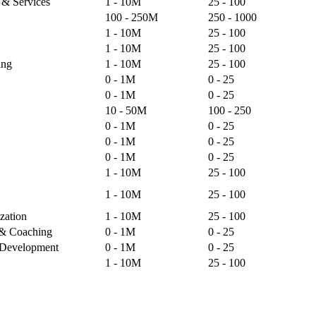
s & Services
1 - 10M
25 - 100
100 - 250M
250 - 1000
1 - 10M
25 - 100
1 - 10M
25 - 100
ing
1 - 10M
25 - 100
0 - 1M
0 - 25
0 - 1M
0 - 25
10 - 50M
100 - 250
0 - 1M
0 - 25
0 - 1M
0 - 25
0 - 1M
0 - 25
1 - 10M
25 - 100
1 - 10M
25 - 100
zation
1 - 10M
25 - 100
g & Coaching
0 - 1M
0 - 25
& Development
0 - 1M
0 - 25
1 - 10M
25 - 100