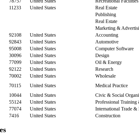
78757
United States
Recreational Facilitie
11233
United States
Real Estate
Publishing
Real Estate
Marketing & Advertis
92108
United States
Accounting
92843
United States
Automotive
95008
United States
Computer Software
30096
United States
Design
77099
United States
Oil & Energy
92122
United States
Research
70002
United States
Wholesale
70115
United States
Medical Practice
10044
United States
Civic & Social Organi
55124
United States
Professional Trainin
77074
United States
International Trade 
7416
United States
Construction
es