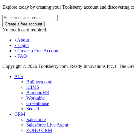
Explore today by creating your Toolsberry account and discovering c
No credit card required.
• About
• Login
• Create a Free Account
• FAQ
Copyright © 2026 Toolsberry.com, Ready Innovations Inc. 8 The G
ATS
Bullhorn.com
iCIMS
BambooHR
Workable
Greenhouse
See all
CRM
Salesforce
Salesforce Live Agent
ZOHO CRM