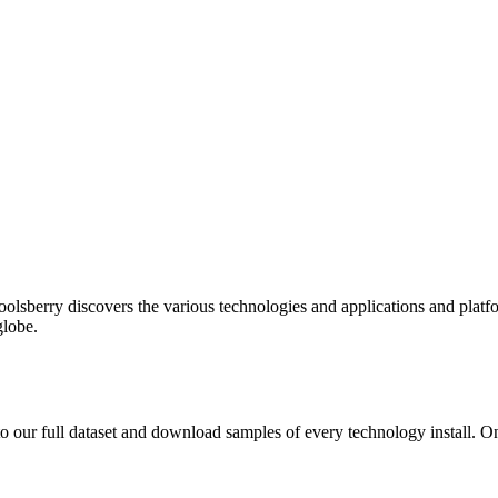
oolsberry discovers the various technologies and applications and platfo
globe.
to our full dataset and download samples of every technology install. 