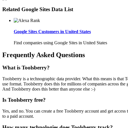
Related Google Sites Data List
Google Sites Customers in United States
Find companies using Google Sites in United States
Frequently Asked Questions
What is Toolsberry?
Toolsberry is a technographic data provider. What this means is that T
use format. Toolsberry does this for millions of companies across the 
And Toolsberry does this better than anyone else :-)
Is Toolsberry free?
Yes, and no. You can create a free Toolsberry account and get access 
to a paid account.
How many technologies does Toolsberry track?