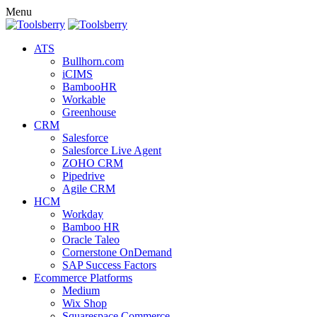
Menu
ATS
Bullhorn.com
iCIMS
BambooHR
Workable
Greenhouse
CRM
Salesforce
Salesforce Live Agent
ZOHO CRM
Pipedrive
Agile CRM
HCM
Workday
Bamboo HR
Oracle Taleo
Cornerstone OnDemand
SAP Success Factors
Ecommerce Platforms
Medium
Wix Shop
Squarespace Commerce