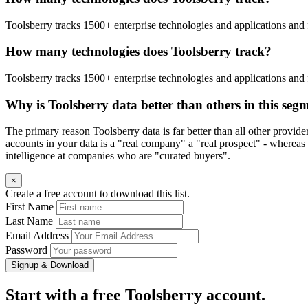
Toolsberry tracks 1500+ enterprise technologies and applications and 
How many technologies does Toolsberry track?
Toolsberry tracks 1500+ enterprise technologies and applications and 
Why is Toolsberry data better than others in this seg
The primary reason Toolsberry data is far better than all other provid
accounts in your data is a "real company" a "real prospect" - whereas 
intelligence at companies who are "curated buyers".
×
Create a free account to download this list.
First Name
Last Name
Email Address
Password
Signup & Download
Start with a free Toolsberry account.