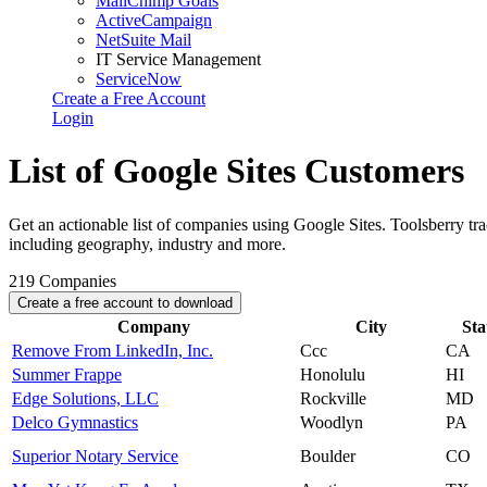
MailChimp Goals
ActiveCampaign
NetSuite Mail
IT Service Management
ServiceNow
Create a Free Account
Login
List of Google Sites Customers
Get an actionable list of companies using Google Sites. Toolsberry t
including geography, industry and more.
219
Companies
Create a free account to download
Company
City
Sta
Remove From LinkedIn, Inc.
Ccc
CA
Summer Frappe
Honolulu
HI
Edge Solutions, LLC
Rockville
MD
Delco Gymnastics
Woodlyn
PA
Superior Notary Service
Boulder
CO