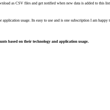
nload as CSV files and get notified when new data is added to this list
or application usage. Its easy to use and is one subscription I am happy
ounts based on their technology and application usage.