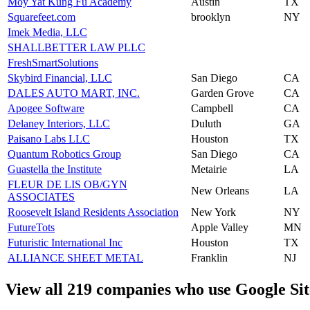
Moy Yat Kung Fu Academy
Austin
TX
Squarefeet.com
brooklyn
NY
Imek Media, LLC
SHALLBETTER LAW PLLC
FreshSmartSolutions
Skybird Financial, LLC
San Diego
CA
DALES AUTO MART, INC.
Garden Grove
CA
Apogee Software
Campbell
CA
Delaney Interiors, LLC
Duluth
GA
Paisano Labs LLC
Houston
TX
Quantum Robotics Group
San Diego
CA
Guastella the Institute
Metairie
LA
FLEUR DE LIS OB/GYN
New Orleans
LA
ASSOCIATES
Roosevelt Island Residents Association
New York
NY
FutureTots
Apple Valley
MN
Futuristic International Inc
Houston
TX
ALLIANCE SHEET METAL
Franklin
NJ
View all 219 companies who use Google Sit