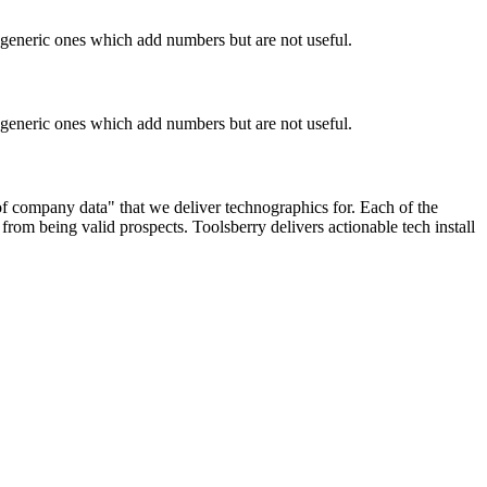
n generic ones which add numbers but are not useful.
n generic ones which add numbers but are not useful.
 of company data" that we deliver technographics for. Each of the
rom being valid prospects. Toolsberry delivers actionable tech install