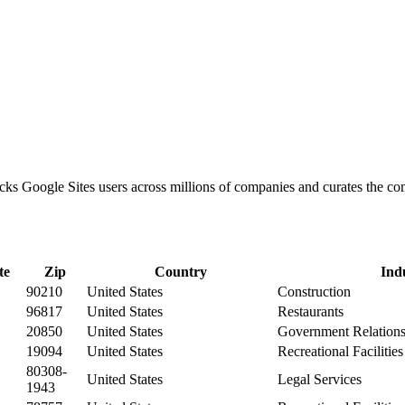
racks Google Sites users across millions of companies and curates the 
te
Zip
Country
Ind
90210
United States
Construction
96817
United States
Restaurants
20850
United States
Government Relation
19094
United States
Recreational Facilitie
80308-
United States
Legal Services
1943