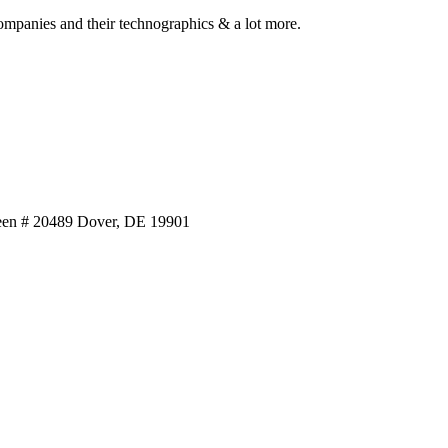
ompanies and their technographics & a lot more.
reen # 20489 Dover, DE 19901