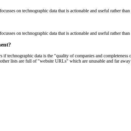
focusses on technographic data that is actionable and useful rather tha
focusses on technographic data that is actionable and useful rather tha
ment?
ers if technographic data is the "quality of companies and completeness
other lists are full of "website URLs" which are unusable and far away f