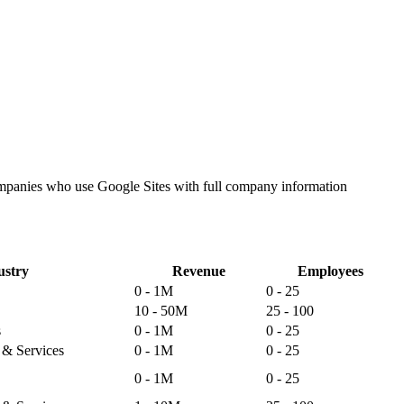
companies who use Google Sites with full company information
ustry
Revenue
Employees
0 - 1M
0 - 25
10 - 50M
25 - 100
s
0 - 1M
0 - 25
s & Services
0 - 1M
0 - 25
0 - 1M
0 - 25