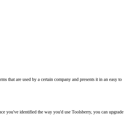
rms that are used by a certain company and presents it in an easy to
Once you've identified the way you'd use Toolsberry, you can upgrade