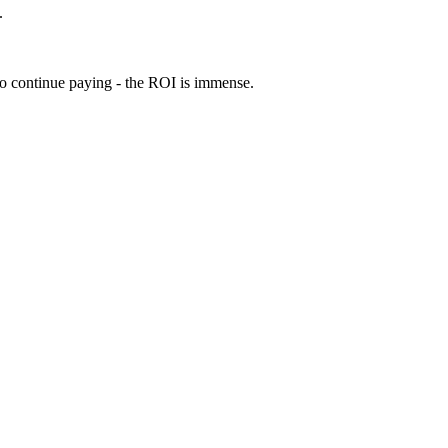
.
 to continue paying - the ROI is immense.