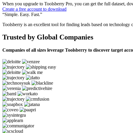
When you upgrade to Toolsberry Pro, you can get the full dataset, dow
Create a free account to download
“Simple. Easy. Fast.”
Toolsberry is an excellent tool for finding leads based on technology 
Trusted by Global Companies
Companies of all sizes leverage Toolsberry to discover target acc