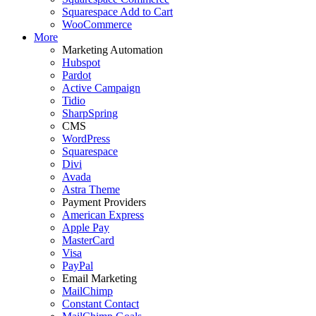
Squarespace Add to Cart
WooCommerce
More
Marketing Automation
Hubspot
Pardot
Active Campaign
Tidio
SharpSpring
CMS
WordPress
Squarespace
Divi
Avada
Astra Theme
Payment Providers
American Express
Apple Pay
MasterCard
Visa
PayPal
Email Marketing
MailChimp
Constant Contact