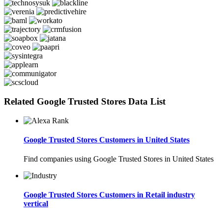
Related Google Trusted Stores Data List
Google Trusted Stores Customers in United States
Find companies using Google Trusted Stores in United States
Google Trusted Stores Customers in Retail industry
vertical