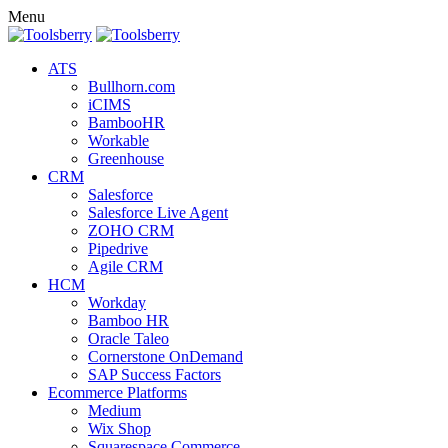
Menu
ATS
Bullhorn.com
iCIMS
BambooHR
Workable
Greenhouse
CRM
Salesforce
Salesforce Live Agent
ZOHO CRM
Pipedrive
Agile CRM
HCM
Workday
Bamboo HR
Oracle Taleo
Cornerstone OnDemand
SAP Success Factors
Ecommerce Platforms
Medium
Wix Shop
Squarespace Commerce