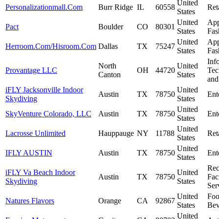
United
Personalizationmall.Com
Burr Ridge
IL
60558
Ret
States
United
App
Pact
Boulder
CO
80301
States
Fas
United
App
Herroom.Com/Hisroom.Com
Dallas
TX
75247
States
Fas
Inf
North
United
Provantage LLC
OH
44720
Tec
Canton
States
and
iFLY Jacksonville Indoor
United
Austin
TX
78750
Ent
Skydiving
States
United
SkyVenture Colorado, LLC
Austin
TX
78750
Ent
States
United
Lacrosse Unlimited
Hauppauge
NY
11788
Ret
States
United
IFLY AUSTIN
Austin
TX
78750
Ent
States
Rec
iFLY Va Beach Indoor
United
Austin
TX
78750
Faci
Skydiving
States
Ser
United
Fo
Natures Flavors
Orange
CA
92867
States
Bev
United