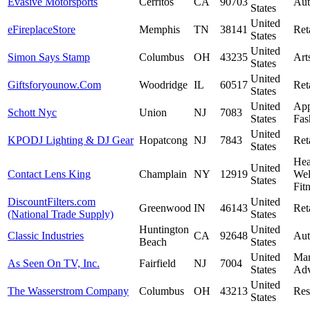
Evasive Motorsports
Cerritos
CA
90703
Aut
States
United
eFireplaceStore
Memphis
TN
38141
Ret
States
United
Simon Says Stamp
Columbus
OH
43235
Art
States
United
Giftsforyounow.Com
Woodridge
IL
60517
Ret
States
United
App
Schott Nyc
Union
NJ
7083
States
Fas
United
KPODJ Lighting & DJ Gear
Hopatcong
NJ
7843
Ret
States
Hea
United
Contact Lens King
Champlain
NY
12919
Wel
States
Fit
DiscountFilters.com
United
Greenwood
IN
46143
Ret
(National Trade Supply)
States
Huntington
United
Classic Industries
CA
92648
Aut
Beach
States
United
Mar
As Seen On TV, Inc.
Fairfield
NJ
7004
States
Adv
United
The Wasserstrom Company
Columbus
OH
43213
Res
States