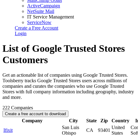
MailChimp Goals
ActiveCampaign
NetSuite Mail
IT Service Management
ServiceNow
Create a Free Account
Login
List of Google Trusted Stores
Customers
Get an actionable list of companies using Google Trusted Stores.
Toolsberry tracks Google Trusted Stores users across millions of
companies and curates the companies who use Google Trusted
Stores with full company information including geography, industry
and more.
222
Companies
Create a free account to download
Company
City
State
Zip
Country
I
San Luis
United
Com
Ifixit
CA
93401
Obispo
States
Sof