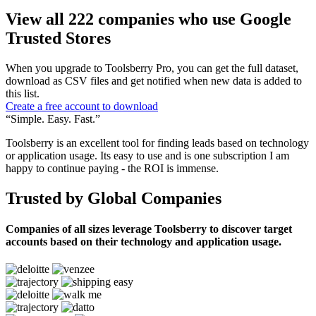
View all 222 companies who use Google
Trusted Stores
When you upgrade to Toolsberry Pro, you can get the full dataset,
download as CSV files and get notified when new data is added to
this list.
Create a free account to download
“Simple. Easy. Fast.”
Toolsberry is an excellent tool for finding leads based on technology
or application usage. Its easy to use and is one subscription I am
happy to continue paying - the ROI is immense.
Trusted by Global Companies
Companies of all sizes leverage Toolsberry to discover target
accounts based on their technology and application usage.