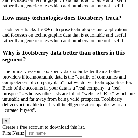
and focusses on technographic data that is actionable and useful
rather than generic ones which add numbers but are not useful.
How many technologies does Toolsberry track?
Toolsberry tracks 1500+ enterprise technologies and applications
and focusses on technographic data that is actionable and useful
rather than generic ones which add numbers but are not useful.
Why is Toolsberry data better than others in this
segment?
The primary reason Toolsberry data is far better than all other
providers if technographic data is the "quality of companies and
completeness of company data" that we deliver technographics for.
Each of the accounts in your data is a "real company" a "real
prospect" - whereas other lists are full of "website URLs" which are
unusable and far away from being valid prospects. Toolsberry
delivers actionable tech install intelligence at companies who are
"curated buyers".
×
Create a free account to download this list.
First Name