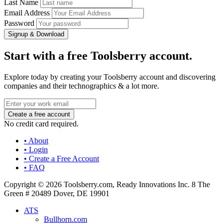
Last Name
Email Address
Password
Signup & Download
Start with a free Toolsberry account.
Explore today by creating your Toolsberry account and discovering
companies and their technographics & a lot more.
No credit card required.
• About
• Login
• Create a Free Account
• FAQ
Copyright © 2026 Toolsberry.com, Ready Innovations Inc. 8 The
Green # 20489 Dover, DE 19901
ATS
Bullhorn.com