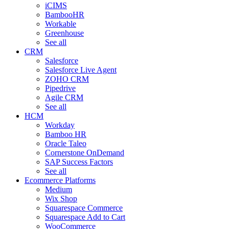
iCIMS
BambooHR
Workable
Greenhouse
See all
CRM
Salesforce
Salesforce Live Agent
ZOHO CRM
Pipedrive
Agile CRM
See all
HCM
Workday
Bamboo HR
Oracle Taleo
Cornerstone OnDemand
SAP Success Factors
See all
Ecommerce Platforms
Medium
Wix Shop
Squarespace Commerce
Squarespace Add to Cart
WooCommerce