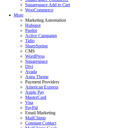
Squarespace Add to Cart
WooCommerce
More
Marketing Automation
Hubspot
Pardot
Active Campaign
Tidio
SharpSpring
CMS
WordPress
Squarespace
Divi
Avada
Astra Theme
Payment Providers
American Express
Apple Pay
MasterCard
Visa
PayPal
Email Marketing
MailChimp
Constant Contact