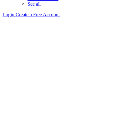
See all
Login
Create a Free Account