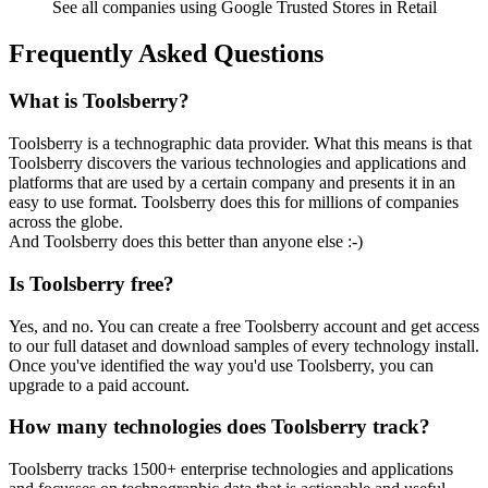
See all companies using Google Trusted Stores in Retail
Frequently Asked Questions
What is Toolsberry?
Toolsberry is a technographic data provider. What this means is that
Toolsberry discovers the various technologies and applications and
platforms that are used by a certain company and presents it in an
easy to use format. Toolsberry does this for millions of companies
across the globe.
And Toolsberry does this better than anyone else :-)
Is Toolsberry free?
Yes, and no. You can create a free Toolsberry account and get access
to our full dataset and download samples of every technology install.
Once you've identified the way you'd use Toolsberry, you can
upgrade to a paid account.
How many technologies does Toolsberry track?
Toolsberry tracks 1500+ enterprise technologies and applications