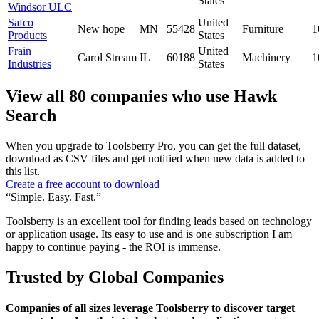
States
Windsor ULC
Safco
United
New hope
MN
55428
Furniture
1
Products
States
Frain
United
Carol Stream
IL
60188
Machinery
1
Industries
States
View all 80 companies who use Hawk
Search
When you upgrade to Toolsberry Pro, you can get the full dataset,
download as CSV files and get notified when new data is added to
this list.
Create a free account to download
“Simple. Easy. Fast.”
Toolsberry is an excellent tool for finding leads based on technology
or application usage. Its easy to use and is one subscription I am
happy to continue paying - the ROI is immense.
Trusted by Global Companies
Companies of all sizes leverage Toolsberry to discover target