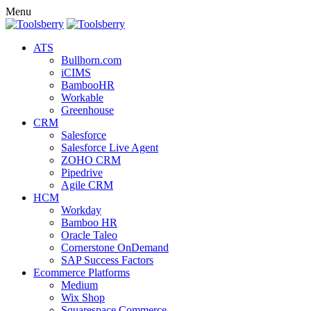
Menu
ATS
Bullhorn.com
iCIMS
BambooHR
Workable
Greenhouse
CRM
Salesforce
Salesforce Live Agent
ZOHO CRM
Pipedrive
Agile CRM
HCM
Workday
Bamboo HR
Oracle Taleo
Cornerstone OnDemand
SAP Success Factors
Ecommerce Platforms
Medium
Wix Shop
Squarespace Commerce