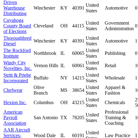
Driven
United
Warehouse
Winchester
KY
40391
Automotive
0
States
Distributing
Cuyahoga
United
Government
County Board
Cleveland
OH
44115
0
States
Administration
of Elections
Thoroughbred
United
Winchester
KY
40391
Automotive
1
Diesel
States
The Rockford
United
Northbrook
IL
60065
Publishing
0
Institute
States
Windy City
United
Vernon Hills
IL
60061
Retail
1
Novelties, Inc.
States
Stritt & Priebe
United
Buffalo
NY
14215
Wholesale
1
Incorporated
States
Olive
United
Apparel &
Chefwear
MS
38654
1
Branch
States
Fashion
United
2
Hexion Inc.
Columbus
OH
43215
Chemicals
States
5
American
Professional
United
Payroll
San Antonio
TX
78205
Training &
1
States
Association
Coaching
AAR Aircraft
United
Services-
Wood Dale
IL
60191
Law Practice
1