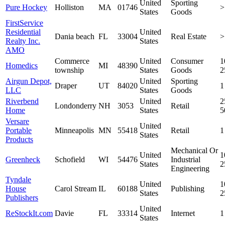
United
Sporting
Pure Hockey
Holliston
MA
01746
>
States
Goods
FirstService
Residential
United
Dania beach
FL
33004
Real Estate
>
Realty Inc.
States
AMO
Commerce
United
Consumer
1
Homedics
MI
48390
township
States
Goods
2
Airgun Depot,
United
Sporting
Draper
UT
84020
1
LLC
States
Goods
Riverbend
United
2
Londonderry
NH
3053
Retail
Home
States
5
Versare
United
Portable
Minneapolis
MN
55418
Retail
1
States
Products
Mechanical Or
United
1
Greenheck
Schofield
WI
54476
Industrial
States
2
Engineering
Tyndale
United
1
House
Carol Stream
IL
60188
Publishing
States
2
Publishers
United
ReStockIt.com
Davie
FL
33314
Internet
1
States