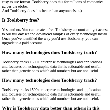
easy to use format. Toolsberry does this for millions of companies
across the globe.
And Toolsberry does this better than anyone else :-)
Is Toolsberry free?
Yes, and no. You can create a free Toolsberry account and get access
to our full dataset and download samples of every technology install.
Once you've identified the way you'd use Toolsberry, you can
upgrade to a paid account.
How many technologies does Toolsberry track?
Toolsberry tracks 1500+ enterprise technologies and applications
and focusses on technographic data that is actionable and useful
rather than generic ones which add numbers but are not useful.
How many technologies does Toolsberry track?
Toolsberry tracks 1500+ enterprise technologies and applications
and focusses on technographic data that is actionable and useful
rather than generic ones which add numbers but are not useful.
Why is Toolsberry data better than others in this