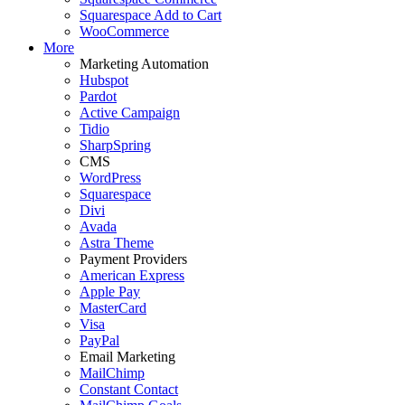
Squarespace Add to Cart
WooCommerce
More
Marketing Automation
Hubspot
Pardot
Active Campaign
Tidio
SharpSpring
CMS
WordPress
Squarespace
Divi
Avada
Astra Theme
Payment Providers
American Express
Apple Pay
MasterCard
Visa
PayPal
Email Marketing
MailChimp
Constant Contact