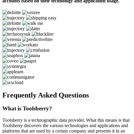
accounts based on their technology and application usage.
Frequently Asked Questions
What is Toolsberry?
Toolsberry is a technographic data provider. What this means is that
Toolsberry discovers the various technologies and applications and
platforms that are used by a certain company and presents it in an