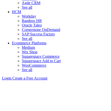
Agile CRM
See all
HCM
Workday
Bamboo HR
Oracle Taleo
Cornerstone OnDemand
SAP Success Factors
See all
Ecommerce Platforms
Medium
Wix Shop
Squarespace Commerce
Squarespace Add to Cart
WooCommerce
See all
Login
Create a Free Account