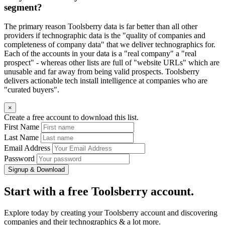
segment?
The primary reason Toolsberry data is far better than all other
providers if technographic data is the "quality of companies and
completeness of company data" that we deliver technographics for.
Each of the accounts in your data is a "real company" a "real
prospect" - whereas other lists are full of "website URLs" which are
unusable and far away from being valid prospects. Toolsberry
delivers actionable tech install intelligence at companies who are
"curated buyers".
×
Create a free account to download this list.
First Name
Last Name
Email Address
Password
Signup & Download
Start with a free Toolsberry account.
Explore today by creating your Toolsberry account and discovering
companies and their technographics & a lot more.