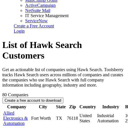
MailChimp Goals
ActiveCampaign
NetSuite Mail
IT Service Management
ServiceNow
Create a Free Account
Login
List of Hawk Search
Customers
Get an actionable list of companies using Hawk Search. Toolsberry
tracks Hawk Search users across millions of companies and curates
the companies who use Hawk Search with full company
information including geography, industry and more.
80
Companies
Create a free account to download
Company
City
State
Zip
Country
Industry
R
Allied
United
Industrial
1
Electronics &
Fort Worth
TX
76118
States
Automation
2
Automation