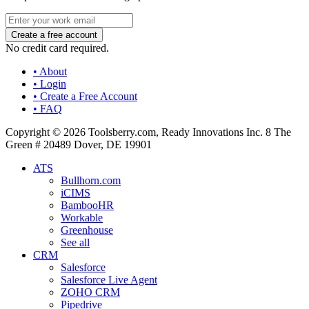
No credit card required.
• About
• Login
• Create a Free Account
• FAQ
Copyright © 2026 Toolsberry.com, Ready Innovations Inc. 8 The
Green # 20489 Dover, DE 19901
ATS
Bullhorn.com
iCIMS
BambooHR
Workable
Greenhouse
See all
CRM
Salesforce
Salesforce Live Agent
ZOHO CRM
Pipedrive