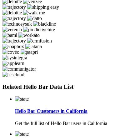
Related Hello Bar Data List
Hello Bar Customers in California
Get the full list of Hello Bar users in California