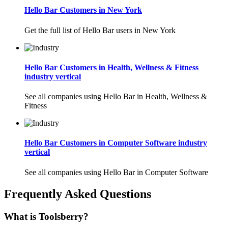
Hello Bar Customers in New York
Get the full list of Hello Bar users in New York
Hello Bar Customers in Health, Wellness & Fitness
industry vertical
See all companies using Hello Bar in Health, Wellness &
Fitness
Hello Bar Customers in Computer Software industry
vertical
See all companies using Hello Bar in Computer Software
Frequently Asked Questions
What is Toolsberry?