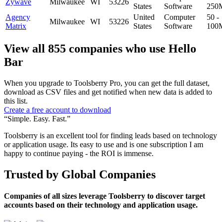
Zywave
Milwaukee
WI
53226
States
Software
250
Agency
United
Computer
50 -
Milwaukee
WI
53226
Matrix
States
Software
100
View all 855 companies who use Hello
Bar
When you upgrade to Toolsberry Pro, you can get the full dataset,
download as CSV files and get notified when new data is added to
this list.
Create a free account to download
“Simple. Easy. Fast.”
Toolsberry is an excellent tool for finding leads based on technology
or application usage. Its easy to use and is one subscription I am
happy to continue paying - the ROI is immense.
Trusted by Global Companies
Companies of all sizes leverage Toolsberry to discover target
accounts based on their technology and application usage.