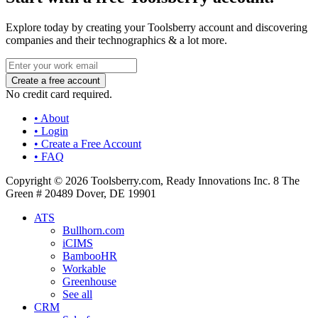
Explore today by creating your Toolsberry account and discovering
companies and their technographics & a lot more.
No credit card required.
• About
• Login
• Create a Free Account
• FAQ
Copyright © 2026 Toolsberry.com, Ready Innovations Inc. 8 The
Green # 20489 Dover, DE 19901
ATS
Bullhorn.com
iCIMS
BambooHR
Workable
Greenhouse
See all
CRM