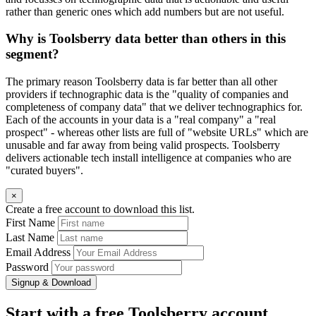
rather than generic ones which add numbers but are not useful.
Why is Toolsberry data better than others in this
segment?
The primary reason Toolsberry data is far better than all other
providers if technographic data is the "quality of companies and
completeness of company data" that we deliver technographics for.
Each of the accounts in your data is a "real company" a "real
prospect" - whereas other lists are full of "website URLs" which are
unusable and far away from being valid prospects. Toolsberry
delivers actionable tech install intelligence at companies who are
"curated buyers".
×
Create a free account to download this list.
First Name
Last Name
Email Address
Password
Signup & Download
Start with a free Toolsberry account.