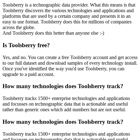
Toolsberry is a technographic data provider. What this means is that
Toolsberry discovers the various technologies and applications and
platforms that are used by a certain company and presents it in an
easy to use format. Toolsberry does this for millions of companies
across the globe.
And Toolsberry does this better than anyone else :-)
Is Toolsberry free?
Yes, and no. You can create a free Toolsberry account and get access
to our full dataset and download samples of every technology install.
Once you've identified the way you'd use Toolsberry, you can
upgrade to a paid account.
How many technologies does Toolsberry track?
Toolsberry tracks 1500+ enterprise technologies and applications
and focusses on technographic data that is actionable and useful
rather than generic ones which add numbers but are not useful.
How many technologies does Toolsberry track?
Toolsberry tracks 1500+ enterprise technologies and applications
and focusses on technographic data that is actionable and useful