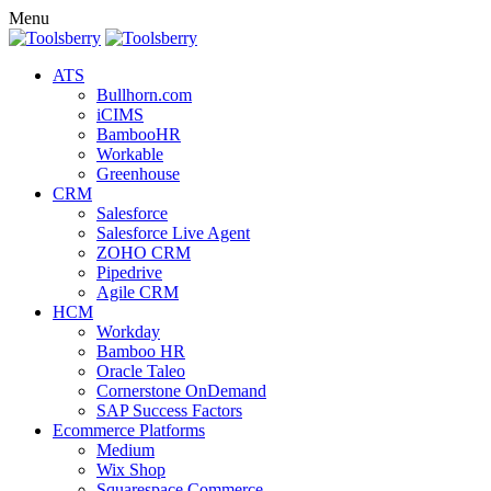
Menu
ATS
Bullhorn.com
iCIMS
BambooHR
Workable
Greenhouse
CRM
Salesforce
Salesforce Live Agent
ZOHO CRM
Pipedrive
Agile CRM
HCM
Workday
Bamboo HR
Oracle Taleo
Cornerstone OnDemand
SAP Success Factors
Ecommerce Platforms
Medium
Wix Shop
Squarespace Commerce