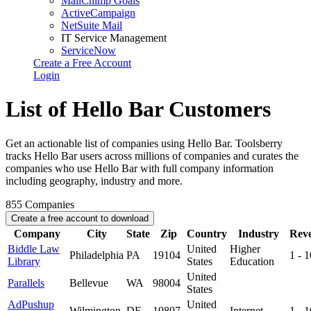
MailChimp Goals
ActiveCampaign
NetSuite Mail
IT Service Management
ServiceNow
Create a Free Account
Login
List of Hello Bar Customers
Get an actionable list of companies using Hello Bar. Toolsberry
tracks Hello Bar users across millions of companies and curates the
companies who use Hello Bar with full company information
including geography, industry and more.
855
Companies
Create a free account to download
Company
City
State
Zip
Country
Industry
Rev
Biddle Law
United
Higher
Philadelphia
PA
19104
1 - 
Library
States
Education
United
Parallels
Bellevue
WA
98004
States
AdPushup
United
Wilmington
DE
19807
Internet
1 - 