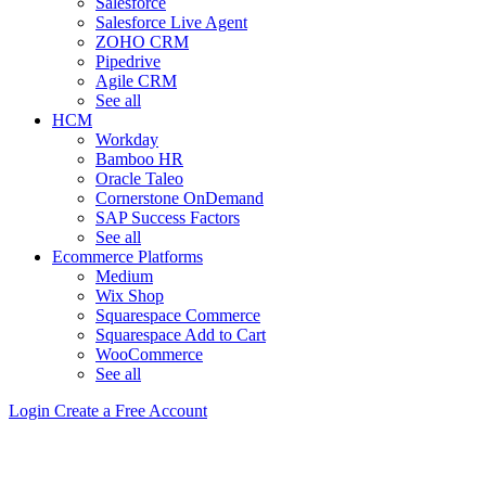
Salesforce
Salesforce Live Agent
ZOHO CRM
Pipedrive
Agile CRM
See all
HCM
Workday
Bamboo HR
Oracle Taleo
Cornerstone OnDemand
SAP Success Factors
See all
Ecommerce Platforms
Medium
Wix Shop
Squarespace Commerce
Squarespace Add to Cart
WooCommerce
See all
Login
Create a Free Account