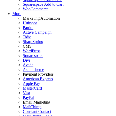
Squarespace Add to Cart
WooCommerce
More
Marketing Automation
Hubspot
Pardot
Active Campaign
Tidio
SharpSpring
CMS
WordPress
Squarespace
Divi
Avada
Astra Theme
Payment Providers
American Express
Apple Pay
MasterCard
Visa
PayPal
Email Marketing
MailChimp
Constant Contact