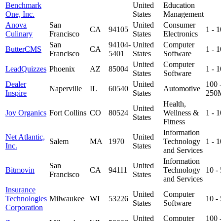
Benchmark
United
Education
One, Inc.
States
Management
Anova
San
United
Consumer
CA
94105
1 - 
Culinary
Francisco
States
Electronics
San
94104-
United
Computer
ButterCMS
CA
1 - 
Francisco
5401
States
Software
United
Computer
LeadQuizzes
Phoenix
AZ
85004
1 - 
States
Software
Dealer
United
100 
Naperville
IL
60540
Automotive
Inspire
States
250
Health,
United
Joy Organics
Fort Collins
CO
80524
Wellness &
1 - 
States
Fitness
Information
Net Atlantic,
United
Salem
MA
1970
Technology
1 - 
Inc.
States
and Services
Information
San
United
Bitmovin
CA
94111
Technology
10 -
Francisco
States
and Services
Insurance
United
Computer
Technologies
Milwaukee
WI
53226
10 -
States
Software
Corporation
United
Computer
100 