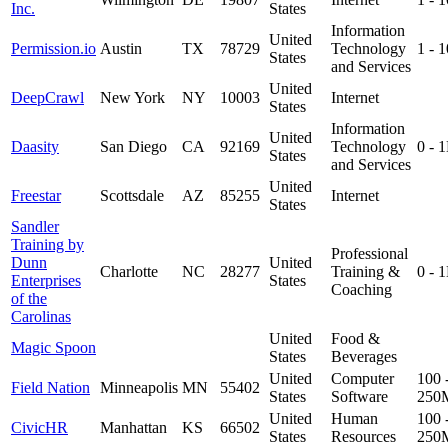
Inc.
States
Information
United
Permission.io
Austin
TX
78729
Technology
1 - 
States
and Services
United
DeepCrawl
New York
NY
10003
Internet
States
Information
United
Daasity
San Diego
CA
92169
Technology
0 - 
States
and Services
United
Freestar
Scottsdale
AZ
85255
Internet
States
Sandler
Training by
Professional
Dunn
United
Charlotte
NC
28277
Training &
0 - 
Enterprises
States
Coaching
of the
Carolinas
United
Food &
Magic Spoon
States
Beverages
United
Computer
100 
Field Nation
Minneapolis
MN
55402
States
Software
250
United
Human
100 
CivicHR
Manhattan
KS
66502
States
Resources
250