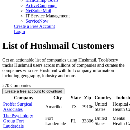
MailChimp Goals
ActiveCampaign
NetSuite Mail
IT Service Management
ServiceNow
Create a Free Account
Login
List of Hushmail Customers
Get an actionable list of companies using Hushmail. Toolsberry
tracks Hushmail users across millions of companies and curates the
companies who use Hushmail with full company information
including geography, industry and more.
270
Companies
Create a free account to download
Company
City
State
Zip
Country
Indust
Proffer Surgical
United
Hospital
Amarillo
TX
79106
Associates
States
Health C
The Psychology
Fort
United
Mental
Group Fort
FL
33306
Lauderdale
States
Health C
Lauderdale