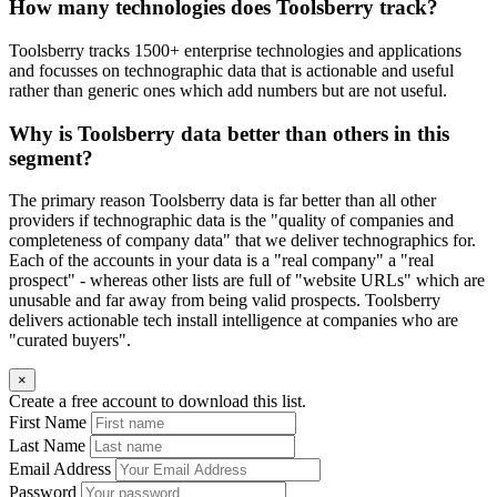
How many technologies does Toolsberry track?
Toolsberry tracks 1500+ enterprise technologies and applications
and focusses on technographic data that is actionable and useful
rather than generic ones which add numbers but are not useful.
Why is Toolsberry data better than others in this
segment?
The primary reason Toolsberry data is far better than all other
providers if technographic data is the "quality of companies and
completeness of company data" that we deliver technographics for.
Each of the accounts in your data is a "real company" a "real
prospect" - whereas other lists are full of "website URLs" which are
unusable and far away from being valid prospects. Toolsberry
delivers actionable tech install intelligence at companies who are
"curated buyers".
×
Create a free account to download this list.
First Name
Last Name
Email Address
Password