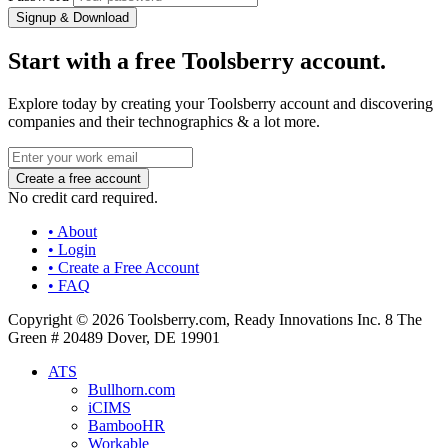
Signup & Download
Start with a free Toolsberry account.
Explore today by creating your Toolsberry account and discovering
companies and their technographics & a lot more.
No credit card required.
• About
• Login
• Create a Free Account
• FAQ
Copyright © 2026 Toolsberry.com, Ready Innovations Inc. 8 The
Green # 20489 Dover, DE 19901
ATS
Bullhorn.com
iCIMS
BambooHR
Workable