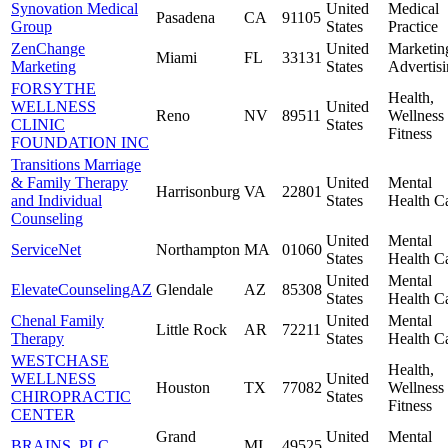
Synovation Medical
United
Medical
Pasadena
CA
91105
Group
States
Practice
ZenChange
United
Marketin
Miami
FL
33131
Marketing
States
Advertis
FORSYTHE
Health,
WELLNESS
United
Reno
NV
89511
Wellness
CLINIC
States
Fitness
FOUNDATION INC
Transitions Marriage
& Family Therapy
United
Mental
Harrisonburg
VA
22801
and Individual
States
Health C
Counseling
United
Mental
ServiceNet
Northampton
MA
01060
States
Health C
United
Mental
ElevateCounselingAZ
Glendale
AZ
85308
States
Health C
Chenal Family
United
Mental
Little Rock
AR
72211
Therapy
States
Health C
WESTCHASE
Health,
WELLNESS
United
Houston
TX
77082
Wellness
CHIROPRACTIC
States
Fitness
CENTER
Grand
United
Mental
BRAINS, PLC
MI
49525