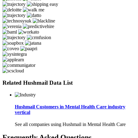
Related Hushmail Data List
Hushmail Customers in Mental Health Care industry
vertical
See all companies using Hushmail in Mental Health Care
Frequently Asked Questions