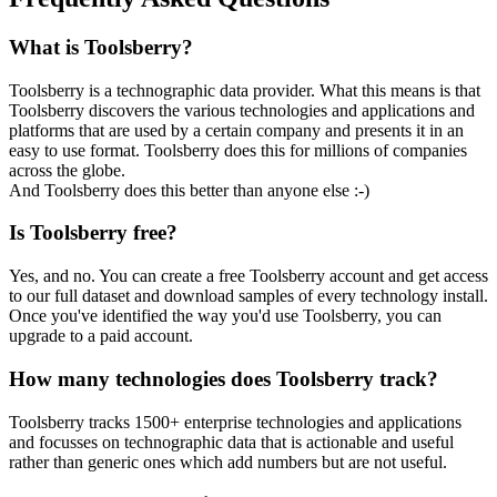
What is Toolsberry?
Toolsberry is a technographic data provider. What this means is that
Toolsberry discovers the various technologies and applications and
platforms that are used by a certain company and presents it in an
easy to use format. Toolsberry does this for millions of companies
across the globe.
And Toolsberry does this better than anyone else :-)
Is Toolsberry free?
Yes, and no. You can create a free Toolsberry account and get access
to our full dataset and download samples of every technology install.
Once you've identified the way you'd use Toolsberry, you can
upgrade to a paid account.
How many technologies does Toolsberry track?
Toolsberry tracks 1500+ enterprise technologies and applications
and focusses on technographic data that is actionable and useful
rather than generic ones which add numbers but are not useful.