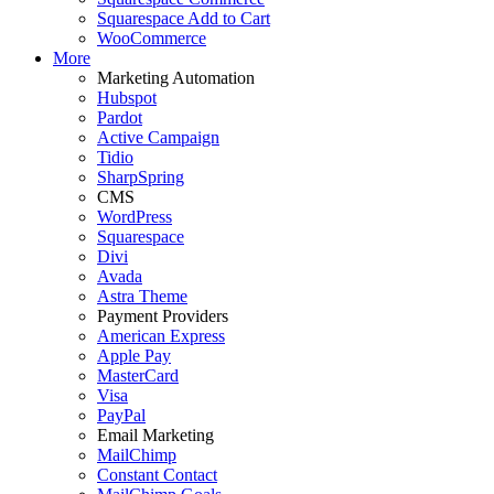
Squarespace Add to Cart
WooCommerce
More
Marketing Automation
Hubspot
Pardot
Active Campaign
Tidio
SharpSpring
CMS
WordPress
Squarespace
Divi
Avada
Astra Theme
Payment Providers
American Express
Apple Pay
MasterCard
Visa
PayPal
Email Marketing
MailChimp
Constant Contact