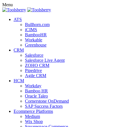
Menu
ATS
Bullhorn.com
iCIMS
BambooHR
Workable
Greenhouse
CRM
Salesforce
Salesforce Live Agent
ZOHO CRM
Pipedrive
Agile CRM
HCM
Workday
Bamboo HR
Oracle Taleo
Cornerstone OnDemand
SAP Success Factors
Ecommerce Platforms
Medium
Wix Shop
Squarespace Commerce