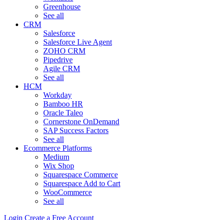
Greenhouse
See all
CRM
Salesforce
Salesforce Live Agent
ZOHO CRM
Pipedrive
Agile CRM
See all
HCM
Workday
Bamboo HR
Oracle Taleo
Cornerstone OnDemand
SAP Success Factors
See all
Ecommerce Platforms
Medium
Wix Shop
Squarespace Commerce
Squarespace Add to Cart
WooCommerce
See all
Login
Create a Free Account