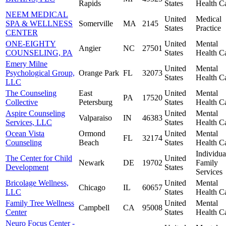
Rapids
States
Health C
NEEM MEDICAL
United
Medical
SPA & WELLNESS
Somerville
MA
2145
States
Practice
CENTER
ONE-EIGHTY
United
Mental
Angier
NC
27501
COUNSELING, PA
States
Health C
Emery Milne
United
Mental
Psychological Group,
Orange Park
FL
32073
States
Health C
LLC
The Counseling
East
United
Mental
PA
17520
Collective
Petersburg
States
Health C
Aspire Counseling
United
Mental
Valparaiso
IN
46383
Services, LLC
States
Health C
Ocean Vista
Ormond
United
Mental
FL
32174
Counseling
Beach
States
Health C
Individua
The Center for Child
United
Newark
DE
19702
Family
Development
States
Services
Bricolage Wellness,
United
Mental
Chicago
IL
60657
LLC
States
Health C
Family Tree Wellness
United
Mental
Campbell
CA
95008
Center
States
Health C
Neuro Focus Center -