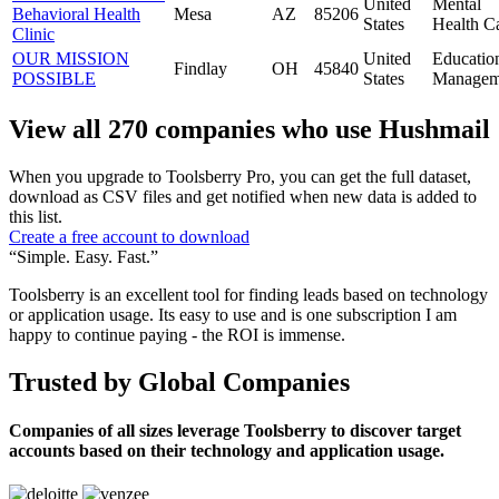
United
Mental
Behavioral Health
Mesa
AZ
85206
States
Health C
Clinic
OUR MISSION
United
Educatio
Findlay
OH
45840
POSSIBLE
States
Managem
View all 270 companies who use Hushmail
When you upgrade to Toolsberry Pro, you can get the full dataset,
download as CSV files and get notified when new data is added to
this list.
Create a free account to download
“Simple. Easy. Fast.”
Toolsberry is an excellent tool for finding leads based on technology
or application usage. Its easy to use and is one subscription I am
happy to continue paying - the ROI is immense.
Trusted by Global Companies
Companies of all sizes leverage Toolsberry to discover target
accounts based on their technology and application usage.