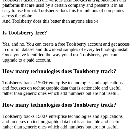
platforms that are used by a certain company and presents it in an
easy to use format. Toolsberry does this for millions of companies
across the globe.
And Toolsberry does this better than anyone else :-)
Is Toolsberry free?
Yes, and no. You can create a free Toolsberry account and get access
to our full dataset and download samples of every technology install.
Once you've identified the way you'd use Toolsberry, you can
upgrade to a paid account.
How many technologies does Toolsberry track?
Toolsberry tracks 1500+ enterprise technologies and applications
and focusses on technographic data that is actionable and useful
rather than generic ones which add numbers but are not useful.
How many technologies does Toolsberry track?
Toolsberry tracks 1500+ enterprise technologies and applications
and focusses on technographic data that is actionable and useful
rather than generic ones which add numbers but are not useful.