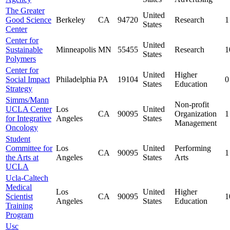
The Greater
United
Good Science
Berkeley
CA
94720
Research
1
States
Center
Center for
United
Sustainable
Minneapolis
MN
55455
Research
1
States
Polymers
Center for
United
Higher
Social Impact
Philadelphia
PA
19104
0
States
Education
Strategy
Simms/Mann
Non-profit
UCLA Center
Los
United
CA
90095
Organization
1
for Integrative
Angeles
States
Management
Oncology
Student
Committee for
Los
United
Performing
CA
90095
1
the Arts at
Angeles
States
Arts
UCLA
Ucla-Caltech
Medical
Los
United
Higher
Scientist
CA
90095
1
Angeles
States
Education
Training
Program
Usc