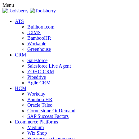
Menu
ATS
Bullhorn.com
iCIMS
BambooHR
Workable
Greenhouse
CRM
Salesforce
Salesforce Live Agent
ZOHO CRM
Pipedrive
Agile CRM
HCM
Workday
Bamboo HR
Oracle Taleo
Cornerstone OnDemand
SAP Success Factors
Ecommerce Platforms
Medium
Wix Shop
Squarespace Commerce