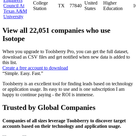
Engineers
College
United
Higher
Council At
TX
77840
1
Station
States
Education
Texas A&M
University
View all 22,051 companies who use
Isotope
When you upgrade to Toolsberry Pro, you can get the full dataset,
download as CSV files and get notified when new data is added to
this list.
Create a free account to download
“Simple. Easy. Fast.”
Toolsberry is an excellent tool for finding leads based on technology
or application usage. Its easy to use and is one subscription I am
happy to continue paying - the ROI is immense.
Trusted by Global Companies
Companies of all sizes leverage Toolsberry to discover target
accounts based on their technology and application usage.