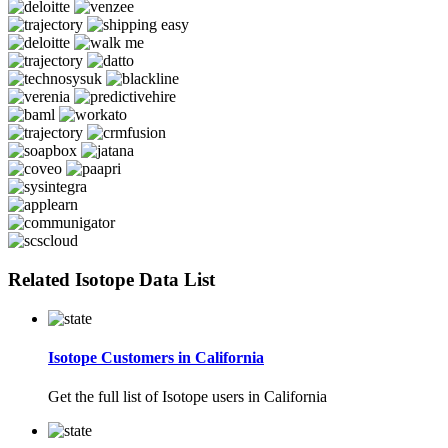
Related Isotope Data List
Isotope Customers in California
Get the full list of Isotope users in California