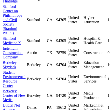
Flintridge
Stanford
Center on
Philanthropy
United
Higher
and Civil
Stanford
CA
94305
1
States
Education
Society
(Stanford
PACS)
Stanford
United
Hospital &
Stanford
CA
94305
1
Medicine X
States
Health Care
Ingenium
United
Construction
Austin
TX
78759
Construction
0
States
Company
Berkeley
United
Education
Berkeley
CA
94704
1
Skydeck
States
Management
Student
Environmental
United
Environmental
Berkeley
CA
94704
1
Resource
States
Services
Center
Berkeley
United
Media
Center of New
Berkeley
CA
94720
1
States
Production
Media
Digital Net
United
Marketing &
Dallas
PA
18612
1
Agency
States
Advertising