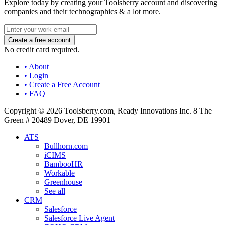
Explore today by creating your Toolsberry account and discovering
companies and their technographics & a lot more.
No credit card required.
• About
• Login
• Create a Free Account
• FAQ
Copyright © 2026 Toolsberry.com, Ready Innovations Inc. 8 The
Green # 20489 Dover, DE 19901
ATS
Bullhorn.com
iCIMS
BambooHR
Workable
Greenhouse
See all
CRM
Salesforce
Salesforce Live Agent