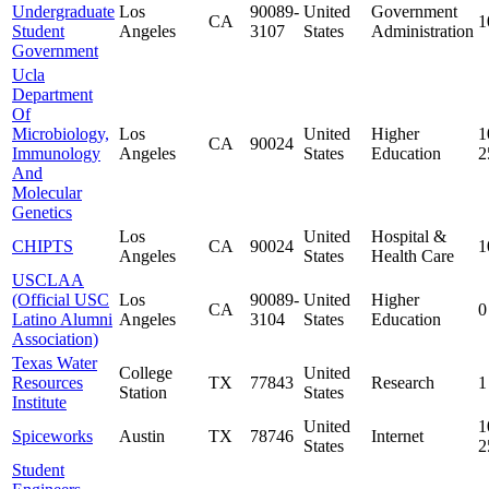
Undergraduate
Los
90089-
United
Government
CA
1
Student
Angeles
3107
States
Administration
Government
Ucla
Department
Of
Microbiology,
Los
United
Higher
1
CA
90024
Immunology
Angeles
States
Education
2
And
Molecular
Genetics
Los
United
Hospital &
CHIPTS
CA
90024
1
Angeles
States
Health Care
USCLAA
(Official USC
Los
90089-
United
Higher
CA
0
Latino Alumni
Angeles
3104
States
Education
Association)
Texas Water
College
United
Resources
TX
77843
Research
1
Station
States
Institute
United
1
Spiceworks
Austin
TX
78746
Internet
States
2
Student