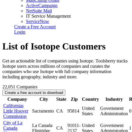
MailChimp Goals
ActiveCampaign
NetSuite Mail
IT Service Management
ServiceNow
Create a Free Account
Login
List of Isotope Customers
Get an actionable list of companies using Isotope. Toolsberry tracks
Isotope users across millions of companies and curates the
companies who use Isotope with full company information
including geography, industry and more.
22,051
Companies
Create a free account to download
Company
City
State
Zip
Country
Industry
R
Californias
United
Government
Little Hoover
Sacramento
CA
95814
0
States
Administration
Commission
City of La
La Canada
91011-
United
Government
Canada
CA
1
Flintridge
2137
States
Administration