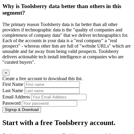
Why is Toolsberry data better than others in this
segment?
The primary reason Toolsberry data is far better than all other
providers if technographic data is the "quality of companies and
completeness of company data" that we deliver technographics for.
Each of the accounts in your data is a "real company" a "real
prospect" - whereas other lists are full of "website URLs" which are
unusable and far away from being valid prospects. Toolsberry
delivers actionable tech install intelligence at companies who are
"curated buyers".
×
Create a free account to download this list.
First Name
Last Name
Email Address
Password
Signup & Download
Start with a free Toolsberry account.