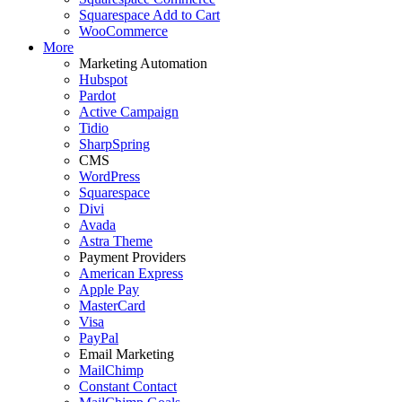
Squarespace Add to Cart
WooCommerce
More
Marketing Automation
Hubspot
Pardot
Active Campaign
Tidio
SharpSpring
CMS
WordPress
Squarespace
Divi
Avada
Astra Theme
Payment Providers
American Express
Apple Pay
MasterCard
Visa
PayPal
Email Marketing
MailChimp
Constant Contact