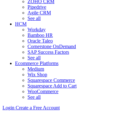
ZOHO CRM
Pipedrive
Agile CRM
See all
HCM
Workday
Bamboo HR
Oracle Taleo
Cornerstone OnDemand
SAP Success Factors
See all
Ecommerce Platforms
Medium
Wix Shop
Squarespace Commerce
Squarespace Add to Cart
WooCommerce
See all
Login
Create a Free Account