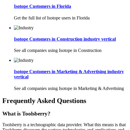
Isotope Customers in Florida
Get the full list of Isotope users in Florida
Isotope Customers in Construction industry vertical
See all companies using Isotope in Construction
Isotope Customers in Marketing & Advertising industry
vertical
See all companies using Isotope in Marketing & Advertising
Frequently Asked Questions
What is Toolsberry?
Toolsberry is a technographic data provider. What this means is that
Toolsberry discovers the various technologies and applications and