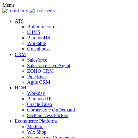
Menu
ATS
Bullhorn.com
iCIMS
BambooHR
Workable
Greenhouse
CRM
Salesforce
Salesforce Live Agent
ZOHO CRM
Pipedrive
Agile CRM
HCM
Workday
Bamboo HR
Oracle Taleo
Cornerstone OnDemand
SAP Success Factors
Ecommerce Platforms
Medium
Wix Shop
Squarespace Commerce