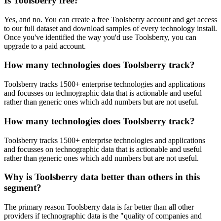
Is Toolsberry free?
Yes, and no. You can create a free Toolsberry account and get access
to our full dataset and download samples of every technology install.
Once you've identified the way you'd use Toolsberry, you can
upgrade to a paid account.
How many technologies does Toolsberry track?
Toolsberry tracks 1500+ enterprise technologies and applications
and focusses on technographic data that is actionable and useful
rather than generic ones which add numbers but are not useful.
How many technologies does Toolsberry track?
Toolsberry tracks 1500+ enterprise technologies and applications
and focusses on technographic data that is actionable and useful
rather than generic ones which add numbers but are not useful.
Why is Toolsberry data better than others in this
segment?
The primary reason Toolsberry data is far better than all other
providers if technographic data is the "quality of companies and