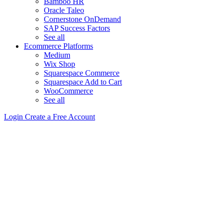
Bamboo HR
Oracle Taleo
Cornerstone OnDemand
SAP Success Factors
See all
Ecommerce Platforms
Medium
Wix Shop
Squarespace Commerce
Squarespace Add to Cart
WooCommerce
See all
Login
Create a Free Account