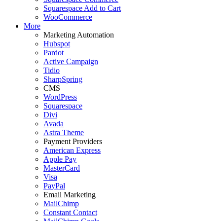
Squarespace Add to Cart
WooCommerce
More
Marketing Automation
Hubspot
Pardot
Active Campaign
Tidio
SharpSpring
CMS
WordPress
Squarespace
Divi
Avada
Astra Theme
Payment Providers
American Express
Apple Pay
MasterCard
Visa
PayPal
Email Marketing
MailChimp
Constant Contact