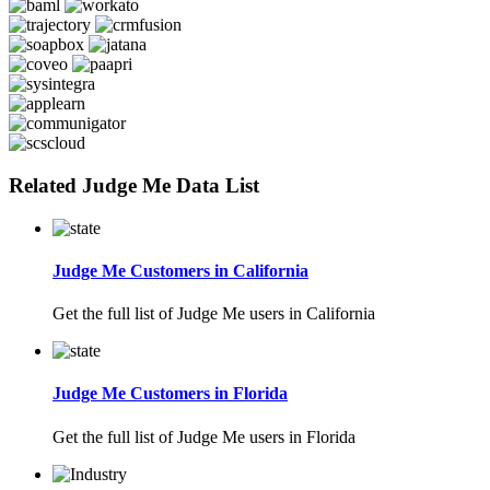
Related Judge Me Data List
Judge Me Customers in California
Get the full list of Judge Me users in California
Judge Me Customers in Florida
Get the full list of Judge Me users in Florida