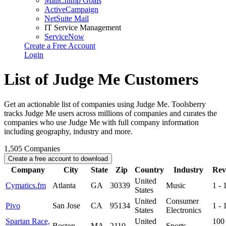
MailChimp Goals
ActiveCampaign
NetSuite Mail
IT Service Management
ServiceNow
Create a Free Account
Login
List of Judge Me Customers
Get an actionable list of companies using Judge Me. Toolsberry
tracks Judge Me users across millions of companies and curates the
companies who use Judge Me with full company information
including geography, industry and more.
1,505
Companies
Create a free account to download
Company
City
State
Zip
Country
Industry
Rev
United
Cymatics.fm
Atlanta
GA
30339
Music
1 -
States
United
Consumer
Pivo
San Jose
CA
95134
1 -
States
Electronics
Spartan Race,
United
100 
Boston
MA
2110
Sports