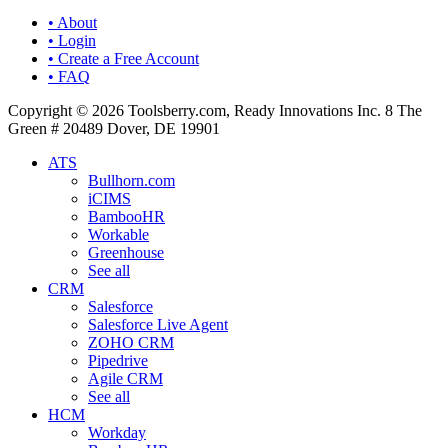
• About
• Login
• Create a Free Account
• FAQ
Copyright © 2026 Toolsberry.com, Ready Innovations Inc. 8 The
Green # 20489 Dover, DE 19901
ATS
Bullhorn.com
iCIMS
BambooHR
Workable
Greenhouse
See all
CRM
Salesforce
Salesforce Live Agent
ZOHO CRM
Pipedrive
Agile CRM
See all
HCM
Workday