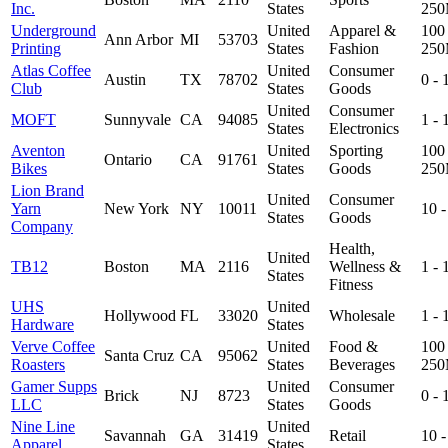
Inc.
States
25
Underground
United
Apparel &
100 
Ann Arbor
MI
53703
Printing
States
Fashion
25
Atlas Coffee
United
Consumer
Austin
TX
78702
0 -
Club
States
Goods
United
Consumer
MOFT
Sunnyvale
CA
94085
1 -
States
Electronics
Aventon
United
Sporting
100 
Ontario
CA
91761
Bikes
States
Goods
25
Lion Brand
United
Consumer
Yarn
New York
NY
10011
10 
States
Goods
Company
Health,
United
TB12
Boston
MA
2116
Wellness &
1 -
States
Fitness
UHS
United
Hollywood
FL
33020
Wholesale
1 -
Hardware
States
Verve Coffee
United
Food &
100 
Santa Cruz
CA
95062
Roasters
States
Beverages
25
Gamer Supps
United
Consumer
Brick
NJ
8723
0 -
LLC
States
Goods
Nine Line
United
Savannah
GA
31419
Retail
10 
Apparel
States