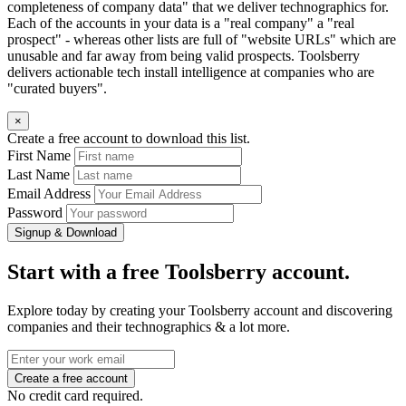
completeness of company data" that we deliver technographics for.
Each of the accounts in your data is a "real company" a "real
prospect" - whereas other lists are full of "website URLs" which are
unusable and far away from being valid prospects. Toolsberry
delivers actionable tech install intelligence at companies who are
"curated buyers".
×
Create a free account to download this list.
First Name
Last Name
Email Address
Password
Signup & Download
Start with a free Toolsberry account.
Explore today by creating your Toolsberry account and discovering
companies and their technographics & a lot more.
No credit card required.