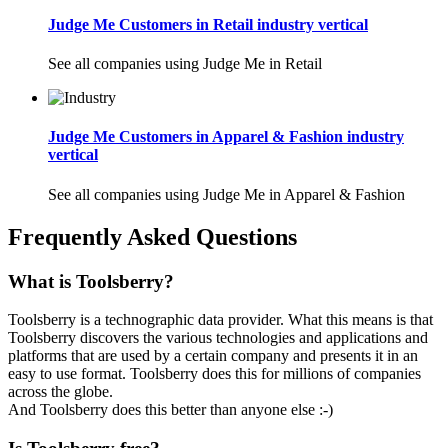
Judge Me Customers in Retail industry vertical
See all companies using Judge Me in Retail
Judge Me Customers in Apparel & Fashion industry
vertical
See all companies using Judge Me in Apparel & Fashion
Frequently Asked Questions
What is Toolsberry?
Toolsberry is a technographic data provider. What this means is that
Toolsberry discovers the various technologies and applications and
platforms that are used by a certain company and presents it in an
easy to use format. Toolsberry does this for millions of companies
across the globe.
And Toolsberry does this better than anyone else :-)