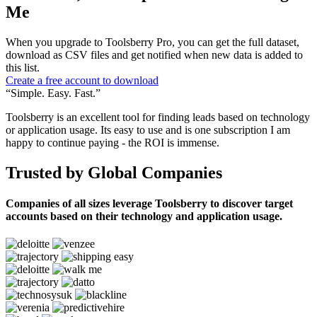
Me
When you upgrade to Toolsberry Pro, you can get the full dataset,
download as CSV files and get notified when new data is added to
this list.
Create a free account to download
“Simple. Easy. Fast.”
Toolsberry is an excellent tool for finding leads based on technology
or application usage. Its easy to use and is one subscription I am
happy to continue paying - the ROI is immense.
Trusted by Global Companies
Companies of all sizes leverage Toolsberry to discover target
accounts based on their technology and application usage.