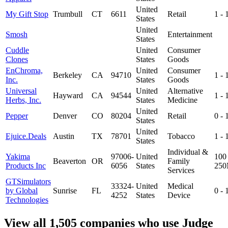
United
My Gift Stop
Trumbull
CT
6611
Retail
1 -
States
United
Smosh
Entertainment
States
Cuddle
United
Consumer
Clones
States
Goods
EnChroma,
United
Consumer
Berkeley
CA
94710
1 -
Inc.
States
Goods
Universal
United
Alternative
Hayward
CA
94544
1 -
Herbs, Inc.
States
Medicine
United
Pepper
Denver
CO
80204
Retail
0 -
States
United
Ejuice.Deals
Austin
TX
78701
Tobacco
1 -
States
Individual &
Yakima
97006-
United
100 
Beaverton
OR
Family
Products Inc
6056
States
25
Services
GTSimulators
33324-
United
Medical
by Global
Sunrise
FL
0 -
4252
States
Device
Technologies
View all 1,505 companies who use Judge