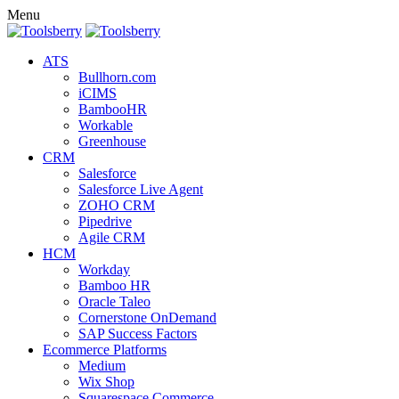
Menu
ATS
Bullhorn.com
iCIMS
BambooHR
Workable
Greenhouse
CRM
Salesforce
Salesforce Live Agent
ZOHO CRM
Pipedrive
Agile CRM
HCM
Workday
Bamboo HR
Oracle Taleo
Cornerstone OnDemand
SAP Success Factors
Ecommerce Platforms
Medium
Wix Shop
Squarespace Commerce