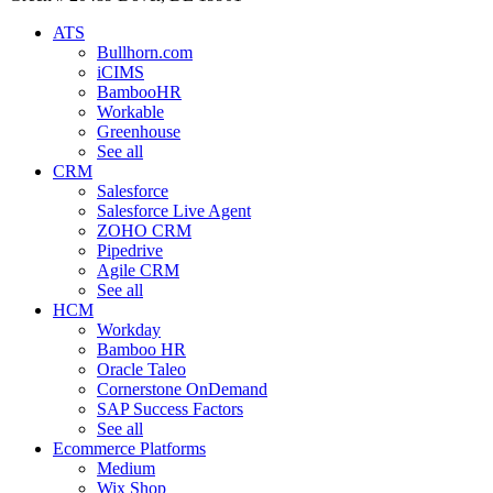
ATS
Bullhorn.com
iCIMS
BambooHR
Workable
Greenhouse
See all
CRM
Salesforce
Salesforce Live Agent
ZOHO CRM
Pipedrive
Agile CRM
See all
HCM
Workday
Bamboo HR
Oracle Taleo
Cornerstone OnDemand
SAP Success Factors
See all
Ecommerce Platforms
Medium
Wix Shop