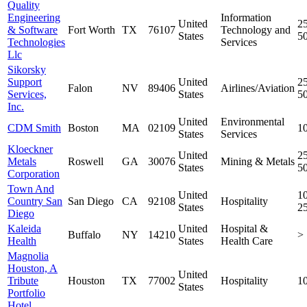
Quality
Engineering
Information
United
25
& Software
Fort Worth
TX
76107
Technology and
States
5
Technologies
Services
Llc
Sikorsky
Support
United
25
Falon
NV
89406
Airlines/Aviation
Services,
States
5
Inc.
United
Environmental
CDM Smith
Boston
MA
02109
1
States
Services
Kloeckner
United
25
Metals
Roswell
GA
30076
Mining & Metals
States
5
Corporation
Town And
United
10
Country San
San Diego
CA
92108
Hospitality
States
2
Diego
Kaleida
United
Hospital &
Buffalo
NY
14210
>
Health
States
Health Care
Magnolia
Houston, A
United
Tribute
Houston
TX
77002
Hospitality
1
States
Portfolio
Hotel