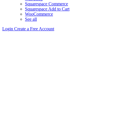
Squarespace Commerce
Squarespace Add to Cart
WooCommerce
See all
Login
Create a Free Account