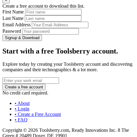
×
Create a free account to download this list.
First Name
Last Name
Email Address
Password
Signup & Download
Start with a free Toolsberry account.
Explore today by creating your Toolsberry account and discovering
companies and their technographics & a lot more.
No credit card required.
• About
• Login
• Create a Free Account
• FAQ
Copyright © 2026 Toolsberry.com, Ready Innovations Inc. 8 The
Green # 20489 Dover, DE 19901