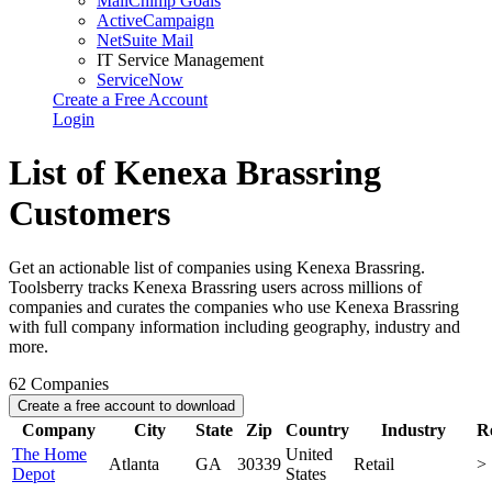
MailChimp Goals
ActiveCampaign
NetSuite Mail
IT Service Management
ServiceNow
Create a Free Account
Login
List of Kenexa Brassring
Customers
Get an actionable list of companies using Kenexa Brassring.
Toolsberry tracks Kenexa Brassring users across millions of
companies and curates the companies who use Kenexa Brassring
with full company information including geography, industry and
more.
62
Companies
Create a free account to download
Company
City
State
Zip
Country
Industry
R
The Home
United
Atlanta
GA
30339
Retail
>
Depot
States