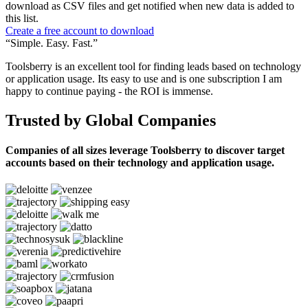
download as CSV files and get notified when new data is added to
this list.
Create a free account to download
“Simple. Easy. Fast.”
Toolsberry is an excellent tool for finding leads based on technology
or application usage. Its easy to use and is one subscription I am
happy to continue paying - the ROI is immense.
Trusted by Global Companies
Companies of all sizes leverage Toolsberry to discover target
accounts based on their technology and application usage.