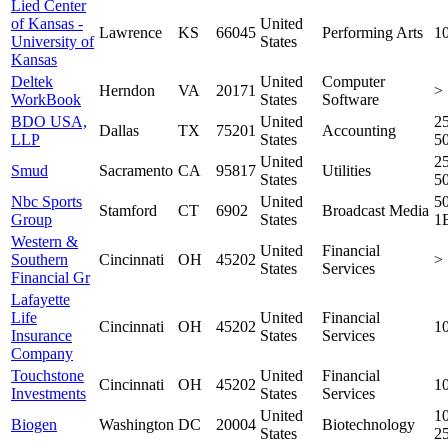
Lied Center
of Kansas -
United
Lawrence
KS
66045
Performing Arts
1
University of
States
Kansas
Deltek
United
Computer
Herndon
VA
20171
>
WorkBook
States
Software
BDO USA,
United
25
Dallas
TX
75201
Accounting
LLP
States
5
United
25
Smud
Sacramento
CA
95817
Utilities
States
5
Nbc Sports
United
5
Stamford
CT
6902
Broadcast Media
Group
States
1
Western &
United
Financial
Southern
Cincinnati
OH
45202
>
States
Services
Financial Gr
Lafayette
Life
United
Financial
Cincinnati
OH
45202
1
Insurance
States
Services
Company
Touchstone
United
Financial
Cincinnati
OH
45202
1
Investments
States
Services
United
10
Biogen
Washington
DC
20004
Biotechnology
States
2