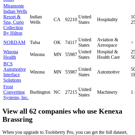
Miramonte
Indian Wells
Resort &
Indian
United
10
CA
92210
Hospitality
Spa, Curio
Wells
States
2
Collection
By Hilton
United
Aviation &
NORDAM
Tulsa
OK
74117
>
States
Aerospace
Winona
United
Hospital &
25
Winona
MN
55987
Health
States
Health Care
5
BCS
Automotive
United
5
Winona
MN
55987
Automotive
Interface
States
1
Solutions
Frost
United
Converting
Burlington
NC
27215
Machinery
1
States
Systems, Inc.
View all 62 companies who use Kenexa
Brassring
When you upgrade to Toolsberry Pro, you can get the full dataset,