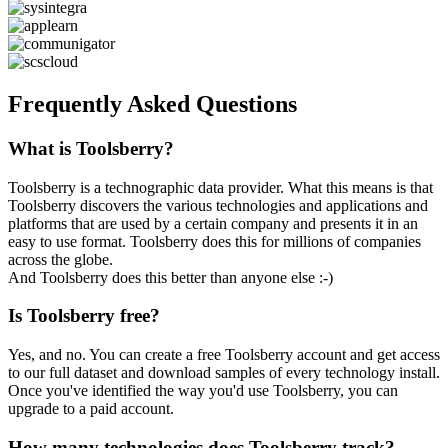
Frequently Asked Questions
What is Toolsberry?
Toolsberry is a technographic data provider. What this means is that
Toolsberry discovers the various technologies and applications and
platforms that are used by a certain company and presents it in an
easy to use format. Toolsberry does this for millions of companies
across the globe.
And Toolsberry does this better than anyone else :-)
Is Toolsberry free?
Yes, and no. You can create a free Toolsberry account and get access
to our full dataset and download samples of every technology install.
Once you've identified the way you'd use Toolsberry, you can
upgrade to a paid account.
How many technologies does Toolsberry track?