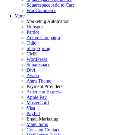
Squarespace Add to Cart
WooCommerce
More
Marketing Automation
Hubspot
Pardot
Active Campaign
Tidio
SharpSpring
CMS
WordPress
Squarespace
Divi
Avada
Astra Theme
Payment Providers
American Express
Apple Pay
MasterCard
Visa
PayPal
Email Marketing
MailChimp
Constant Contact