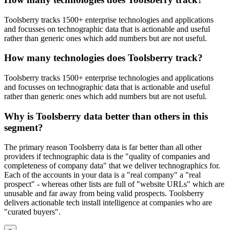
Toolsberry tracks 1500+ enterprise technologies and applications
and focusses on technographic data that is actionable and useful
rather than generic ones which add numbers but are not useful.
How many technologies does Toolsberry track?
Toolsberry tracks 1500+ enterprise technologies and applications
and focusses on technographic data that is actionable and useful
rather than generic ones which add numbers but are not useful.
Why is Toolsberry data better than others in this
segment?
The primary reason Toolsberry data is far better than all other
providers if technographic data is the "quality of companies and
completeness of company data" that we deliver technographics for.
Each of the accounts in your data is a "real company" a "real
prospect" - whereas other lists are full of "website URLs" which are
unusable and far away from being valid prospects. Toolsberry
delivers actionable tech install intelligence at companies who are
"curated buyers".