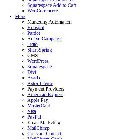
Squarespace Add to Cart
WooCommerce
More
Marketing Automation
Hubspot
Pardot
Active Campaign
Tidio
SharpSpring
CMS
WordPress
Squarespace
Divi
Avada
Astra Theme
Payment Providers
American Express
Apple Pay
MasterCard
Visa
PayPal
Email Marketing
MailChimp
Constant Contact