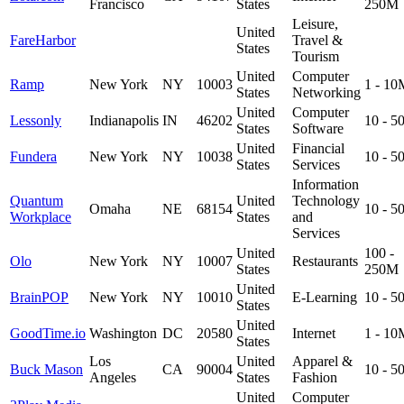
Francisco
States
250M
Leisure,
United
FareHarbor
Travel &
States
Tourism
United
Computer
Ramp
New York
NY
10003
1 - 10
States
Networking
United
Computer
Lessonly
Indianapolis
IN
46202
10 - 
States
Software
United
Financial
Fundera
New York
NY
10038
10 - 
States
Services
Information
Quantum
United
Technology
Omaha
NE
68154
10 - 
Workplace
States
and
Services
United
100 -
Olo
New York
NY
10007
Restaurants
States
250M
United
BrainPOP
New York
NY
10010
E-Learning
10 - 
States
United
GoodTime.io
Washington
DC
20580
Internet
1 - 10
States
Los
United
Apparel &
Buck Mason
CA
90004
10 - 
Angeles
States
Fashion
United
Computer