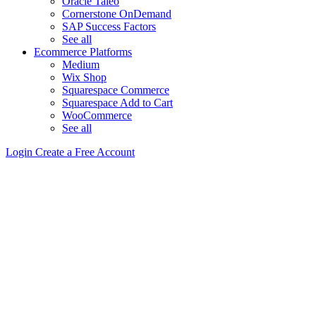
Oracle Taleo
Cornerstone OnDemand
SAP Success Factors
See all
Ecommerce Platforms
Medium
Wix Shop
Squarespace Commerce
Squarespace Add to Cart
WooCommerce
See all
Login
Create a Free Account