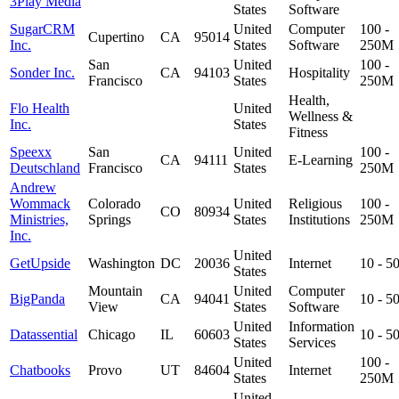
3Play Media
States
Software
SugarCRM
United
Computer
100 -
Cupertino
CA
95014
Inc.
States
Software
250M
San
United
100 -
Sonder Inc.
CA
94103
Hospitality
Francisco
States
250M
Health,
Flo Health
United
Wellness &
Inc.
States
Fitness
Speexx
San
United
100 -
CA
94111
E-Learning
Deutschland
Francisco
States
250M
Andrew
Wommack
Colorado
United
Religious
100 -
CO
80934
Ministries,
Springs
States
Institutions
250M
Inc.
United
GetUpside
Washington
DC
20036
Internet
10 - 
States
Mountain
United
Computer
BigPanda
CA
94041
10 - 
View
States
Software
United
Information
Datassential
Chicago
IL
60603
10 - 
States
Services
United
100 -
Chatbooks
Provo
UT
84604
Internet
States
250M
United