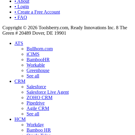
• About
• Login
• Create a Free Account
• FAQ
Copyright © 2026 Toolsberry.com, Ready Innovations Inc. 8 The
Green # 20489 Dover, DE 19901
ATS
Bullhorn.com
iCIMS
BambooHR
Workable
Greenhouse
See all
CRM
Salesforce
Salesforce Live Agent
ZOHO CRM
Pipedrive
Agile CRM
See all
HCM
Workday
Bamboo HR