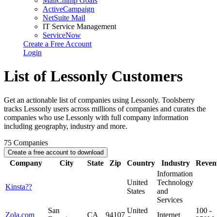
MailChimp Goals
ActiveCampaign
NetSuite Mail
IT Service Management
ServiceNow
Create a Free Account
Login
List of Lessonly Customers
Get an actionable list of companies using Lessonly. Toolsberry
tracks Lessonly users across millions of companies and curates the
companies who use Lessonly with full company information
including geography, industry and more.
75
Companies
Create a free account to download
Company
City
State
Zip
Country
Industry
Reven
Information
United
Technology
Kinsta??
States
and
Services
San
United
100 -
Zola.com
CA
94107
Internet