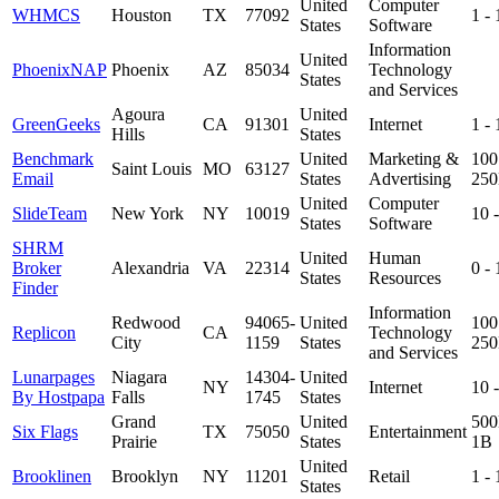
United
Computer
WHMCS
Houston
TX
77092
1 -
States
Software
Information
United
PhoenixNAP
Phoenix
AZ
85034
Technology
States
and Services
Agoura
United
GreenGeeks
CA
91301
Internet
1 -
Hills
States
Benchmark
United
Marketing &
100
Saint Louis
MO
63127
Email
States
Advertising
25
United
Computer
SlideTeam
New York
NY
10019
10 
States
Software
SHRM
United
Human
Broker
Alexandria
VA
22314
0 -
States
Resources
Finder
Information
Redwood
94065-
United
100
Replicon
CA
Technology
City
1159
States
25
and Services
Lunarpages
Niagara
14304-
United
NY
Internet
10 
By Hostpapa
Falls
1745
States
Grand
United
500
Six Flags
TX
75050
Entertainment
Prairie
States
1B
United
Brooklinen
Brooklyn
NY
11201
Retail
1 -
States