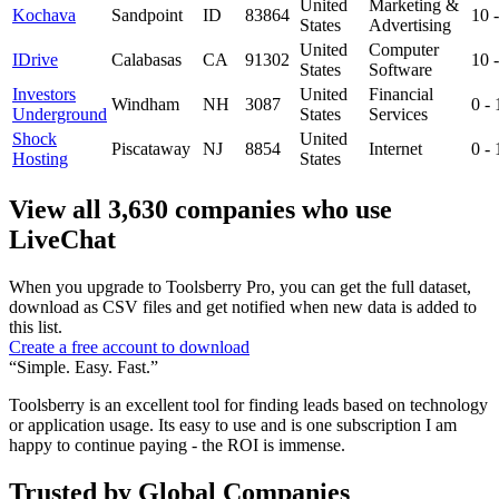
United
Marketing &
Kochava
Sandpoint
ID
83864
10 
States
Advertising
United
Computer
IDrive
Calabasas
CA
91302
10 
States
Software
Investors
United
Financial
Windham
NH
3087
0 -
Underground
States
Services
Shock
United
Piscataway
NJ
8854
Internet
0 -
Hosting
States
View all 3,630 companies who use
LiveChat
When you upgrade to Toolsberry Pro, you can get the full dataset,
download as CSV files and get notified when new data is added to
this list.
Create a free account to download
“Simple. Easy. Fast.”
Toolsberry is an excellent tool for finding leads based on technology
or application usage. Its easy to use and is one subscription I am
happy to continue paying - the ROI is immense.
Trusted by Global Companies