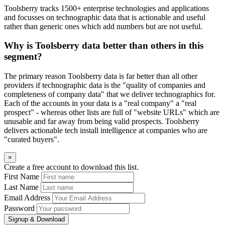
Toolsberry tracks 1500+ enterprise technologies and applications
and focusses on technographic data that is actionable and useful
rather than generic ones which add numbers but are not useful.
Why is Toolsberry data better than others in this
segment?
The primary reason Toolsberry data is far better than all other
providers if technographic data is the "quality of companies and
completeness of company data" that we deliver technographics for.
Each of the accounts in your data is a "real company" a "real
prospect" - whereas other lists are full of "website URLs" which are
unusable and far away from being valid prospects. Toolsberry
delivers actionable tech install intelligence at companies who are
"curated buyers".
×
Create a free account to download this list.
First Name
Last Name
Email Address
Password
Signup & Download