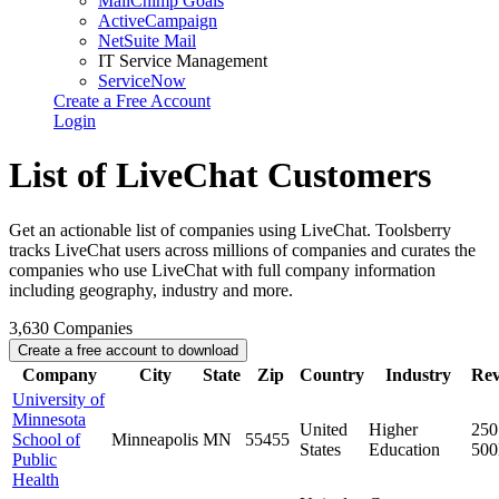
MailChimp Goals
ActiveCampaign
NetSuite Mail
IT Service Management
ServiceNow
Create a Free Account
Login
List of LiveChat Customers
Get an actionable list of companies using LiveChat. Toolsberry
tracks LiveChat users across millions of companies and curates the
companies who use LiveChat with full company information
including geography, industry and more.
3,630
Companies
Create a free account to download
Company
City
State
Zip
Country
Industry
Re
University of
Minnesota
United
Higher
250
School of
Minneapolis
MN
55455
States
Education
50
Public
Health