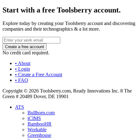
Start with a free Toolsberry account.
Explore today by creating your Toolsberry account and discovering
companies and their technographics & a lot more.
No credit card required.
• About
• Login
• Create a Free Account
• FAQ
Copyright © 2026 Toolsberry.com, Ready Innovations Inc. 8 The
Green # 20489 Dover, DE 19901
ATS
Bullhorn.com
iCIMS
BambooHR
Workable
Greenhouse