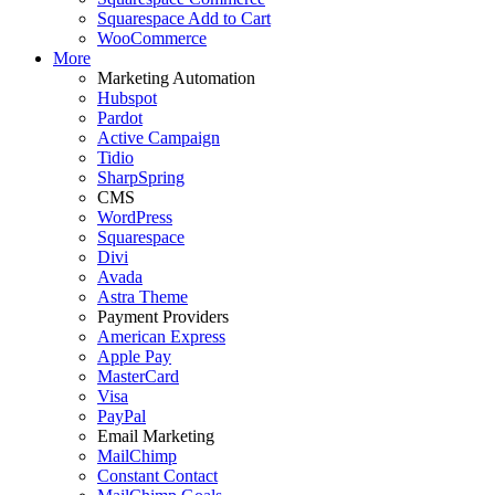
Squarespace Add to Cart
WooCommerce
More
Marketing Automation
Hubspot
Pardot
Active Campaign
Tidio
SharpSpring
CMS
WordPress
Squarespace
Divi
Avada
Astra Theme
Payment Providers
American Express
Apple Pay
MasterCard
Visa
PayPal
Email Marketing
MailChimp
Constant Contact