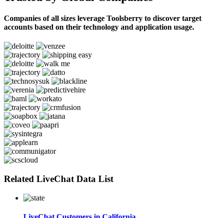
Companies of all sizes leverage Toolsberry to discover target
accounts based on their technology and application usage.
Related LiveChat Data List
LiveChat Customers in California