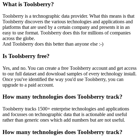
What is Toolsberry?
Toolsberry is a technographic data provider. What this means is that
Toolsberry discovers the various technologies and applications and
platforms that are used by a certain company and presents it in an
easy to use format. Toolsberry does this for millions of companies
across the globe.
And Toolsberry does this better than anyone else :-)
Is Toolsberry free?
Yes, and no. You can create a free Toolsberry account and get access
to our full dataset and download samples of every technology install.
Once you've identified the way you'd use Toolsberry, you can
upgrade to a paid account.
How many technologies does Toolsberry track?
Toolsberry tracks 1500+ enterprise technologies and applications
and focusses on technographic data that is actionable and useful
rather than generic ones which add numbers but are not useful.
How many technologies does Toolsberry track?