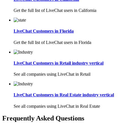
Get the full list of LiveChat users in California
LiveChat Customers in Florida
Get the full list of LiveChat users in Florida
LiveChat Customers in Retail industry vertical
See all companies using LiveChat in Retail
LiveChat Customers in Real Estate industry vertical
See all companies using LiveChat in Real Estate
Frequently Asked Questions