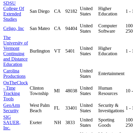
SDSU
College Of
United
Higher
San Diego
CA
92182
1 -
Extended
States
Education
Studies
United
Computer
100
Celigo, Inc
San Mateo
CA
94404
States
Software
25
The
University of
Vermont
United
Higher
Burlington
VT
5401
1 -
Continuing
States
Education
and Distance
Education
Carolina
United
Entertainment
Productions
States
OnTheClock
- Time
Clinton
United
Human
MI
48038
10 
Tracking
Township
States
Resources
Tools
GeoArm
West Palm
United
Security &
FL
33401
1 -
Security
Beach
States
Investigations
SIG
United
Sporting
100
SAUER,
Exeter
NH
3833
States
Goods
25
Inc.