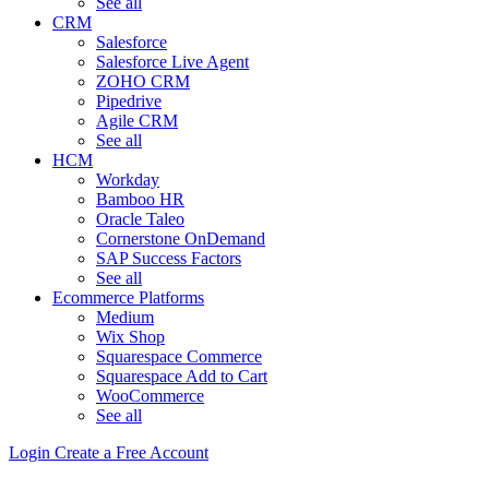
See all
CRM
Salesforce
Salesforce Live Agent
ZOHO CRM
Pipedrive
Agile CRM
See all
HCM
Workday
Bamboo HR
Oracle Taleo
Cornerstone OnDemand
SAP Success Factors
See all
Ecommerce Platforms
Medium
Wix Shop
Squarespace Commerce
Squarespace Add to Cart
WooCommerce
See all
Login
Create a Free Account