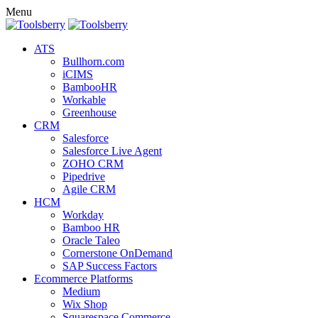
Menu
ATS
Bullhorn.com
iCIMS
BambooHR
Workable
Greenhouse
CRM
Salesforce
Salesforce Live Agent
ZOHO CRM
Pipedrive
Agile CRM
HCM
Workday
Bamboo HR
Oracle Taleo
Cornerstone OnDemand
SAP Success Factors
Ecommerce Platforms
Medium
Wix Shop
Squarespace Commerce