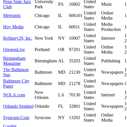
Penn State Jazz
University
United
PA
16802
Music
1
Club
Park
States
United
Online
Metromix
Chicago
IL
606101
1
States
Media
United
Media
Hoy Media
Chicago
IL
60611
1
States
Production
United
1
Refinery29, Inc.
New York
NY
10007
Internet
States
United
Online
1
OregonLive
Portland
OR
97201
States
Media
Birmingham
United
Birmingham
AL
35203
Publishing
1
Magazine
States
The Baltimore
United
1
Baltimore
MD
21230
Newspapers
Sun
States
Baltimore City
United
Baltimore
MD
21278
Newspapers
1
Paper
States
New
United
1
NOLA.com
LA
70130
Internet
Orleans
States
United
1
Orlando Sentinel
Orlando
FL
32801
Newspapers
States
United
Online
Syracuse.Com
Syracuse
NY
13202
1
States
Media
Gambit