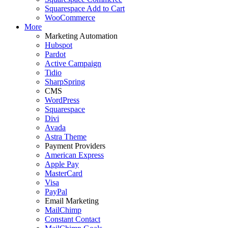
Squarespace Add to Cart
WooCommerce
More
Marketing Automation
Hubspot
Pardot
Active Campaign
Tidio
SharpSpring
CMS
WordPress
Squarespace
Divi
Avada
Astra Theme
Payment Providers
American Express
Apple Pay
MasterCard
Visa
PayPal
Email Marketing
MailChimp
Constant Contact