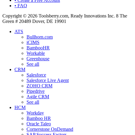
• Create a Free Account
• FAQ
Copyright © 2026 Toolsberry.com, Ready Innovations Inc. 8 The
Green # 20489 Dover, DE 19901
ATS
Bullhorn.com
iCIMS
BambooHR
Workable
Greenhouse
See all
CRM
Salesforce
Salesforce Live Agent
ZOHO CRM
Pipedrive
Agile CRM
See all
HCM
Workday
Bamboo HR
Oracle Taleo
Cornerstone OnDemand
SAP Success Factors