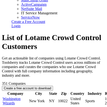
MailChimp Goals
ActiveCampaign
NetSuite Mail
IT Service Management
ServiceNow
Create a Free Account
Login
List of Lotame Crowd Control
Customers
Get an actionable list of companies using Lotame Crowd Control.
Toolsberry tracks Lotame Crowd Control users across millions of
companies and curates the companies who use Lotame Crowd
Control with full company information including geography,
industry and more.
351
Companies
Create a free account to download
Company
City
State
Zip
Country
Industry
R
Washington
United
1
New York
NY
10022
Sports
Wizards
States