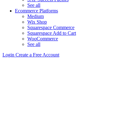
See all
Ecommerce Platforms
Medium
Wix Shop
Squarespace Commerce
Squarespace Add to Cart
WooCommerce
See all
Login
Create a Free Account