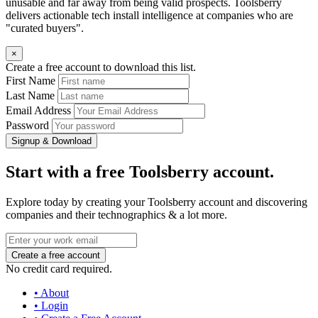
unusable and far away from being valid prospects. Toolsberry
delivers actionable tech install intelligence at companies who are
"curated buyers".
×
Create a free account to download this list.
First Name
Last Name
Email Address
Password
Signup & Download
Start with a free Toolsberry account.
Explore today by creating your Toolsberry account and discovering
companies and their technographics & a lot more.
No credit card required.
• About
• Login