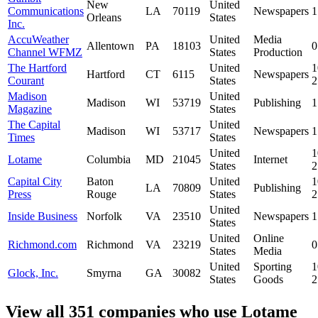
New
United
Communications
LA
70119
Newspapers
1
Orleans
States
Inc.
AccuWeather
United
Media
Allentown
PA
18103
0
Channel WFMZ
States
Production
The Hartford
United
1
Hartford
CT
6115
Newspapers
Courant
States
Madison
United
Madison
WI
53719
Publishing
1
Magazine
States
The Capital
United
Madison
WI
53717
Newspapers
1
Times
States
United
1
Lotame
Columbia
MD
21045
Internet
States
Capital City
Baton
United
1
LA
70809
Publishing
Press
Rouge
States
United
Inside Business
Norfolk
VA
23510
Newspapers
1
States
United
Online
Richmond.com
Richmond
VA
23219
0
States
Media
United
Sporting
1
Glock, Inc.
Smyrna
GA
30082
States
Goods
View all 351 companies who use Lotame