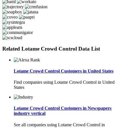
Related Lotame Crowd Control Data List
Lotame Crowd Control Customers in United States
Find companies using Lotame Crowd Control in United
States
Lotame Crowd Control Customers in Newspapers
industry vertical
See all companies using Lotame Crowd Control in