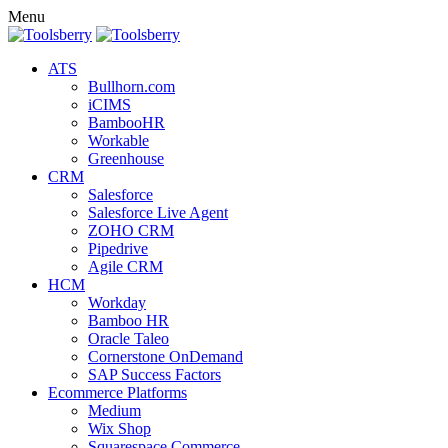
Menu
ATS
Bullhorn.com
iCIMS
BambooHR
Workable
Greenhouse
CRM
Salesforce
Salesforce Live Agent
ZOHO CRM
Pipedrive
Agile CRM
HCM
Workday
Bamboo HR
Oracle Taleo
Cornerstone OnDemand
SAP Success Factors
Ecommerce Platforms
Medium
Wix Shop
Squarespace Commerce