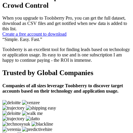
Crowd Control
When you upgrade to Toolsberry Pro, you can get the full dataset,
download as CSV files and get notified when new data is added to
this list.
Create a free account to download
“Simple. Easy. Fast.”
Toolsberry is an excellent tool for finding leads based on technology
or application usage. Its easy to use and is one subscription I am
happy to continue paying - the ROI is immense.
Trusted by Global Companies
Companies of all sizes leverage Toolsberry to discover target
accounts based on their technology and application usage.