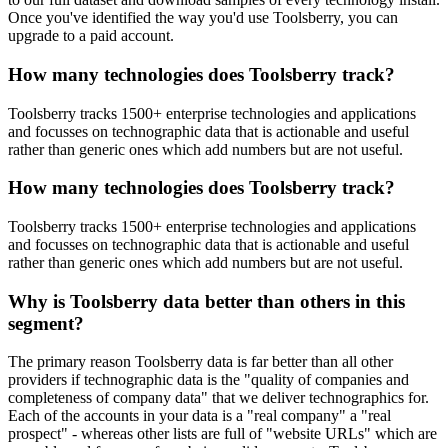
Once you've identified the way you'd use Toolsberry, you can
upgrade to a paid account.
How many technologies does Toolsberry track?
Toolsberry tracks 1500+ enterprise technologies and applications
and focusses on technographic data that is actionable and useful
rather than generic ones which add numbers but are not useful.
How many technologies does Toolsberry track?
Toolsberry tracks 1500+ enterprise technologies and applications
and focusses on technographic data that is actionable and useful
rather than generic ones which add numbers but are not useful.
Why is Toolsberry data better than others in this
segment?
The primary reason Toolsberry data is far better than all other
providers if technographic data is the "quality of companies and
completeness of company data" that we deliver technographics for.
Each of the accounts in your data is a "real company" a "real
prospect" - whereas other lists are full of "website URLs" which are