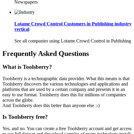
Newspapers
Lotame Crowd Control Customers in Publishing industry
vertical
See all companies using Lotame Crowd Control in Publishing
Frequently Asked Questions
What is Toolsberry?
Toolsberry is a technographic data provider. What this means is that
Toolsberry discovers the various technologies and applications and
platforms that are used by a certain company and presents it in an
easy to use format. Toolsberry does this for millions of companies
across the globe.
And Toolsberry does this better than anyone else :-)
Is Toolsberry free?
Yes, and no. You can create a free Toolsberry account and get access
to our full dataset and download samples of every technology install.