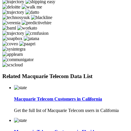
Related Macquarie Telecom Data List
Macquarie Telecom Customers in California
Get the full list of Macquarie Telecom users in California