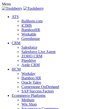
Menu
ATS
Bullhorn.com
iCIMS
BambooHR
Workable
Greenhouse
CRM
Salesforce
Salesforce Live Agent
ZOHO CRM
Pipedrive
Agile CRM
HCM
Workday
Bamboo HR
Oracle Taleo
Cornerstone OnDemand
SAP Success Factors
Ecommerce Platforms
Medium
Wix Shop
Squarespace Commerce