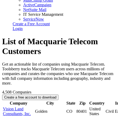
MailChimp Goals
ActiveCampaign
NetSuite Mail
IT Service Management
ServiceNow
Create a Free Account
Login
List of Macquarie Telecom
Customers
Get an actionable list of companies using Macquarie Telecom.
Toolsberry tracks Macquarie Telecom users across millions of
companies and curates the companies who use Macquarie Telecom
with full company information including geography, industry and
more.
4,508
Companies
Create a free account to download
Company
City
State
Zip
Country
I
Vision Land
United
Golden
CO
80401
Civil E
Consultants, Inc.
States