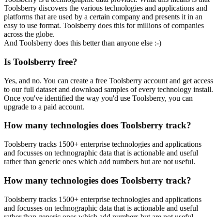
Toolsberry discovers the various technologies and applications and
platforms that are used by a certain company and presents it in an
easy to use format. Toolsberry does this for millions of companies
across the globe.
And Toolsberry does this better than anyone else :-)
Is Toolsberry free?
Yes, and no. You can create a free Toolsberry account and get access
to our full dataset and download samples of every technology install.
Once you've identified the way you'd use Toolsberry, you can
upgrade to a paid account.
How many technologies does Toolsberry track?
Toolsberry tracks 1500+ enterprise technologies and applications
and focusses on technographic data that is actionable and useful
rather than generic ones which add numbers but are not useful.
How many technologies does Toolsberry track?
Toolsberry tracks 1500+ enterprise technologies and applications
and focusses on technographic data that is actionable and useful
rather than generic ones which add numbers but are not useful.