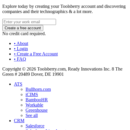
Explore today by creating your Toolsberry account and discovering
companies and their technographics & a lot more.
No credit card required.
• About
• Login
• Create a Free Account
• FAQ
Copyright © 2026 Toolsberry.com, Ready Innovations Inc. 8 The
Green # 20489 Dover, DE 19901
ATS
Bullhorn.com
iCIMS
BambooHR
Workable
Greenhouse
See all
CRM
Salesforce