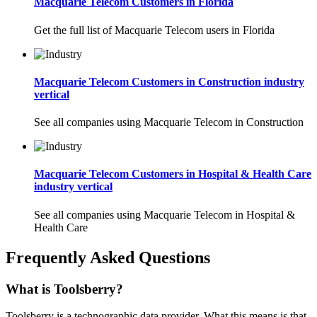
Macquarie Telecom Customers in Florida
Get the full list of Macquarie Telecom users in Florida
Macquarie Telecom Customers in Construction industry
vertical
See all companies using Macquarie Telecom in Construction
Macquarie Telecom Customers in Hospital & Health Care
industry vertical
See all companies using Macquarie Telecom in Hospital &
Health Care
Frequently Asked Questions
What is Toolsberry?
Toolsberry is a technographic data provider. What this means is that