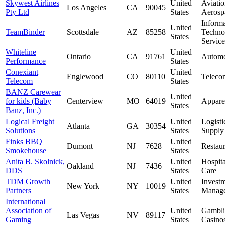
Skywest Airlines
United
Aviati
Los Angeles
CA
90045
Pty Ltd
States
Aerosp
Inform
United
TeamBinder
Scottsdale
AZ
85258
Techno
States
Service
Whiteline
United
Ontario
CA
91761
Automo
Performance
States
Conexiant
United
Englewood
CO
80110
Teleco
Telecom
States
BANZ Carewear
United
for kids (Baby
Centerview
MO
64019
Appare
States
Banz, Inc.)
Logical Freight
United
Logisti
Atlanta
GA
30354
Solutions
States
Supply
Finks BBQ
United
Dumont
NJ
7628
Restaur
Smokehouse
States
Anita B. Skolnick,
United
Hospit
Oakland
NJ
7436
DDS
States
Care
TDM Growth
United
Invest
New York
NY
10019
Partners
States
Manag
International
Association of
United
Gambl
Las Vegas
NV
89117
Gaming
States
Casino