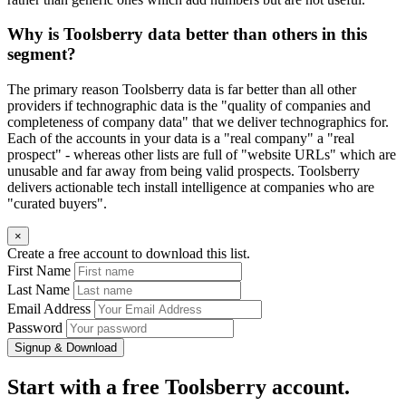
Why is Toolsberry data better than others in this
segment?
The primary reason Toolsberry data is far better than all other
providers if technographic data is the "quality of companies and
completeness of company data" that we deliver technographics for.
Each of the accounts in your data is a "real company" a "real
prospect" - whereas other lists are full of "website URLs" which are
unusable and far away from being valid prospects. Toolsberry
delivers actionable tech install intelligence at companies who are
"curated buyers".
×
Create a free account to download this list.
First Name
Last Name
Email Address
Password
Signup & Download
Start with a free Toolsberry account.