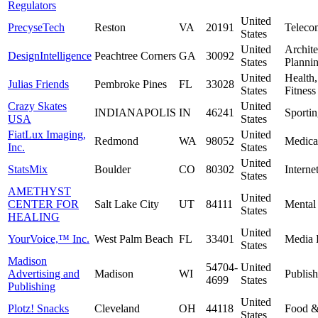
Regulators
United
PrecyseTech
Reston
VA
20191
Teleco
States
United
Archite
DesignIntelligence
Peachtree Corners
GA
30092
States
Planni
United
Health
Julias Friends
Pembroke Pines
FL
33028
States
Fitness
Crazy Skates
United
INDIANAPOLIS
IN
46241
Sporti
USA
States
FiatLux Imaging,
United
Redmond
WA
98052
Medica
Inc.
States
United
StatsMix
Boulder
CO
80302
Interne
States
AMETHYST
United
CENTER FOR
Salt Lake City
UT
84111
Mental
States
HEALING
United
YourVoice,™ Inc.
West Palm Beach
FL
33401
Media 
States
Madison
54704-
United
Advertising and
Madison
WI
Publish
4699
States
Publishing
United
Plotz! Snacks
Cleveland
OH
44118
Food &
States