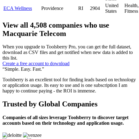
United
Health
ECA Wellness
Providence
RI
2904
States
Fitness
View all 4,508 companies who use
Macquarie Telecom
When you upgrade to Toolsberry Pro, you can get the full dataset,
download as CSV files and get notified when new data is added to
this list.
Create a free account to download
“Simple. Easy. Fast.”
Toolsberry is an excellent tool for finding leads based on technology
or application usage. Its easy to use and is one subscription I am
happy to continue paying - the ROI is immense.
Trusted by Global Companies
Companies of all sizes leverage Toolsberry to discover target
accounts based on their technology and application usage.