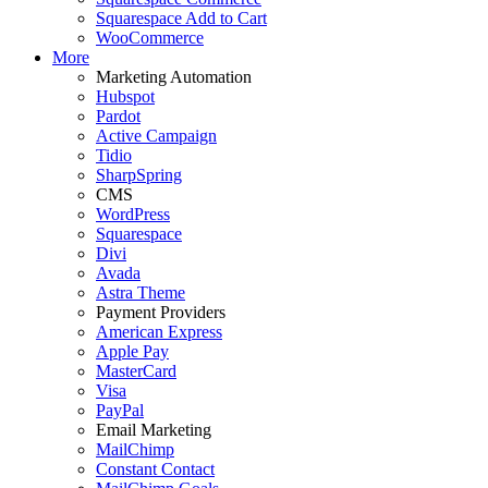
Squarespace Add to Cart
WooCommerce
More
Marketing Automation
Hubspot
Pardot
Active Campaign
Tidio
SharpSpring
CMS
WordPress
Squarespace
Divi
Avada
Astra Theme
Payment Providers
American Express
Apple Pay
MasterCard
Visa
PayPal
Email Marketing
MailChimp
Constant Contact