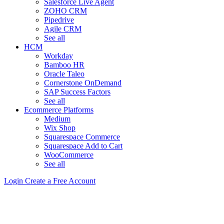
Salesforce Live Agent
ZOHO CRM
Pipedrive
Agile CRM
See all
HCM
Workday
Bamboo HR
Oracle Taleo
Cornerstone OnDemand
SAP Success Factors
See all
Ecommerce Platforms
Medium
Wix Shop
Squarespace Commerce
Squarespace Add to Cart
WooCommerce
See all
Login
Create a Free Account