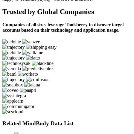
Trusted by Global Companies
Companies of all sizes leverage Toolsberry to discover target
accounts based on their technology and application usage.
Related MindBody Data List