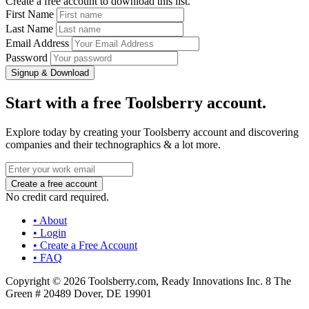
Create a free account to download this list.
First Name
Last Name
Email Address
Password
Signup & Download
Start with a free Toolsberry account.
Explore today by creating your Toolsberry account and discovering
companies and their technographics & a lot more.
No credit card required.
• About
• Login
• Create a Free Account
• FAQ
Copyright © 2026 Toolsberry.com, Ready Innovations Inc. 8 The
Green # 20489 Dover, DE 19901