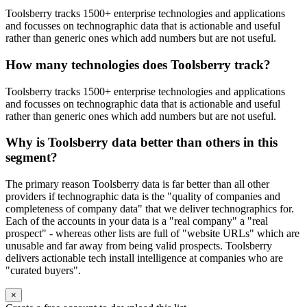
Toolsberry tracks 1500+ enterprise technologies and applications
and focusses on technographic data that is actionable and useful
rather than generic ones which add numbers but are not useful.
How many technologies does Toolsberry track?
Toolsberry tracks 1500+ enterprise technologies and applications
and focusses on technographic data that is actionable and useful
rather than generic ones which add numbers but are not useful.
Why is Toolsberry data better than others in this
segment?
The primary reason Toolsberry data is far better than all other
providers if technographic data is the "quality of companies and
completeness of company data" that we deliver technographics for.
Each of the accounts in your data is a "real company" a "real
prospect" - whereas other lists are full of "website URLs" which are
unusable and far away from being valid prospects. Toolsberry
delivers actionable tech install intelligence at companies who are
"curated buyers".
×