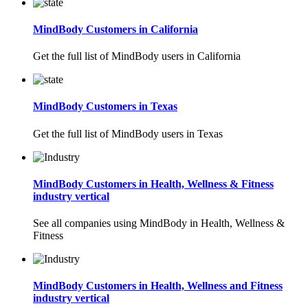
MindBody Customers in California
Get the full list of MindBody users in California
MindBody Customers in Texas
Get the full list of MindBody users in Texas
MindBody Customers in Health, Wellness & Fitness
industry vertical
See all companies using MindBody in Health, Wellness &
Fitness
MindBody Customers in Health, Wellness and Fitness
industry vertical