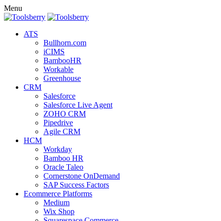
Menu
ATS
Bullhorn.com
iCIMS
BambooHR
Workable
Greenhouse
CRM
Salesforce
Salesforce Live Agent
ZOHO CRM
Pipedrive
Agile CRM
HCM
Workday
Bamboo HR
Oracle Taleo
Cornerstone OnDemand
SAP Success Factors
Ecommerce Platforms
Medium
Wix Shop
Squarespace Commerce