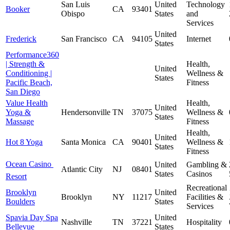
San Luis
United
Technology
Booker
CA
93401
Obispo
States
and
Services
United
Frederick
San Francisco
CA
94105
Internet
States
Performance360
| Strength &
Health,
United
Conditioning |
Wellness &
States
Pacific Beach,
Fitness
San Diego
Value Health
Health,
United
Yoga &
Hendersonville
TN
37075
Wellness &
States
Massage
Fitness
Health,
United
Hot 8 Yoga
Santa Monica
CA
90401
Wellness &
States
Fitness
Ocean Casino 
United
Gambling &
Atlantic City
NJ
08401
States
Casinos
Resort
Recreational
Brooklyn
United
Brooklyn
NY
11217
Facilities &
Boulders
States
Services
Spavia Day Spa
United
Nashville
TN
37221
Hospitality
Bellevue
States