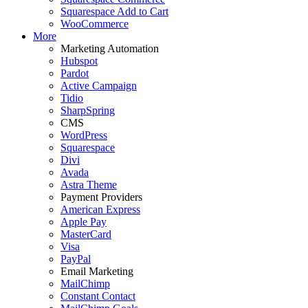
Squarespace Add to Cart
WooCommerce
More
Marketing Automation
Hubspot
Pardot
Active Campaign
Tidio
SharpSpring
CMS
WordPress
Squarespace
Divi
Avada
Astra Theme
Payment Providers
American Express
Apple Pay
MasterCard
Visa
PayPal
Email Marketing
MailChimp
Constant Contact