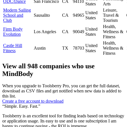
ODC/Dance
San Francisco
CA
94110
States
Arts
Modern Sailing
Leisure,
United
School and
Sausalito
CA
94965
Travel &
States
Club
Tourism
Health,
Firm Body
United
Los Angeles
CA
90049
Wellness &
Evolution
States
Fitness
Health,
Castle Hill
United
Austin
TX
78703
Wellness &
Fitness
States
Fitness
View all 948 companies who use
MindBody
When you upgrade to Toolsberry Pro, you can get the full dataset,
download as CSV files and get notified when new data is added to
this list.
Create a free account to download
“Simple. Easy. Fast.”
Toolsberry is an excellent tool for finding leads based on technology
or application usage. Its easy to use and is one subscription I am
happy to continue paying - the ROI is immense.