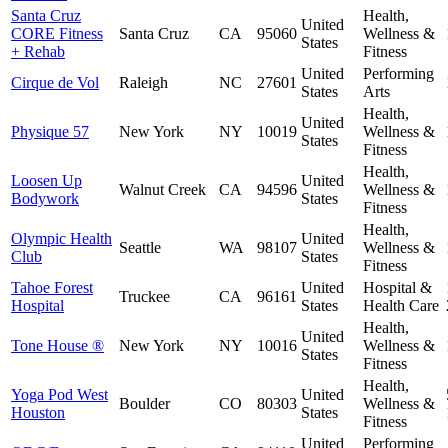
Santa Cruz
Health,
United
CORE Fitness
Santa Cruz
CA
95060
Wellness &
States
+ Rehab
Fitness
United
Performing
Cirque de Vol
Raleigh
NC
27601
States
Arts
Health,
United
Physique 57
New York
NY
10019
Wellness &
States
Fitness
Health,
Loosen Up
United
Walnut Creek
CA
94596
Wellness &
Bodywork
States
Fitness
Health,
Olympic Health
United
Seattle
WA
98107
Wellness &
Club
States
Fitness
Tahoe Forest
United
Hospital &
Truckee
CA
96161
Hospital
States
Health Care
Health,
United
Tone House ®
New York
NY
10016
Wellness &
States
Fitness
Health,
Yoga Pod West
United
Boulder
CO
80303
Wellness &
Houston
States
Fitness
United
Performing