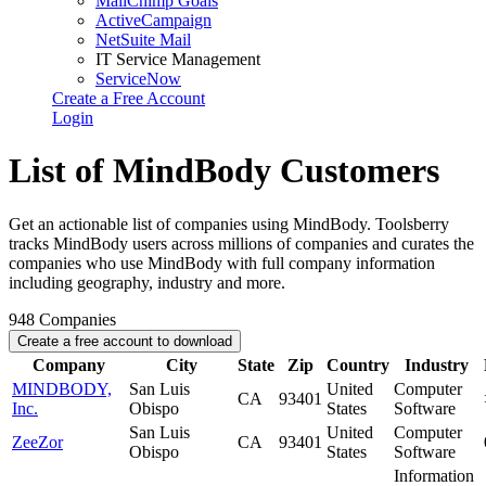
MailChimp Goals
ActiveCampaign
NetSuite Mail
IT Service Management
ServiceNow
Create a Free Account
Login
List of MindBody Customers
Get an actionable list of companies using MindBody. Toolsberry
tracks MindBody users across millions of companies and curates the
companies who use MindBody with full company information
including geography, industry and more.
948
Companies
Create a free account to download
Company
City
State
Zip
Country
Industry
MINDBODY,
San Luis
United
Computer
CA
93401
Inc.
Obispo
States
Software
San Luis
United
Computer
ZeeZor
CA
93401
Obispo
States
Software
Information