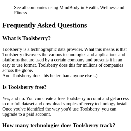
See all companies using MindBody in Health, Wellness and
Fitness
Frequently Asked Questions
What is Toolsberry?
Toolsberry is a technographic data provider. What this means is that
Toolsberry discovers the various technologies and applications and
platforms that are used by a certain company and presents it in an
easy to use format. Toolsberry does this for millions of companies
across the globe.
And Toolsberry does this better than anyone else :-)
Is Toolsberry free?
Yes, and no. You can create a free Toolsberry account and get access
to our full dataset and download samples of every technology install.
Once you've identified the way you'd use Toolsberry, you can
upgrade to a paid account.
How many technologies does Toolsberry track?