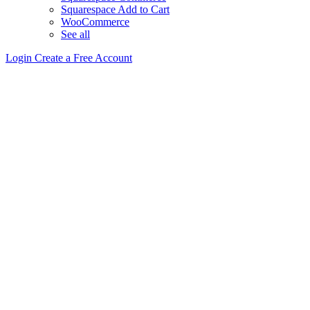
Squarespace Add to Cart
WooCommerce
See all
Login
Create a Free Account