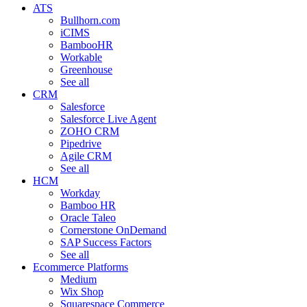
ATS
Bullhorn.com
iCIMS
BambooHR
Workable
Greenhouse
See all
CRM
Salesforce
Salesforce Live Agent
ZOHO CRM
Pipedrive
Agile CRM
See all
HCM
Workday
Bamboo HR
Oracle Taleo
Cornerstone OnDemand
SAP Success Factors
See all
Ecommerce Platforms
Medium
Wix Shop
Squarespace Commerce