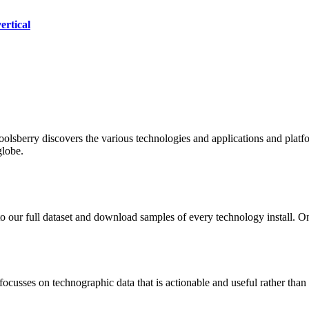
ertical
oolsberry discovers the various technologies and applications and platfo
globe.
to our full dataset and download samples of every technology install. 
focusses on technographic data that is actionable and useful rather tha