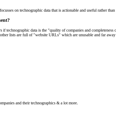
focusses on technographic data that is actionable and useful rather tha
ment?
ers if technographic data is the "quality of companies and completeness
other lists are full of "website URLs" which are unusable and far away f
ompanies and their technographics & a lot more.