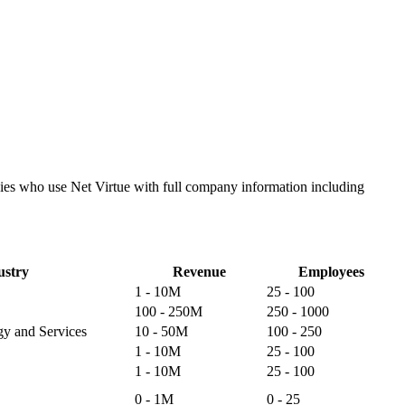
anies who use Net Virtue with full company information including
ustry
Revenue
Employees
1 - 10M
25 - 100
100 - 250M
250 - 1000
gy and Services
10 - 50M
100 - 250
1 - 10M
25 - 100
1 - 10M
25 - 100
0 - 1M
0 - 25