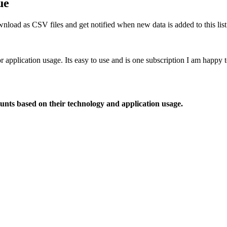
ue
nload as CSV files and get notified when new data is added to this list
or application usage. Its easy to use and is one subscription I am happy
ounts based on their technology and application usage.