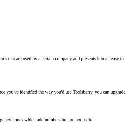
rms that are used by a certain company and presents it in an easy to
Once you've identified the way you'd use Toolsberry, you can upgrade
n generic ones which add numbers but are not useful.