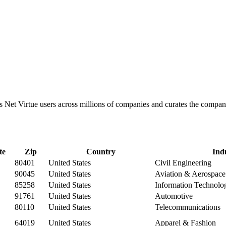
cks Net Virtue users across millions of companies and curates the comp
te
Zip
Country
Ind
80401
United States
Civil Engineering
90045
United States
Aviation & Aerospace
85258
United States
Information Technolo
91761
United States
Automotive
80110
United States
Telecommunications
64019
United States
Apparel & Fashion