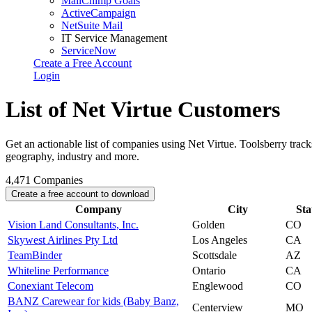
MailChimp Goals
ActiveCampaign
NetSuite Mail
IT Service Management
ServiceNow
Create a Free Account
Login
List of Net Virtue Customers
Get an actionable list of companies using Net Virtue. Toolsberry tra
geography, industry and more.
4,471
Companies
Create a free account to download
Company
City
Sta
Vision Land Consultants, Inc.
Golden
CO
Skywest Airlines Pty Ltd
Los Angeles
CA
TeamBinder
Scottsdale
AZ
Whiteline Performance
Ontario
CA
Conexiant Telecom
Englewood
CO
BANZ Carewear for kids (Baby Banz,
Centerview
MO