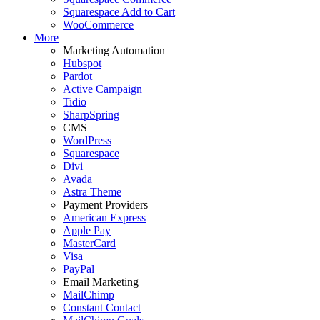
Squarespace Add to Cart
WooCommerce
More
Marketing Automation
Hubspot
Pardot
Active Campaign
Tidio
SharpSpring
CMS
WordPress
Squarespace
Divi
Avada
Astra Theme
Payment Providers
American Express
Apple Pay
MasterCard
Visa
PayPal
Email Marketing
MailChimp
Constant Contact