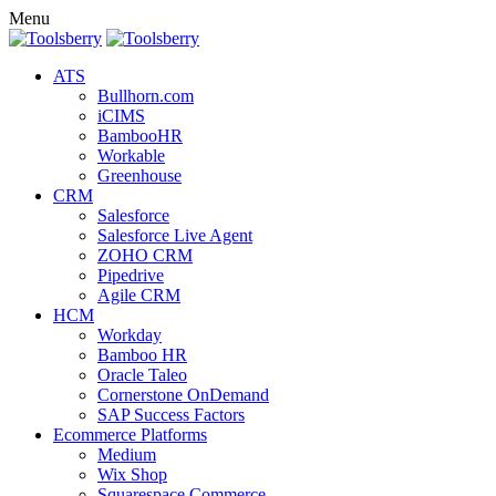
Menu
ATS
Bullhorn.com
iCIMS
BambooHR
Workable
Greenhouse
CRM
Salesforce
Salesforce Live Agent
ZOHO CRM
Pipedrive
Agile CRM
HCM
Workday
Bamboo HR
Oracle Taleo
Cornerstone OnDemand
SAP Success Factors
Ecommerce Platforms
Medium
Wix Shop
Squarespace Commerce