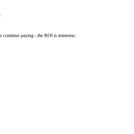
.
 to continue paying - the ROI is immense.