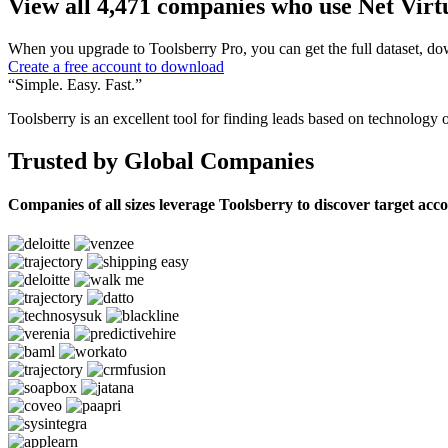
View all 4,471 companies who use Net Virt
When you upgrade to Toolsberry Pro, you can get the full dataset, dow
Create a free account to download
“Simple. Easy. Fast.”
Toolsberry is an excellent tool for finding leads based on technology 
Trusted by Global Companies
Companies of all sizes leverage Toolsberry to discover target acc