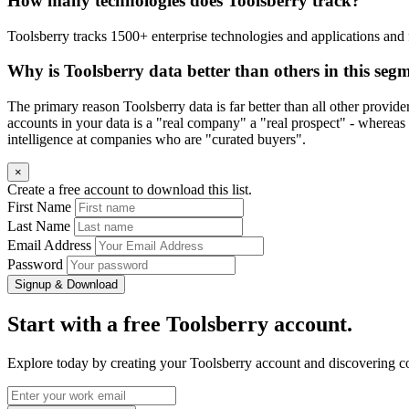
How many technologies does Toolsberry track?
Toolsberry tracks 1500+ enterprise technologies and applications and 
Why is Toolsberry data better than others in this seg
The primary reason Toolsberry data is far better than all other provid
accounts in your data is a "real company" a "real prospect" - whereas 
intelligence at companies who are "curated buyers".
×
Create a free account to download this list.
First Name
Last Name
Email Address
Password
Signup & Download
Start with a free Toolsberry account.
Explore today by creating your Toolsberry account and discovering c