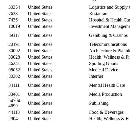
30354
United States
Logistics and Supply
7628
United States
Restaurants
7436
United States
Hospital & Health Ca
10019
United States
Investment Manageme
89117
United States
Gambling & Casinos
20191
United States
Telecommunications
30092
United States
Architecture & Planni
33028
United States
Health, Wellness & Fi
46241
United States
Sporting Goods
98052
United States
Medical Device
80302
United States
Internet
84111
United States
Mental Health Care
33401
United States
Media Production
54704-
United States
Publishing
4699
44118
United States
Food & Beverages
2904
United States
Health, Wellness & Fi