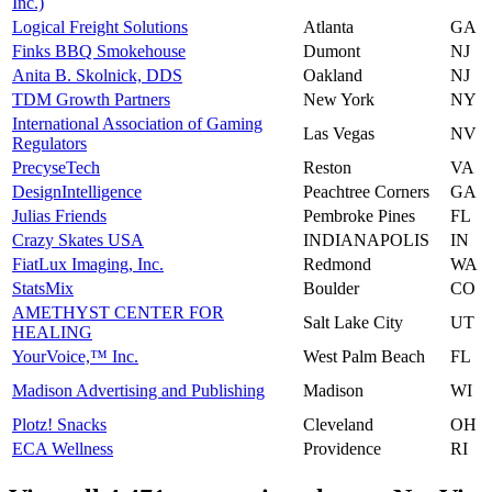
Inc.)
Logical Freight Solutions
Atlanta
GA
Finks BBQ Smokehouse
Dumont
NJ
Anita B. Skolnick, DDS
Oakland
NJ
TDM Growth Partners
New York
NY
International Association of Gaming
Las Vegas
NV
Regulators
PrecyseTech
Reston
VA
DesignIntelligence
Peachtree Corners
GA
Julias Friends
Pembroke Pines
FL
Crazy Skates USA
INDIANAPOLIS
IN
FiatLux Imaging, Inc.
Redmond
WA
StatsMix
Boulder
CO
AMETHYST CENTER FOR
Salt Lake City
UT
HEALING
YourVoice,™ Inc.
West Palm Beach
FL
Madison Advertising and Publishing
Madison
WI
Plotz! Snacks
Cleveland
OH
ECA Wellness
Providence
RI