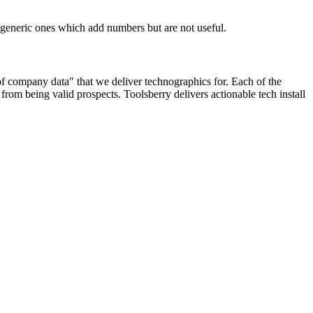
n generic ones which add numbers but are not useful.
 of company data" that we deliver technographics for. Each of the
rom being valid prospects. Toolsberry delivers actionable tech install