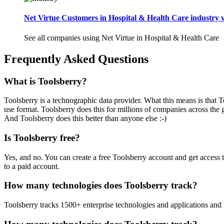
Net Virtue Customers in Hospital & Health Care industry v
See all companies using Net Virtue in Hospital & Health Care
Frequently Asked Questions
What is Toolsberry?
Toolsberry is a technographic data provider. What this means is that T
use format. Toolsberry does this for millions of companies across the 
And Toolsberry does this better than anyone else :-)
Is Toolsberry free?
Yes, and no. You can create a free Toolsberry account and get access 
to a paid account.
How many technologies does Toolsberry track?
Toolsberry tracks 1500+ enterprise technologies and applications and 