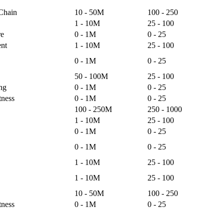
 Chain
10 - 50M
100 - 250
1 - 10M
25 - 100
re
0 - 1M
0 - 25
nt
1 - 10M
25 - 100
0 - 1M
0 - 25
50 - 100M
25 - 100
ng
0 - 1M
0 - 25
tness
0 - 1M
0 - 25
100 - 250M
250 - 1000
1 - 10M
25 - 100
0 - 1M
0 - 25
0 - 1M
0 - 25
1 - 10M
25 - 100
1 - 10M
25 - 100
10 - 50M
100 - 250
tness
0 - 1M
0 - 25