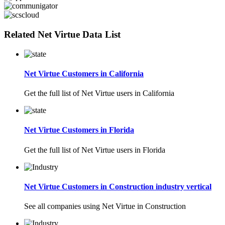
Related Net Virtue Data List
Net Virtue Customers in California
Get the full list of Net Virtue users in California
Net Virtue Customers in Florida
Get the full list of Net Virtue users in Florida
Net Virtue Customers in Construction industry vertical
See all companies using Net Virtue in Construction