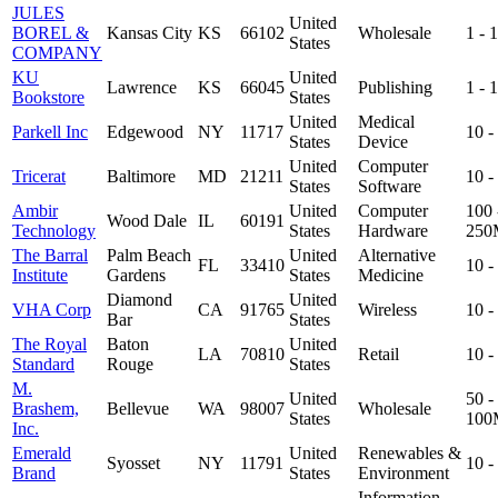
JULES
United
BOREL &
Kansas City
KS
66102
Wholesale
1 -
States
COMPANY
KU
United
Lawrence
KS
66045
Publishing
1 -
Bookstore
States
United
Medical
Parkell Inc
Edgewood
NY
11717
10 
States
Device
United
Computer
Tricerat
Baltimore
MD
21211
10 
States
Software
Ambir
United
Computer
100 
Wood Dale
IL
60191
Technology
States
Hardware
250
The Barral
Palm Beach
United
Alternative
FL
33410
10 
Institute
Gardens
States
Medicine
Diamond
United
VHA Corp
CA
91765
Wireless
10 
Bar
States
The Royal
Baton
United
LA
70810
Retail
10 
Standard
Rouge
States
M.
United
50 -
Brashem,
Bellevue
WA
98007
Wholesale
States
100
Inc.
Emerald
United
Renewables &
Syosset
NY
11791
10 
Brand
States
Environment
Information