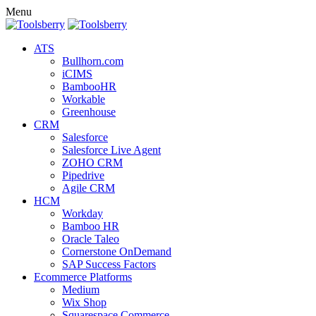
Menu
ATS
Bullhorn.com
iCIMS
BambooHR
Workable
Greenhouse
CRM
Salesforce
Salesforce Live Agent
ZOHO CRM
Pipedrive
Agile CRM
HCM
Workday
Bamboo HR
Oracle Taleo
Cornerstone OnDemand
SAP Success Factors
Ecommerce Platforms
Medium
Wix Shop
Squarespace Commerce