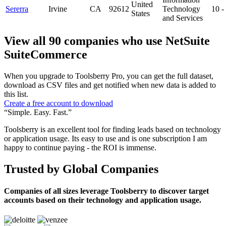
United
Sererra
Irvine
CA
92612
Technology
10 
States
and Services
View all 90 companies who use NetSuite
SuiteCommerce
When you upgrade to Toolsberry Pro, you can get the full dataset,
download as CSV files and get notified when new data is added to
this list.
Create a free account to download
“Simple. Easy. Fast.”
Toolsberry is an excellent tool for finding leads based on technology
or application usage. Its easy to use and is one subscription I am
happy to continue paying - the ROI is immense.
Trusted by Global Companies
Companies of all sizes leverage Toolsberry to discover target
accounts based on their technology and application usage.