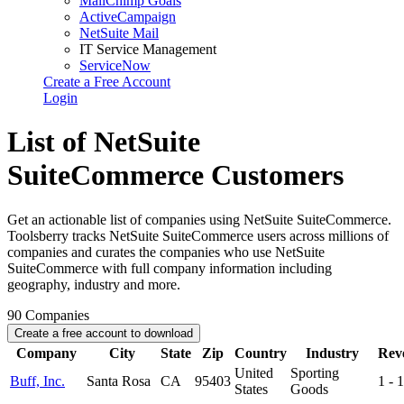
MailChimp Goals
ActiveCampaign
NetSuite Mail
IT Service Management
ServiceNow
Create a Free Account
Login
List of NetSuite
SuiteCommerce Customers
Get an actionable list of companies using NetSuite SuiteCommerce.
Toolsberry tracks NetSuite SuiteCommerce users across millions of
companies and curates the companies who use NetSuite
SuiteCommerce with full company information including
geography, industry and more.
90
Companies
Create a free account to download
Company
City
State
Zip
Country
Industry
Rev
United
Sporting
Buff, Inc.
Santa Rosa
CA
95403
1 -
States
Goods