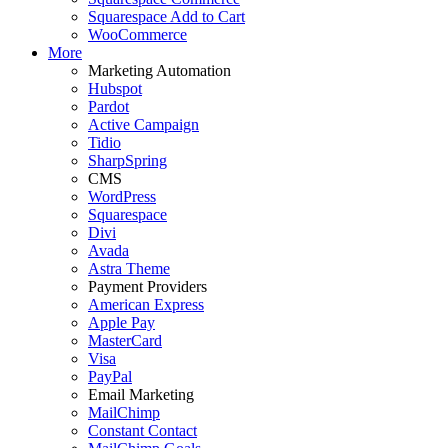
Squarespace Add to Cart
WooCommerce
More
Marketing Automation
Hubspot
Pardot
Active Campaign
Tidio
SharpSpring
CMS
WordPress
Squarespace
Divi
Avada
Astra Theme
Payment Providers
American Express
Apple Pay
MasterCard
Visa
PayPal
Email Marketing
MailChimp
Constant Contact