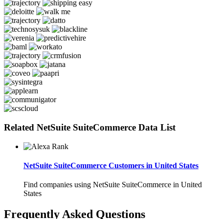
Related NetSuite SuiteCommerce Data List
NetSuite SuiteCommerce Customers in United States
Find companies using NetSuite SuiteCommerce in United
States
Frequently Asked Questions