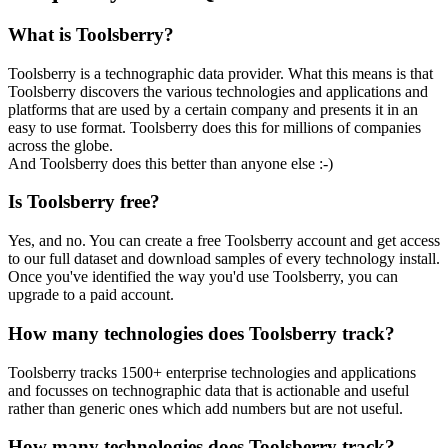
What is Toolsberry?
Toolsberry is a technographic data provider. What this means is that
Toolsberry discovers the various technologies and applications and
platforms that are used by a certain company and presents it in an
easy to use format. Toolsberry does this for millions of companies
across the globe.
And Toolsberry does this better than anyone else :-)
Is Toolsberry free?
Yes, and no. You can create a free Toolsberry account and get access
to our full dataset and download samples of every technology install.
Once you've identified the way you'd use Toolsberry, you can
upgrade to a paid account.
How many technologies does Toolsberry track?
Toolsberry tracks 1500+ enterprise technologies and applications
and focusses on technographic data that is actionable and useful
rather than generic ones which add numbers but are not useful.
How many technologies does Toolsberry track?