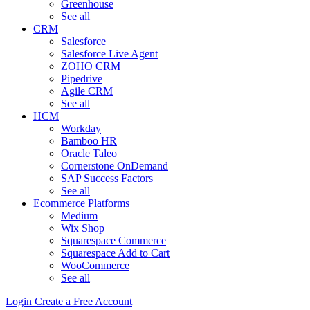
Greenhouse
See all
CRM
Salesforce
Salesforce Live Agent
ZOHO CRM
Pipedrive
Agile CRM
See all
HCM
Workday
Bamboo HR
Oracle Taleo
Cornerstone OnDemand
SAP Success Factors
See all
Ecommerce Platforms
Medium
Wix Shop
Squarespace Commerce
Squarespace Add to Cart
WooCommerce
See all
Login
Create a Free Account