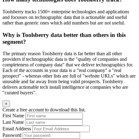
Toolsberry tracks 1500+ enterprise technologies and applications
and focusses on technographic data that is actionable and useful
rather than generic ones which add numbers but are not useful.
Why is Toolsberry data better than others in this
segment?
The primary reason Toolsberry data is far better than all other
providers if technographic data is the "quality of companies and
completeness of company data" that we deliver technographics for.
Each of the accounts in your data is a "real company" a "real
prospect" - whereas other lists are full of "website URLs" which are
unusable and far away from being valid prospects. Toolsberry
delivers actionable tech install intelligence at companies who are
"curated buyers".
×
Create a free account to download this list.
First Name
Last Name
Email Address
Password