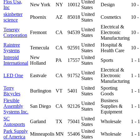
Flos Usa,
United
New York
NY
10012
Design
10 
Inc
States
skinbetter
United
Phoenix
AZ
85018
Cosmetics
10 
science
States
Electrical &
Tenergy
United
Fremont
CA
94539
Electronic
10 
Corporation
States
Manufacturing
Raintree
United
Hospital &
Temecula
CA
92591
10 
Systems
States
Health Care
Intrepid
New
United
PA
17557
Sports
1 -
International
Holland
States
Electrical &
United
LED One
Eastvale
CA
91752
Electronic
1 -
States
Manufacturing
Terry
United
Sporting
Burlington
VT
5401
1 -
Bicycles
States
Goods
Flexible
Business
United
Assembly
San Diego
CA
92126
Supplies &
1 -
States
Systems Inc.
Equipment
SC
United
Garland
TX
75041
Wholesale
1 -
Autosports
States
Park Supply
United
Minneapolis
MN
55406
Wholesale
1 -
of America
States