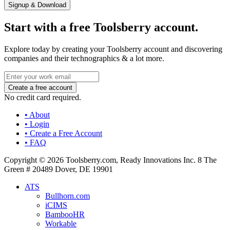
Signup & Download
Start with a free Toolsberry account.
Explore today by creating your Toolsberry account and discovering
companies and their technographics & a lot more.
No credit card required.
• About
• Login
• Create a Free Account
• FAQ
Copyright © 2026 Toolsberry.com, Ready Innovations Inc. 8 The
Green # 20489 Dover, DE 19901
ATS
Bullhorn.com
iCIMS
BambooHR
Workable