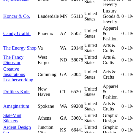
States
Jewelry
Luxury
United
Koncar & Co.
Lauderdale
MN
55113
Goods &
0 - 1
States
Jewelry
Apparel
United
Candy Graffiti
Phoenix
AZ
85021
&
0 - 1
States
Fashion
United
Arts &
The Energy Shop
Va
VA
20146
0 - 1
States
Crafts
The Fancy
West
United
Arts &
ND
58078
0 - 1
Dinosaur
Fargo
States
Crafts
Creative
United
Arts &
Inspirations
Cumming
GA
30041
0 - 1
States
Crafts
Leatherworking
Apparel
New
United
Driftless Knits
CT
6520
&
0 - 1
Haven
States
Fashion
United
Arts &
Amaginarium
Spokane
WA
99208
0 - 1
States
Crafts
StateMint
United
Graphic
Athens
GA
30601
0 - 1
Stickers
States
Design
Ardent Design
Junction
United
Graphic
KS
66441
0 - 1
Co.
City
States
Design