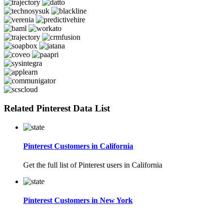
Related Pinterest Data List
Pinterest Customers in California
Get the full list of Pinterest users in California
Pinterest Customers in New York