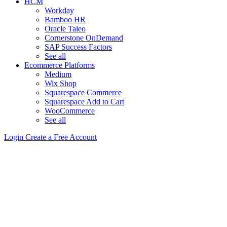
HCM
Workday
Bamboo HR
Oracle Taleo
Cornerstone OnDemand
SAP Success Factors
See all
Ecommerce Platforms
Medium
Wix Shop
Squarespace Commerce
Squarespace Add to Cart
WooCommerce
See all
Login
Create a Free Account