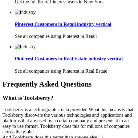
Get the full list of Pinterest users in New York
Pinterest Customers in Retail industry vertical
See all companies using Pinterest in Retail
Pinterest Customers in Real Estate industry vertical
See all companies using Pinterest in Real Estate
Frequently Asked Questions
What is Toolsberry?
Toolsberry is a technographic data provider. What this means is that
Toolsberry discovers the various technologies and applications and
platforms that are used by a certain company and presents it in an
easy to use format. Toolsberry does this for millions of companies
across the globe.
And Toolsberry does this better than anyone else :-)