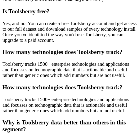
Is Toolsberry free?
Yes, and no. You can create a free Toolsberry account and get access
to our full dataset and download samples of every technology install.
Once you've identified the way you'd use Toolsberry, you can
upgrade to a paid account.
How many technologies does Toolsberry track?
Toolsberry tracks 1500+ enterprise technologies and applications
and focusses on technographic data that is actionable and useful
rather than generic ones which add numbers but are not useful.
How many technologies does Toolsberry track?
Toolsberry tracks 1500+ enterprise technologies and applications
and focusses on technographic data that is actionable and useful
rather than generic ones which add numbers but are not useful.
Why is Toolsberry data better than others in this
segment?