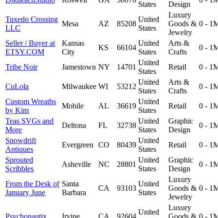
States
Design
Luxury
Tuxedo Crossing
United
Mesa
AZ
85208
Goods &
0 - 1
LLC
States
Jewelry
Seller / Buyer at
Kansas
United
Arts &
KS
66104
0 - 1
ETSY.COM
City
States
Crafts
United
Tribe Noir
Jamestown
NY
14701
Retail
0 - 1
States
United
Arts &
CuLola
Milwaukee
WI
53212
0 - 1
States
Crafts
Custom Wreaths
United
Mobile
AL
36619
Retail
0 - 1
by Kim
States
Teas SVGs and
United
Graphic
Deltona
FL
32738
0 - 1
More
States
Design
Snowdrift
United
Evergreen
CO
80439
Retail
0 - 1
Antiques
States
Sprouted
United
Graphic
Asheville
NC
28801
0 - 1
Scribbles
States
Design
Luxury
From the Desk of
Santa
United
CA
93103
Goods &
0 - 1
January June
Barbara
States
Jewelry
Luxury
United
Psychonautix
Irvine
CA
92604
Goods &
0 - 1