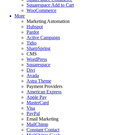
Squarespace Add to Cart
WooCommerce
More
Marketing Automation
Hubspot
Pardot
Active Campaign
Tidio
SharpSpring
CMS
WordPress
Squarespace
Divi
Avada
Astra Theme
Payment Providers
American Express
Apple Pay
MasterCard
Visa
PayPal
Email Marketing
MailChimp
Constant Contact