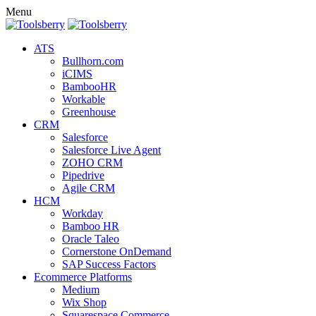
Menu
ATS
Bullhorn.com
iCIMS
BambooHR
Workable
Greenhouse
CRM
Salesforce
Salesforce Live Agent
ZOHO CRM
Pipedrive
Agile CRM
HCM
Workday
Bamboo HR
Oracle Taleo
Cornerstone OnDemand
SAP Success Factors
Ecommerce Platforms
Medium
Wix Shop
Squarespace Commerce