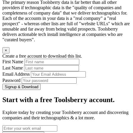
The primary reason Toolsberry data is far better than all other
providers if technographic data is the "quality of companies and
completeness of company data" that we deliver technographics for.
Each of the accounts in your data is a "real company" a "real
prospect" - whereas other lists are full of "website URLs" which are
unusable and far away from being valid prospects. Toolsberry
delivers actionable tech install intelligence at companies who are
"curated buyers".
×
Create a free account to download this list.
First Name
Last Name
Email Address
Password
Signup & Download
Start with a free Toolsberry account.
Explore today by creating your Toolsberry account and discovering
companies and their technographics & a lot more.