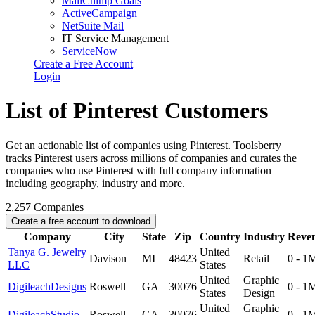
MailChimp Goals
ActiveCampaign
NetSuite Mail
IT Service Management
ServiceNow
Create a Free Account
Login
List of Pinterest Customers
Get an actionable list of companies using Pinterest. Toolsberry
tracks Pinterest users across millions of companies and curates the
companies who use Pinterest with full company information
including geography, industry and more.
2,257
Companies
Create a free account to download
Company
City
State
Zip
Country
Industry
Reve
Tanya G. Jewelry
United
Davison
MI
48423
Retail
0 - 1
LLC
States
United
Graphic
DigileachDesigns
Roswell
GA
30076
0 - 1
States
Design
United
Graphic
DigileachStudio
Roswell
GA
30076
0 - 1