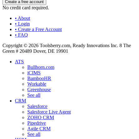
No credit card required.
• About
• Login
• Create a Free Account
• FAQ
Copyright © 2026 Toolsberry.com, Ready Innovations Inc. 8 The
Green # 20489 Dover, DE 19901
ATS
Bullhorn.com
iCIMS
BambooHR
Workable
Greenhouse
See all
CRM
Salesforce
Salesforce Live Agent
ZOHO CRM
Pipedrive
Agile CRM
See all