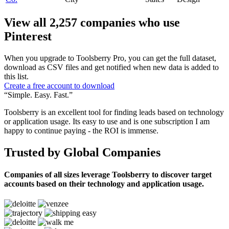
View all 2,257 companies who use
Pinterest
When you upgrade to Toolsberry Pro, you can get the full dataset,
download as CSV files and get notified when new data is added to
this list.
Create a free account to download
“Simple. Easy. Fast.”
Toolsberry is an excellent tool for finding leads based on technology
or application usage. Its easy to use and is one subscription I am
happy to continue paying - the ROI is immense.
Trusted by Global Companies
Companies of all sizes leverage Toolsberry to discover target
accounts based on their technology and application usage.