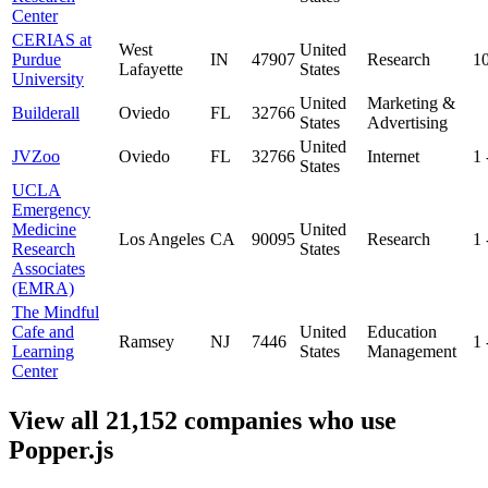
Center
CERIAS at
West
United
Purdue
IN
47907
Research
1
Lafayette
States
University
United
Marketing &
Builderall
Oviedo
FL
32766
States
Advertising
United
JVZoo
Oviedo
FL
32766
Internet
1
States
UCLA
Emergency
Medicine
United
Los Angeles
CA
90095
Research
1
Research
States
Associates
(EMRA)
The Mindful
Cafe and
United
Education
Ramsey
NJ
7446
1
Learning
States
Management
Center
View all 21,152 companies who use
Popper.js