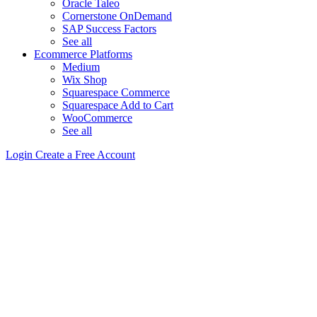
Oracle Taleo
Cornerstone OnDemand
SAP Success Factors
See all
Ecommerce Platforms
Medium
Wix Shop
Squarespace Commerce
Squarespace Add to Cart
WooCommerce
See all
Login
Create a Free Account