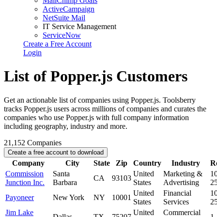
MailChimp Goals
ActiveCampaign
NetSuite Mail
IT Service Management
ServiceNow
Create a Free Account
Login
List of Popper.js Customers
Get an actionable list of companies using Popper.js. Toolsberry
tracks Popper.js users across millions of companies and curates the
companies who use Popper.js with full company information
including geography, industry and more.
21,152
Companies
Create a free account to download
Company
City
State
Zip
Country
Industry
R
Commission
Santa
United
Marketing &
10
CA
93103
Junction Inc.
Barbara
States
Advertising
2
United
Financial
10
Payoneer
New York
NY
10001
States
Services
2
Jim Lake
United
Commercial
Dallas
TX
75207
1