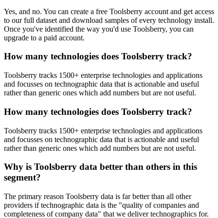
Yes, and no. You can create a free Toolsberry account and get access
to our full dataset and download samples of every technology install.
Once you've identified the way you'd use Toolsberry, you can
upgrade to a paid account.
How many technologies does Toolsberry track?
Toolsberry tracks 1500+ enterprise technologies and applications
and focusses on technographic data that is actionable and useful
rather than generic ones which add numbers but are not useful.
How many technologies does Toolsberry track?
Toolsberry tracks 1500+ enterprise technologies and applications
and focusses on technographic data that is actionable and useful
rather than generic ones which add numbers but are not useful.
Why is Toolsberry data better than others in this
segment?
The primary reason Toolsberry data is far better than all other
providers if technographic data is the "quality of companies and
completeness of company data" that we deliver technographics for.