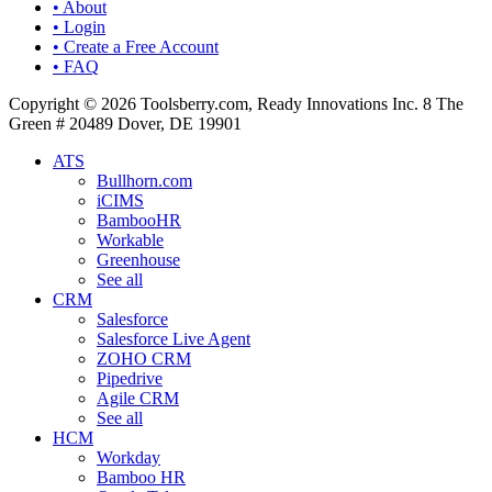
• About
• Login
• Create a Free Account
• FAQ
Copyright © 2026 Toolsberry.com, Ready Innovations Inc. 8 The
Green # 20489 Dover, DE 19901
ATS
Bullhorn.com
iCIMS
BambooHR
Workable
Greenhouse
See all
CRM
Salesforce
Salesforce Live Agent
ZOHO CRM
Pipedrive
Agile CRM
See all
HCM
Workday
Bamboo HR