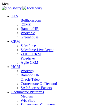
Menu
ATS
Bullhorn.com
iCIMS
BambooHR
Workable
Greenhouse
CRM
Salesforce
Salesforce Live Agent
ZOHO CRM
Pipedrive
Agile CRM
HCM
Workday
Bamboo HR
Oracle Taleo
Cornerstone OnDemand
SAP Success Factors
Ecommerce Platforms
Medium
Wix Shop
Squarespace Commerce