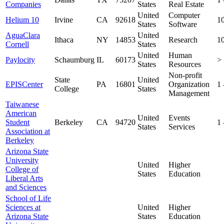
Companies
States
Real Estate
United
Computer
Helium 10
Irvine
CA
92618
1
States
Software
AguaClara
United
Ithaca
NY
14853
Research
1
Cornell
States
United
Human
Paylocity
Schaumburg
IL
60173
>
States
Resources
Non-profit
State
United
EPISCenter
PA
16801
Organization
1
College
States
Management
Taiwanese
American
United
Events
Student
Berkeley
CA
94720
1
States
Services
Association at
Berkeley
Arizona State
University
United
Higher
College of
States
Education
Liberal Arts
and Sciences
School of Life
Sciences at
United
Higher
Arizona State
States
Education