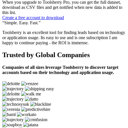
When you upgrade to Toolsberry Pro, you can get the full dataset,
download as CSV files and get notified when new data is added to
this list.
Create a free account to download
“Simple. Easy. Fast.”
Toolsberry is an excellent tool for finding leads based on technology
or application usage. Its easy to use and is one subscription I am
happy to continue paying - the ROI is immense.
Trusted by Global Companies
Companies of all sizes leverage Toolsberry to discover target
accounts based on their technology and application usage.