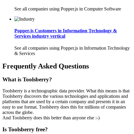
See all companies using Popper.js in Computer Software
Popper.js Customers in Information Technology &
Services industry vertical
See all companies using Popper.js in Information Technology
& Services
Frequently Asked Questions
What is Toolsberry?
Toolsberry is a technographic data provider. What this means is that
Toolsberry discovers the various technologies and applications and
platforms that are used by a certain company and presents it in an
easy to use format. Toolsberry does this for millions of companies
across the globe.
And Toolsberry does this better than anyone else :-)
Is Toolsberry free?