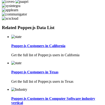
Related Popper.js Data List
Popper.js Customers in California
Get the full list of Popper.js users in California
Popper.js Customers in Texas
Get the full list of Popper.js users in Texas
Popper.js Customers in Computer Software industry
vertical