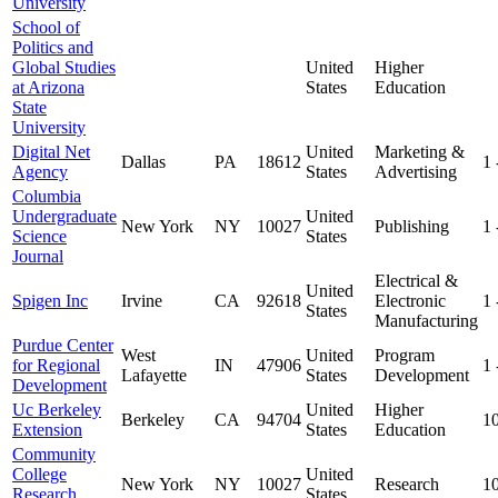
University
School of
Politics and
Global Studies
United
Higher
at Arizona
States
Education
State
University
Digital Net
United
Marketing &
Dallas
PA
18612
1
Agency
States
Advertising
Columbia
Undergraduate
United
New York
NY
10027
Publishing
1
Science
States
Journal
Electrical &
United
Spigen Inc
Irvine
CA
92618
Electronic
1
States
Manufacturing
Purdue Center
West
United
Program
for Regional
IN
47906
1
Lafayette
States
Development
Development
Uc Berkeley
United
Higher
Berkeley
CA
94704
1
Extension
States
Education
Community
College
United
New York
NY
10027
Research
1
Research
States