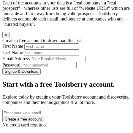
Each of the accounts in your data is a "real company" a "real
prospect" - whereas other lists are full of "website URLs" which are
unusable and far away from being valid prospects. Toolsberry
delivers actionable tech install intelligence at companies who are
"curated buyers".
×
Create a free account to download this list.
First Name
Last Name
Email Address
Password
Signup & Download
Start with a free Toolsberry account.
Explore today by creating your Toolsberry account and discovering
companies and their technographics & a lot more.
No credit card required.