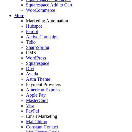
Squarespace Add to Cart
WooCommerce
More
Marketing Automation
Hubspot
Pardot
Active Campaign
Tidio
SharpSpring
CMS
WordPress
Squarespace
Divi
Avada
Astra Theme
Payment Providers
American Express
Apple Pay
MasterCard
Visa
PayPal
Email Marketing
MailChimp
Constant Contact