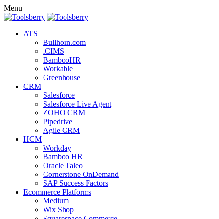
Menu
ATS
Bullhorn.com
iCIMS
BambooHR
Workable
Greenhouse
CRM
Salesforce
Salesforce Live Agent
ZOHO CRM
Pipedrive
Agile CRM
HCM
Workday
Bamboo HR
Oracle Taleo
Cornerstone OnDemand
SAP Success Factors
Ecommerce Platforms
Medium
Wix Shop
Squarespace Commerce