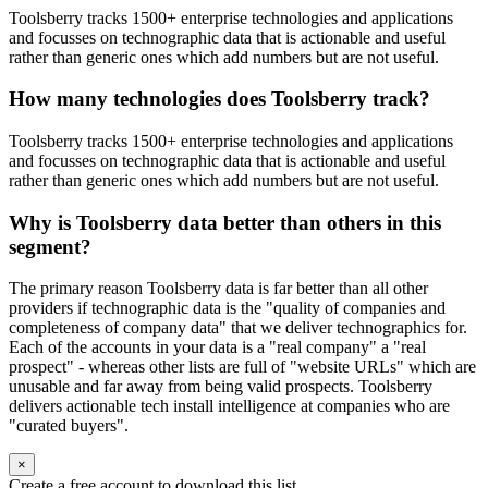
Toolsberry tracks 1500+ enterprise technologies and applications
and focusses on technographic data that is actionable and useful
rather than generic ones which add numbers but are not useful.
How many technologies does Toolsberry track?
Toolsberry tracks 1500+ enterprise technologies and applications
and focusses on technographic data that is actionable and useful
rather than generic ones which add numbers but are not useful.
Why is Toolsberry data better than others in this
segment?
The primary reason Toolsberry data is far better than all other
providers if technographic data is the "quality of companies and
completeness of company data" that we deliver technographics for.
Each of the accounts in your data is a "real company" a "real
prospect" - whereas other lists are full of "website URLs" which are
unusable and far away from being valid prospects. Toolsberry
delivers actionable tech install intelligence at companies who are
"curated buyers".
×
Create a free account to download this list.