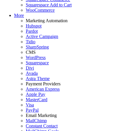
Squarespace Add to Cart
WooCommerce
More
Marketing Automation
Hubspot
Pardot
Active Campaign
Tidio
SharpSpring
CMS
WordPress
Squarespace
Divi
Avada
Astra Theme
Payment Providers
American Express
Apple Pay
MasterCard
Visa
PayPal
Email Marketing
MailChimp
Constant Contact