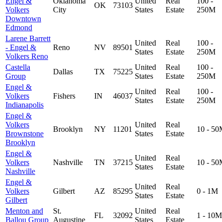
Engel &
Oklahoma
United
Real
100 -
OK
73103
Volkers
City
States
Estate
250M
Downtown
Edmond
Larene Barrett
United
Real
100 -
- Engel &
Reno
NV
89501
States
Estate
250M
Volkers Reno
Castella
United
Real
100 -
Dallas
TX
75225
Group
States
Estate
250M
Engel &
United
Real
100 -
Volkers
Fishers
IN
46037
States
Estate
250M
Indianapolis
Engel &
Volkers
United
Real
Brooklyn
NY
11201
10 - 5
Brownstone
States
Estate
Brooklyn
Engel &
United
Real
Volkers
Nashville
TN
37215
10 - 5
States
Estate
Nashville
Engel &
United
Real
Volkers
Gilbert
AZ
85295
0 - 1M
States
Estate
Gilbert
Menton and
St.
United
Real
FL
32092
1 - 10M
Ballou Group
Augustine
States
Estate