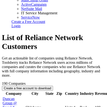
MailChimp Goals
ActiveCampaign
NetSuite Mail
IT Service Management
ServiceNow
Create a Free Account
Login
List of Reliance Network
Customers
Get an actionable list of companies using Reliance Network.
Toolsberry tracks Reliance Network users across millions of
companies and curates the companies who use Reliance Network
with full company information including geography, industry and
more.
190
Companies
Create a free account to download
Company
City
State
Zip
Country
Industry
Revenu
Duncan
Group @