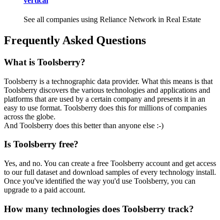
vertical
See all companies using Reliance Network in Real Estate
Frequently Asked Questions
What is Toolsberry?
Toolsberry is a technographic data provider. What this means is that
Toolsberry discovers the various technologies and applications and
platforms that are used by a certain company and presents it in an
easy to use format. Toolsberry does this for millions of companies
across the globe.
And Toolsberry does this better than anyone else :-)
Is Toolsberry free?
Yes, and no. You can create a free Toolsberry account and get access
to our full dataset and download samples of every technology install.
Once you've identified the way you'd use Toolsberry, you can
upgrade to a paid account.
How many technologies does Toolsberry track?