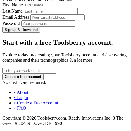
First Name
Last Name
Email Address
Password
Signup & Download
Start with a free Toolsberry account.
Explore today by creating your Toolsberry account and discovering
companies and their technographics & a lot more.
No credit card required.
• About
• Login
• Create a Free Account
• FAQ
Copyright © 2026 Toolsberry.com, Ready Innovations Inc. 8 The
Green # 20489 Dover, DE 19901