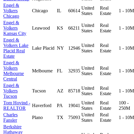
Engel &
United
Real
Volkers
Chicago
IL
60614
1 - 10M
States
Estate
Chicago
Engel &
United
Real
Volkers
Leawood
KS
66211
1 - 10M
States
Estate
Kansas City
Engel &
Volkers Lake
United
Real
Lake Placid
NY
12946
1 - 10M
Placid Real
States
Estate
Estate
Engel &
Volkers
United
Real
Melbourne
FL
32935
1 - 10M
Melbourne
States
Estate
Central
Engel &
United
Real
Volkers
Tucson
AZ
85718
1 - 10M
States
Estate
Tucson
Tom Hovind -
United
Real
100 -
Haverford
PA
19041
REALTOR
States
Estate
250M
Charles
United
Real
Plano
TX
75093
1 - 10M
Fansler
States
Estate
Berkshire
Hathaway