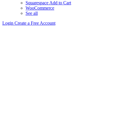
Squarespace Add to Cart
WooCommerce
See all
Login
Create a Free Account