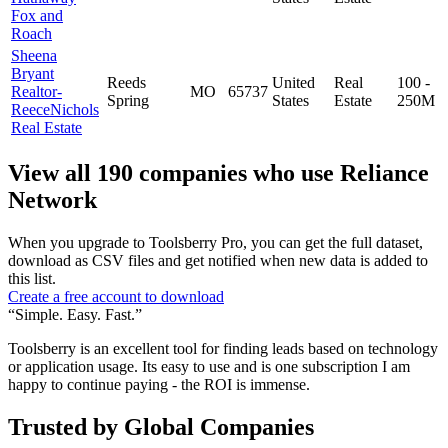
Fox and
Roach
Sheena
Bryant
Reeds
United
Real
100 -
Realtor-
MO
65737
Spring
States
Estate
250M
ReeceNichols
Real Estate
View all 190 companies who use Reliance
Network
When you upgrade to Toolsberry Pro, you can get the full dataset,
download as CSV files and get notified when new data is added to
this list.
Create a free account to download
“Simple. Easy. Fast.”
Toolsberry is an excellent tool for finding leads based on technology
or application usage. Its easy to use and is one subscription I am
happy to continue paying - the ROI is immense.
Trusted by Global Companies