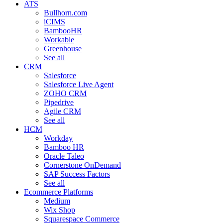
ATS
Bullhorn.com
iCIMS
BambooHR
Workable
Greenhouse
See all
CRM
Salesforce
Salesforce Live Agent
ZOHO CRM
Pipedrive
Agile CRM
See all
HCM
Workday
Bamboo HR
Oracle Taleo
Cornerstone OnDemand
SAP Success Factors
See all
Ecommerce Platforms
Medium
Wix Shop
Squarespace Commerce