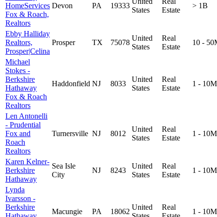
United
Real
HomeServices
Devon
PA
19333
> 1B
States
Estate
Fox & Roach,
Realtors
Ebby Halliday
United
Real
Realtors,
Prosper
TX
75078
10 - 5
States
Estate
Prosper|Celina
Michael
Stokes -
Berkshire
United
Real
Haddonfield
NJ
8033
1 - 10M
Hathaway
States
Estate
Fox & Roach
Realtors
Len Antonelli
- Prudential
United
Real
Fox and
Turnersville
NJ
8012
1 - 10M
States
Estate
Roach
Realtors
Karen Kelner-
Sea Isle
United
Real
Berkshire
NJ
8243
1 - 10M
City
States
Estate
Hathaway
Lynda
Ivarsson -
Berkshire
United
Real
Macungie
PA
18062
1 - 10M
Hathaway
States
Estate