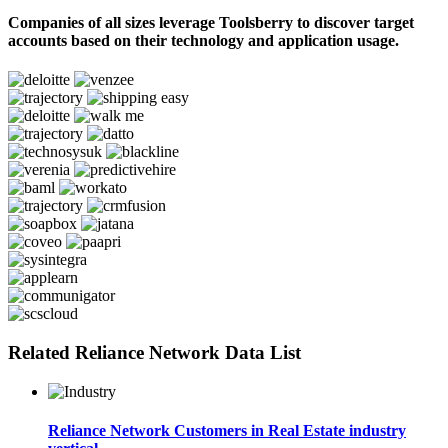
Companies of all sizes leverage Toolsberry to discover target
accounts based on their technology and application usage.
Related Reliance Network Data List
Reliance Network Customers in Real Estate industry