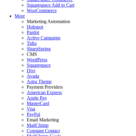
Squarespace Add to Cart
WooCommerce
More
Marketing Automation
Hubspot
Pardot
Active Campaign
Tidio
SharpSpring
CMS
WordPress
Squarespace
Divi
Avada
Astra Theme
Payment Providers
American Express
Apple Pay
MasterCard
Visa
PayPal
Email Marketing
MailChimp
Constant Contact