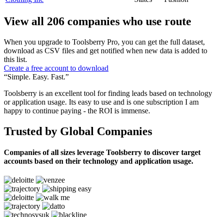
View all 206 companies who use route
When you upgrade to Toolsberry Pro, you can get the full dataset,
download as CSV files and get notified when new data is added to
this list.
Create a free account to download
“Simple. Easy. Fast.”
Toolsberry is an excellent tool for finding leads based on technology
or application usage. Its easy to use and is one subscription I am
happy to continue paying - the ROI is immense.
Trusted by Global Companies
Companies of all sizes leverage Toolsberry to discover target
accounts based on their technology and application usage.