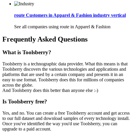
route Customers in Apparel & Fashion industry vertical
See all companies using route in Apparel & Fashion
Frequently Asked Questions
What is Toolsberry?
Toolsberry is a technographic data provider. What this means is that
Toolsberry discovers the various technologies and applications and
platforms that are used by a certain company and presents it in an
easy to use format. Toolsberry does this for millions of companies
across the globe.
And Toolsberry does this better than anyone else :-)
Is Toolsberry free?
Yes, and no. You can create a free Toolsberry account and get access
to our full dataset and download samples of every technology install.
Once you've identified the way you'd use Toolsberry, you can
upgrade to a paid account.