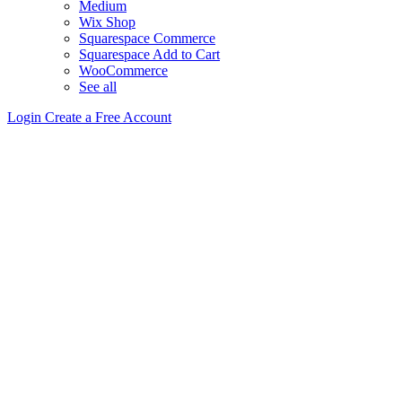
Medium
Wix Shop
Squarespace Commerce
Squarespace Add to Cart
WooCommerce
See all
Login
Create a Free Account