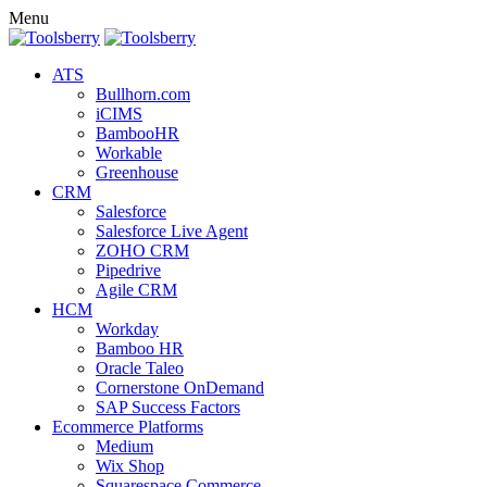
Menu
ATS
Bullhorn.com
iCIMS
BambooHR
Workable
Greenhouse
CRM
Salesforce
Salesforce Live Agent
ZOHO CRM
Pipedrive
Agile CRM
HCM
Workday
Bamboo HR
Oracle Taleo
Cornerstone OnDemand
SAP Success Factors
Ecommerce Platforms
Medium
Wix Shop
Squarespace Commerce