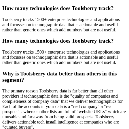
How many technologies does Toolsberry track?
Toolsberry tracks 1500+ enterprise technologies and applications
and focusses on technographic data that is actionable and useful
rather than generic ones which add numbers but are not useful.
How many technologies does Toolsberry track?
Toolsberry tracks 1500+ enterprise technologies and applications
and focusses on technographic data that is actionable and useful
rather than generic ones which add numbers but are not useful.
Why is Toolsberry data better than others in this
segment?
The primary reason Toolsberry data is far better than all other
providers if technographic data is the "quality of companies and
completeness of company data" that we deliver technographics for.
Each of the accounts in your data is a "real company" a "real
prospect" - whereas other lists are full of "website URLs" which are
unusable and far away from being valid prospects. Toolsberry
delivers actionable tech install intelligence at companies who are
"curated buyers".