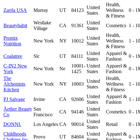
Health,
United
Zarifa USA
Murray
UT
84123
Wellness
0 - 1
States
& Fitness
Westlake
United
Beautyhabit
CA
91361
Cosmetics
1 - 
Village
States
Health,
Promix
United
New York
NY
10012
Wellness
1 - 
Nutrition
States
& Fitness
United
Apparel &
Coalatree
Slc
UT
84111
0 - 1
States
Fashion
C-IN2 New
10001-
United
Apparel &
New York
Ne
0 - 1
York
1425
States
Fashion
The
Health,
United
Alchemists
New York
NY
10003
Wellness
1 - 
States
Kitchen
& Fitness
United
Apparel &
PJ Salvage
Irvine
CA
92606
1 - 
States
Fashion
Āether Beauty
San
United
CA
94146
Cosmetics
0 - 1
Co
Francisco
States
United
DONNI.
Los Angeles
CA
90014
Retail
0 - 1
States
Childhoods
United
Apparel &
Provo
UT
84604
0 - 1
Clothing Inc
States
Fashion