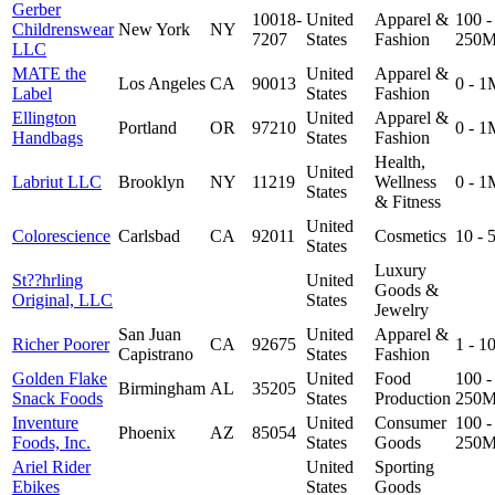
Gerber
10018-
United
Apparel &
100 -
Childrenswear
New York
NY
7207
States
Fashion
250
LLC
MATE the
United
Apparel &
Los Angeles
CA
90013
0 - 1
Label
States
Fashion
Ellington
United
Apparel &
Portland
OR
97210
0 - 1
Handbags
States
Fashion
Health,
United
Labriut LLC
Brooklyn
NY
11219
Wellness
0 - 1
States
& Fitness
United
Colorescience
Carlsbad
CA
92011
Cosmetics
10 -
States
Luxury
St??hrling
United
Goods &
Original, LLC
States
Jewelry
San Juan
United
Apparel &
Richer Poorer
CA
92675
1 - 
Capistrano
States
Fashion
Golden Flake
United
Food
100 -
Birmingham
AL
35205
Snack Foods
States
Production
250
Inventure
United
Consumer
100 -
Phoenix
AZ
85054
Foods, Inc.
States
Goods
250
Ariel Rider
United
Sporting
Ebikes
States
Goods