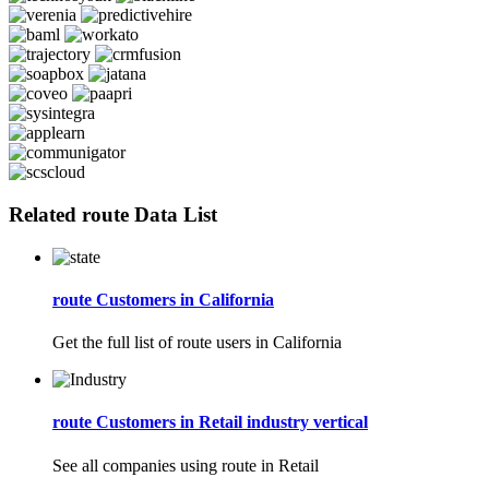
Related route Data List
route Customers in California
Get the full list of route users in California
route Customers in Retail industry vertical
See all companies using route in Retail