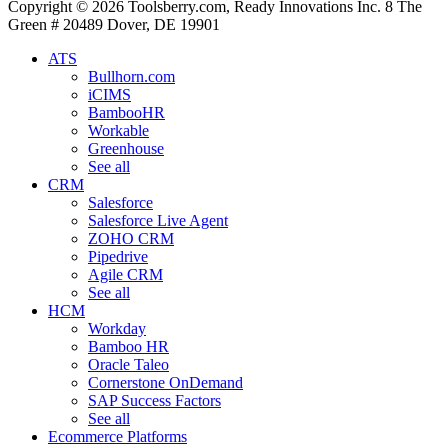
Copyright © 2026 Toolsberry.com, Ready Innovations Inc. 8 The
Green # 20489 Dover, DE 19901
ATS
Bullhorn.com
iCIMS
BambooHR
Workable
Greenhouse
See all
CRM
Salesforce
Salesforce Live Agent
ZOHO CRM
Pipedrive
Agile CRM
See all
HCM
Workday
Bamboo HR
Oracle Taleo
Cornerstone OnDemand
SAP Success Factors
See all
Ecommerce Platforms