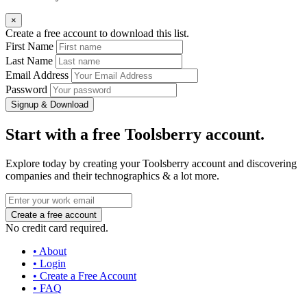
×
Create a free account to download this list.
First Name
Last Name
Email Address
Password
Signup & Download
Start with a free Toolsberry account.
Explore today by creating your Toolsberry account and discovering
companies and their technographics & a lot more.
No credit card required.
• About
• Login
• Create a Free Account
• FAQ