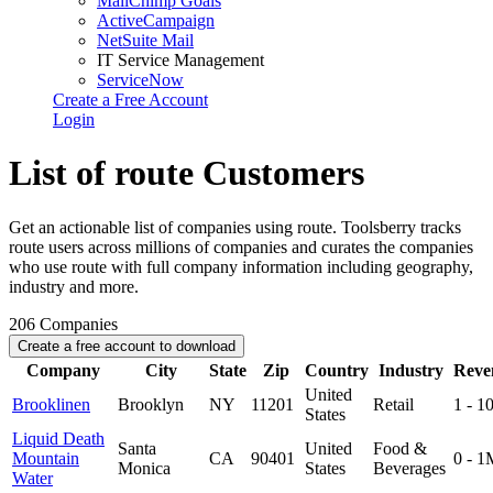
MailChimp Goals
ActiveCampaign
NetSuite Mail
IT Service Management
ServiceNow
Create a Free Account
Login
List of route Customers
Get an actionable list of companies using route. Toolsberry tracks
route users across millions of companies and curates the companies
who use route with full company information including geography,
industry and more.
206
Companies
Create a free account to download
Company
City
State
Zip
Country
Industry
Reve
United
Brooklinen
Brooklyn
NY
11201
Retail
1 - 
States
Liquid Death
Santa
United
Food &
Mountain
CA
90401
0 - 1
Monica
States
Beverages
Water