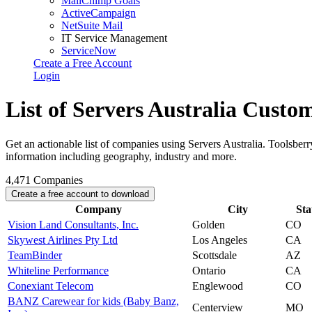
MailChimp Goals
ActiveCampaign
NetSuite Mail
IT Service Management
ServiceNow
Create a Free Account
Login
List of Servers Australia Custo
Get an actionable list of companies using Servers Australia. Toolsber
information including geography, industry and more.
4,471
Companies
Create a free account to download
Company
City
Sta
Vision Land Consultants, Inc.
Golden
CO
Skywest Airlines Pty Ltd
Los Angeles
CA
TeamBinder
Scottsdale
AZ
Whiteline Performance
Ontario
CA
Conexiant Telecom
Englewood
CO
BANZ Carewear for kids (Baby Banz,
Centerview
MO