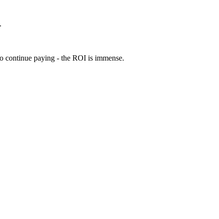
.
 to continue paying - the ROI is immense.