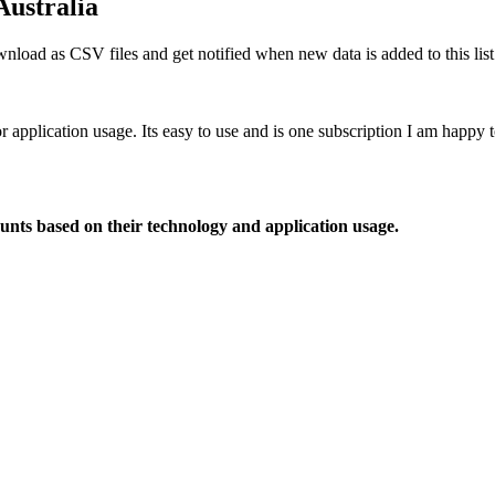
Australia
nload as CSV files and get notified when new data is added to this list
or application usage. Its easy to use and is one subscription I am happy
ounts based on their technology and application usage.