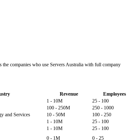
tes the companies who use Servers Australia with full company
ustry
Revenue
Employees
1 - 10M
25 - 100
100 - 250M
250 - 1000
gy and Services
10 - 50M
100 - 250
1 - 10M
25 - 100
1 - 10M
25 - 100
0 - 1M
0 - 25