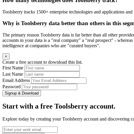
How many technologies does Toolsberry track?
Toolsberry tracks 1500+ enterprise technologies and applications and 
Why is Toolsberry data better than others in this seg
The primary reason Toolsberry data is far better than all other provid
accounts in your data is a "real company" a "real prospect" - whereas 
intelligence at companies who are "curated buyers".
×
Create a free account to download this list.
First Name
Last Name
Email Address
Password
Signup & Download
Start with a free Toolsberry account.
Explore today by creating your Toolsberry account and discovering c