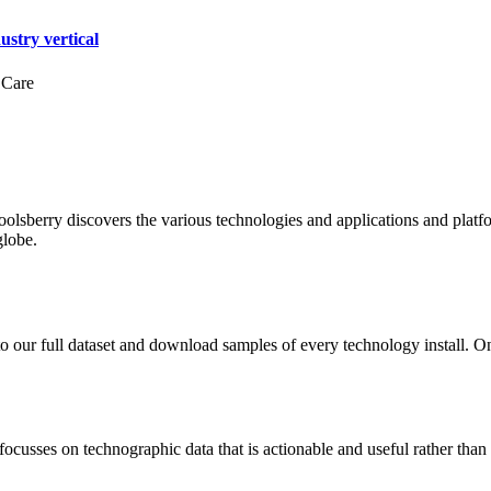
ustry vertical
 Care
oolsberry discovers the various technologies and applications and platfo
globe.
to our full dataset and download samples of every technology install. 
focusses on technographic data that is actionable and useful rather tha