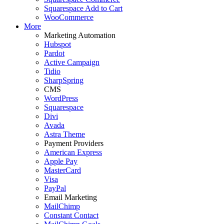
Squarespace Add to Cart
WooCommerce
More
Marketing Automation
Hubspot
Pardot
Active Campaign
Tidio
SharpSpring
CMS
WordPress
Squarespace
Divi
Avada
Astra Theme
Payment Providers
American Express
Apple Pay
MasterCard
Visa
PayPal
Email Marketing
MailChimp
Constant Contact