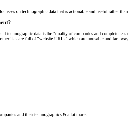
focusses on technographic data that is actionable and useful rather tha
ment?
ers if technographic data is the "quality of companies and completeness
other lists are full of "website URLs" which are unusable and far away f
ompanies and their technographics & a lot more.