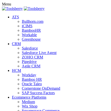
Menu
ATS
Bullhorn.com
iCIMS
BambooHR
Workable
Greenhouse
CRM
Salesforce
Salesforce Live Agent
ZOHO CRM
Pipedrive
Agile CRM
HCM
Workday
Bamboo HR
Oracle Taleo
Cornerstone OnDemand
SAP Success Factors
Ecommerce Platforms
Medium
Wix Shop
Squarespace Commerce