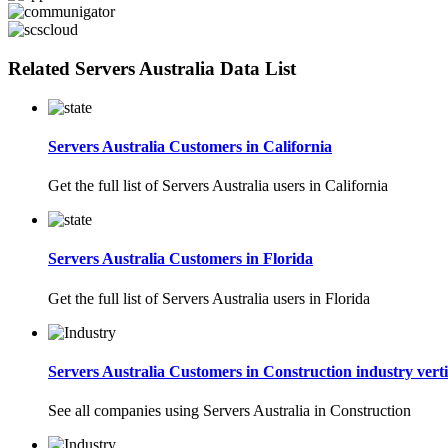
Related Servers Australia Data List
Servers Australia Customers in California
Get the full list of Servers Australia users in California
Servers Australia Customers in Florida
Get the full list of Servers Australia users in Florida
Servers Australia Customers in Construction industry verti
See all companies using Servers Australia in Construction