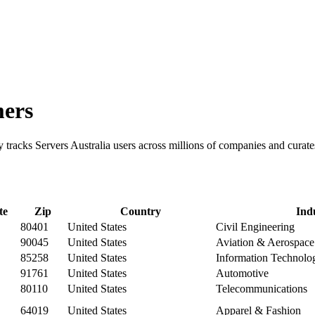
mers
ry tracks Servers Australia users across millions of companies and cura
te
Zip
Country
Ind
80401
United States
Civil Engineering
90045
United States
Aviation & Aerospace
85258
United States
Information Technolo
91761
United States
Automotive
80110
United States
Telecommunications
64019
United States
Apparel & Fashion