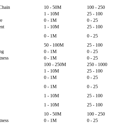
 Chain
10 - 50M
100 - 250
1 - 10M
25 - 100
re
0 - 1M
0 - 25
nt
1 - 10M
25 - 100
0 - 1M
0 - 25
50 - 100M
25 - 100
ng
0 - 1M
0 - 25
tness
0 - 1M
0 - 25
100 - 250M
250 - 1000
1 - 10M
25 - 100
0 - 1M
0 - 25
0 - 1M
0 - 25
1 - 10M
25 - 100
1 - 10M
25 - 100
10 - 50M
100 - 250
tness
0 - 1M
0 - 25