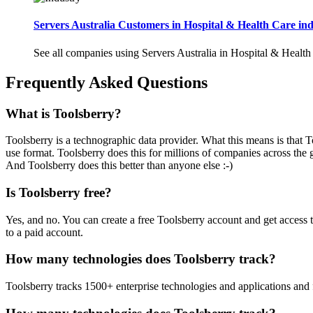
Servers Australia Customers in Hospital & Health Care ind
See all companies using Servers Australia in Hospital & Health
Frequently Asked Questions
What is Toolsberry?
Toolsberry is a technographic data provider. What this means is that T
use format. Toolsberry does this for millions of companies across the 
And Toolsberry does this better than anyone else :-)
Is Toolsberry free?
Yes, and no. You can create a free Toolsberry account and get access 
to a paid account.
How many technologies does Toolsberry track?
Toolsberry tracks 1500+ enterprise technologies and applications and 