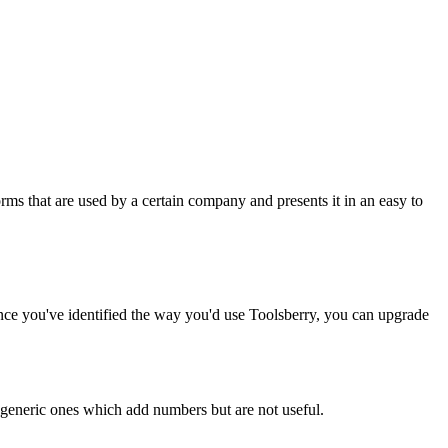
rms that are used by a certain company and presents it in an easy to
Once you've identified the way you'd use Toolsberry, you can upgrade
n generic ones which add numbers but are not useful.