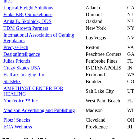
Inc.)
Logical Freight Solutions
Atlanta
GA
Finks BBQ Smokehouse
Dumont
NJ
Anita B. Skolnick, DDS
Oakland
NJ
TDM Growth Partners
New York
NY
International Association of Gaming
Las Vegas
NV
Regulators
PrecyseTech
Reston
VA
DesignIntelligence
Peachtree Corners
GA
Julias Friends
Pembroke Pines
FL
Crazy Skates USA
INDIANAPOLIS
IN
FiatLux Imaging, Inc.
Redmond
WA
StatsMix
Boulder
CO
AMETHYST CENTER FOR
Salt Lake City
UT
HEALING
YourVoice,™ Inc.
West Palm Beach
FL
Madison Advertising and Publishing
Madison
WI
Plotz! Snacks
Cleveland
OH
ECA Wellness
Providence
RI