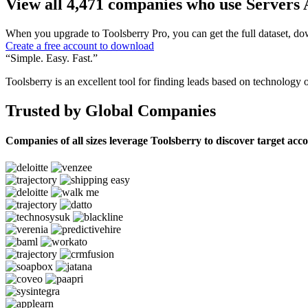
View all 4,471 companies who use Servers 
When you upgrade to Toolsberry Pro, you can get the full dataset, dow
Create a free account to download
“Simple. Easy. Fast.”
Toolsberry is an excellent tool for finding leads based on technology 
Trusted by Global Companies
Companies of all sizes leverage Toolsberry to discover target acc