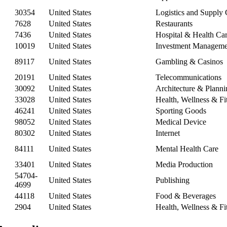
30354
United States
Logistics and Supply
7628
United States
Restaurants
7436
United States
Hospital & Health Ca
10019
United States
Investment Manageme
89117
United States
Gambling & Casinos
20191
United States
Telecommunications
30092
United States
Architecture & Planni
33028
United States
Health, Wellness & Fi
46241
United States
Sporting Goods
98052
United States
Medical Device
80302
United States
Internet
84111
United States
Mental Health Care
33401
United States
Media Production
54704-
United States
Publishing
4699
44118
United States
Food & Beverages
2904
United States
Health, Wellness & Fi