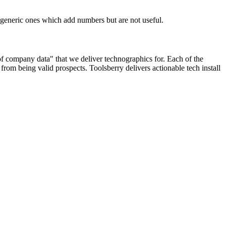
n generic ones which add numbers but are not useful.
 of company data" that we deliver technographics for. Each of the
rom being valid prospects. Toolsberry delivers actionable tech install