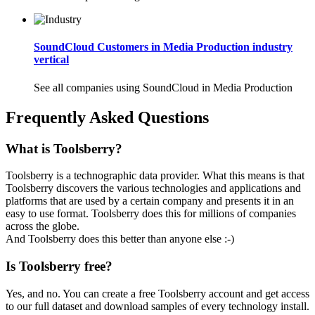
SoundCloud Customers in Media Production industry
vertical
See all companies using SoundCloud in Media Production
Frequently Asked Questions
What is Toolsberry?
Toolsberry is a technographic data provider. What this means is that
Toolsberry discovers the various technologies and applications and
platforms that are used by a certain company and presents it in an
easy to use format. Toolsberry does this for millions of companies
across the globe.
And Toolsberry does this better than anyone else :-)
Is Toolsberry free?
Yes, and no. You can create a free Toolsberry account and get access
to our full dataset and download samples of every technology install.