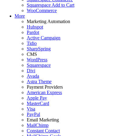
Squarespace Add to Cart
WooCommerce
More
Marketing Automation
Hubspot
Pardot
Active Campaign
Tidio
SharpSpring
CMS
WordPress
Squarespace
Divi
Avada
Astra Theme
Payment Providers
American Express
Apple Pay
MasterCard
Visa
PayPal
Email Marketing
MailChimp
Constant Contact