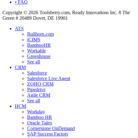
• FAQ
Copyright © 2026 Toolsberry.com, Ready Innovations Inc. 8 The
Green # 20489 Dover, DE 19901
ATS
Bullhorn.com
iCIMS
BambooHR
Workable
Greenhouse
See all
CRM
Salesforce
Salesforce Live Agent
ZOHO CRM
Pipedrive
Agile CRM
See all
HCM
Workday
Bamboo HR
Oracle Taleo
Cornerstone OnDemand
SAP Success Factors