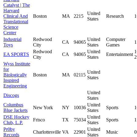
Catalyst | The
Harvard
United
Clinical And
Boston
MA
2215
Research
1
States
Translational
Science
Center
Industrial
Redwood
United
Computer
CA
94065
1
Toys
City
States
Games
Redwood
United
1
EA SPORTS
CA
94065
Entertainment
City
States
Wyss Institute
for
United
Biologically
Boston
MA
02115
States
Inspired
Engineering
United
Discogs
States
Columbus
United
New York
NY
10036
Sports
1
Blue Jackets
States
DSE Hockey
United
Frisco
TX
75034
Sports
1
Club, L.P.
States
Pr0by
United
Charlottesville
VA
22901
Music
0
Records
States