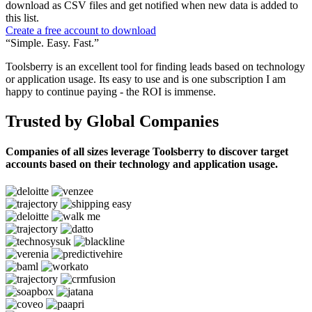
download as CSV files and get notified when new data is added to
this list.
Create a free account to download
“Simple. Easy. Fast.”
Toolsberry is an excellent tool for finding leads based on technology
or application usage. Its easy to use and is one subscription I am
happy to continue paying - the ROI is immense.
Trusted by Global Companies
Companies of all sizes leverage Toolsberry to discover target
accounts based on their technology and application usage.