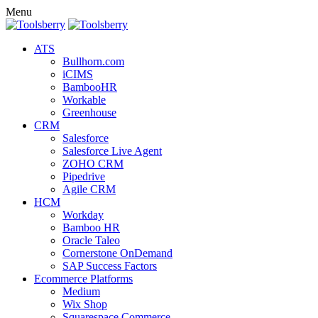
Menu
ATS
Bullhorn.com
iCIMS
BambooHR
Workable
Greenhouse
CRM
Salesforce
Salesforce Live Agent
ZOHO CRM
Pipedrive
Agile CRM
HCM
Workday
Bamboo HR
Oracle Taleo
Cornerstone OnDemand
SAP Success Factors
Ecommerce Platforms
Medium
Wix Shop
Squarespace Commerce