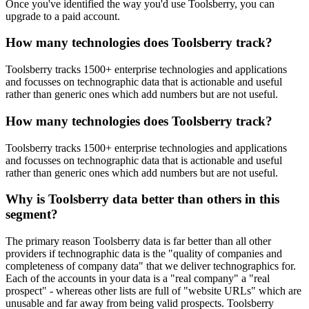
Once you've identified the way you'd use Toolsberry, you can
upgrade to a paid account.
How many technologies does Toolsberry track?
Toolsberry tracks 1500+ enterprise technologies and applications
and focusses on technographic data that is actionable and useful
rather than generic ones which add numbers but are not useful.
How many technologies does Toolsberry track?
Toolsberry tracks 1500+ enterprise technologies and applications
and focusses on technographic data that is actionable and useful
rather than generic ones which add numbers but are not useful.
Why is Toolsberry data better than others in this
segment?
The primary reason Toolsberry data is far better than all other
providers if technographic data is the "quality of companies and
completeness of company data" that we deliver technographics for.
Each of the accounts in your data is a "real company" a "real
prospect" - whereas other lists are full of "website URLs" which are
unusable and far away from being valid prospects. Toolsberry