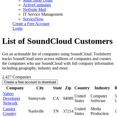
MailChimp Goals
ActiveCampaign
NetSuite Mail
IT Service Management
ServiceNow
Create a Free Account
Login
List of SoundCloud Customers
Get an actionable list of companies using SoundCloud. Toolsberry
tracks SoundCloud users across millions of companies and curates
the companies who use SoundCloud with full company information
including geography, industry and more.
2,427
Companies
Create a free account to download
Company
City
State
Zip
Country
Industry
R
Yahoo
United
Computer
5
Developer
Sunnyvale
CA
94089
States
Software
Network
Cassies
United
Media
Nashville
TN
37214
1
Country
States
Production