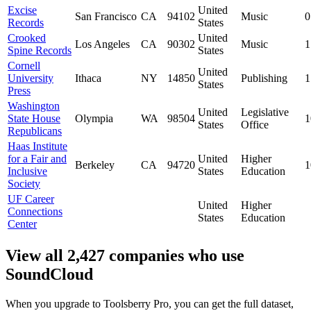
Excise
United
San Francisco
CA
94102
Music
0
Records
States
Crooked
United
Los Angeles
CA
90302
Music
1
Spine Records
States
Cornell
United
University
Ithaca
NY
14850
Publishing
1
States
Press
Washington
United
Legislative
State House
Olympia
WA
98504
1
States
Office
Republicans
Haas Institute
for a Fair and
United
Higher
Berkeley
CA
94720
1
Inclusive
States
Education
Society
UF Career
United
Higher
Connections
States
Education
Center
View all 2,427 companies who use
SoundCloud
When you upgrade to Toolsberry Pro, you can get the full dataset,