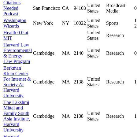
Citations
United
Broadcast
Needed
San Francisco
CA
94103
0
States
Media
Podcast
Washington
United
1
New York
NY
10022
Sports
Wizards
States
Health 0.0 at
United
Research
MIT
States
Harvard Law
Environmental
United
Cambridge
MA
2140
Research
0
& Energy
States
Law Program
Berkman
Klein Center
For Internet &
United
Cambridge
MA
2138
Research
1
Society At
States
Harvard
University
The Lakshmi
Mittal and
Family South
United
Cambridge
MA
2138
Research
1
Asia Institute,
States
Harvard
University
Harvard