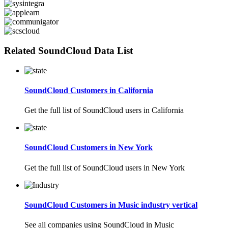
Related SoundCloud Data List
SoundCloud Customers in California
Get the full list of SoundCloud users in California
SoundCloud Customers in New York
Get the full list of SoundCloud users in New York
SoundCloud Customers in Music industry vertical
See all companies using SoundCloud in Music