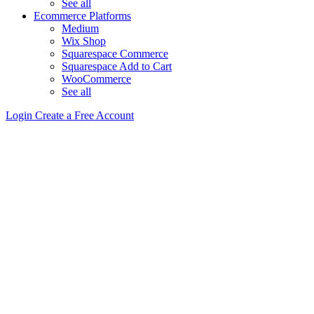
See all
Ecommerce Platforms
Medium
Wix Shop
Squarespace Commerce
Squarespace Add to Cart
WooCommerce
See all
Login
Create a Free Account