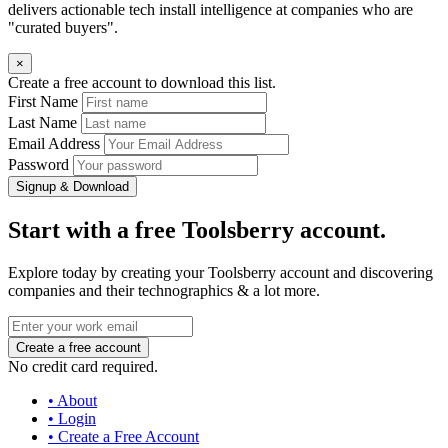
delivers actionable tech install intelligence at companies who are
"curated buyers".
×
Create a free account to download this list.
First Name
Last Name
Email Address
Password
Signup & Download
Start with a free Toolsberry account.
Explore today by creating your Toolsberry account and discovering
companies and their technographics & a lot more.
No credit card required.
• About
• Login
• Create a Free Account