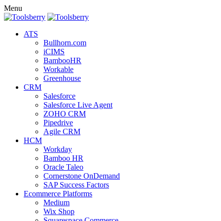
Menu
ATS
Bullhorn.com
iCIMS
BambooHR
Workable
Greenhouse
CRM
Salesforce
Salesforce Live Agent
ZOHO CRM
Pipedrive
Agile CRM
HCM
Workday
Bamboo HR
Oracle Taleo
Cornerstone OnDemand
SAP Success Factors
Ecommerce Platforms
Medium
Wix Shop
Squarespace Commerce