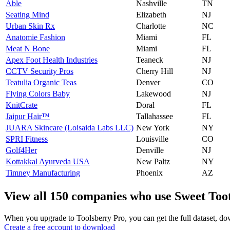
Able
Nashville
TN
Seating Mind
Elizabeth
NJ
Urban Skin Rx
Charlotte
NC
Anatomie Fashion
Miami
FL
Meat N​ Bone
Miami
FL
Apex Foot Health Industries
Teaneck
NJ
CCTV Security Pros
Cherry Hill
NJ
Teatulia Organic Teas
Denver
CO
Flying Colors Baby
Lakewood
NJ
KnitCrate
Doral
FL
Jaipur Hair™
Tallahassee
FL
JUARA Skincare (Loisaida Labs LLC)
New York
NY
SPRI Fitness
Louisville
CO
Golf4Her
Denville
NJ
Kottakkal Ayurveda USA
New Paltz
NY
Timney Manufacturing
Phoenix
AZ
View all 150 companies who use Sweet Too
When you upgrade to Toolsberry Pro, you can get the full dataset, dow
Create a free account to download