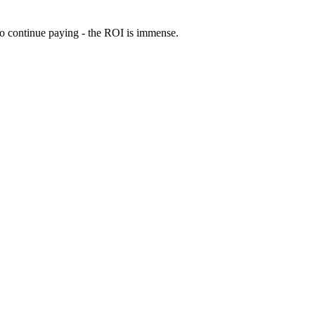
 to continue paying - the ROI is immense.