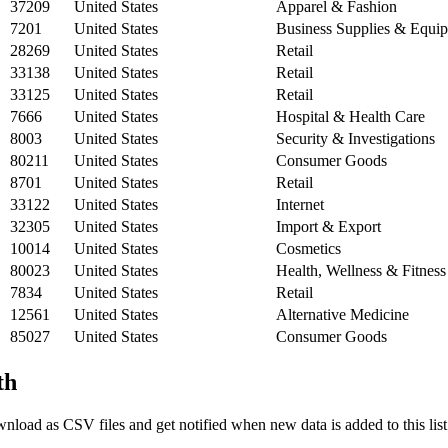
37209
United States
Apparel & Fashion
7201
United States
Business Supplies & Equi
28269
United States
Retail
33138
United States
Retail
33125
United States
Retail
7666
United States
Hospital & Health Care
8003
United States
Security & Investigations
80211
United States
Consumer Goods
8701
United States
Retail
33122
United States
Internet
32305
United States
Import & Export
10014
United States
Cosmetics
80023
United States
Health, Wellness & Fitness
7834
United States
Retail
12561
United States
Alternative Medicine
85027
United States
Consumer Goods
th
nload as CSV files and get notified when new data is added to this list