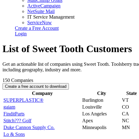
MailChimp Goals
ActiveCampaign
NetSuite Mail
IT Service Management
ServiceNow
Create a Free Account
Login
List of Sweet Tooth Customers
Get an actionable list of companies using Sweet Tooth. Toolsberry t
including geography, industry and more.
150
Companies
Create a free account to download
Company
City
State
SUPERPLASTIC®
Burlington
VT
gaiam
Louisville
CO
FinditParts
Los Angeles
CA
Stitch??? Golf
Apex
NC
Duke Cannon Supply Co.
Minneapolis
MN
Lo & Sons