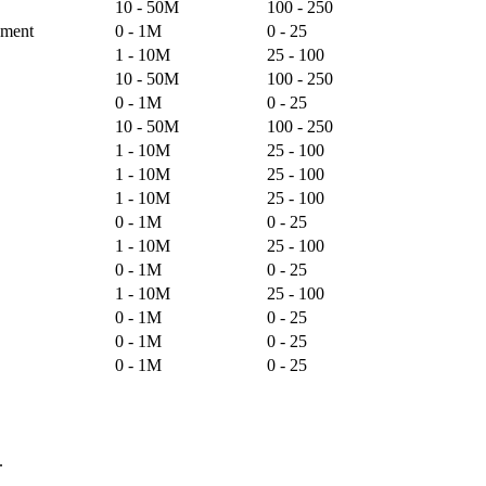
10 - 50M
100 - 250
pment
0 - 1M
0 - 25
1 - 10M
25 - 100
10 - 50M
100 - 250
0 - 1M
0 - 25
10 - 50M
100 - 250
1 - 10M
25 - 100
1 - 10M
25 - 100
1 - 10M
25 - 100
0 - 1M
0 - 25
1 - 10M
25 - 100
0 - 1M
0 - 25
1 - 10M
25 - 100
0 - 1M
0 - 25
0 - 1M
0 - 25
0 - 1M
0 - 25
.