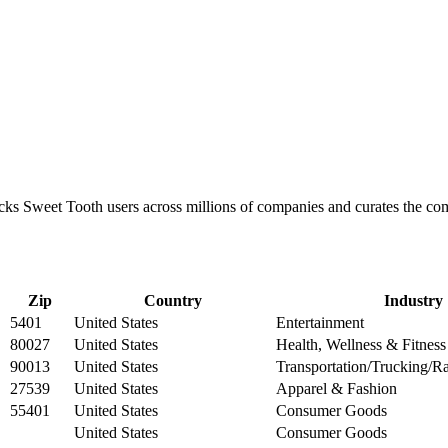
racks Sweet Tooth users across millions of companies and curates the 
Zip
Country
Industry
5401
United States
Entertainment
80027
United States
Health, Wellness & Fitness
90013
United States
Transportation/Trucking/Ra
27539
United States
Apparel & Fashion
55401
United States
Consumer Goods
United States
Consumer Goods