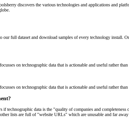
oolsberry discovers the various technologies and applications and platfo
globe.
to our full dataset and download samples of every technology install. 
focusses on technographic data that is actionable and useful rather tha
focusses on technographic data that is actionable and useful rather tha
ment?
ers if technographic data is the "quality of companies and completeness
other lists are full of "website URLs" which are unusable and far away f