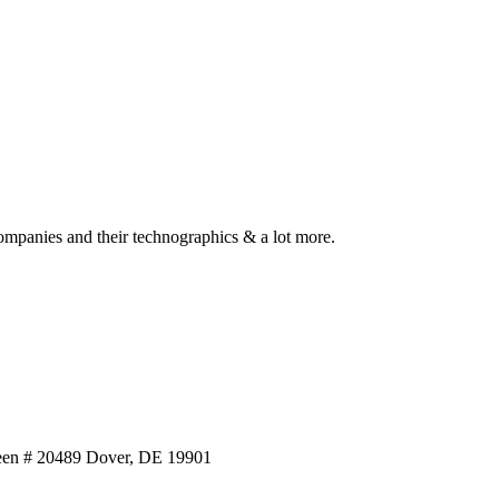
ompanies and their technographics & a lot more.
reen # 20489 Dover, DE 19901