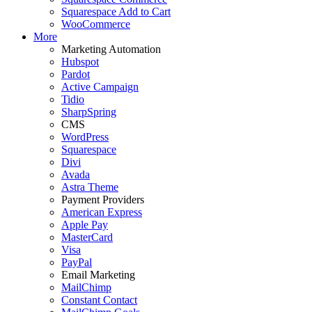
Squarespace Add to Cart
WooCommerce
More
Marketing Automation
Hubspot
Pardot
Active Campaign
Tidio
SharpSpring
CMS
WordPress
Squarespace
Divi
Avada
Astra Theme
Payment Providers
American Express
Apple Pay
MasterCard
Visa
PayPal
Email Marketing
MailChimp
Constant Contact