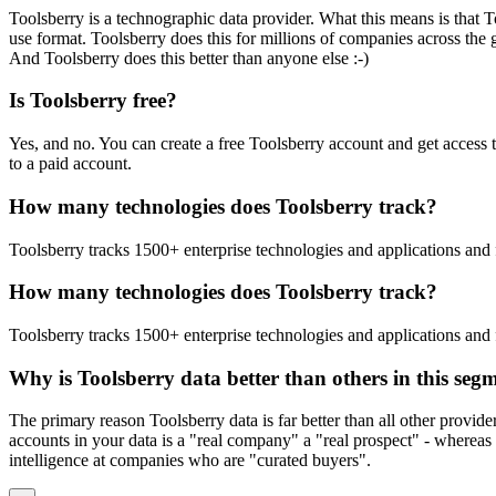
Toolsberry is a technographic data provider. What this means is that T
use format. Toolsberry does this for millions of companies across the 
And Toolsberry does this better than anyone else :-)
Is Toolsberry free?
Yes, and no. You can create a free Toolsberry account and get access 
to a paid account.
How many technologies does Toolsberry track?
Toolsberry tracks 1500+ enterprise technologies and applications and 
How many technologies does Toolsberry track?
Toolsberry tracks 1500+ enterprise technologies and applications and 
Why is Toolsberry data better than others in this seg
The primary reason Toolsberry data is far better than all other provid
accounts in your data is a "real company" a "real prospect" - whereas 
intelligence at companies who are "curated buyers".