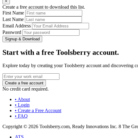
×
Create a free account to download this list.
First Name
Last Name
Email Address
Password
Signup & Download
Start with a free Toolsberry account.
Explore today by creating your Toolsberry account and discovering c
No credit card required.
• About
• Login
• Create a Free Account
• FAQ
Copyright © 2026 Toolsberry.com, Ready Innovations Inc. 8 The G
ATS