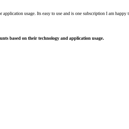
or application usage. Its easy to use and is one subscription I am happy
ounts based on their technology and application usage.