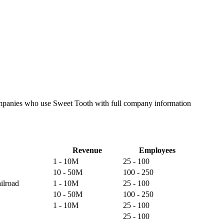
companies who use Sweet Tooth with full company information
Revenue
Employees
1 - 10M
25 - 100
10 - 50M
100 - 250
ilroad
1 - 10M
25 - 100
10 - 50M
100 - 250
1 - 10M
25 - 100
25 - 100