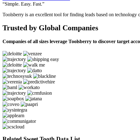
“Simple. Easy. Fast.”
Toolsberry is an excellent tool for finding leads based on technology 
Trusted by Global Companies
Companies of all sizes leverage Toolsberry to discover target acc
Related Sweet Tooth Data List