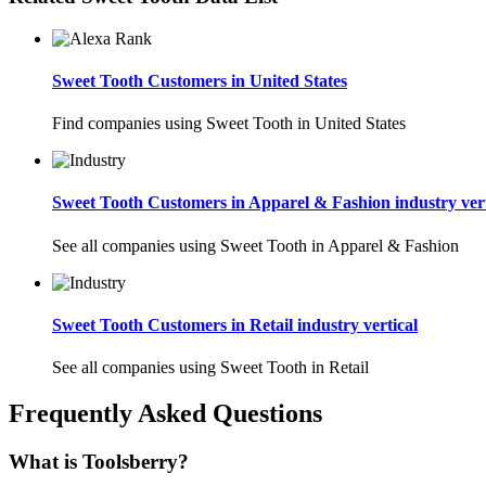
Sweet Tooth Customers in United States
Find companies using Sweet Tooth in United States
Sweet Tooth Customers in Apparel & Fashion industry vert
See all companies using Sweet Tooth in Apparel & Fashion
Sweet Tooth Customers in Retail industry vertical
See all companies using Sweet Tooth in Retail
Frequently Asked Questions
What is Toolsberry?