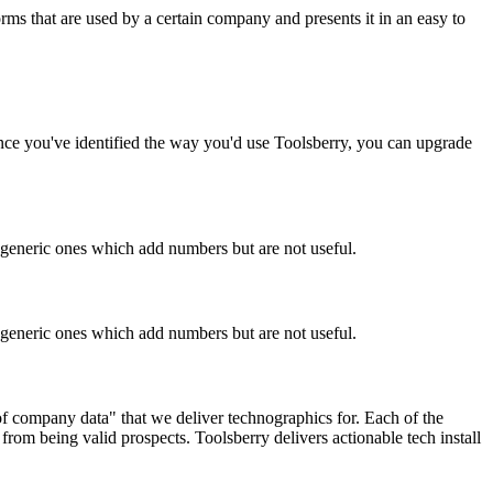
rms that are used by a certain company and presents it in an easy to
Once you've identified the way you'd use Toolsberry, you can upgrade
n generic ones which add numbers but are not useful.
n generic ones which add numbers but are not useful.
 of company data" that we deliver technographics for. Each of the
rom being valid prospects. Toolsberry delivers actionable tech install