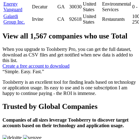
Energy
United
Environmental
Decatur
GA
30030
0 -
Vanguard
States
Services
Galardi
United
100
Irvine
CA
92618
Restaurants
Group Inc.
States
25
View all 1,567 companies who use Total
When you upgrade to Toolsberry Pro, you can get the full dataset,
download as CSV files and get notified when new data is added to
this list.
Create a free account to download
“Simple. Easy. Fast.”
Toolsberry is an excellent tool for finding leads based on technology
or application usage. Its easy to use and is one subscription I am
happy to continue paying - the ROI is immense.
Trusted by Global Companies
Companies of all sizes leverage Toolsberry to discover target
accounts based on their technology and application usage.