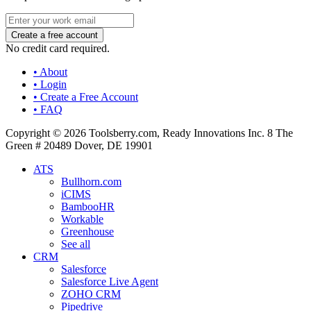
No credit card required.
• About
• Login
• Create a Free Account
• FAQ
Copyright © 2026 Toolsberry.com, Ready Innovations Inc. 8 The
Green # 20489 Dover, DE 19901
ATS
Bullhorn.com
iCIMS
BambooHR
Workable
Greenhouse
See all
CRM
Salesforce
Salesforce Live Agent
ZOHO CRM
Pipedrive