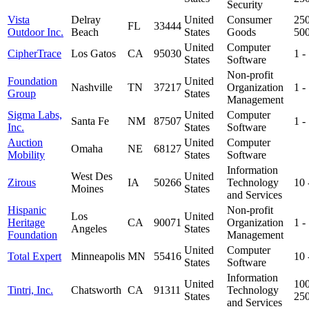
Security
Vista
Delray
United
Consumer
250
FL
33444
Outdoor Inc.
Beach
States
Goods
50
United
Computer
CipherTrace
Los Gatos
CA
95030
1 -
States
Software
Non-profit
Foundation
United
Nashville
TN
37217
Organization
1 -
Group
States
Management
Sigma Labs,
United
Computer
Santa Fe
NM
87507
1 -
Inc.
States
Software
Auction
United
Computer
Omaha
NE
68127
Mobility
States
Software
Information
West Des
United
Zirous
IA
50266
Technology
10
Moines
States
and Services
Hispanic
Non-profit
Los
United
Heritage
CA
90071
Organization
1 -
Angeles
States
Foundation
Management
United
Computer
Total Expert
Minneapolis
MN
55416
10
States
Software
Information
United
100
Tintri, Inc.
Chatsworth
CA
91311
Technology
States
25
and Services