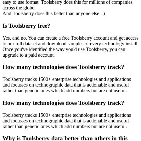
easy to use format. Toolsberry does this for millions of companies
across the globe.
And Toolsberry does this better than anyone else :-)
Is Toolsberry free?
Yes, and no. You can create a free Toolsberry account and get access
to our full dataset and download samples of every technology install.
Once you've identified the way you'd use Toolsberry, you can
upgrade to a paid account.
How many technologies does Toolsberry track?
Toolsberry tracks 1500+ enterprise technologies and applications
and focusses on technographic data that is actionable and useful
rather than generic ones which add numbers but are not useful.
How many technologies does Toolsberry track?
Toolsberry tracks 1500+ enterprise technologies and applications
and focusses on technographic data that is actionable and useful
rather than generic ones which add numbers but are not useful.
Why is Toolsberry data better than others in this