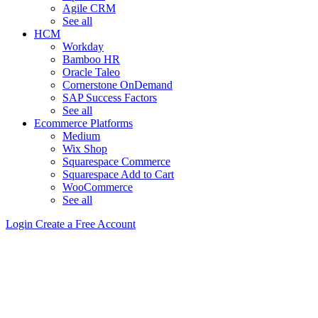
Agile CRM
See all
HCM
Workday
Bamboo HR
Oracle Taleo
Cornerstone OnDemand
SAP Success Factors
See all
Ecommerce Platforms
Medium
Wix Shop
Squarespace Commerce
Squarespace Add to Cart
WooCommerce
See all
Login
Create a Free Account