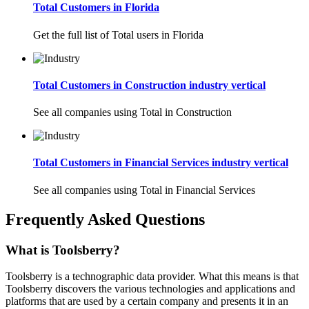
Total Customers in Florida
Get the full list of Total users in Florida
Total Customers in Construction industry vertical
See all companies using Total in Construction
Total Customers in Financial Services industry vertical
See all companies using Total in Financial Services
Frequently Asked Questions
What is Toolsberry?
Toolsberry is a technographic data provider. What this means is that
Toolsberry discovers the various technologies and applications and
platforms that are used by a certain company and presents it in an