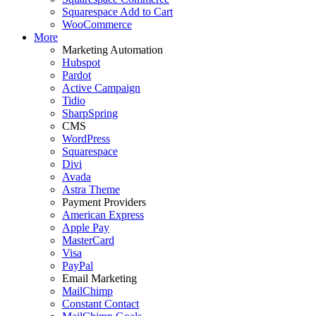
Squarespace Add to Cart
WooCommerce
More
Marketing Automation
Hubspot
Pardot
Active Campaign
Tidio
SharpSpring
CMS
WordPress
Squarespace
Divi
Avada
Astra Theme
Payment Providers
American Express
Apple Pay
MasterCard
Visa
PayPal
Email Marketing
MailChimp
Constant Contact