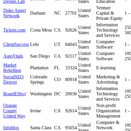
Design Lab
States
Education
Venture
Duke Angel
United
Durham
NC
27701
Capital &
1 -
Network
States
Private Equity
Information
United
250
Tickets.com
Costa Mesa
CA
92626
Technology
States
50
and Services
United
Computer
ClientSuccess
Lehi
UT
84043
1 -
States
Software
United
Computer
100
AutoVitals
San Diego
CA
92117
States
Software
25
Market
United
Plantation
FL
33324
E-learning
Rebellion
States
SocialSEO
Colorado
United
Marketing &
CO
80918
1 -
Denver
Springs
States
Advertising
Information
United
100
BoardEffect
Washington
DC
20036
Technology
States
25
and Services
Orange
Non-profit
United
County
Irvine
CA
92614
Organization
1 -
States
United Way
Management
Computer &
United
100
Infoblox
Santa Clara
CA
95054
Network
States
25