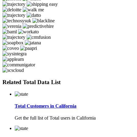
Related Total Data List
Total Customers in California
Get the full list of Total users in California