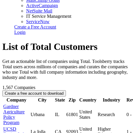
MailChimp Goals
ActiveCampaign
NetSuite Mail
IT Service Management
ServiceNow
Create a Free Account
Login
List of Total Customers
Get an actionable list of companies using Total. Toolsberry tracks
Total users across millions of companies and curates the companies
who use Total with full company information including geography,
industry and more.
1,567
Companies
Create a free account to download
Company
City
State
Zip
Country
Industry
Re
Gardner
Agriculture
United
Urbana
IL
61801
Research
0 -
Policy
States
Program
UCSD
United
Higher
La Jolla
CA
92093
1 -