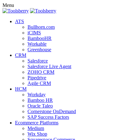
Menu
ATS
Bullhorn.com
iCIMS
BambooHR
Workable
Greenhouse
CRM
Salesforce
Salesforce Live Agent
ZOHO CRM
Pipedrive
Agile CRM
HCM
Workday
Bamboo HR
Oracle Taleo
Cornerstone OnDemand
SAP Success Factors
Ecommerce Platforms
Medium
Wix Shop
Squarespace Commerce