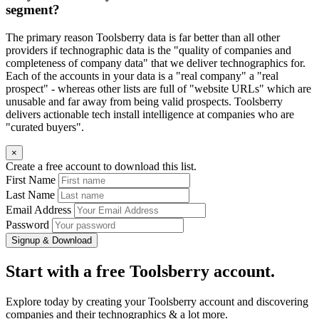
segment?
The primary reason Toolsberry data is far better than all other
providers if technographic data is the "quality of companies and
completeness of company data" that we deliver technographics for.
Each of the accounts in your data is a "real company" a "real
prospect" - whereas other lists are full of "website URLs" which are
unusable and far away from being valid prospects. Toolsberry
delivers actionable tech install intelligence at companies who are
"curated buyers".
×
Create a free account to download this list.
First Name
Last Name
Email Address
Password
Signup & Download
Start with a free Toolsberry account.
Explore today by creating your Toolsberry account and discovering
companies and their technographics & a lot more.