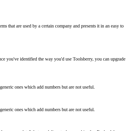
rms that are used by a certain company and presents it in an easy to
Once you've identified the way you'd use Toolsberry, you can upgrade
n generic ones which add numbers but are not useful.
n generic ones which add numbers but are not useful.