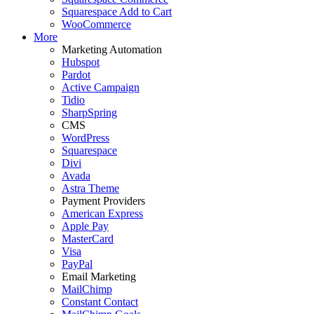
Squarespace Add to Cart
WooCommerce
More
Marketing Automation
Hubspot
Pardot
Active Campaign
Tidio
SharpSpring
CMS
WordPress
Squarespace
Divi
Avada
Astra Theme
Payment Providers
American Express
Apple Pay
MasterCard
Visa
PayPal
Email Marketing
MailChimp
Constant Contact