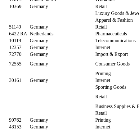
10369
Germany
Retail
Luxury Goods & Jewe
Apparel & Fashion
51149
Germany
Retail
6422 RA
Netherlands
Pharmaceuticals
10119
Germany
Telecommunications
12357
Germany
Internet
72770
Germany
Import & Export
72555
Germany
Consumer Goods
Printing
30161
Germany
Internet
Sporting Goods
Retail
Business Supplies & 
Retail
90762
Germany
Printing
48153
Germany
Internet