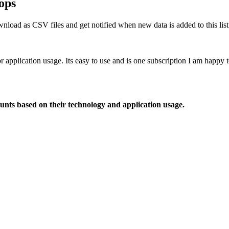
ops
nload as CSV files and get notified when new data is added to this list
or application usage. Its easy to use and is one subscription I am happy
ounts based on their technology and application usage.