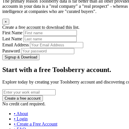
The primary reason Toolsberry data is far better than all other provid
accounts in your data is a "real company" a "real prospect" - whereas 
intelligence at companies who are "curated buyers".
×
Create a free account to download this list.
First Name
Last Name
Email Address
Password
Signup & Download
Start with a free Toolsberry account.
Explore today by creating your Toolsberry account and discovering c
No credit card required.
• About
• Login
• Create a Free Account