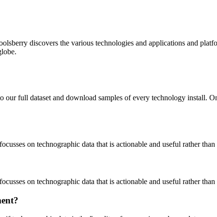
oolsberry discovers the various technologies and applications and platfo
globe.
to our full dataset and download samples of every technology install. 
focusses on technographic data that is actionable and useful rather tha
focusses on technographic data that is actionable and useful rather tha
ment?