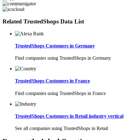
Related TrustedShops Data List
TrustedShops Customers in Germany
Find companies using TrustedShops in Germany
TrustedShops Customers in France
Find companies using TrustedShops in France
TrustedShops Customers in Retail industry vertical
See all companies using TrustedShops in Retail