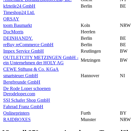
kfzteile24 GmbH
Berlin
BE
Timeshop24 Ltd.
ORSAY
toom Baumarkt
Koln
NRW
DocMorris
Heerlen
DEINHANDY.
Berlin
BE
reBuy reCommerce GmbH
Berlin
BE
Impex Service GmbH
Reutlingen
BW
OUTLETCITY METZINGEN GmbH -
Metzingen
BW
ein Unternehmen der HOLY AG
CEWE Stiftung & Co. KGaA
smartsteuer GmbH
Hannover
NI
Bergfreunde GmbH
De Rode Loper schoenen
Derodeloper.com
SSI Schafer Shop GmbH
Fahrrad Franz GmbH
Onlineprinters
Furth
BY
RAIDBOXES
Munster
NRW