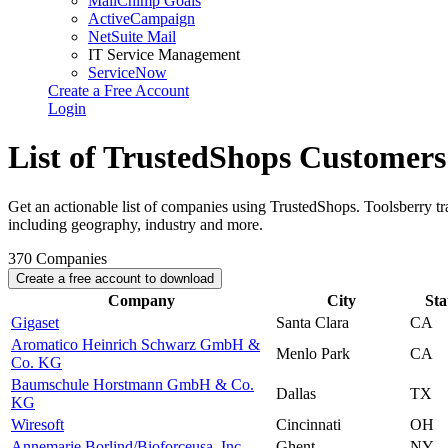
MailChimp Goals
ActiveCampaign
NetSuite Mail
IT Service Management
ServiceNow
Create a Free Account
Login
List of TrustedShops Customers
Get an actionable list of companies using TrustedShops. Toolsberry 
including geography, industry and more.
370
Companies
Create a free account to download
Company
City
Sta
Gigaset
Santa Clara
CA
Aromatico Heinrich Schwarz GmbH &
Menlo Park
CA
Co. KG
Baumschule Horstmann GmbH & Co.
Dallas
TX
KG
Wiresoft
Cincinnati
OH
Annemarie Borlind/Bioforceusa, Inc.
Ghent
NY