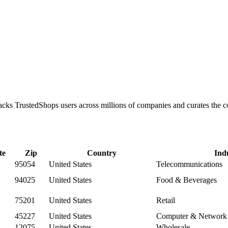
tracks TrustedShops users across millions of companies and curates th
te
Zip
Country
Ind
95054
United States
Telecommunications
94025
United States
Food & Beverages
75201
United States
Retail
45227
United States
Computer & Network 
12075
United States
Wholesale