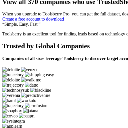
View all 370 companies who use TrustedSh
When you upgrade to Toolsberry Pro, you can get the full dataset, dow
Create a free account to download
“Simple. Easy. Fast.”
Toolsberry is an excellent tool for finding leads based on technology 
Trusted by Global Companies
Companies of all sizes leverage Toolsberry to discover target acc