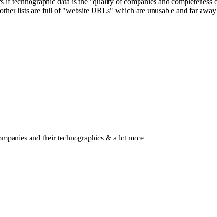
ers if technographic data is the "quality of companies and completeness
other lists are full of "website URLs" which are unusable and far away f
ompanies and their technographics & a lot more.