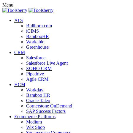
Menu
ATS
Bullhorn.com
iCIMS
BambooHR
Workable
Greenhouse
CRM
Salesforce
Salesforce Live Agent
ZOHO CRM
Pipedrive
Agile CRM
HCM
Workday
Bamboo HR
Oracle Taleo
Cornerstone OnDemand
SAP Success Factors
Ecommerce Platforms
Medium
Wix Shop
Squarespace Commerce