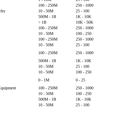
100 - 250M
250 - 1000
lry
10 - 50M
25 - 100
500M - 1B
1K - 10K
> 1B
10K - 50K
100 - 250M
250 - 1000
10 - 50M
100 - 250
100 - 250M
250 - 1000
10 - 50M
25 - 100
100 - 250M
250 - 1000
500M - 1B
1K - 10K
10 - 50M
25 - 100
10 - 50M
100 - 250
0 - 1M
0 - 25
Equipment
100 - 250M
250 - 1000
10 - 50M
100 - 250
500M - 1B
1K - 10K
10 - 50M
25 - 100