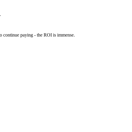
.
 to continue paying - the ROI is immense.