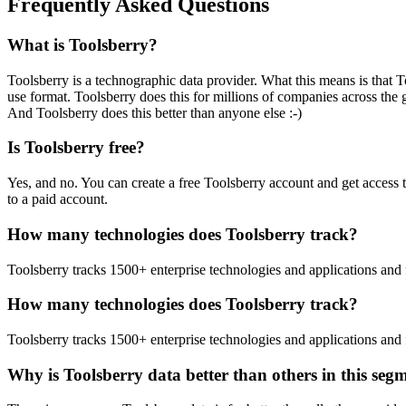
Frequently Asked Questions
What is Toolsberry?
Toolsberry is a technographic data provider. What this means is that T
use format. Toolsberry does this for millions of companies across the 
And Toolsberry does this better than anyone else :-)
Is Toolsberry free?
Yes, and no. You can create a free Toolsberry account and get access 
to a paid account.
How many technologies does Toolsberry track?
Toolsberry tracks 1500+ enterprise technologies and applications and 
How many technologies does Toolsberry track?
Toolsberry tracks 1500+ enterprise technologies and applications and 
Why is Toolsberry data better than others in this seg