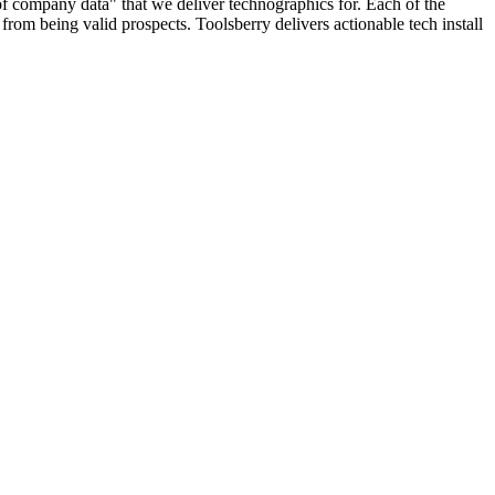
 of company data" that we deliver technographics for. Each of the
rom being valid prospects. Toolsberry delivers actionable tech install