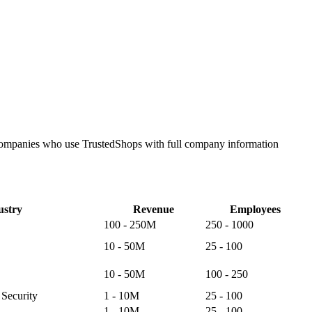
e companies who use TrustedShops with full company information
ustry
Revenue
Employees
100 - 250M
250 - 1000
10 - 50M
25 - 100
10 - 50M
100 - 250
Security
1 - 10M
25 - 100
1 - 10M
25 - 100