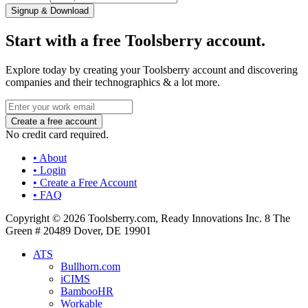
Signup & Download
Start with a free Toolsberry account.
Explore today by creating your Toolsberry account and discovering
companies and their technographics & a lot more.
No credit card required.
• About
• Login
• Create a Free Account
• FAQ
Copyright © 2026 Toolsberry.com, Ready Innovations Inc. 8 The
Green # 20489 Dover, DE 19901
ATS
Bullhorn.com
iCIMS
BambooHR
Workable