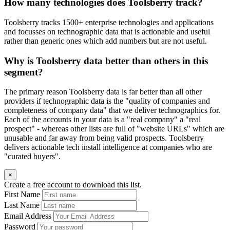
How many technologies does Toolsberry track?
Toolsberry tracks 1500+ enterprise technologies and applications
and focusses on technographic data that is actionable and useful
rather than generic ones which add numbers but are not useful.
Why is Toolsberry data better than others in this
segment?
The primary reason Toolsberry data is far better than all other
providers if technographic data is the "quality of companies and
completeness of company data" that we deliver technographics for.
Each of the accounts in your data is a "real company" a "real
prospect" - whereas other lists are full of "website URLs" which are
unusable and far away from being valid prospects. Toolsberry
delivers actionable tech install intelligence at companies who are
"curated buyers".
×
Create a free account to download this list.
First Name
Last Name
Email Address
Password