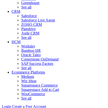
Greenhouse
See all
CRM
Salesforce
Salesforce Live Agent
ZOHO CRM
Pipedrive
Agile CRM
See all
HCM
Workday
Bamboo HR
Oracle Taleo
Cornerstone OnDemand
SAP Success Factors
See all
Ecommerce Platforms
Medium
Wix Shop
Squarespace Commerce
Squarespace Add to Cart
WooCommerce
See all
Login
Create a Free Account