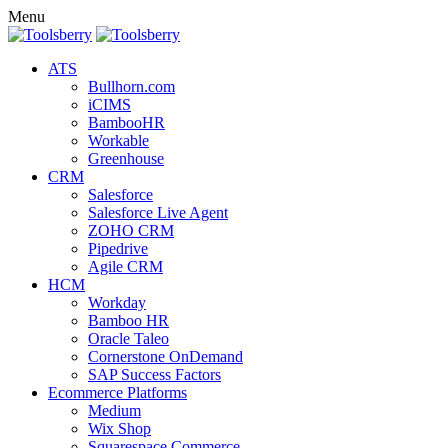
Menu
ATS
Bullhorn.com
iCIMS
BambooHR
Workable
Greenhouse
CRM
Salesforce
Salesforce Live Agent
ZOHO CRM
Pipedrive
Agile CRM
HCM
Workday
Bamboo HR
Oracle Taleo
Cornerstone OnDemand
SAP Success Factors
Ecommerce Platforms
Medium
Wix Shop
Squarespace Commerce