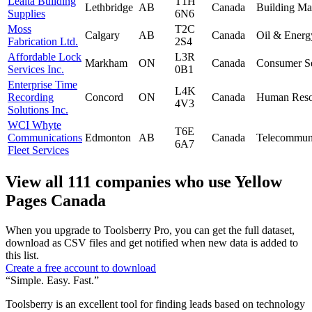
Lealta Building
T1H
Lethbridge
AB
Canada
Building Mat
Supplies
6N6
Moss
T2C
Calgary
AB
Canada
Oil & Energ
Fabrication Ltd.
2S4
Affordable Lock
L3R
Markham
ON
Canada
Consumer Se
Services Inc.
0B1
Enterprise Time
L4K
Recording
Concord
ON
Canada
Human Reso
4V3
Solutions Inc.
WCI Whyte
T6E
Communications
Edmonton
AB
Canada
Telecommuni
6A7
Fleet Services
View all 111 companies who use Yellow
Pages Canada
When you upgrade to Toolsberry Pro, you can get the full dataset,
download as CSV files and get notified when new data is added to
this list.
Create a free account to download
“Simple. Easy. Fast.”
Toolsberry is an excellent tool for finding leads based on technology