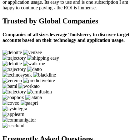
or application usage. Its easy to use and is one subscription I am
happy to continue paying - the ROI is immense.
Trusted by Global Companies
Companies of all sizes leverage Toolsberry to discover target
accounts based on their technology and application usage.
Frequently Asked Questions