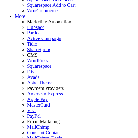
Squarespace Add to Cart
WooCommerce
More
Marketing Automation
Hubspot
Pardot
Active Campaign
Tidio
SharpSpring
CMS
WordPress
Squarespace
Divi
Avada
Astra Theme
Payment Providers
American Express
Apple Pay
MasterCard
Visa
PayPal
Email Marketing
MailChimp
Constant Contact