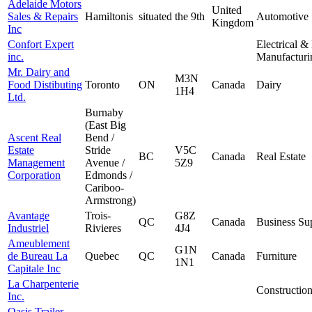
Adelaide Motors
United
Sales & Repairs
Hamiltonis
situated
the 9th
Automotive
Kingdom
Inc
Confort Expert
Electrical &
inc.
Manufacturi
Mr. Dairy and
M3N
Food Distibuting
Toronto
ON
Canada
Dairy
1H4
Ltd.
Burnaby
(East Big
Ascent Real
Bend /
Estate
Stride
V5C
BC
Canada
Real Estate
Management
Avenue /
5Z9
Corporation
Edmonds /
Cariboo-
Armstrong)
Avantage
Trois-
G8Z
QC
Canada
Business Su
Industriel
Rivieres
4J4
Ameublement
G1N
de Bureau La
Quebec
QC
Canada
Furniture
1N1
Capitale Inc
La Charpenterie
Constructio
Inc.
Oasis Trailer