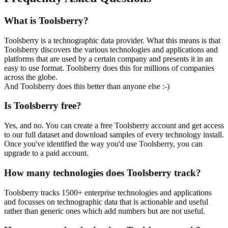
What is Toolsberry?
Toolsberry is a technographic data provider. What this means is that
Toolsberry discovers the various technologies and applications and
platforms that are used by a certain company and presents it in an
easy to use format. Toolsberry does this for millions of companies
across the globe.
And Toolsberry does this better than anyone else :-)
Is Toolsberry free?
Yes, and no. You can create a free Toolsberry account and get access
to our full dataset and download samples of every technology install.
Once you've identified the way you'd use Toolsberry, you can
upgrade to a paid account.
How many technologies does Toolsberry track?
Toolsberry tracks 1500+ enterprise technologies and applications
and focusses on technographic data that is actionable and useful
rather than generic ones which add numbers but are not useful.