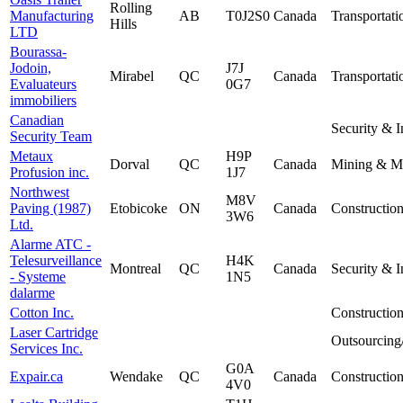
Rolling
Manufacturing
AB
T0J2S0
Canada
Transportati
Hills
LTD
Bourassa-
Jodoin,
J7J
Mirabel
QC
Canada
Transportati
Evaluateurs
0G7
immobiliers
Canadian
Security & I
Security Team
Metaux
H9P
Dorval
QC
Canada
Mining & Me
Profusion inc.
1J7
Northwest
M8V
Paving (1987)
Etobicoke
ON
Canada
Constructio
3W6
Ltd.
Alarme ATC -
Telesurveillance
H4K
Montreal
QC
Canada
Security & I
- Systeme
1N5
dalarme
Cotton Inc.
Constructio
Laser Cartridge
Outsourcing
Services Inc.
G0A
Expair.ca
Wendake
QC
Canada
Constructio
4V0