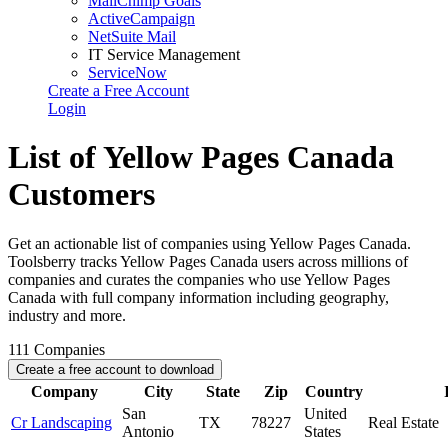
MailChimp Goals
ActiveCampaign
NetSuite Mail
IT Service Management
ServiceNow
Create a Free Account
Login
List of Yellow Pages Canada
Customers
Get an actionable list of companies using Yellow Pages Canada.
Toolsberry tracks Yellow Pages Canada users across millions of
companies and curates the companies who use Yellow Pages
Canada with full company information including geography,
industry and more.
111
Companies
Create a free account to download
Company
City
State
Zip
Country
San
United
Cr Landscaping
TX
78227
Real Estate
Antonio
States