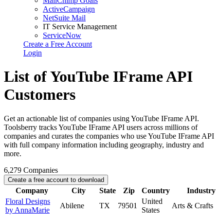
MailChimp Goals
ActiveCampaign
NetSuite Mail
IT Service Management
ServiceNow
Create a Free Account
Login
List of YouTube IFrame API
Customers
Get an actionable list of companies using YouTube IFrame API.
Toolsberry tracks YouTube IFrame API users across millions of
companies and curates the companies who use YouTube IFrame API
with full company information including geography, industry and
more.
6,279
Companies
Create a free account to download
Company
City
State
Zip
Country
Industry
Floral Designs
United
Abilene
TX
79501
Arts & Crafts
by AnnaMarie
States