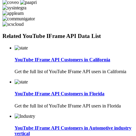
Related YouTube IFrame API Data List
YouTube IFrame API Customers in California
Get the full list of YouTube IFrame API users in California
YouTube IFrame API Customers in Florida
Get the full list of YouTube IFrame API users in Florida
YouTube IFrame API Customers in Automotive industry
vertical