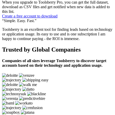
When you upgrade to Toolsberry Pro, you can get the full dataset,
download as CSV files and get notified when new data is added to
this list.
Create a free account to download
“Simple. Easy. Fast.”
Toolsberry is an excellent tool for finding leads based on technology
or application usage. Its easy to use and is one subscription I am
happy to continue paying - the ROI is immense.
Trusted by Global Companies
Companies of all sizes leverage Toolsberry to discover target
accounts based on their technology and application usage.