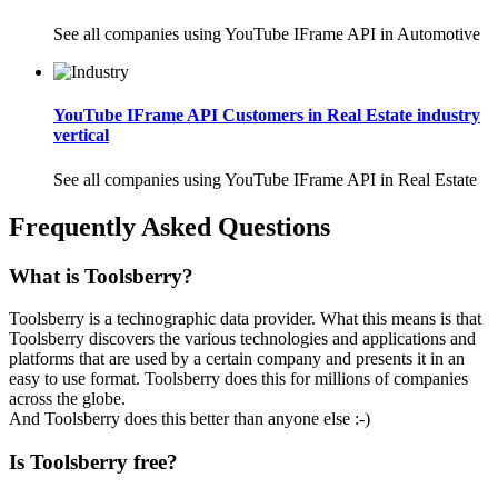
See all companies using YouTube IFrame API in Automotive
YouTube IFrame API Customers in Real Estate industry
vertical
See all companies using YouTube IFrame API in Real Estate
Frequently Asked Questions
What is Toolsberry?
Toolsberry is a technographic data provider. What this means is that
Toolsberry discovers the various technologies and applications and
platforms that are used by a certain company and presents it in an
easy to use format. Toolsberry does this for millions of companies
across the globe.
And Toolsberry does this better than anyone else :-)
Is Toolsberry free?