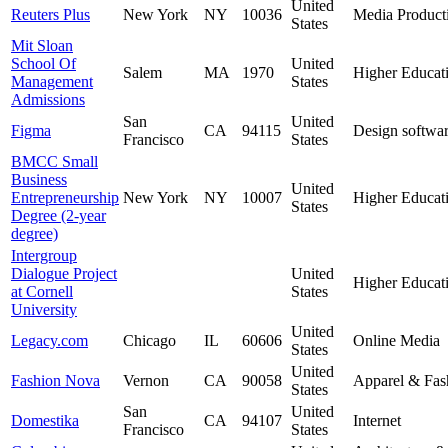
United
Reuters Plus
New York
NY
10036
Media Product
States
Mit Sloan
School Of
United
Salem
MA
1970
Higher Educat
Management
States
Admissions
San
United
Figma
CA
94115
Design softwa
Francisco
States
BMCC Small
Business
United
Entrepreneurship
New York
NY
10007
Higher Educat
States
Degree (2-year
degree)
Intergroup
Dialogue Project
United
Higher Educat
at Cornell
States
University
United
Legacy.com
Chicago
IL
60606
Online Media
States
United
Fashion Nova
Vernon
CA
90058
Apparel & Fas
States
San
United
Domestika
CA
94107
Internet
Francisco
States