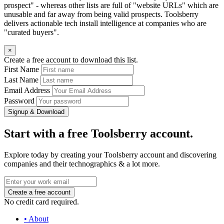
prospect" - whereas other lists are full of "website URLs" which are
unusable and far away from being valid prospects. Toolsberry
delivers actionable tech install intelligence at companies who are
"curated buyers".
×
Create a free account to download this list.
First Name
Last Name
Email Address
Password
Signup & Download
Start with a free Toolsberry account.
Explore today by creating your Toolsberry account and discovering
companies and their technographics & a lot more.
No credit card required.
• About