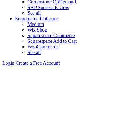
Cornerstone OnDemand
SAP Success Factors
See all
Ecommerce Platforms
Medium
Wix Shop
Squarespace Commerce
Squarespace Add to Cart
WooCommerce
See all
Login
Create a Free Account