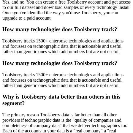
Yes, and no. You can create a free Toolsberry account and get access
to our full dataset and download samples of every technology install.
Once you've identified the way you'd use Toolsberry, you can
upgrade to a paid account.
How many technologies does Toolsberry track?
Toolsberry tracks 1500+ enterprise technologies and applications
and focusses on technographic data that is actionable and useful
rather than generic ones which add numbers but are not useful.
How many technologies does Toolsberry track?
Toolsberry tracks 1500+ enterprise technologies and applications
and focusses on technographic data that is actionable and useful
rather than generic ones which add numbers but are not useful.
Why is Toolsberry data better than others in this
segment?
The primary reason Toolsberry data is far better than all other
providers if technographic data is the "quality of companies and
completeness of company data" that we deliver technographics for.
Each of the accounts in your data is a "real company" a "real