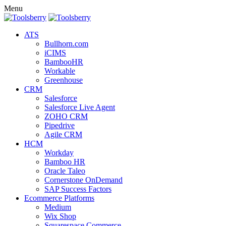
Menu
ATS
Bullhorn.com
iCIMS
BambooHR
Workable
Greenhouse
CRM
Salesforce
Salesforce Live Agent
ZOHO CRM
Pipedrive
Agile CRM
HCM
Workday
Bamboo HR
Oracle Taleo
Cornerstone OnDemand
SAP Success Factors
Ecommerce Platforms
Medium
Wix Shop
Squarespace Commerce