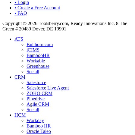
• Login
• Create a Free Account
• FAQ
Copyright © 2026 Toolsberry.com, Ready Innovations Inc. 8 The
Green # 20489 Dover, DE 19901
ATS
Bullhorn.com
iCIMS
BambooHR
Workable
Greenhouse
See all
CRM
Salesforce
Salesforce Live Agent
ZOHO CRM
Pipedrive
Agile CRM
See all
HCM
Workday
Bamboo HR
Oracle Taleo