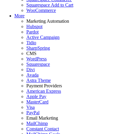
Squarespace Add to Cart
WooCommerce
More
Marketing Automation
Hubspot
Pardot
Active Campaign
Tidio
SharpSpring
CMS
WordPress
Squarespace
Divi
Avada
Astra Theme
Payment Providers
American Express
Apple Pay
MasterCard
Visa
PayPal
Email Marketing
MailChimp
Constant Contact