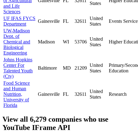
of Agricultural
Gainesville
FL
32611
Higher Educat
States
and Life
Sciences
UF IFAS FYCS
United
Gainesville
FL
32611
Events Service
Department
States
UW-Madison
Dept. of
United
Chemical and
Madison
WI
53706
Higher Educat
States
Biological
Engineering
Johns Hopkins
Center For
United
Primary/Secon
Baltimore
MD
21209
Talented Youth
States
Education
(Cty)
Food Science
and Human
United
Nutrition,
Gainesville
FL
32611
Research
States
University of
Florida
View all 6,279 companies who use
YouTube IFrame API