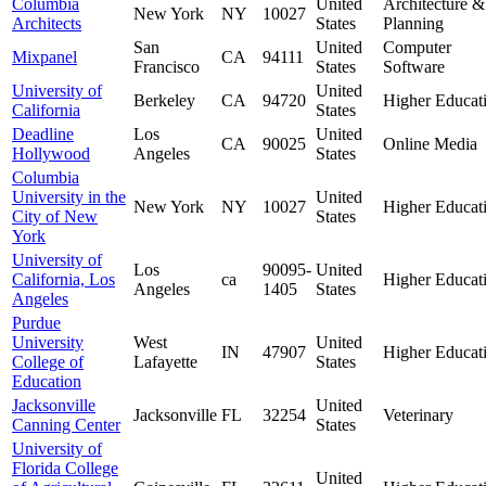
Columbia
United
Architecture &
New York
NY
10027
Architects
States
Planning
San
United
Computer
Mixpanel
CA
94111
Francisco
States
Software
University of
United
Berkeley
CA
94720
Higher Educat
California
States
Deadline
Los
United
CA
90025
Online Media
Hollywood
Angeles
States
Columbia
University in the
United
New York
NY
10027
Higher Educat
City of New
States
York
University of
Los
90095-
United
California, Los
ca
Higher Educat
Angeles
1405
States
Angeles
Purdue
University
West
United
IN
47907
Higher Educat
College of
Lafayette
States
Education
Jacksonville
United
Jacksonville
FL
32254
Veterinary
Canning Center
States
University of
Florida College
United