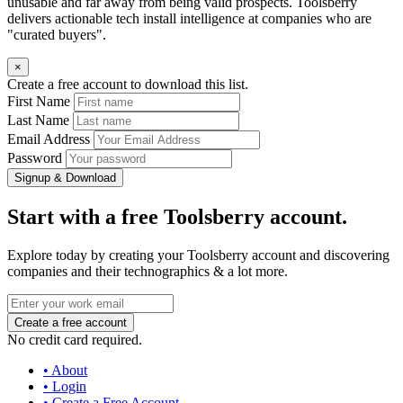
unusable and far away from being valid prospects. Toolsberry
delivers actionable tech install intelligence at companies who are
"curated buyers".
×
Create a free account to download this list.
First Name
Last Name
Email Address
Password
Signup & Download
Start with a free Toolsberry account.
Explore today by creating your Toolsberry account and discovering
companies and their technographics & a lot more.
No credit card required.
• About
• Login
• Create a Free Account