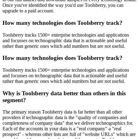
Once you've identified the way you'd use Toolsberry, you can
upgrade to a paid account.
How many technologies does Toolsberry track?
Toolsberry tracks 1500+ enterprise technologies and applications
and focusses on technographic data that is actionable and useful
rather than generic ones which add numbers but are not useful.
How many technologies does Toolsberry track?
Toolsberry tracks 1500+ enterprise technologies and applications
and focusses on technographic data that is actionable and useful
rather than generic ones which add numbers but are not useful.
Why is Toolsberry data better than others in this
segment?
The primary reason Toolsberry data is far better than all other
providers if technographic data is the "quality of companies and
completeness of company data" that we deliver technographics for.
Each of the accounts in your data is a "real company" a "real
prospect" - whereas other lists are full of "website URLs" which are