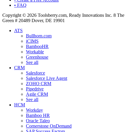
• FAQ
Copyright © 2026 Toolsberry.com, Ready Innovations Inc. 8 The
Green # 20489 Dover, DE 19901
ATS
Bullhorn.com
iCIMS
BambooHR
Workable
Greenhouse
See all
CRM
Salesforce
Salesforce Live Agent
ZOHO CRM
Pipedrive
Agile CRM
See all
HCM
Workday
Bamboo HR
Oracle Taleo
Cornerstone OnDemand
SAP Success Factors