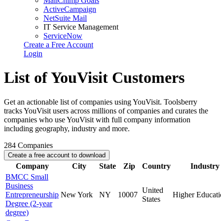
MailChimp Goals
ActiveCampaign
NetSuite Mail
IT Service Management
ServiceNow
Create a Free Account
Login
List of YouVisit Customers
Get an actionable list of companies using YouVisit. Toolsberry
tracks YouVisit users across millions of companies and curates the
companies who use YouVisit with full company information
including geography, industry and more.
284
Companies
Create a free account to download
Company
City
State
Zip
Country
Industry
BMCC Small
Business
United
Entrepreneurship
New York
NY
10007
Higher Educati
States
Degree (2-year
degree)