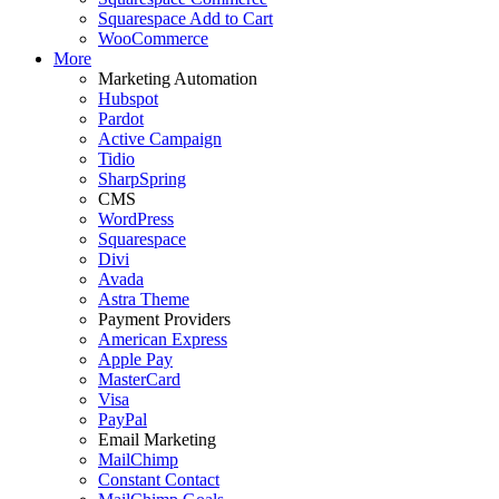
Squarespace Add to Cart
WooCommerce
More
Marketing Automation
Hubspot
Pardot
Active Campaign
Tidio
SharpSpring
CMS
WordPress
Squarespace
Divi
Avada
Astra Theme
Payment Providers
American Express
Apple Pay
MasterCard
Visa
PayPal
Email Marketing
MailChimp
Constant Contact