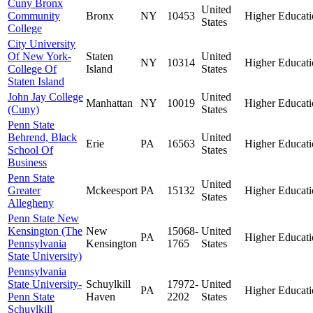
Cuny Bronx
United
Community
Bronx
NY
10453
Higher Educati
States
College
City University
Of New York-
Staten
United
NY
10314
Higher Educati
College Of
Island
States
Staten Island
John Jay College
United
Manhattan
NY
10019
Higher Educati
(Cuny)
States
Penn State
Behrend, Black
United
Erie
PA
16563
Higher Educati
School Of
States
Business
Penn State
United
Greater
Mckeesport
PA
15132
Higher Educati
States
Allegheny
Penn State New
Kensington (The
New
15068-
United
PA
Higher Educati
Pennsylvania
Kensington
1765
States
State University)
Pennsylvania
State University-
Schuylkill
17972-
United
PA
Higher Educati
Penn State
Haven
2202
States
Schuylkill