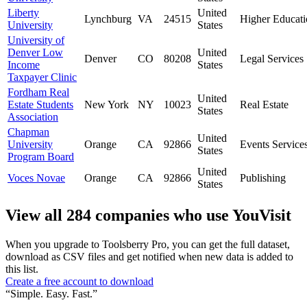
Liberty
United
Lynchburg
VA
24515
Higher Educati
University
States
University of
Denver Low
United
Denver
CO
80208
Legal Services
Income
States
Taxpayer Clinic
Fordham Real
United
Estate Students
New York
NY
10023
Real Estate
States
Association
Chapman
United
University
Orange
CA
92866
Events Service
States
Program Board
United
Voces Novae
Orange
CA
92866
Publishing
States
View all 284 companies who use YouVisit
When you upgrade to Toolsberry Pro, you can get the full dataset,
download as CSV files and get notified when new data is added to
this list.
Create a free account to download
“Simple. Easy. Fast.”