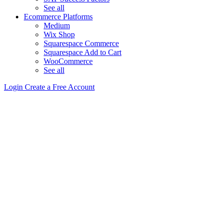
See all
Ecommerce Platforms
Medium
Wix Shop
Squarespace Commerce
Squarespace Add to Cart
WooCommerce
See all
Login
Create a Free Account