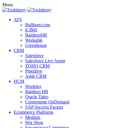
Menu
ATS
Bullhorn.com
iCIMS
BambooHR
Workable
Greenhouse
CRM
Salesforce
Salesforce Live Agent
ZOHO CRM
Pipedrive
Agile CRM
HCM
Workday
Bamboo HR
Oracle Taleo
Cornerstone OnDemand
SAP Success Factors
Ecommerce Platforms
Medium
Wix Shop
Squarespace Commerce