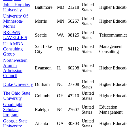
Johns Hopkins
United
Baltimore
MD
21218
Higher Educati
University
States
University Of
United
Minnesota-
Morris
MN
56267
Higher Educati
States
Morris
BROWN
United
Seattle
WA
98125
Telecommunica
LAVELLE S
States
Utah MBA
Salt Lake
United
Management
Consulting
UT
84112
City
States
Consulting
Group
Northwestern
Alumni
United
Evanston
IL
60208
Higher Educati
Admission
States
Council
United
Duke University
Durham
NC
27708
Higher Educati
States
The Ohio State
United
Columbus
OH
43210
Higher Educati
University
States
Goodnight
United
Education
Scholars
Raleigh
NC
27607
States
Management
Program
Georgia State
United
Atlanta
GA
30303
Higher Educati
University
States