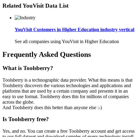
Related YouVisit Data List
YouVisit Customers in Higher Education industry vertical
See all companies using YouVisit in Higher Education
Frequently Asked Questions
What is Toolsberry?
Toolsberry is a technographic data provider. What this means is that
Toolsberry discovers the various technologies and applications and
platforms that are used by a certain company and presents it in an
easy to use format. Toolsberry does this for millions of companies
across the globe.
And Toolsberry does this better than anyone else :-)
Is Toolsberry free?
Yes, and no. You can create a free Toolsberry account and get access
to our full dataset and download samples of every technology install.