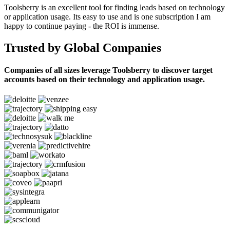
Toolsberry is an excellent tool for finding leads based on technology
or application usage. Its easy to use and is one subscription I am
happy to continue paying - the ROI is immense.
Trusted by Global Companies
Companies of all sizes leverage Toolsberry to discover target
accounts based on their technology and application usage.