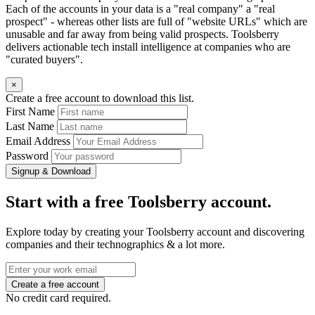
Each of the accounts in your data is a "real company" a "real
prospect" - whereas other lists are full of "website URLs" which are
unusable and far away from being valid prospects. Toolsberry
delivers actionable tech install intelligence at companies who are
"curated buyers".
×
Create a free account to download this list.
First Name
Last Name
Email Address
Password
Signup & Download
Start with a free Toolsberry account.
Explore today by creating your Toolsberry account and discovering
companies and their technographics & a lot more.
No credit card required.