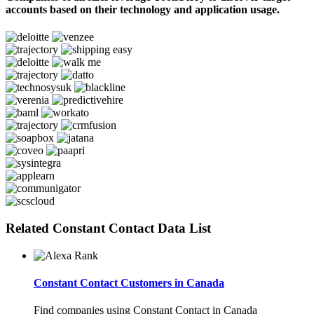
accounts based on their technology and application usage.
Related Constant Contact Data List
Constant Contact Customers in Canada
Find companies using Constant Contact in Canada