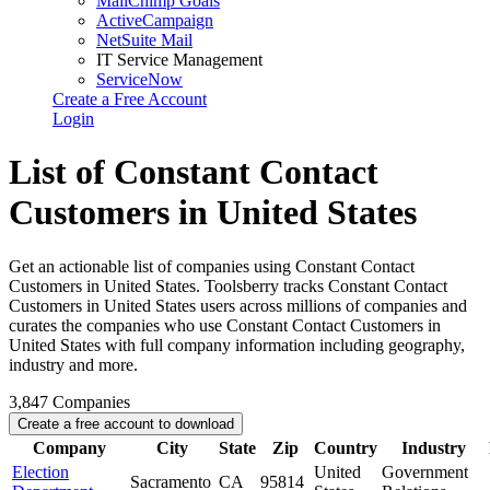
MailChimp Goals
ActiveCampaign
NetSuite Mail
IT Service Management
ServiceNow
Create a Free Account
Login
List of Constant Contact
Customers in United States
Get an actionable list of companies using Constant Contact
Customers in United States. Toolsberry tracks Constant Contact
Customers in United States users across millions of companies and
curates the companies who use Constant Contact Customers in
United States with full company information including geography,
industry and more.
3,847
Companies
Create a free account to download
Company
City
State
Zip
Country
Industry
Election
United
Government
Sacramento
CA
95814