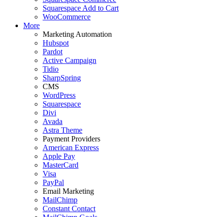
Squarespace Add to Cart
WooCommerce
More
Marketing Automation
Hubspot
Pardot
Active Campaign
Tidio
SharpSpring
CMS
WordPress
Squarespace
Divi
Avada
Astra Theme
Payment Providers
American Express
Apple Pay
MasterCard
Visa
PayPal
Email Marketing
MailChimp
Constant Contact