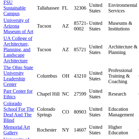
FSU
United
Environmental
Sustainable
Tallahassee
FL
32306
States
Services
Campus
University of
85721-
United
Museums &
Arizona
Tucson
AZ
0002
States
Institutions
Museum of Art
UA College of
Architecture,
United
Architecture &
Planning, and
Tucson
AZ
85721
States
Planning
Landscape
Architecture
The Ohio State
Professional
University
United
Columbus
OH
43210
Training &
Leadership
States
Coaching
Center
Parr Center for
United
Chapel Hill
NC
27599
Research
Ethics
States
Colorado
School For The
Colorado
United
Education
CO
80903
Deaf And The
Springs
States
Management
Blind
Memorial Art
United
Higher
Rochester
NY
14607
Gallery
States
Education