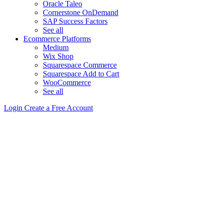
Oracle Taleo
Cornerstone OnDemand
SAP Success Factors
See all
Ecommerce Platforms
Medium
Wix Shop
Squarespace Commerce
Squarespace Add to Cart
WooCommerce
See all
Login
Create a Free Account