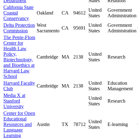
Department
States
Relations
California State
United
Government
Coastal
Oakland
CA
94612
States
Administration
Conservancy
Delta Protection
West
United
Government
CA
95691
Commission
Sacramento
States
Administration
The Petrie-Flom
Center for
Health Law
Policy,
United
Cambridge
MA
2138
Research
Biotechnology,
States
and Bioethics at
Harvard Law
School
Harvard Faculty
United
Education
Cambridge
MA
2138
Club
States
Management
Media X at
United
Stanford
Research
States
University
Center for Open
Educational
United
Resources and
Austin
TX
78712
E-learning
States
Language
Learning