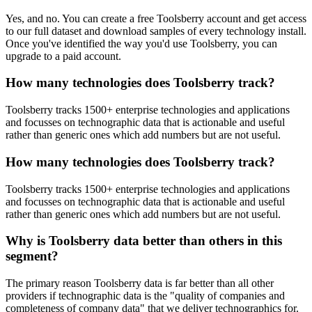
Yes, and no. You can create a free Toolsberry account and get access
to our full dataset and download samples of every technology install.
Once you've identified the way you'd use Toolsberry, you can
upgrade to a paid account.
How many technologies does Toolsberry track?
Toolsberry tracks 1500+ enterprise technologies and applications
and focusses on technographic data that is actionable and useful
rather than generic ones which add numbers but are not useful.
How many technologies does Toolsberry track?
Toolsberry tracks 1500+ enterprise technologies and applications
and focusses on technographic data that is actionable and useful
rather than generic ones which add numbers but are not useful.
Why is Toolsberry data better than others in this
segment?
The primary reason Toolsberry data is far better than all other
providers if technographic data is the "quality of companies and
completeness of company data" that we deliver technographics for.