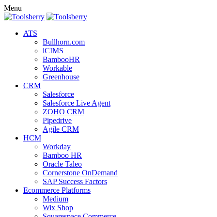
Menu
ATS
Bullhorn.com
iCIMS
BambooHR
Workable
Greenhouse
CRM
Salesforce
Salesforce Live Agent
ZOHO CRM
Pipedrive
Agile CRM
HCM
Workday
Bamboo HR
Oracle Taleo
Cornerstone OnDemand
SAP Success Factors
Ecommerce Platforms
Medium
Wix Shop
Squarespace Commerce