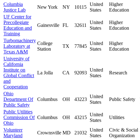
Columbia
United
Higher
New York
NY
10115
Justice Lab
States
Education
UF Center for
Precollegiate
United
Higher
Gainesville
FL
32611
Education and
States
Education
Training
Turbomachinery
College
United
Higher
Laboratory at
TX
77845
Station
States
Education
Texas A&M
University of
California
Institute on
United
La Jolla
CA
92093
Research
Global Conflict
States
and
Cooperation
Ohio
United
Department Of
Columbus
OH
43223
Public Safety
States
Public Safety
Public Utilities
United
Commission Of
Columbus
OH
43215
Utilities
States
Ohio
Volunteer
United
Civic & Social
Crownsville
MD
21032
Maryland
States
Organization