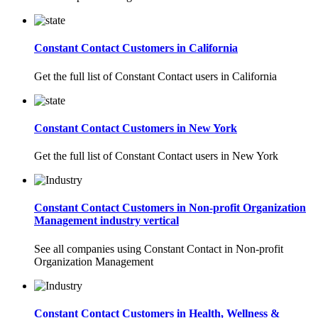
Constant Contact Customers in California
Get the full list of Constant Contact users in California
Constant Contact Customers in New York
Get the full list of Constant Contact users in New York
Constant Contact Customers in Non-profit Organization
Management industry vertical
See all companies using Constant Contact in Non-profit
Organization Management
Constant Contact Customers in Health, Wellness &