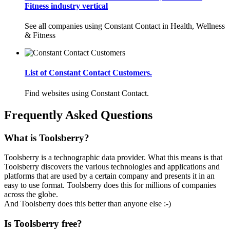
Fitness industry vertical
See all companies using Constant Contact in Health, Wellness
& Fitness
List of Constant Contact Customers.
Find websites using Constant Contact.
Frequently Asked Questions
What is Toolsberry?
Toolsberry is a technographic data provider. What this means is that
Toolsberry discovers the various technologies and applications and
platforms that are used by a certain company and presents it in an
easy to use format. Toolsberry does this for millions of companies
across the globe.
And Toolsberry does this better than anyone else :-)
Is Toolsberry free?