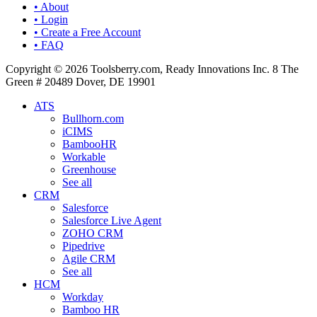
• About
• Login
• Create a Free Account
• FAQ
Copyright © 2026 Toolsberry.com, Ready Innovations Inc. 8 The
Green # 20489 Dover, DE 19901
ATS
Bullhorn.com
iCIMS
BambooHR
Workable
Greenhouse
See all
CRM
Salesforce
Salesforce Live Agent
ZOHO CRM
Pipedrive
Agile CRM
See all
HCM
Workday
Bamboo HR