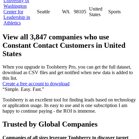
University of
Washington
United
Center for
Seattle
WA
98105
Sports
States
Leadership in
Athletics
View all 3,847 companies who use
Constant Contact Customers in United
States
When you upgrade to Toolsberry Pro, you can get the full dataset,
download as CSV files and get notified when new data is added to
this list.
Create a free account to download
“Simple. Easy. Fast.”
Toolsberry is an excellent tool for finding leads based on technology
or application usage. Its easy to use and is one subscription I am
happy to continue paying - the ROI is immense.
Trusted by Global Companies
Companies of all sizes leverage Toolsberry to discover target