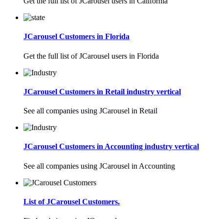
Get the full list of JCarousel users in California
JCarousel Customers in Florida
Get the full list of JCarousel users in Florida
JCarousel Customers in Retail industry vertical
See all companies using JCarousel in Retail
JCarousel Customers in Accounting industry vertical
See all companies using JCarousel in Accounting
List of JCarousel Customers.