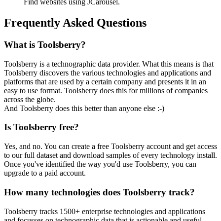
Find websites using JCarousel.
Frequently Asked Questions
What is Toolsberry?
Toolsberry is a technographic data provider. What this means is that
Toolsberry discovers the various technologies and applications and
platforms that are used by a certain company and presents it in an
easy to use format. Toolsberry does this for millions of companies
across the globe.
And Toolsberry does this better than anyone else :-)
Is Toolsberry free?
Yes, and no. You can create a free Toolsberry account and get access
to our full dataset and download samples of every technology install.
Once you've identified the way you'd use Toolsberry, you can
upgrade to a paid account.
How many technologies does Toolsberry track?
Toolsberry tracks 1500+ enterprise technologies and applications
and focusses on technographic data that is actionable and useful