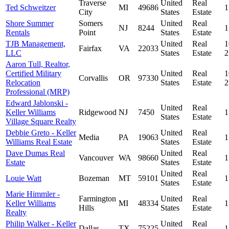
Traverse
United
Real
Ted Schweitzer
MI
49686
1
City
States
Estate
Shore Summer
Somers
United
Real
NJ
8244
1
Rentals
Point
States
Estate
TJB Management,
United
Real
1
Fairfax
VA
22033
LLC
States
Estate
Aaron Tull, Realtor,
Certified Military
United
Real
1
Corvallis
OR
97330
Relocation
States
Estate
Professional (MRP)
Edward Jablonski -
United
Real
Keller Williams
Ridgewood
NJ
7450
1
States
Estate
Village Square Realty
Debbie Greto - Keller
United
Real
Media
PA
19063
1
Williams Real Estate
States
Estate
Dave Dumas Real
United
Real
Vancouver
WA
98660
1
Estate
States
Estate
United
Real
Louie Watt
Bozeman
MT
59101
1
States
Estate
Marie Himmler -
Farmington
United
Real
Keller Williams
MI
48334
1
Hills
States
Estate
Realty
Philip Walker - Keller
United
Real
Dallas
TX
75225
1