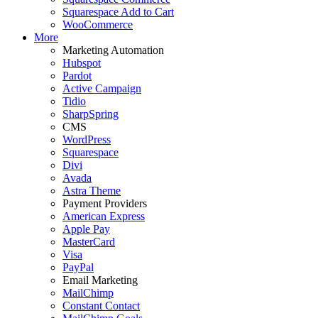
Squarespace Add to Cart
WooCommerce
More
Marketing Automation
Hubspot
Pardot
Active Campaign
Tidio
SharpSpring
CMS
WordPress
Squarespace
Divi
Avada
Astra Theme
Payment Providers
American Express
Apple Pay
MasterCard
Visa
PayPal
Email Marketing
MailChimp
Constant Contact