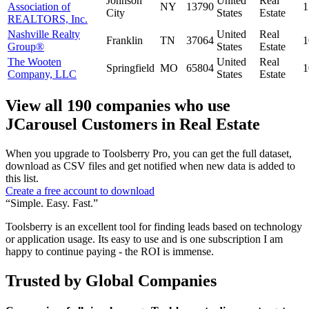
Johnson
United
Real
Association of
NY
13790
1
City
States
Estate
REALTORS, Inc.
Nashville Realty
United
Real
Franklin
TN
37064
1
Group®
States
Estate
The Wooten
United
Real
Springfield
MO
65804
1
Company, LLC
States
Estate
View all 190 companies who use
JCarousel Customers in Real Estate
When you upgrade to Toolsberry Pro, you can get the full dataset,
download as CSV files and get notified when new data is added to
this list.
Create a free account to download
“Simple. Easy. Fast.”
Toolsberry is an excellent tool for finding leads based on technology
or application usage. Its easy to use and is one subscription I am
happy to continue paying - the ROI is immense.
Trusted by Global Companies