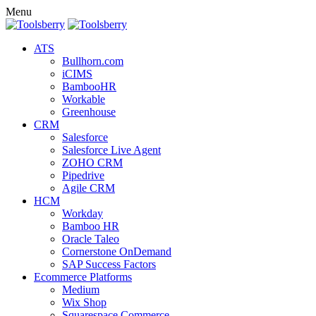
Menu
ATS
Bullhorn.com
iCIMS
BambooHR
Workable
Greenhouse
CRM
Salesforce
Salesforce Live Agent
ZOHO CRM
Pipedrive
Agile CRM
HCM
Workday
Bamboo HR
Oracle Taleo
Cornerstone OnDemand
SAP Success Factors
Ecommerce Platforms
Medium
Wix Shop
Squarespace Commerce