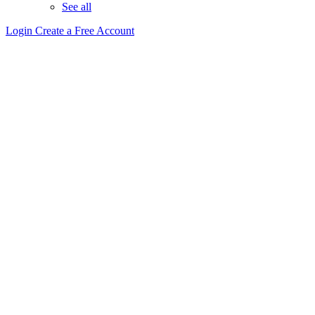
See all
Login
Create a Free Account