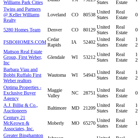
Williams Park Cities
States
Estate
Twins and Partners
United
Real
@ Keller Williams
Loveland
CO
80538
0
States
Estate
Realty
United
Real
5280 Homes Team
Denver
CO
80129
0
States
Estate
Cedar
United
Real
1
FSBOHOMES.COM
IA
52402
Rapids
States
Estate
Mattson Real Estate
United
Real
1
Group, First Weber,
Glendale
WI
53212
States
Estate
Inc
Barbara Viau and
United
Real
1
Bobbi Ruffalo First
Wautoma
WI
54943
States
Estate
Weber realtors
Optima Properties -
Maggie
United
Real
Exclusive Buyer
NC
28751
0
Valley
States
Estate
Agency
A.J. Billig & Co.,
United
Real
1
Baltimore
MD
21209
Auctioneers
States
Estate
Century 21
United
Real
McKeown &
Moberly
MO
65270
1
States
Estate
Associates, Inc.
Greater Binghamton