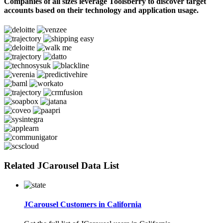
Companies of all sizes leverage Toolsberry to discover target
accounts based on their technology and application usage.
Related JCarousel Data List
JCarousel Customers in California