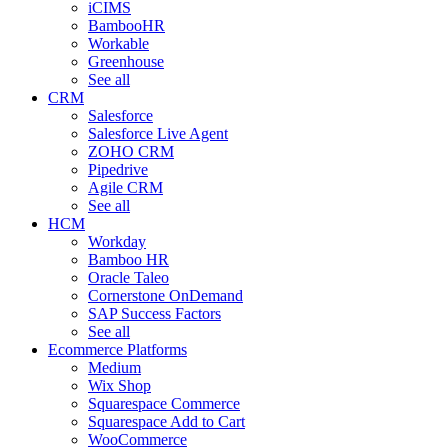
iCIMS
BambooHR
Workable
Greenhouse
See all
CRM
Salesforce
Salesforce Live Agent
ZOHO CRM
Pipedrive
Agile CRM
See all
HCM
Workday
Bamboo HR
Oracle Taleo
Cornerstone OnDemand
SAP Success Factors
See all
Ecommerce Platforms
Medium
Wix Shop
Squarespace Commerce
Squarespace Add to Cart
WooCommerce