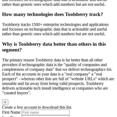
rather than generic ones which add numbers but are not useful.
How many technologies does Toolsberry track?
Toolsberry tracks 1500+ enterprise technologies and applications
and focusses on technographic data that is actionable and useful
rather than generic ones which add numbers but are not useful.
Why is Toolsberry data better than others in this
segment?
The primary reason Toolsberry data is far better than all other
providers if technographic data is the "quality of companies and
completeness of company data" that we deliver technographics for.
Each of the accounts in your data is a "real company" a "real
prospect" - whereas other lists are full of "website URLs" which are
unusable and far away from being valid prospects. Toolsberry
delivers actionable tech install intelligence at companies who are
"curated buyers".
×
Create a free account to download this list.
First Name