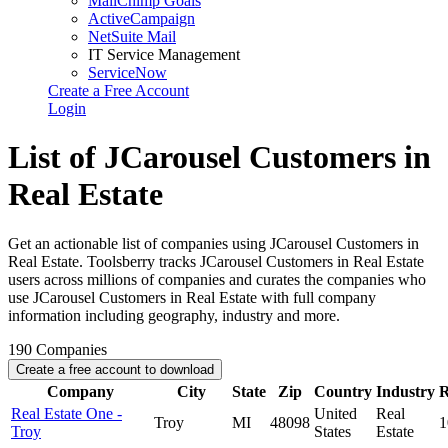
MailChimp Goals
ActiveCampaign
NetSuite Mail
IT Service Management
ServiceNow
Create a Free Account
Login
List of JCarousel Customers in
Real Estate
Get an actionable list of companies using JCarousel Customers in
Real Estate. Toolsberry tracks JCarousel Customers in Real Estate
users across millions of companies and curates the companies who
use JCarousel Customers in Real Estate with full company
information including geography, industry and more.
190
Companies
Create a free account to download
Company
City
State
Zip
Country
Industry
R
Real Estate One -
United
Real
Troy
MI
48098
1
Troy
States
Estate