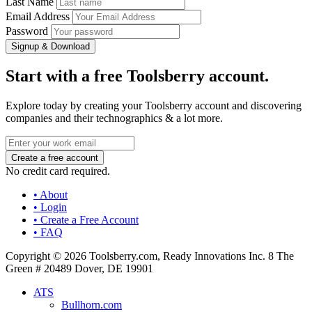
Last Name
Email Address
Password
Signup & Download
Start with a free Toolsberry account.
Explore today by creating your Toolsberry account and discovering
companies and their technographics & a lot more.
No credit card required.
• About
• Login
• Create a Free Account
• FAQ
Copyright © 2026 Toolsberry.com, Ready Innovations Inc. 8 The
Green # 20489 Dover, DE 19901
ATS
Bullhorn.com