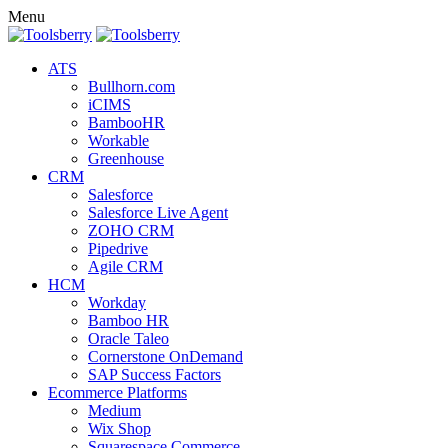
Menu
ATS
Bullhorn.com
iCIMS
BambooHR
Workable
Greenhouse
CRM
Salesforce
Salesforce Live Agent
ZOHO CRM
Pipedrive
Agile CRM
HCM
Workday
Bamboo HR
Oracle Taleo
Cornerstone OnDemand
SAP Success Factors
Ecommerce Platforms
Medium
Wix Shop
Squarespace Commerce