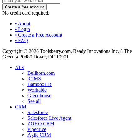
No credit card required.
• About
• Login
• Create a Free Account
• FAQ
Copyright © 2026 Toolsberry.com, Ready Innovations Inc. 8 The
Green # 20489 Dover, DE 19901
ATS
Bullhorn.com
iCIMS
BambooHR
Workable
Greenhouse
See all
CRM
Salesforce
Salesforce Live Agent
ZOHO CRM
Pipedrive
Agile CRM