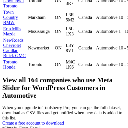
Downtown
Toronto
ON
Canada
Automotive
10 -
3R7
Toronto
Town +
L3R
Country
Markham
ON
Canada
Automotive
10 -
5M2
BMW
Erin Mills
L5L
Mississauga
ON
Canada
Automotive
1 - 
Mazda
1X3
NewRoads
Chevrolet
L3Y
Newmarket
ON
Canada
Automotive
10 -
Cadillac
8V1
Buick GMC
Toronto
M4C
Toronto
ON
Canada
Automotive
10 -
Honda
1K6
View all 164 companies who use Meta
Slider for WordPress Customers in
Automotive
When you upgrade to Toolsberry Pro, you can get the full dataset,
download as CSV files and get notified when new data is added to
this list.
Create a free account to download