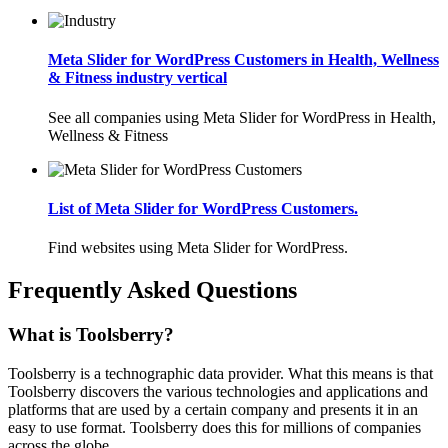
Meta Slider for WordPress Customers in Health, Wellness
& Fitness industry vertical
See all companies using Meta Slider for WordPress in Health,
Wellness & Fitness
List of Meta Slider for WordPress Customers.
Find websites using Meta Slider for WordPress.
Frequently Asked Questions
What is Toolsberry?
Toolsberry is a technographic data provider. What this means is that
Toolsberry discovers the various technologies and applications and
platforms that are used by a certain company and presents it in an
easy to use format. Toolsberry does this for millions of companies
across the globe.