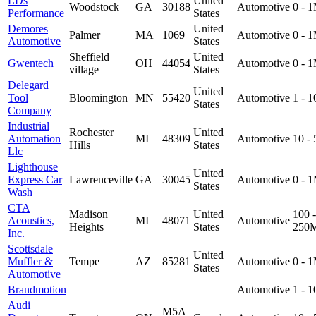
LDs
United
Woodstock
GA
30188
Automotive
0 - 
Performance
States
Demores
United
Palmer
MA
1069
Automotive
0 - 
Automotive
States
Sheffield
United
Gwentech
OH
44054
Automotive
0 - 
village
States
Delegard
United
Tool
Bloomington
MN
55420
Automotive
1 - 
States
Company
Industrial
Rochester
United
Automation
MI
48309
Automotive
10 -
Hills
States
Llc
Lighthouse
United
Express Car
Lawrenceville
GA
30045
Automotive
0 - 
States
Wash
CTA
Madison
United
100 -
Acoustics,
MI
48071
Automotive
Heights
States
250
Inc.
Scottsdale
United
Muffler &
Tempe
AZ
85281
Automotive
0 - 
States
Automotive
Brandmotion
Automotive
1 - 
Audi
M5A