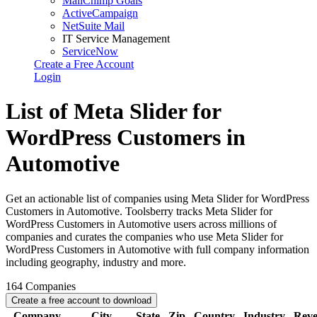
MailChimp Goals
ActiveCampaign
NetSuite Mail
IT Service Management
ServiceNow
Create a Free Account
Login
List of Meta Slider for
WordPress Customers in
Automotive
Get an actionable list of companies using Meta Slider for WordPress
Customers in Automotive. Toolsberry tracks Meta Slider for
WordPress Customers in Automotive users across millions of
companies and curates the companies who use Meta Slider for
WordPress Customers in Automotive with full company information
including geography, industry and more.
164
Companies
Create a free account to download
Company
City
State
Zip
Country
Industry
Rev