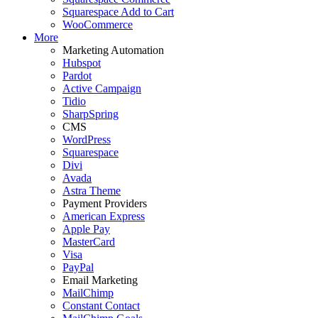
Squarespace Add to Cart
WooCommerce
More
Marketing Automation
Hubspot
Pardot
Active Campaign
Tidio
SharpSpring
CMS
WordPress
Squarespace
Divi
Avada
Astra Theme
Payment Providers
American Express
Apple Pay
MasterCard
Visa
PayPal
Email Marketing
MailChimp
Constant Contact