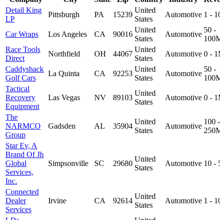
Detail King
United
Pittsburgh
PA
15239
Automotive
1 - 
LP
States
United
50 -
Car Wraps
Los Angeles
CA
90016
Automotive
States
100
Race Tools
United
Northfield
OH
44067
Automotive
0 - 
Direct
States
Caddyshack
United
50 -
La Quinta
CA
92253
Automotive
Golf Cars
States
100
Tactical
United
Recovery
Las Vegas
NV
89103
Automotive
0 - 
States
Equipment
The
United
100 -
NARMCO
Gadsden
AL
35904
Automotive
States
250
Group
Star Ev, A
Brand Of Jh
United
Global
Simpsonville
SC
29680
Automotive
10 -
States
Services,
Inc.
Connected
United
Dealer
Irvine
CA
92614
Automotive
1 - 
States
Services