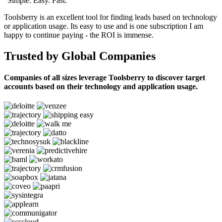
“Simple. Easy. Fast.”
Toolsberry is an excellent tool for finding leads based on technology
or application usage. Its easy to use and is one subscription I am
happy to continue paying - the ROI is immense.
Trusted by Global Companies
Companies of all sizes leverage Toolsberry to discover target
accounts based on their technology and application usage.