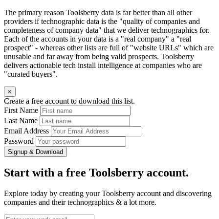
The primary reason Toolsberry data is far better than all other
providers if technographic data is the "quality of companies and
completeness of company data" that we deliver technographics for.
Each of the accounts in your data is a "real company" a "real
prospect" - whereas other lists are full of "website URLs" which are
unusable and far away from being valid prospects. Toolsberry
delivers actionable tech install intelligence at companies who are
"curated buyers".
×
Create a free account to download this list.
First Name
Last Name
Email Address
Password
Signup & Download
Start with a free Toolsberry account.
Explore today by creating your Toolsberry account and discovering
companies and their technographics & a lot more.