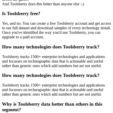
And Toolsberry does this better than anyone else :-)
Is Toolsberry free?
Yes, and no. You can create a free Toolsberry account and get access
to our full dataset and download samples of every technology install.
Once you've identified the way you'd use Toolsberry, you can
upgrade to a paid account.
How many technologies does Toolsberry track?
Toolsberry tracks 1500+ enterprise technologies and applications
and focusses on technographic data that is actionable and useful
rather than generic ones which add numbers but are not useful.
How many technologies does Toolsberry track?
Toolsberry tracks 1500+ enterprise technologies and applications
and focusses on technographic data that is actionable and useful
rather than generic ones which add numbers but are not useful.
Why is Toolsberry data better than others in this
segment?