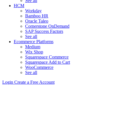
See all
HCM
Workday
Bamboo HR
Oracle Taleo
Cornerstone OnDemand
SAP Success Factors
See all
Ecommerce Platforms
Medium
Wix Shop
Squarespace Commerce
Squarespace Add to Cart
WooCommerce
See all
Login
Create a Free Account