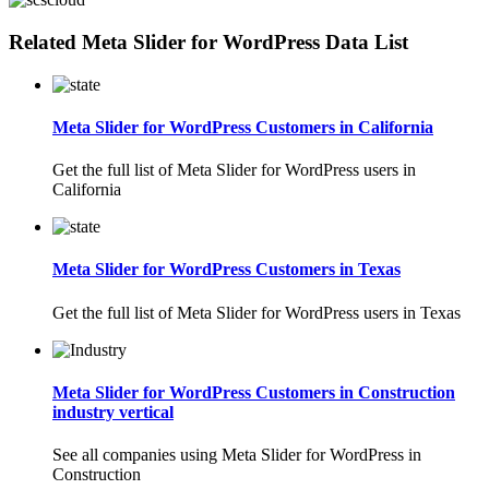
Related Meta Slider for WordPress Data List
Meta Slider for WordPress Customers in California
Get the full list of Meta Slider for WordPress users in
California
Meta Slider for WordPress Customers in Texas
Get the full list of Meta Slider for WordPress users in Texas
Meta Slider for WordPress Customers in Construction
industry vertical
See all companies using Meta Slider for WordPress in
Construction