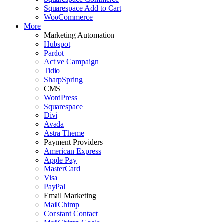
Squarespace Add to Cart
WooCommerce
More
Marketing Automation
Hubspot
Pardot
Active Campaign
Tidio
SharpSpring
CMS
WordPress
Squarespace
Divi
Avada
Astra Theme
Payment Providers
American Express
Apple Pay
MasterCard
Visa
PayPal
Email Marketing
MailChimp
Constant Contact