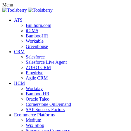
Menu
ATS
Bullhorn.com
iCIMS
BambooHR
Workable
Greenhouse
CRM
Salesforce
Salesforce Live Agent
ZOHO CRM
Pipedrive
Agile CRM
HCM
Workday
Bamboo HR
Oracle Taleo
Cornerstone OnDemand
SAP Success Factors
Ecommerce Platforms
Medium
Wix Shop
Squarespace Commerce