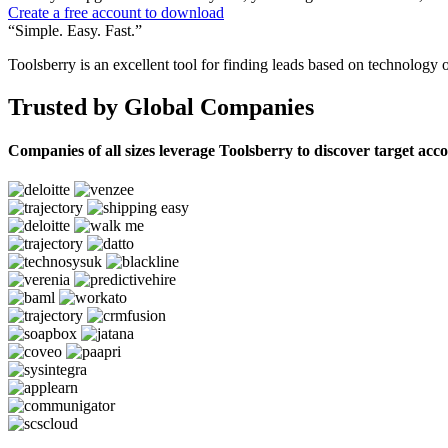
Create a free account to download
“Simple. Easy. Fast.”
Toolsberry is an excellent tool for finding leads based on technology 
Trusted by Global Companies
Companies of all sizes leverage Toolsberry to discover target acc