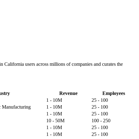
n California users across millions of companies and curates the
ustry
Revenue
Employees
1 - 10M
25 - 100
ic Manufacturing
1 - 10M
25 - 100
1 - 10M
25 - 100
10 - 50M
100 - 250
1 - 10M
25 - 100
1 - 10M
25 - 100