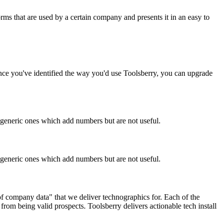
rms that are used by a certain company and presents it in an easy to
Once you've identified the way you'd use Toolsberry, you can upgrade
n generic ones which add numbers but are not useful.
n generic ones which add numbers but are not useful.
 of company data" that we deliver technographics for. Each of the
rom being valid prospects. Toolsberry delivers actionable tech install