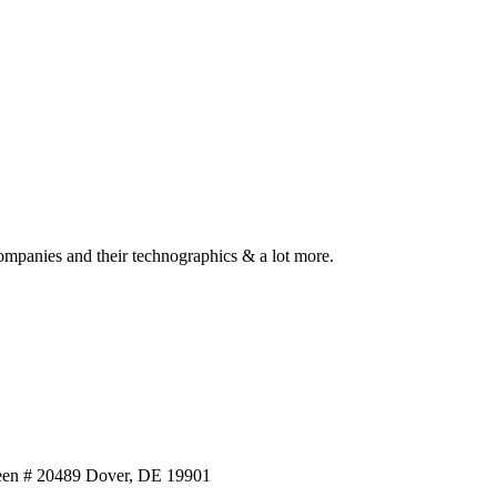
ompanies and their technographics & a lot more.
reen # 20489 Dover, DE 19901