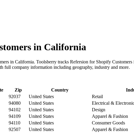
stomers in California
mers in California. Toolsberry tracks Refersion for Shopify Customers i
th full company information including geography, industry and more.
te
Zip
Country
Ind
92037
United States
Retail
94080
United States
Electrical & Electron
94102
United States
Design
94109
United States
Apparel & Fashion
94110
United States
Consumer Goods
92507
United States
Apparel & Fashion