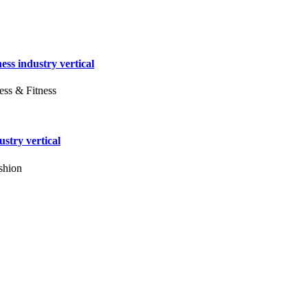
ess industry vertical
ess & Fitness
stry vertical
shion