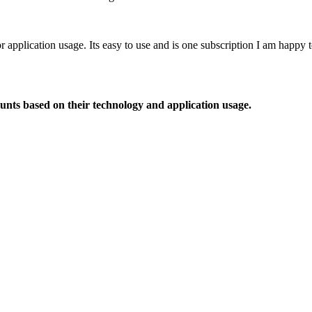
or application usage. Its easy to use and is one subscription I am happy
ounts based on their technology and application usage.