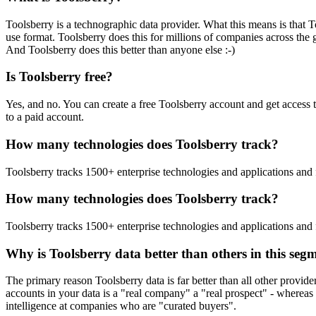
Toolsberry is a technographic data provider. What this means is that T
use format. Toolsberry does this for millions of companies across the 
And Toolsberry does this better than anyone else :-)
Is Toolsberry free?
Yes, and no. You can create a free Toolsberry account and get access 
to a paid account.
How many technologies does Toolsberry track?
Toolsberry tracks 1500+ enterprise technologies and applications and 
How many technologies does Toolsberry track?
Toolsberry tracks 1500+ enterprise technologies and applications and 
Why is Toolsberry data better than others in this seg
The primary reason Toolsberry data is far better than all other provid
accounts in your data is a "real company" a "real prospect" - whereas 
intelligence at companies who are "curated buyers".