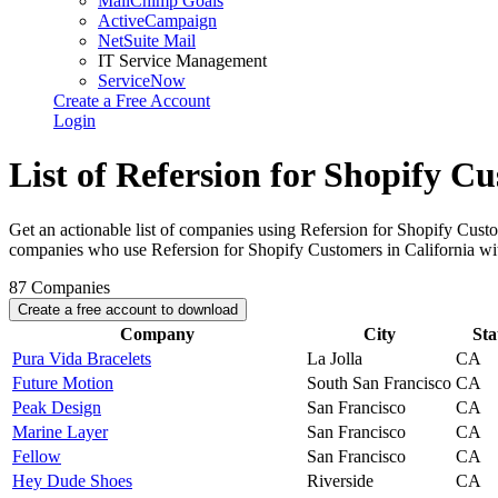
MailChimp Goals
ActiveCampaign
NetSuite Mail
IT Service Management
ServiceNow
Create a Free Account
Login
List of Refersion for Shopify Cu
Get an actionable list of companies using Refersion for Shopify Custo
companies who use Refersion for Shopify Customers in California wi
87
Companies
Create a free account to download
Company
City
Sta
Pura Vida Bracelets
La Jolla
CA
Future Motion
South San Francisco
CA
Peak Design
San Francisco
CA
Marine Layer
San Francisco
CA
Fellow
San Francisco
CA
Hey Dude Shoes
Riverside
CA