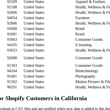
92109
United States
Apparel & Fashion
92108
United States
Health, Wellness & Fi
92606
United States
Health, Wellness & Fi
94954
United States
Furniture
92606
United States
Health, Wellness & Fi
95008
United States
Retail
92691
United States
Retail
93063
United States
Consumer Goods
94105
United States
E-learning
93033
United States
Health, Wellness & Fi
92688
United States
Consumer Goods
91303
United States
Consumer Goods
94104
United States
Biotechnology
95401
United States
Photography
91502
United States
Motion Pictures & Fi
90291
United States
Health, Wellness & Fi
or Shopify Customers in California
nload as CSV files and get notified when new data is added to this list