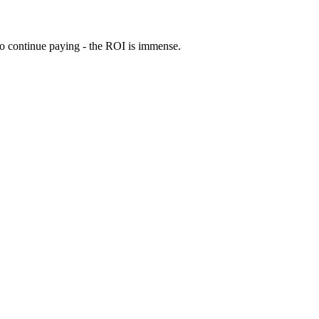
 to continue paying - the ROI is immense.