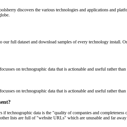
oolsberry discovers the various technologies and applications and platfo
globe.
to our full dataset and download samples of every technology install. 
focusses on technographic data that is actionable and useful rather tha
focusses on technographic data that is actionable and useful rather tha
ment?
ers if technographic data is the "quality of companies and completeness
other lists are full of "website URLs" which are unusable and far away f