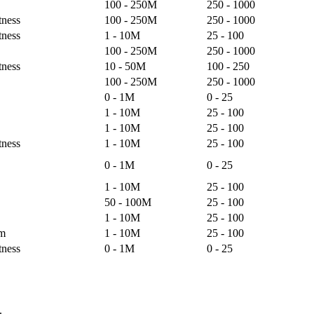
100 - 250M
250 - 1000
tness
100 - 250M
250 - 1000
tness
1 - 10M
25 - 100
100 - 250M
250 - 1000
tness
10 - 50M
100 - 250
100 - 250M
250 - 1000
0 - 1M
0 - 25
1 - 10M
25 - 100
1 - 10M
25 - 100
tness
1 - 10M
25 - 100
0 - 1M
0 - 25
1 - 10M
25 - 100
50 - 100M
25 - 100
1 - 10M
25 - 100
lm
1 - 10M
25 - 100
tness
0 - 1M
0 - 25
.