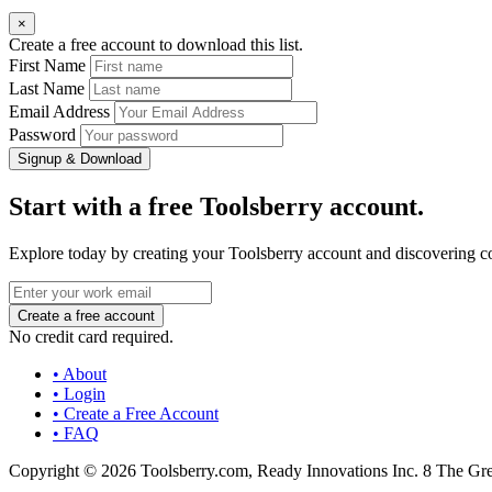
×
Create a free account to download this list.
First Name
Last Name
Email Address
Password
Signup & Download
Start with a free Toolsberry account.
Explore today by creating your Toolsberry account and discovering c
No credit card required.
• About
• Login
• Create a Free Account
• FAQ
Copyright © 2026 Toolsberry.com, Ready Innovations Inc. 8 The G