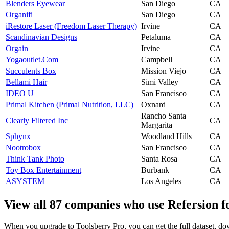
Blenders Eyewear
San Diego
CA
Organifi
San Diego
CA
iRestore Laser (Freedom Laser Therapy)
Irvine
CA
Scandinavian Designs
Petaluma
CA
Orgain
Irvine
CA
Yogaoutlet.Com
Campbell
CA
Succulents Box
Mission Viejo
CA
Bellami Hair
Simi Valley
CA
IDEO U
San Francisco
CA
Primal Kitchen (Primal Nutrition, LLC)
Oxnard
CA
Rancho Santa
Clearly Filtered Inc
CA
Margarita
Sphynx
Woodland Hills
CA
Nootrobox
San Francisco
CA
Think Tank Photo
Santa Rosa
CA
Toy Box Entertainment
Burbank
CA
ASYSTEM
Los Angeles
CA
View all 87 companies who use Refersion f
When you upgrade to Toolsberry Pro, you can get the full dataset, dow