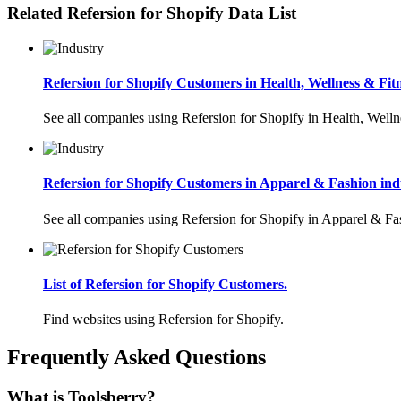
Related Refersion for Shopify Data List
Refersion for Shopify Customers in Health, Wellness & Fitn
See all companies using Refersion for Shopify in Health, Welln
Refersion for Shopify Customers in Apparel & Fashion indu
See all companies using Refersion for Shopify in Apparel & Fa
List of Refersion for Shopify Customers.
Find websites using Refersion for Shopify.
Frequently Asked Questions
What is Toolsberry?