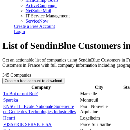
MailChimp Goals
ActiveCampaign
NetSuite Mail
IT Service Management
ServiceNow
Create a Free Account
Login
List of SendinBlue Customers i
Get an actionable list of companies using SendinBlue Customers in F
Customers in France with full company information including geogra
345
Companies
Create a free account to download
Company
City
Sta
To Bot or not Bot?
Marseille
Spareka
Montreuil
ENSGTI - Ecole Nationale Superieure
Pau - Nouvelle
en Genie des Technologies Industrielles
Aquitaine
Henrri
Logelheim
VISSERIE SERVICE SA
Parce-Sur-Sarthe