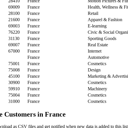
28410
France
Motion Pictures & Fi
69009
France
Health, Wellness & Fi
28100
France
Retail
21600
France
Apparel & Fashion
69003
France
E-learning
76220
France
Civic & Social Organi
31130
France
Sporting Goods
69007
France
Real Estate
67000
France
Internet
France
Automotive
75001
France
Cosmetics
75008
France
Design
45100
France
Marketing & Advertis
30900
France
Cosmetics
59910
France
Machinery
75004
France
Cosmetics
31000
France
Cosmetics
e Customers in France
nload as CSV files and get notified when new data is added to this list