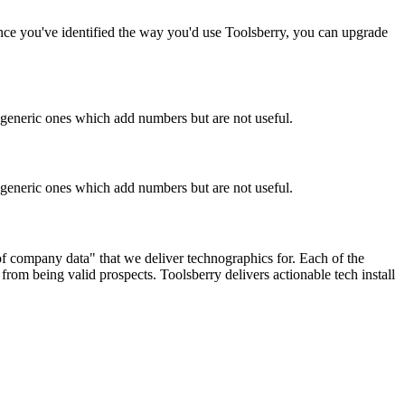
Once you've identified the way you'd use Toolsberry, you can upgrade
n generic ones which add numbers but are not useful.
n generic ones which add numbers but are not useful.
 of company data" that we deliver technographics for. Each of the
rom being valid prospects. Toolsberry delivers actionable tech install