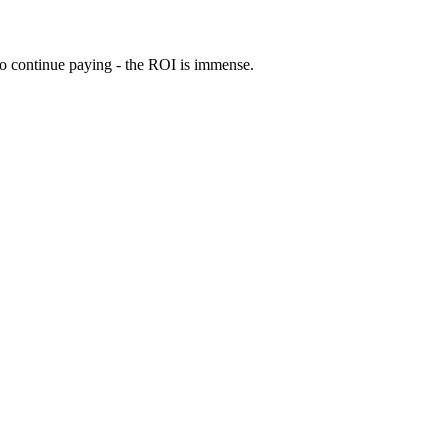
 to continue paying - the ROI is immense.