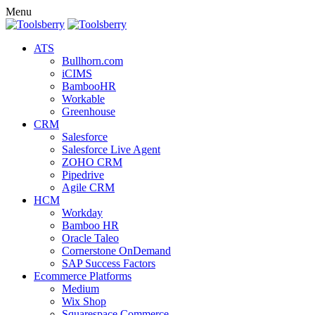
Menu
ATS
Bullhorn.com
iCIMS
BambooHR
Workable
Greenhouse
CRM
Salesforce
Salesforce Live Agent
ZOHO CRM
Pipedrive
Agile CRM
HCM
Workday
Bamboo HR
Oracle Taleo
Cornerstone OnDemand
SAP Success Factors
Ecommerce Platforms
Medium
Wix Shop
Squarespace Commerce