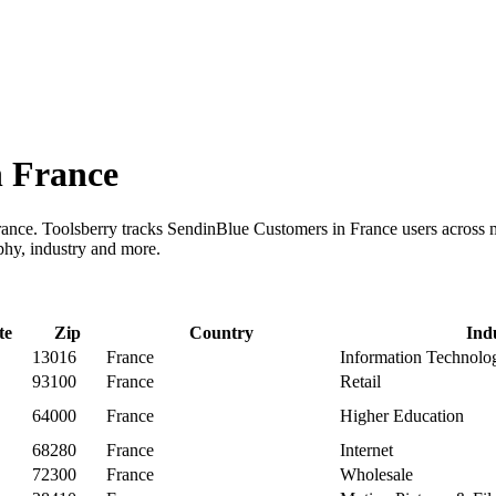
n France
rance. Toolsberry tracks SendinBlue Customers in France users across
phy, industry and more.
te
Zip
Country
Ind
13016
France
Information Technolo
93100
France
Retail
64000
France
Higher Education
68280
France
Internet
72300
France
Wholesale