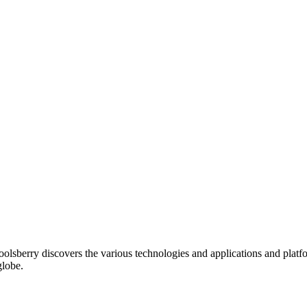
oolsberry discovers the various technologies and applications and platfo
globe.