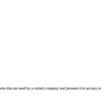
rms that are used by a certain company and presents it in an easy to