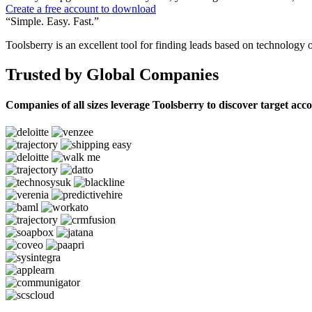
Create a free account to download
“Simple. Easy. Fast.”
Toolsberry is an excellent tool for finding leads based on technology 
Trusted by Global Companies
Companies of all sizes leverage Toolsberry to discover target acc