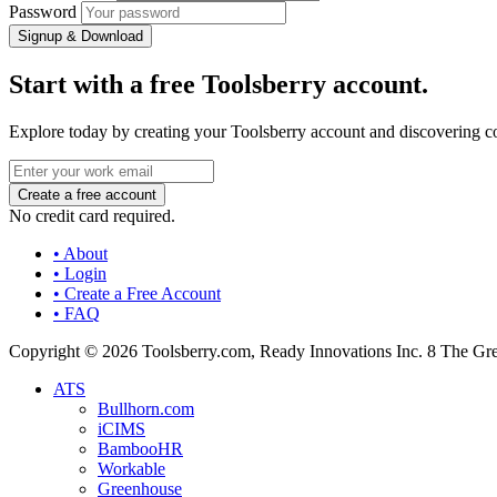
Password
Signup & Download
Start with a free Toolsberry account.
Explore today by creating your Toolsberry account and discovering c
No credit card required.
• About
• Login
• Create a Free Account
• FAQ
Copyright © 2026 Toolsberry.com, Ready Innovations Inc. 8 The G
ATS
Bullhorn.com
iCIMS
BambooHR
Workable
Greenhouse