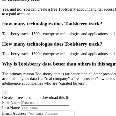
Yes, and no. You can create a free Toolsberry account and get access 
to a paid account.
How many technologies does Toolsberry track?
Toolsberry tracks 1500+ enterprise technologies and applications and 
How many technologies does Toolsberry track?
Toolsberry tracks 1500+ enterprise technologies and applications and 
Why is Toolsberry data better than others in this seg
The primary reason Toolsberry data is far better than all other provid
accounts in your data is a "real company" a "real prospect" - whereas 
intelligence at companies who are "curated buyers".
×
Create a free account to download this list.
First Name
Last Name
Email Address