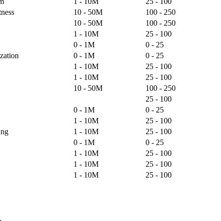
lm
1 - 10M
25 - 100
tness
10 - 50M
100 - 250
10 - 50M
100 - 250
1 - 10M
25 - 100
0 - 1M
0 - 25
zation
0 - 1M
0 - 25
1 - 10M
25 - 100
1 - 10M
25 - 100
10 - 50M
100 - 250
25 - 100
0 - 1M
0 - 25
1 - 10M
25 - 100
ing
1 - 10M
25 - 100
0 - 1M
0 - 25
1 - 10M
25 - 100
1 - 10M
25 - 100
1 - 10M
25 - 100
.