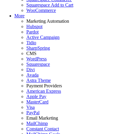
Squarespace Add to Cart
WooCommerce
More
Marketing Automation
Hubspot
Pardot
Active Campaign
Tidio
SharpSpring
CMS
WordPress
Squarespace
Divi
Avada
Astra Theme
Payment Providers
American Express
Apple Pay
MasterCard
Visa
PayPal
Email Marketing
MailChimp
Constant Contact