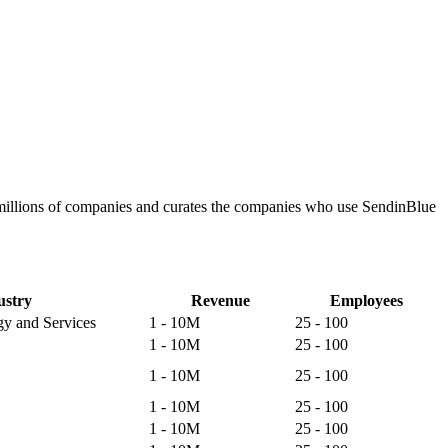
 millions of companies and curates the companies who use SendinBlue
ustry
Revenue
Employees
gy and Services
1 - 10M
25 - 100
1 - 10M
25 - 100
1 - 10M
25 - 100
1 - 10M
25 - 100
1 - 10M
25 - 100