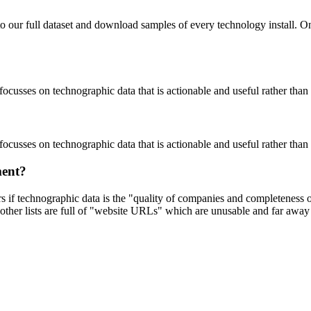
to our full dataset and download samples of every technology install. 
focusses on technographic data that is actionable and useful rather tha
focusses on technographic data that is actionable and useful rather tha
ment?
ers if technographic data is the "quality of companies and completeness
other lists are full of "website URLs" which are unusable and far away f