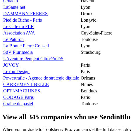
Golaem
Havelu
LaSante.net
Lyon
DAMMANN FRERES
Droux
Pied de Biche - Paris
Longvic
Le Cafe du FLE
Lyon
Association AVA
Cuy-Saint-Fiacre
Le Paturon
Toulouse
La Bonne Pierre Conseil
Lyon
SdV Plurimedia
Strasbourg
LAventure Peugeot Citro??n DS
JOVOY
Paris
Lexon Design
Paris
Powertrafic - Agence de strategie digitale
Orleans
CARREMENT BELLE
Nimes
OPTI-MACHINES
Bondues
CODAGE Paris
Paris
Graine de pastel
Toulouse
View all 345 companies who use SendinBlu
When you upgrade to Toolsberry Pro, you can get the full dataset, dow