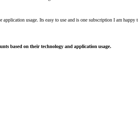
or application usage. Its easy to use and is one subscription I am happy
ounts based on their technology and application usage.