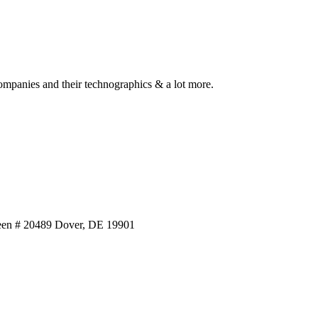
ompanies and their technographics & a lot more.
reen # 20489 Dover, DE 19901