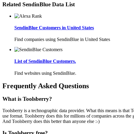
Related SendinBlue Data List
SendinBlue Customers in United States
Find companies using SendinBlue in United States
List of SendinBlue Customers.
Find websites using SendinBlue.
Frequently Asked Questions
What is Toolsberry?
Toolsberry is a technographic data provider. What this means is that T
use format. Toolsberry does this for millions of companies across the 
And Toolsberry does this better than anyone else :-)
Is Toolsberry free?