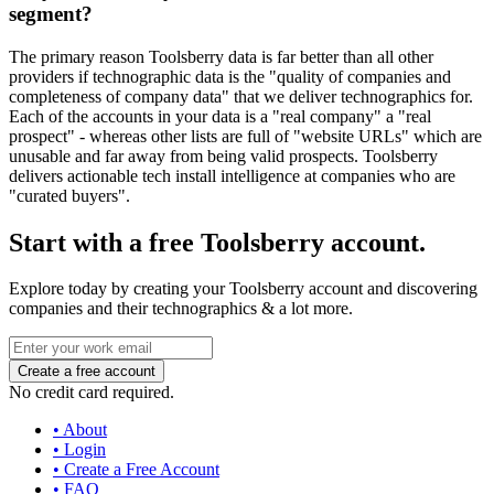
segment?
The primary reason Toolsberry data is far better than all other
providers if technographic data is the "quality of companies and
completeness of company data" that we deliver technographics for.
Each of the accounts in your data is a "real company" a "real
prospect" - whereas other lists are full of "website URLs" which are
unusable and far away from being valid prospects. Toolsberry
delivers actionable tech install intelligence at companies who are
"curated buyers".
Start with a free Toolsberry account.
Explore today by creating your Toolsberry account and discovering
companies and their technographics & a lot more.
No credit card required.
• About
• Login
• Create a Free Account
• FAQ