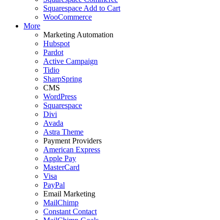
Squarespace Add to Cart
WooCommerce
More
Marketing Automation
Hubspot
Pardot
Active Campaign
Tidio
SharpSpring
CMS
WordPress
Squarespace
Divi
Avada
Astra Theme
Payment Providers
American Express
Apple Pay
MasterCard
Visa
PayPal
Email Marketing
MailChimp
Constant Contact