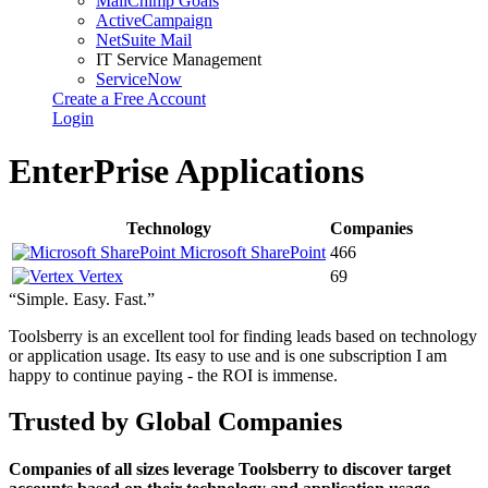
MailChimp Goals
ActiveCampaign
NetSuite Mail
IT Service Management
ServiceNow
Create a Free Account
Login
EnterPrise Applications
Technology
Companies
Microsoft SharePoint
466
Vertex
69
“Simple. Easy. Fast.”
Toolsberry is an excellent tool for finding leads based on technology
or application usage. Its easy to use and is one subscription I am
happy to continue paying - the ROI is immense.
Trusted by Global Companies
Companies of all sizes leverage Toolsberry to discover target