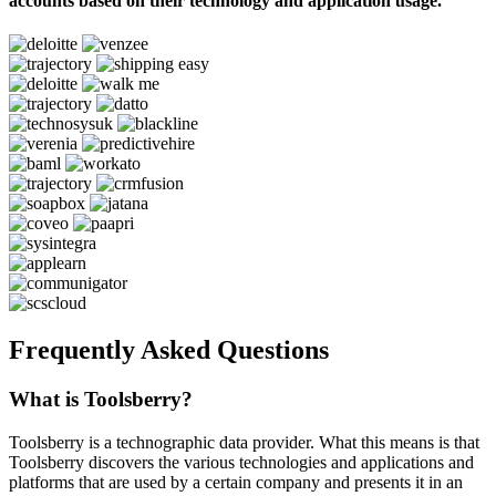
accounts based on their technology and application usage.
Frequently Asked Questions
What is Toolsberry?
Toolsberry is a technographic data provider. What this means is that
Toolsberry discovers the various technologies and applications and
platforms that are used by a certain company and presents it in an