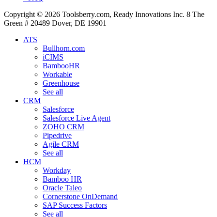
Copyright © 2026 Toolsberry.com, Ready Innovations Inc. 8 The
Green # 20489 Dover, DE 19901
ATS
Bullhorn.com
iCIMS
BambooHR
Workable
Greenhouse
See all
CRM
Salesforce
Salesforce Live Agent
ZOHO CRM
Pipedrive
Agile CRM
See all
HCM
Workday
Bamboo HR
Oracle Taleo
Cornerstone OnDemand
SAP Success Factors
See all