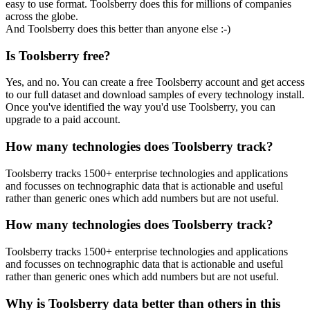
easy to use format. Toolsberry does this for millions of companies
across the globe.
And Toolsberry does this better than anyone else :-)
Is Toolsberry free?
Yes, and no. You can create a free Toolsberry account and get access
to our full dataset and download samples of every technology install.
Once you've identified the way you'd use Toolsberry, you can
upgrade to a paid account.
How many technologies does Toolsberry track?
Toolsberry tracks 1500+ enterprise technologies and applications
and focusses on technographic data that is actionable and useful
rather than generic ones which add numbers but are not useful.
How many technologies does Toolsberry track?
Toolsberry tracks 1500+ enterprise technologies and applications
and focusses on technographic data that is actionable and useful
rather than generic ones which add numbers but are not useful.
Why is Toolsberry data better than others in this