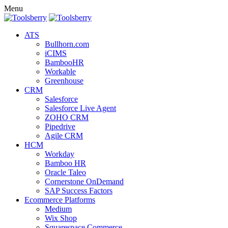
Menu
ATS
Bullhorn.com
iCIMS
BambooHR
Workable
Greenhouse
CRM
Salesforce
Salesforce Live Agent
ZOHO CRM
Pipedrive
Agile CRM
HCM
Workday
Bamboo HR
Oracle Taleo
Cornerstone OnDemand
SAP Success Factors
Ecommerce Platforms
Medium
Wix Shop
Squarespace Commerce