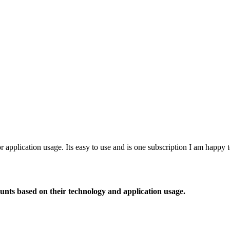
or application usage. Its easy to use and is one subscription I am happy
ounts based on their technology and application usage.