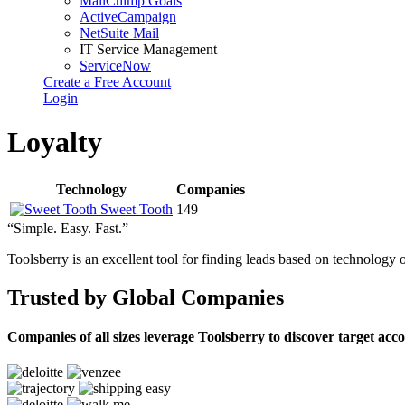
MailChimp Goals
ActiveCampaign
NetSuite Mail
IT Service Management
ServiceNow
Create a Free Account
Login
Loyalty
Technology
Companies
Sweet Tooth
149
“Simple. Easy. Fast.”
Toolsberry is an excellent tool for finding leads based on technology 
Trusted by Global Companies
Companies of all sizes leverage Toolsberry to discover target acc