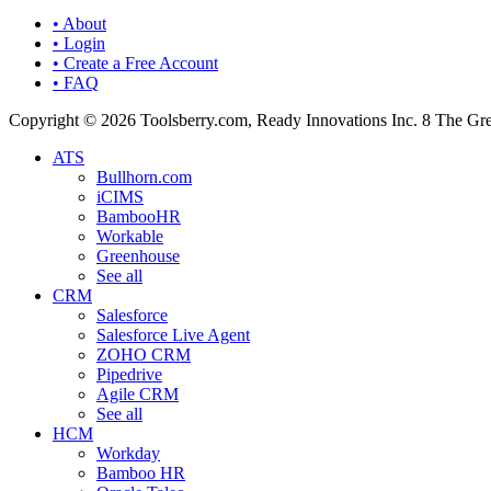
• About
• Login
• Create a Free Account
• FAQ
Copyright © 2026 Toolsberry.com, Ready Innovations Inc. 8 The G
ATS
Bullhorn.com
iCIMS
BambooHR
Workable
Greenhouse
See all
CRM
Salesforce
Salesforce Live Agent
ZOHO CRM
Pipedrive
Agile CRM
See all
HCM
Workday
Bamboo HR