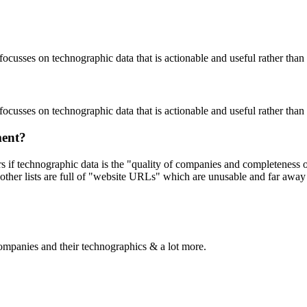
focusses on technographic data that is actionable and useful rather tha
focusses on technographic data that is actionable and useful rather tha
ment?
ers if technographic data is the "quality of companies and completeness
other lists are full of "website URLs" which are unusable and far away f
ompanies and their technographics & a lot more.