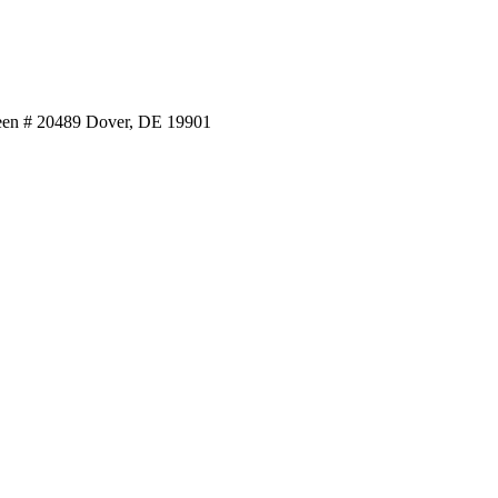
reen # 20489 Dover, DE 19901