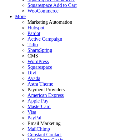
Squarespace Add to Cart
WooCommerce
More
Marketing Automation
Hubspot
Pardot
Active Campaign
Tidio
SharpSpring
CMS
WordPress
Squarespace
Divi
Avada
Astra Theme
Payment Providers
American Express
Apple Pay
MasterCard
Visa
PayPal
Email Marketing
MailChimp
Constant Contact