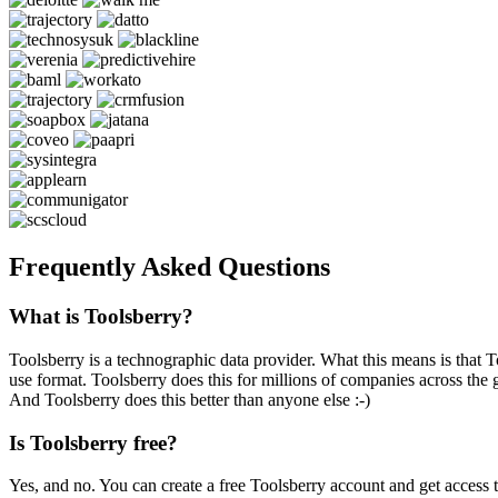
Frequently Asked Questions
What is Toolsberry?
Toolsberry is a technographic data provider. What this means is that T
use format. Toolsberry does this for millions of companies across the 
And Toolsberry does this better than anyone else :-)
Is Toolsberry free?
Yes, and no. You can create a free Toolsberry account and get access 