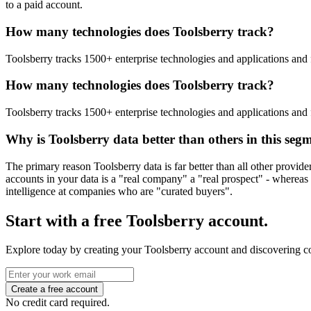
to a paid account.
How many technologies does Toolsberry track?
Toolsberry tracks 1500+ enterprise technologies and applications and 
How many technologies does Toolsberry track?
Toolsberry tracks 1500+ enterprise technologies and applications and 
Why is Toolsberry data better than others in this seg
The primary reason Toolsberry data is far better than all other provid
accounts in your data is a "real company" a "real prospect" - whereas 
intelligence at companies who are "curated buyers".
Start with a free Toolsberry account.
Explore today by creating your Toolsberry account and discovering c
No credit card required.