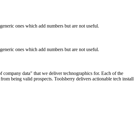
n generic ones which add numbers but are not useful.
n generic ones which add numbers but are not useful.
 of company data" that we deliver technographics for. Each of the
rom being valid prospects. Toolsberry delivers actionable tech install