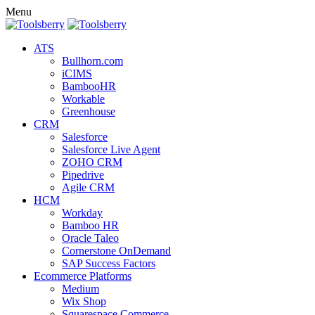
Menu
ATS
Bullhorn.com
iCIMS
BambooHR
Workable
Greenhouse
CRM
Salesforce
Salesforce Live Agent
ZOHO CRM
Pipedrive
Agile CRM
HCM
Workday
Bamboo HR
Oracle Taleo
Cornerstone OnDemand
SAP Success Factors
Ecommerce Platforms
Medium
Wix Shop
Squarespace Commerce