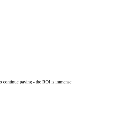
 to continue paying - the ROI is immense.