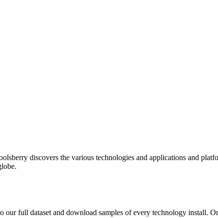
oolsberry discovers the various technologies and applications and platfo
globe.
to our full dataset and download samples of every technology install. 