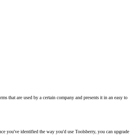
rms that are used by a certain company and presents it in an easy to
Once you've identified the way you'd use Toolsberry, you can upgrade